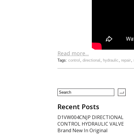
Read more...
Tags:
control
,
directional
,
hydraulic
,
repair
,
Recent Posts
D1VW004CNJP DIRECTIONAL
CONTROL HYDRAULIC VALVE
Brand New In Original