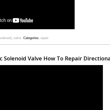
solenoid
,
valve
Categories:
repair
 Solenoid Valve How To Repair Directiona