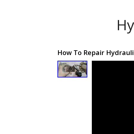
Hy
How To Repair Hydraulic