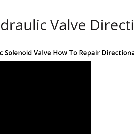
draulic Valve Direct
 Solenoid Valve How To Repair Directiona