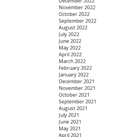
December 2022
November 2022
October 2022
September 2022
August 2022
July 2022
June 2022
May 2022
April 2022
March 2022
February 2022
January 2022
December 2021
November 2021
October 2021
September 2021
August 2021
July 2021
June 2021
May 2021
April 2021