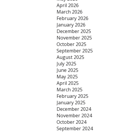
April 2026
March 2026
February 2026
January 2026
December 2025
November 2025
October 2025
September 2025
August 2025
July 2025
June 2025
May 2025
April 2025
March 2025
February 2025
January 2025
December 2024
November 2024
October 2024
September 2024