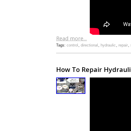
Read more...
Tags:
control
,
directional
,
hydraulic
,
repair
,
How To Repair Hydraulic