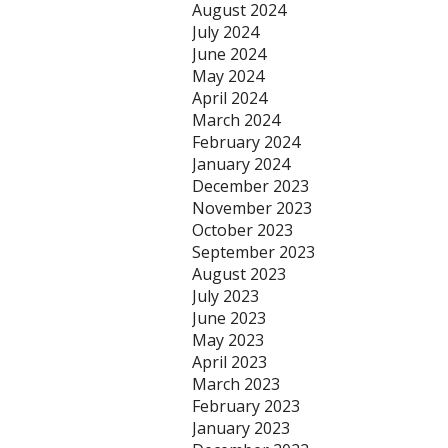
August 2024
July 2024
June 2024
May 2024
April 2024
March 2024
February 2024
January 2024
December 2023
November 2023
October 2023
September 2023
August 2023
July 2023
June 2023
May 2023
April 2023
March 2023
February 2023
January 2023