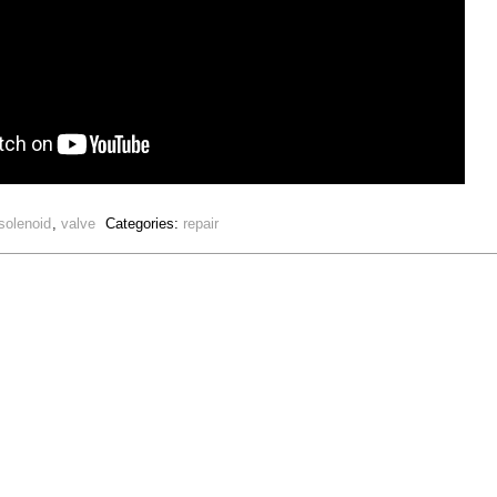
solenoid
,
valve
Categories:
repair