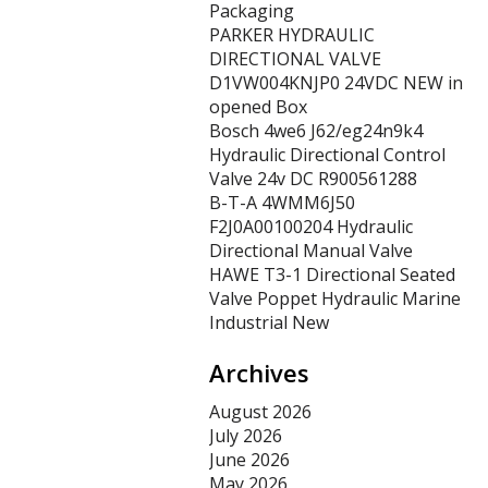
Packaging
PARKER HYDRAULIC
DIRECTIONAL VALVE
D1VW004KNJP0 24VDC NEW in
opened Box
Bosch 4we6 J62/eg24n9k4
Hydraulic Directional Control
Valve 24v DC R900561288
B-T-A 4WMM6J50
F2J0A00100204 Hydraulic
Directional Manual Valve
HAWE T3-1 Directional Seated
Valve Poppet Hydraulic Marine
Industrial New
Archives
August 2026
July 2026
June 2026
May 2026