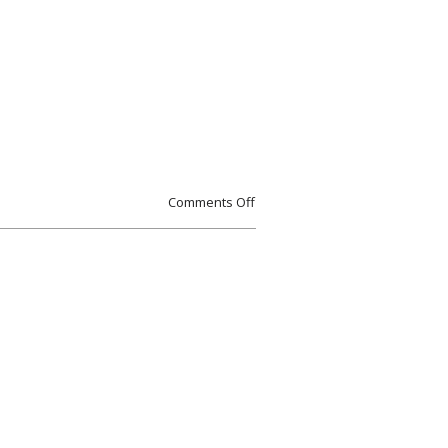
Comments Off