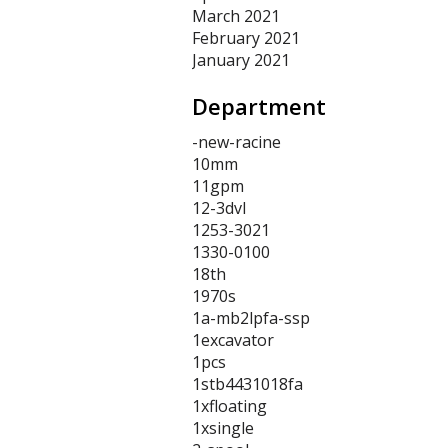
March 2021
February 2021
January 2021
Department
-new-racine
10mm
11gpm
12-3dvl
1253-3021
1330-0100
18th
1970s
1a-mb2lpfa-ssp
1excavator
1pcs
1stb4431018fa
1xfloating
1xsingle