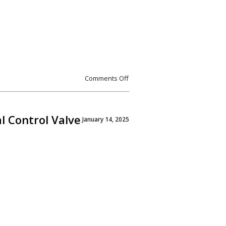
Comments Off
l Control Valve
January 14, 2025