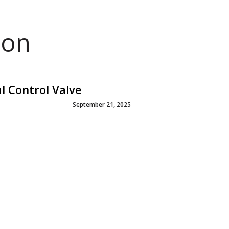
ion
l Control Valve
September 21, 2025