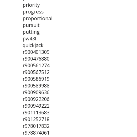
priority
progress
proportional
pursuit
putting
pw43l
quickjack
r900401309
r900476880
r900561274
r900567512
r900586919
r900589988
r900909636
r900922206
r900949222
r901113683
r901252718
r978017832
r978874061