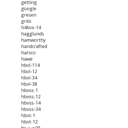
getting
google
gresen
gribi
h4bvx-14
hagglunds
hamworthy
handcrafted
harsco
hawe
hbvl-114
hbvl-12
hbvl-34
hbvl-38
hbvss-1
hbvss-12
hbvss-14
hbvss-34
hbvt-1
hbvt-12