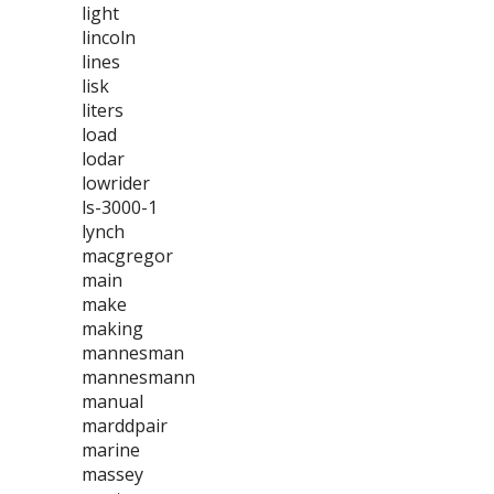
light
lincoln
lines
lisk
liters
load
lodar
lowrider
ls-3000-1
lynch
macgregor
main
make
making
mannesman
mannesmann
manual
marddpair
marine
massey