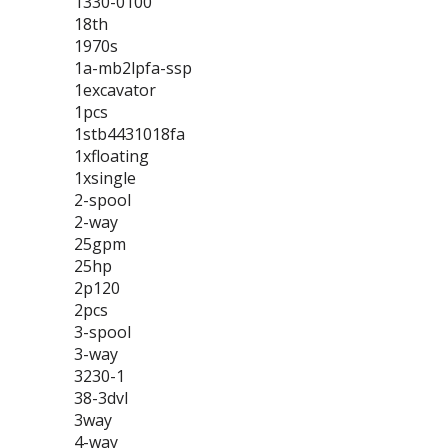
1330-0100
18th
1970s
1a-mb2lpfa-ssp
1excavator
1pcs
1stb4431018fa
1xfloating
1xsingle
2-spool
2-way
25gpm
25hp
2p120
2pcs
3-spool
3-way
3230-1
38-3dvl
3way
4-way