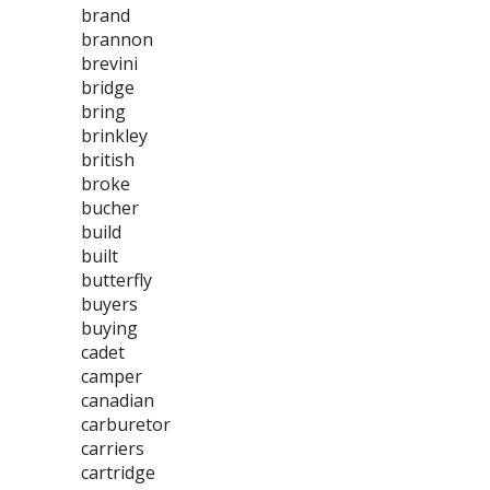
brand
brannon
brevini
bridge
bring
brinkley
british
broke
bucher
build
built
butterfly
buyers
buying
cadet
camper
canadian
carburetor
carriers
cartridge