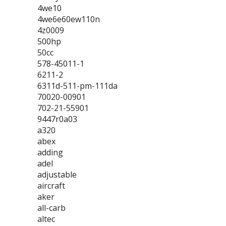
4we10
4we6e60ew110n
4z0009
500hp
50cc
578-45011-1
6211-2
6311d-511-pm-111da
70020-00901
702-21-55901
9447r0a03
a320
abex
adding
adel
adjustable
aircraft
aker
all-carb
altec