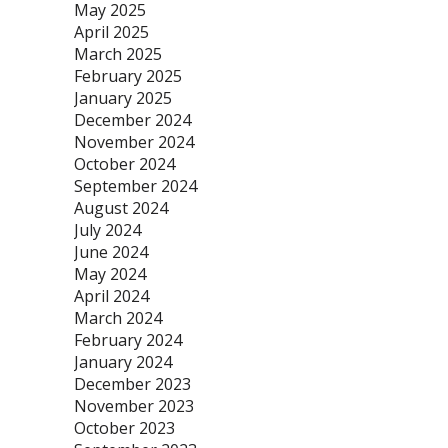
May 2025
April 2025
March 2025
February 2025
January 2025
December 2024
November 2024
October 2024
September 2024
August 2024
July 2024
June 2024
May 2024
April 2024
March 2024
February 2024
January 2024
December 2023
November 2023
October 2023