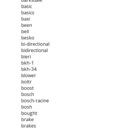
barksdale
basic
basics
baxi
been
bell
besko
bi-directional
bidirectional
bieri
bkh-1
bkh-34
blower
boltr
boost
bosch
bosch-racine
bosh
bought
brake
brakes