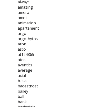
always
amazing
amera
amot
animation
apartament
argo
argo-hytos
aron
asco
at124865
atos
aventics
average
axial
b-t-a
badestnost
bailey
ball
bank