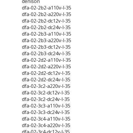
denison
dfa-02-2b2-a110v-l-35
dfa-02-2b2-a220v-l-35
dfa-02-2b2-dc12v-l-35
dfa-02-2b2-dc24v-l-35
dfa-02-2b3-a110v-l-35
dfa-02-2b3-a220v-l-35
dfa-02-2b3-dc12v-l-35
dfa-02-2b3-dc24v-l-35
dfa-02-2d2-a110v-l-35
dfa-02-2d2-a220v-l-35
dfa-02-2d2-dc12v-l-35
dfa-02-2d2-dc24v-l-35
dfa-02-3c2-a220v-l-35
dfa-02-3c2-dc12v-l-35
dfa-02-3c2-dc24v-l-35
dfa-02-3c3-a110v-l-35
dfa-02-3c3-dc24v-l-35
dfa-02-3c4-a110v-l-35
dfa-02-3c4-a220v-l-35
dfa-02-3c4-dc12v-l-35