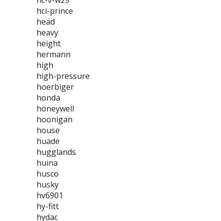
hc-v-w29
hci-prince
head
heavy
height
hermann
high
high-pressure
hoerbiger
honda
honeywell
hoonigan
house
huade
hugglands
huina
husco
husky
hv6901
hy-fitt
hydac