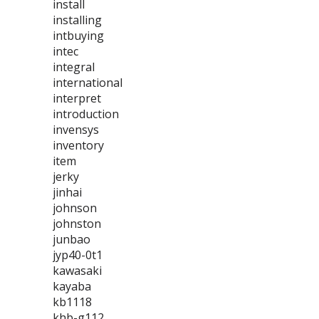
install
installing
intbuying
intec
integral
international
interpret
introduction
invensys
inventory
item
jerky
jinhai
johnson
johnston
junbao
jyp40-0t1
kawasaki
kayaba
kb1118
khb-g112