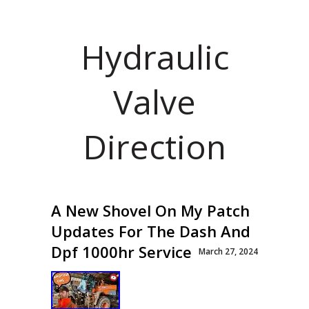
Hydraulic
Valve
Direction
A New Shovel On My Patch
Updates For The Dash And
Dpf 1000hr Service
March 27, 2024