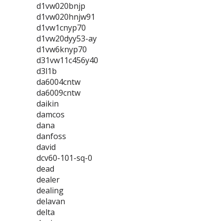
d1vw020bnjp
d1vw020hnjw91
d1vw1cnyp70
d1vw20dyy53-ay
d1vw6knyp70
d31vw11c456y40
d3l1b
da6004cntw
da6009cntw
daikin
damcos
dana
danfoss
david
dcv60-101-sq-0
dead
dealer
dealing
delavan
delta