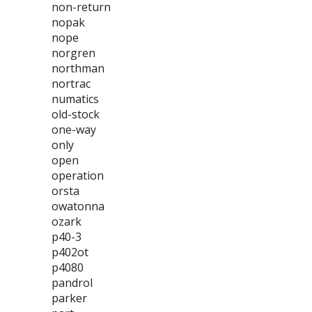
non-return
nopak
nope
norgren
northman
nortrac
numatics
old-stock
one-way
only
open
operation
orsta
owatonna
ozark
p40-3
p402ot
p4080
pandrol
parker