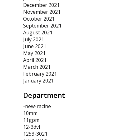
December 2021
November 2021
October 2021
September 2021
August 2021
July 2021
June 2021
May 2021
April 2021
March 2021
February 2021
January 2021
Department
-new-racine
10mm
11gpm
12-3dvl
1253-3021