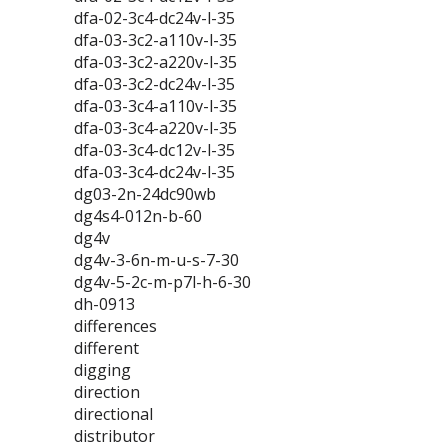
dfa-02-3c4-dc24v-l-35
dfa-03-3c2-a110v-l-35
dfa-03-3c2-a220v-l-35
dfa-03-3c2-dc24v-l-35
dfa-03-3c4-a110v-l-35
dfa-03-3c4-a220v-l-35
dfa-03-3c4-dc12v-l-35
dfa-03-3c4-dc24v-l-35
dg03-2n-24dc90wb
dg4s4-012n-b-60
dg4v
dg4v-3-6n-m-u-s-7-30
dg4v-5-2c-m-p7l-h-6-30
dh-0913
differences
different
digging
direction
directional
distributor