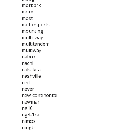
morbark
more
most
motorsports
mounting
multi-way
multitandem
multiway
nabco
nachi
nakakita
nashville
neil
never
new-continental
newmar
ng10
ng3-1ra
nimco
ningbo