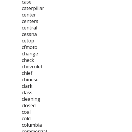
case
caterpillar
center
centers
central
cessna
cetop
cfmoto
change
check
chevrolet
chief
chinese
clark
class
cleaning
closed
coal
cold
columbia
commercial