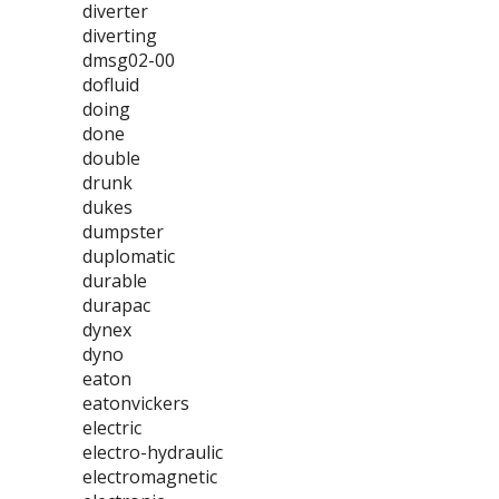
diverter
diverting
dmsg02-00
dofluid
doing
done
double
drunk
dukes
dumpster
duplomatic
durable
durapac
dynex
dyno
eaton
eatonvickers
electric
electro-hydraulic
electromagnetic