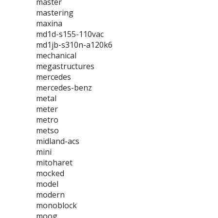
master
mastering
maxina
md1d-s155-110vac
md1jb-s310n-a120k6
mechanical
megastructures
mercedes
mercedes-benz
metal
meter
metro
metso
midland-acs
mini
mitoharet
mocked
model
modern
monoblock
moog