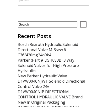
Recent Posts
Bosch Rexroth Hydraulic Solenoid
Directional Valve M-3sew 6
C36/420mg24n9k4
Parker (Part # DSH083B) 3 Way
Solenoid Valves for High Pressure
Hydraulics
New Parker Hydraulic Valve
D1VW004CNJWT Solenoid Directional
Control Valve 24v
D1VW004CNJP DIRECTIONAL
CONTROL HYDRAULIC VALVE Brand
New In Original Packaging