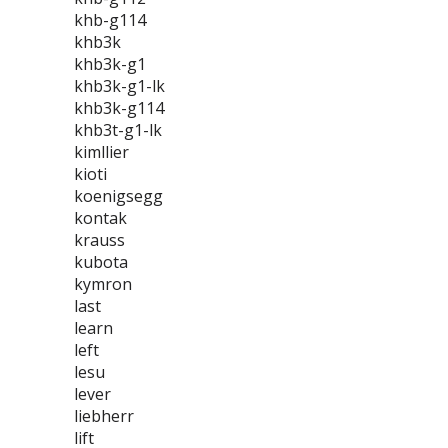
khb-g114
khb3k
khb3k-g1
khb3k-g1-lk
khb3k-g114
khb3t-g1-lk
kimllier
kioti
koenigsegg
kontak
krauss
kubota
kymron
last
learn
left
lesu
lever
liebherr
lift