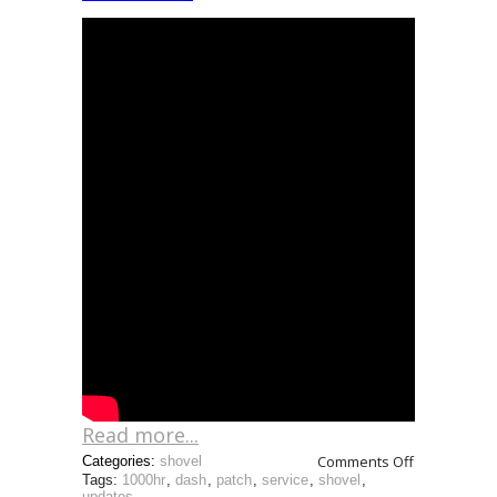
Read more...
Comments Off
Categories:
shovel
Tags:
1000hr
,
dash
,
patch
,
service
,
shovel
,
updates