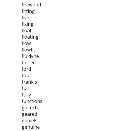
firewood
fitting
five
fixing
float
floating
flow
flowfit
fluidyne
forced
ford
four
frank's
full
fully
functions
galtech
geared
gemels
genuine