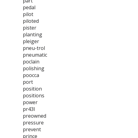
part
pedal
pilot
piloted
pister
planting
pleiger
pneu-trol
pneumatic
poclain
polishing
poocca
port
position
positions
power
pr43l
preowned
pressure
prevent
prince