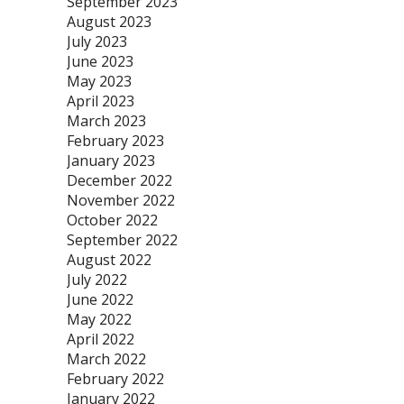
September 2023
August 2023
July 2023
June 2023
May 2023
April 2023
March 2023
February 2023
January 2023
December 2022
November 2022
October 2022
September 2022
August 2022
July 2022
June 2022
May 2022
April 2022
March 2022
February 2022
January 2022