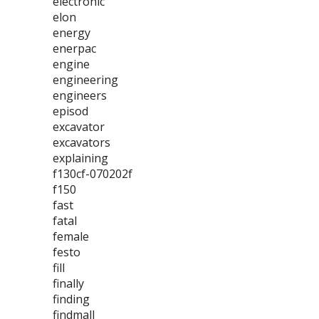
electronic
elon
energy
enerpac
engine
engineering
engineers
episod
excavator
excavators
explaining
f130cf-070202f
f150
fast
fatal
female
festo
fill
finally
finding
findmall