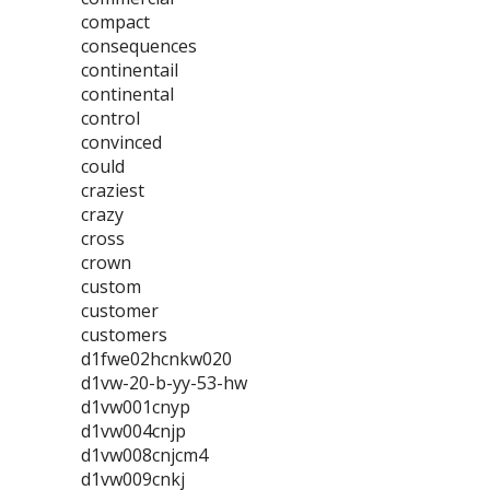
compact
consequences
continentail
continental
control
convinced
could
craziest
crazy
cross
crown
custom
customer
customers
d1fwe02hcnkw020
d1vw-20-b-yy-53-hw
d1vw001cnyp
d1vw004cnjp
d1vw008cnjcm4
d1vw009cnkj