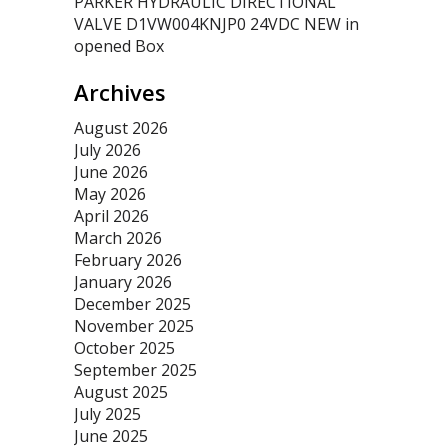
PARKER HYDRAULIC DIRECTIONAL
VALVE D1VW004KNJP0 24VDC NEW in
opened Box
Archives
August 2026
July 2026
June 2026
May 2026
April 2026
March 2026
February 2026
January 2026
December 2025
November 2025
October 2025
September 2025
August 2025
July 2025
June 2025