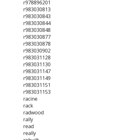
r978896201
r983030813
r983030843
r983030844
r983030848
r983030877
r983030878
r983030902
r983031128
r983031130
r983031147
r983031149
r983031151
r983031153
racine
rack
radwood
rally
read
really