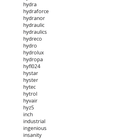
hydra
hydraforce
hydranor
hydraulic
hydraulics
hydreco
hydro
hydrolux
hydropa
hyfl024
hystar
hyster
hytec
hytrol
hyvair
hyz5
inch
industrial
ingenious
insanity