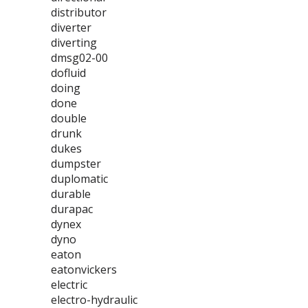
distributor
diverter
diverting
dmsg02-00
dofluid
doing
done
double
drunk
dukes
dumpster
duplomatic
durable
durapac
dynex
dyno
eaton
eatonvickers
electric
electro-hydraulic