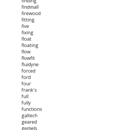
finding
findmall
firewood
fitting
five
fixing
float
floating
flow
flowfit
fluidyne
forced
ford
four
frank's
full
fully
functions
galtech
geared
gemels