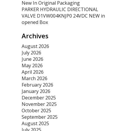
New In Original Packaging
PARKER HYDRAULIC DIRECTIONAL
VALVE D1VW004KNJP0 24VDC NEW in
opened Box
Archives
August 2026
July 2026
June 2026
May 2026
April 2026
March 2026
February 2026
January 2026
December 2025
November 2025
October 2025
September 2025
August 2025
July 2025