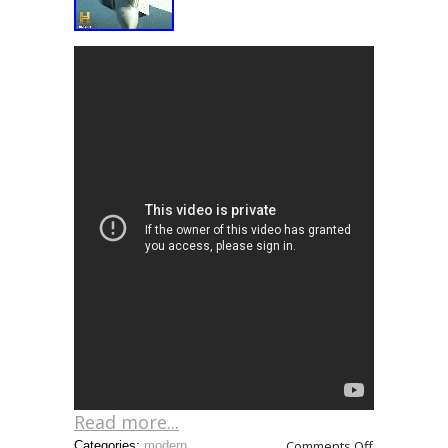
Read more...
Comments Off
Categories:
modern