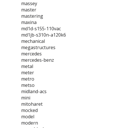
massey
master
mastering
maxina
md1d-s155-110vac
md1jb-s310n-a120k6
mechanical
megastructures
mercedes
mercedes-benz
metal
meter
metro
metso
midland-acs
mini
mitoharet
mocked
model
modern