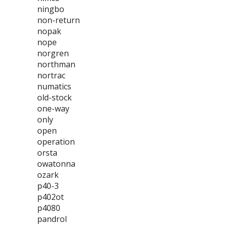
ningbo
non-return
nopak
nope
norgren
northman
nortrac
numatics
old-stock
one-way
only
open
operation
orsta
owatonna
ozark
p40-3
p402ot
p4080
pandrol