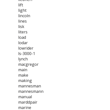
lift
light
lincoln
lines
lisk
liters
load
lodar
lowrider
ls-3000-1
lynch
macgregor
main
make
making
mannesman
mannesmann
manual
marddpair
marine