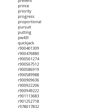
prevent
prince
priority
progress
proportional
pursuit
putting
pw43l
quickjack
r900401309
r900476880
r900561274
r900567512
r900586919
r900589988
r900909636
r900922206
r900949222
r901113683
r901252718
r978017832