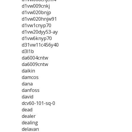
d1vw009cnkj
d1vw020bnjp
d1vw020hnjw91
d1vw1cnyp70
d1vw20dyy53-ay
d1vw6knyp70
d31vw11c456y40
d3l1b
da6004cntw
da6009cntw
daikin
damcos
dana
danfoss
david
dcv60-101-sq-0
dead
dealer
dealing
delavan