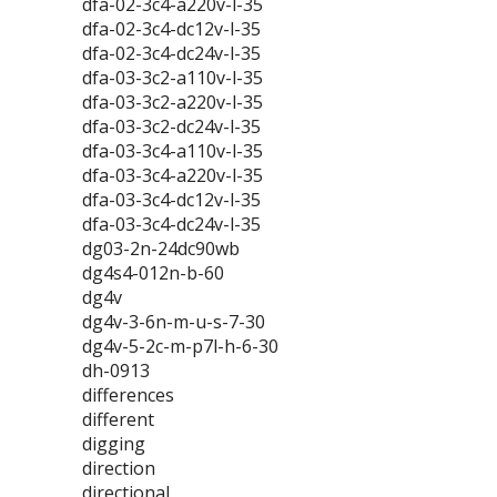
dfa-02-3c4-a220v-l-35
dfa-02-3c4-dc12v-l-35
dfa-02-3c4-dc24v-l-35
dfa-03-3c2-a110v-l-35
dfa-03-3c2-a220v-l-35
dfa-03-3c2-dc24v-l-35
dfa-03-3c4-a110v-l-35
dfa-03-3c4-a220v-l-35
dfa-03-3c4-dc12v-l-35
dfa-03-3c4-dc24v-l-35
dg03-2n-24dc90wb
dg4s4-012n-b-60
dg4v
dg4v-3-6n-m-u-s-7-30
dg4v-5-2c-m-p7l-h-6-30
dh-0913
differences
different
digging
direction
directional