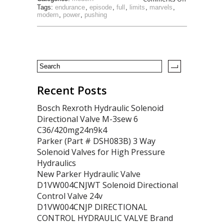
Tags:
endurance
,
episode
,
full
,
limits
,
marvels
,
modern
,
power
,
pushing
Recent Posts
Bosch Rexroth Hydraulic Solenoid
Directional Valve M-3sew 6
C36/420mg24n9k4
Parker (Part # DSH083B) 3 Way
Solenoid Valves for High Pressure
Hydraulics
New Parker Hydraulic Valve
D1VW004CNJWT Solenoid Directional
Control Valve 24v
D1VW004CNJP DIRECTIONAL
CONTROL HYDRAULIC VALVE Brand