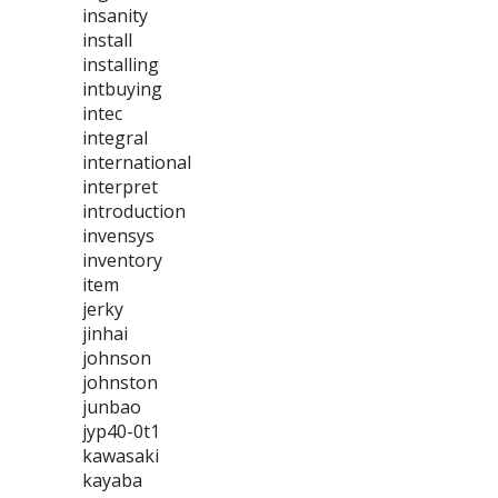
insanity
install
installing
intbuying
intec
integral
international
interpret
introduction
invensys
inventory
item
jerky
jinhai
johnson
johnston
junbao
jyp40-0t1
kawasaki
kayaba