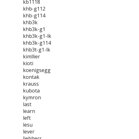
kb1118
khb-g112
khb-g114
khb3k
khb3k-g1
khb3k-g1-lk
khb3k-g114
khb3t-g1-lk
kimllier
kioti
koenigsegg
kontak
krauss
kubota
kymron
last
learn
left
lesu
lever
liebherr