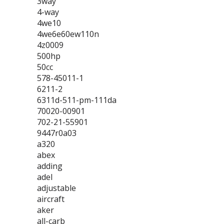
3way
4-way
4we10
4we6e60ew110n
4z0009
500hp
50cc
578-45011-1
6211-2
6311d-511-pm-111da
70020-00901
702-21-55901
9447r0a03
a320
abex
adding
adel
adjustable
aircraft
aker
all-carb