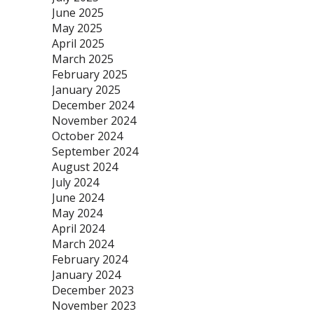
June 2025
May 2025
April 2025
March 2025
February 2025
January 2025
December 2024
November 2024
October 2024
September 2024
August 2024
July 2024
June 2024
May 2024
April 2024
March 2024
February 2024
January 2024
December 2023
November 2023