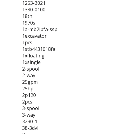
1253-3021
1330-0100
18th
1970s
1a-mb2lpfa-ssp
1excavator
1pcs
1stb4431018fa
1xfloating
1xsingle
2-spool
2-way
25gpm
25hp
2p120
2pcs
3-spool
3-way
3230-1
38-3dvl