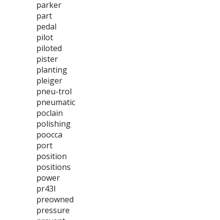
parker
part
pedal
pilot
piloted
pister
planting
pleiger
pneu-trol
pneumatic
poclain
polishing
poocca
port
position
positions
power
pr43l
preowned
pressure