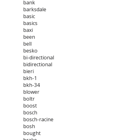
bank
barksdale
basic
basics
baxi
been
bell
besko
bi-directional
bidirectional
bieri
bkh-1
bkh-34
blower
boltr
boost
bosch
bosch-racine
bosh
bought