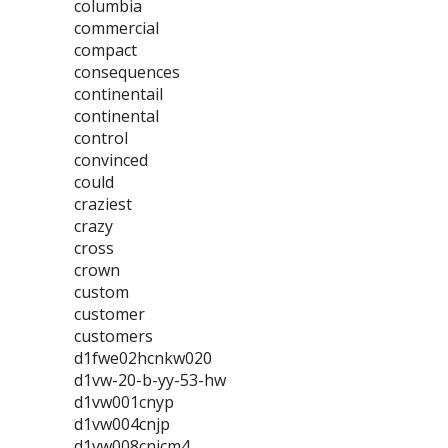
columbia
commercial
compact
consequences
continentail
continental
control
convinced
could
craziest
crazy
cross
crown
custom
customer
customers
d1fwe02hcnkw020
d1vw-20-b-yy-53-hw
d1vw001cnyp
d1vw004cnjp
d1vw008cnjcm4