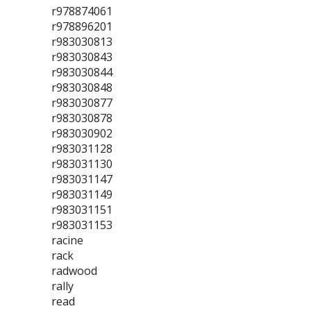
r978874061
r978896201
r983030813
r983030843
r983030844
r983030848
r983030877
r983030878
r983030902
r983031128
r983031130
r983031147
r983031149
r983031151
r983031153
racine
rack
radwood
rally
read