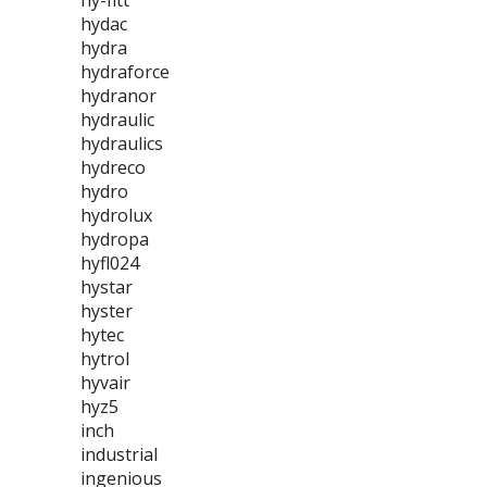
hy-fitt
hydac
hydra
hydraforce
hydranor
hydraulic
hydraulics
hydreco
hydro
hydrolux
hydropa
hyfl024
hystar
hyster
hytec
hytrol
hyvair
hyz5
inch
industrial
ingenious