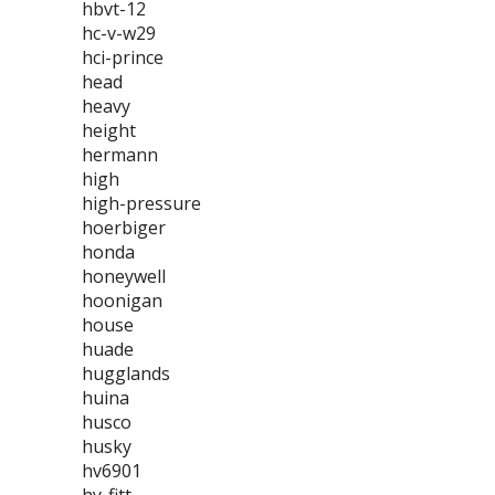
hbvt-12
hc-v-w29
hci-prince
head
heavy
height
hermann
high
high-pressure
hoerbiger
honda
honeywell
hoonigan
house
huade
hugglands
huina
husco
husky
hv6901