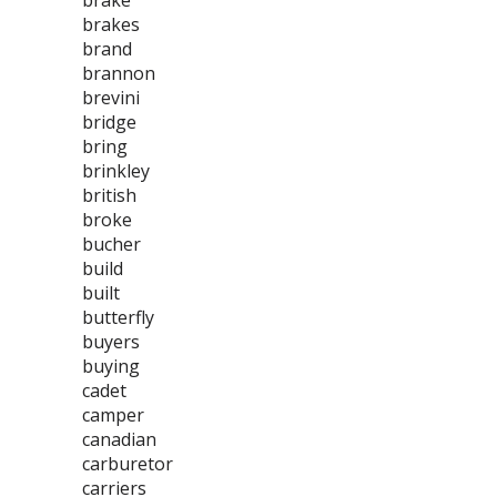
brake
brakes
brand
brannon
brevini
bridge
bring
brinkley
british
broke
bucher
build
built
butterfly
buyers
buying
cadet
camper
canadian
carburetor
carriers