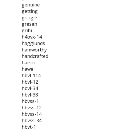
genuine
getting
google
gresen
gribi
h4bvx-14
hagglunds
hamworthy
handcrafted
harsco
hawe
hbvl-114
hbvl-12
hbvl-34
hbvl-38
hbvss-1
hbvss-12
hbvss-14
hbvss-34
hbvt-1