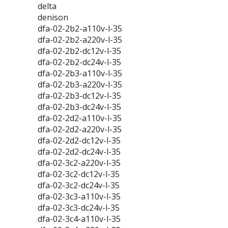
delta
denison
dfa-02-2b2-a110v-l-35
dfa-02-2b2-a220v-l-35
dfa-02-2b2-dc12v-l-35
dfa-02-2b2-dc24v-l-35
dfa-02-2b3-a110v-l-35
dfa-02-2b3-a220v-l-35
dfa-02-2b3-dc12v-l-35
dfa-02-2b3-dc24v-l-35
dfa-02-2d2-a110v-l-35
dfa-02-2d2-a220v-l-35
dfa-02-2d2-dc12v-l-35
dfa-02-2d2-dc24v-l-35
dfa-02-3c2-a220v-l-35
dfa-02-3c2-dc12v-l-35
dfa-02-3c2-dc24v-l-35
dfa-02-3c3-a110v-l-35
dfa-02-3c3-dc24v-l-35
dfa-02-3c4-a110v-l-35