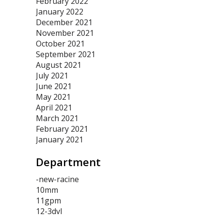
February 2022
January 2022
December 2021
November 2021
October 2021
September 2021
August 2021
July 2021
June 2021
May 2021
April 2021
March 2021
February 2021
January 2021
Department
-new-racine
10mm
11gpm
12-3dvl