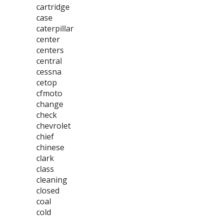
cartridge
case
caterpillar
center
centers
central
cessna
cetop
cfmoto
change
check
chevrolet
chief
chinese
clark
class
cleaning
closed
coal
cold