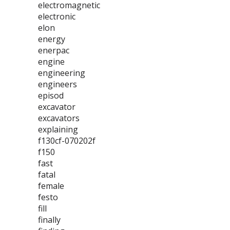
electromagnetic
electronic
elon
energy
enerpac
engine
engineering
engineers
episod
excavator
excavators
explaining
f130cf-070202f
f150
fast
fatal
female
festo
fill
finally