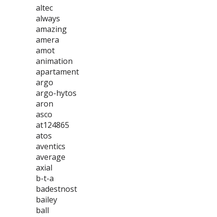
altec
always
amazing
amera
amot
animation
apartament
argo
argo-hytos
aron
asco
at124865
atos
aventics
average
axial
b-t-a
badestnost
bailey
ball