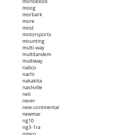
monoblock
moog
morbark
more
most
motorsports
mounting
multi-way
multitandem
multiway
nabco
nachi
nakakita
nashville
neil
never
new-continental
newmar
ng10
ng3-1ra
nimco