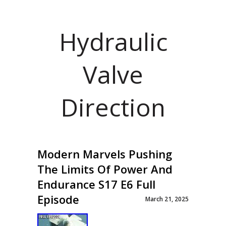
Hydraulic
Valve
Direction
Modern Marvels Pushing
The Limits Of Power And
Endurance S17 E6 Full
Episode
March 21, 2025