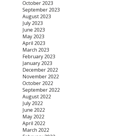
October 2023
September 2023
August 2023
July 2023
June 2023
May 2023
April 2023
March 2023
February 2023
January 2023
December 2022
November 2022
October 2022
September 2022
August 2022
July 2022
June 2022
May 2022
April 2022
March 2022