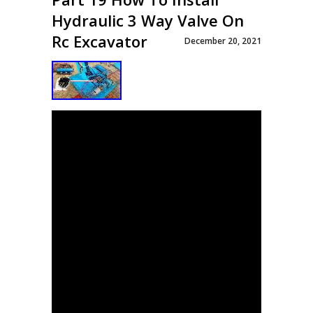
Hydraulic 3 Way Valve On
Rc Excavator
December 20, 2021