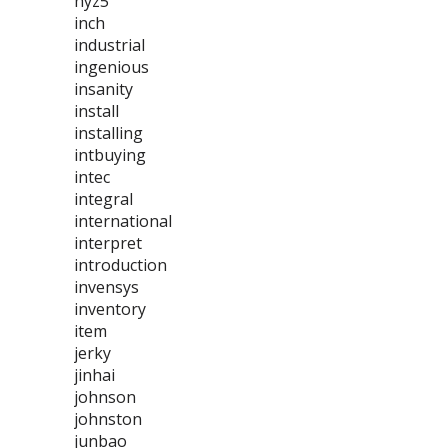
hyz5
inch
industrial
ingenious
insanity
install
installing
intbuying
intec
integral
international
interpret
introduction
invensys
inventory
item
jerky
jinhai
johnson
johnston
junbao