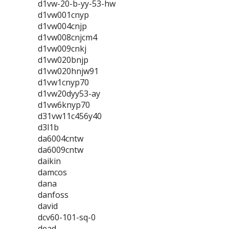
d1vw-20-b-yy-53-hw
d1vw001cnyp
d1vw004cnjp
d1vw008cnjcm4
d1vw009cnkj
d1vw020bnjp
d1vw020hnjw91
d1vw1cnyp70
d1vw20dyy53-ay
d1vw6knyp70
d31vw11c456y40
d3l1b
da6004cntw
da6009cntw
daikin
damcos
dana
danfoss
david
dcv60-101-sq-0
dead