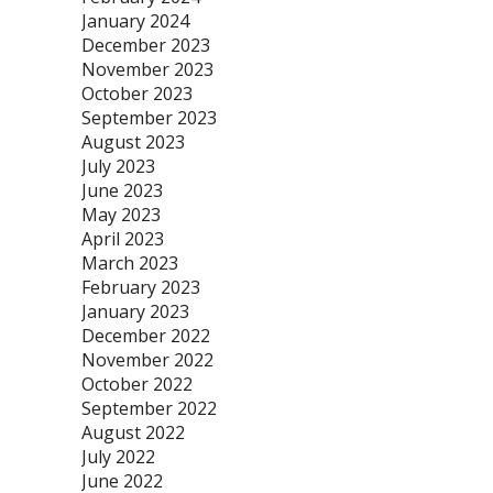
January 2024
December 2023
November 2023
October 2023
September 2023
August 2023
July 2023
June 2023
May 2023
April 2023
March 2023
February 2023
January 2023
December 2022
November 2022
October 2022
September 2022
August 2022
July 2022
June 2022