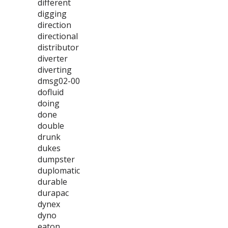
different
digging
direction
directional
distributor
diverter
diverting
dmsg02-00
dofluid
doing
done
double
drunk
dukes
dumpster
duplomatic
durable
durapac
dynex
dyno
eaton