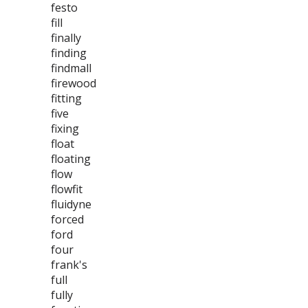
festo
fill
finally
finding
findmall
firewood
fitting
five
fixing
float
floating
flow
flowfit
fluidyne
forced
ford
four
frank's
full
fully