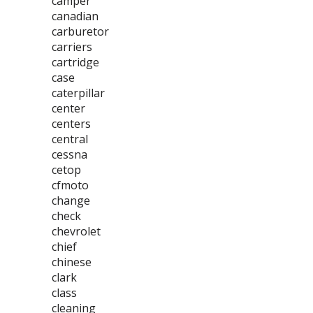
camper
canadian
carburetor
carriers
cartridge
case
caterpillar
center
centers
central
cessna
cetop
cfmoto
change
check
chevrolet
chief
chinese
clark
class
cleaning