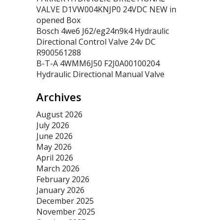
VALVE D1VW004KNJP0 24VDC NEW in
opened Box
Bosch 4we6 J62/eg24n9k4 Hydraulic
Directional Control Valve 24v DC
R900561288
B-T-A 4WMM6J50 F2J0A00100204
Hydraulic Directional Manual Valve
Archives
August 2026
July 2026
June 2026
May 2026
April 2026
March 2026
February 2026
January 2026
December 2025
November 2025