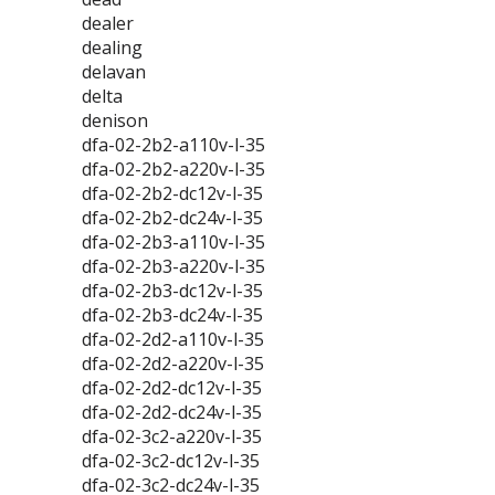
dealer
dealing
delavan
delta
denison
dfa-02-2b2-a110v-l-35
dfa-02-2b2-a220v-l-35
dfa-02-2b2-dc12v-l-35
dfa-02-2b2-dc24v-l-35
dfa-02-2b3-a110v-l-35
dfa-02-2b3-a220v-l-35
dfa-02-2b3-dc12v-l-35
dfa-02-2b3-dc24v-l-35
dfa-02-2d2-a110v-l-35
dfa-02-2d2-a220v-l-35
dfa-02-2d2-dc12v-l-35
dfa-02-2d2-dc24v-l-35
dfa-02-3c2-a220v-l-35
dfa-02-3c2-dc12v-l-35
dfa-02-3c2-dc24v-l-35