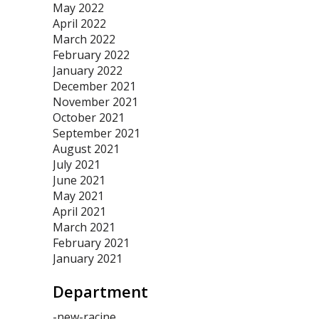
May 2022
April 2022
March 2022
February 2022
January 2022
December 2021
November 2021
October 2021
September 2021
August 2021
July 2021
June 2021
May 2021
April 2021
March 2021
February 2021
January 2021
Department
-new-racine