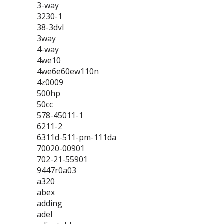
3-way
3230-1
38-3dvl
3way
4-way
4we10
4we6e60ew110n
4z0009
500hp
50cc
578-45011-1
6211-2
6311d-511-pm-111da
70020-00901
702-21-55901
9447r0a03
a320
abex
adding
adel