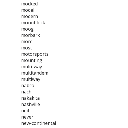
mocked
model
modern
monoblock
moog
morbark
more
most
motorsports
mounting
multi-way
multitandem
multiway
nabco
nachi
nakakita
nashville
neil
never
new-continental