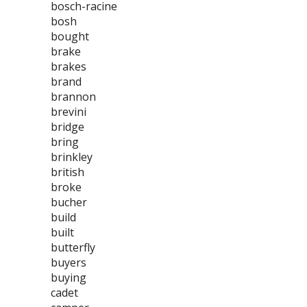
bosch-racine
bosh
bought
brake
brakes
brand
brannon
brevini
bridge
bring
brinkley
british
broke
bucher
build
built
butterfly
buyers
buying
cadet