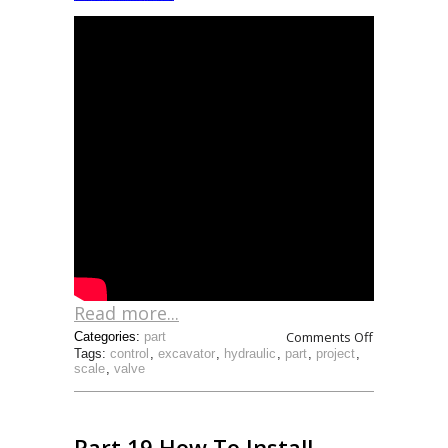
Read more...
Comments Off
Categories:
part
Tags:
control
,
excavator
,
hydraulic
,
part
,
project
,
scale
,
valve
Part 19 How To Install