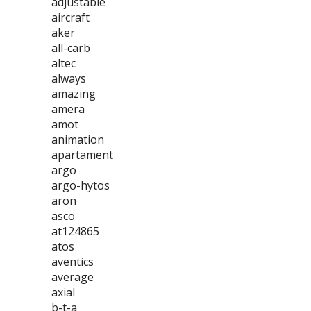
adjustable
aircraft
aker
all-carb
altec
always
amazing
amera
amot
animation
apartament
argo
argo-hytos
aron
asco
at124865
atos
aventics
average
axial
b-t-a