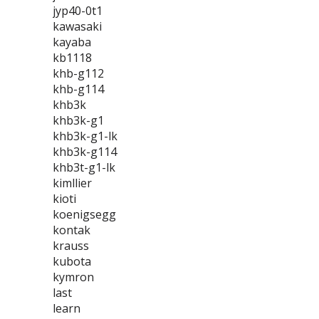
jyp40-0t1
kawasaki
kayaba
kb1118
khb-g112
khb-g114
khb3k
khb3k-g1
khb3k-g1-lk
khb3k-g114
khb3t-g1-lk
kimllier
kioti
koenigsegg
kontak
krauss
kubota
kymron
last
learn