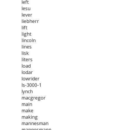
left
lesu
lever
liebherr
lift
light
lincoln
lines
lisk
liters
load
lodar
lowrider
ls-3000-1
lynch
macgregor
main
make
making
mannesman
mannesmann