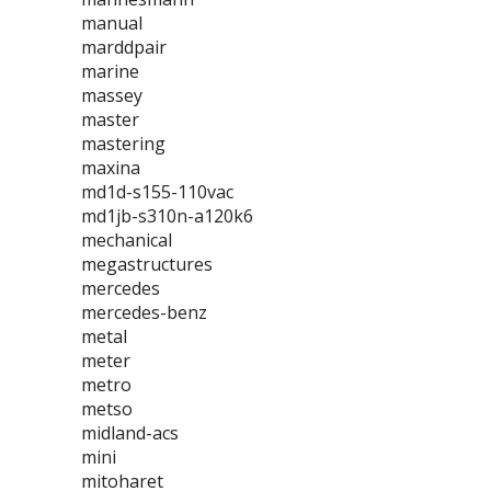
manual
marddpair
marine
massey
master
mastering
maxina
md1d-s155-110vac
md1jb-s310n-a120k6
mechanical
megastructures
mercedes
mercedes-benz
metal
meter
metro
metso
midland-acs
mini
mitoharet