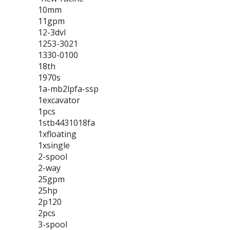
10mm
11gpm
12-3dvl
1253-3021
1330-0100
18th
1970s
1a-mb2lpfa-ssp
1excavator
1pcs
1stb4431018fa
1xfloating
1xsingle
2-spool
2-way
25gpm
25hp
2p120
2pcs
3-spool