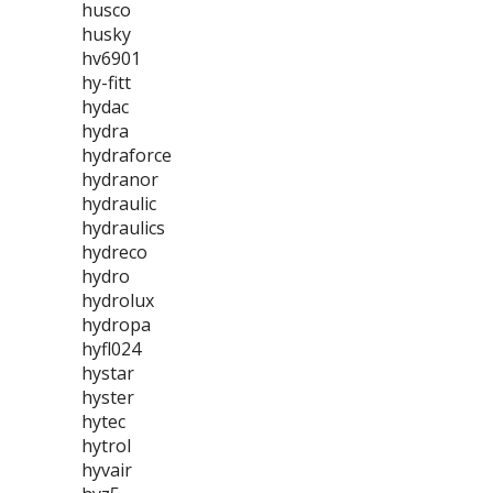
husco
husky
hv6901
hy-fitt
hydac
hydra
hydraforce
hydranor
hydraulic
hydraulics
hydreco
hydro
hydrolux
hydropa
hyfl024
hystar
hyster
hytec
hytrol
hyvair