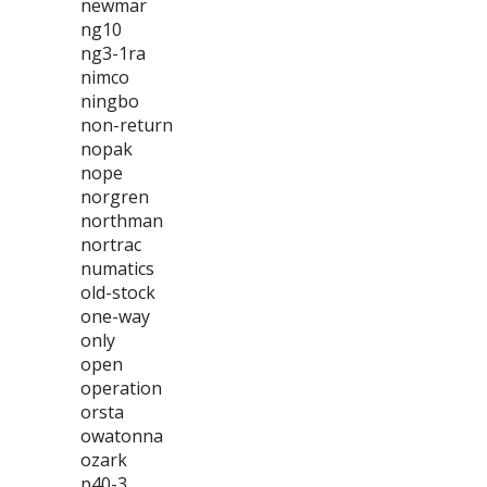
newmar
ng10
ng3-1ra
nimco
ningbo
non-return
nopak
nope
norgren
northman
nortrac
numatics
old-stock
one-way
only
open
operation
orsta
owatonna
ozark
p40-3