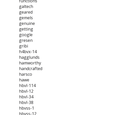
functions
galtech
geared
gemels
genuine
getting
google
gresen
gribi
h4bvx-14
hagglunds
hamworthy
handcrafted
harsco
hawe
hbvl-114
hbvl-12
hbvl-34
hbvl-38
hbvss-1
hbvss-12