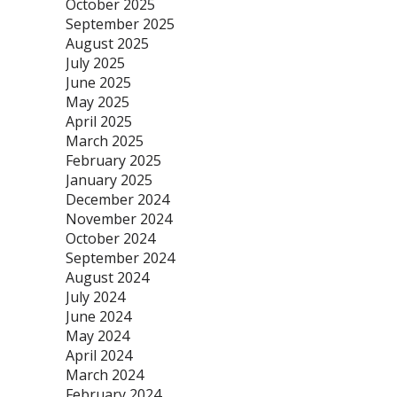
October 2025
September 2025
August 2025
July 2025
June 2025
May 2025
April 2025
March 2025
February 2025
January 2025
December 2024
November 2024
October 2024
September 2024
August 2024
July 2024
June 2024
May 2024
April 2024
March 2024
February 2024