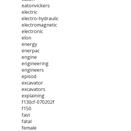
eatonvickers
electric
electro-hydraulic
electromagnetic
electronic
elon
energy
enerpac
engine
engineering
engineers
episod
excavator
excavators
explaining
f130cf-070202f
f150
fast
fatal
female