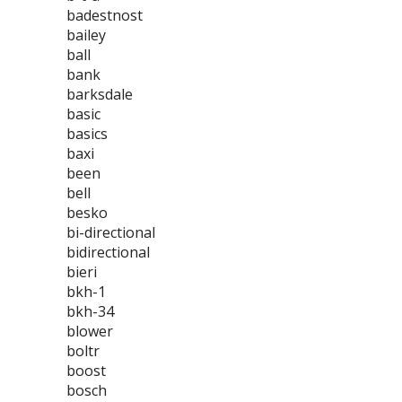
badestnost
bailey
ball
bank
barksdale
basic
basics
baxi
been
bell
besko
bi-directional
bidirectional
bieri
bkh-1
bkh-34
blower
boltr
boost
bosch