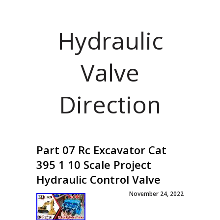
Hydraulic
Valve
Direction
Part 07 Rc Excavator Cat
395 1 10 Scale Project
Hydraulic Control Valve
November 24, 2022