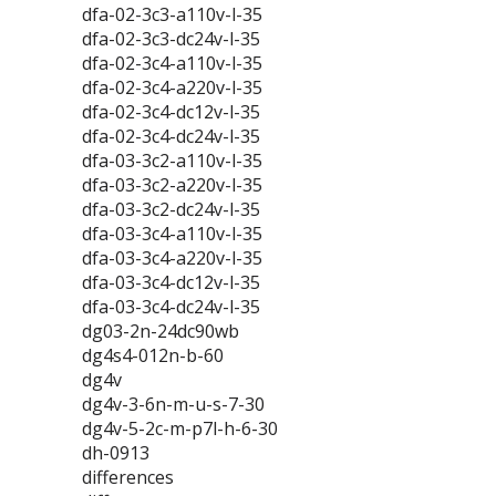
dfa-02-3c3-a110v-l-35
dfa-02-3c3-dc24v-l-35
dfa-02-3c4-a110v-l-35
dfa-02-3c4-a220v-l-35
dfa-02-3c4-dc12v-l-35
dfa-02-3c4-dc24v-l-35
dfa-03-3c2-a110v-l-35
dfa-03-3c2-a220v-l-35
dfa-03-3c2-dc24v-l-35
dfa-03-3c4-a110v-l-35
dfa-03-3c4-a220v-l-35
dfa-03-3c4-dc12v-l-35
dfa-03-3c4-dc24v-l-35
dg03-2n-24dc90wb
dg4s4-012n-b-60
dg4v
dg4v-3-6n-m-u-s-7-30
dg4v-5-2c-m-p7l-h-6-30
dh-0913
differences