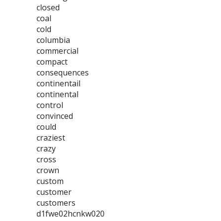
closed
coal
cold
columbia
commercial
compact
consequences
continentail
continental
control
convinced
could
craziest
crazy
cross
crown
custom
customer
customers
d1fwe02hcnkw020