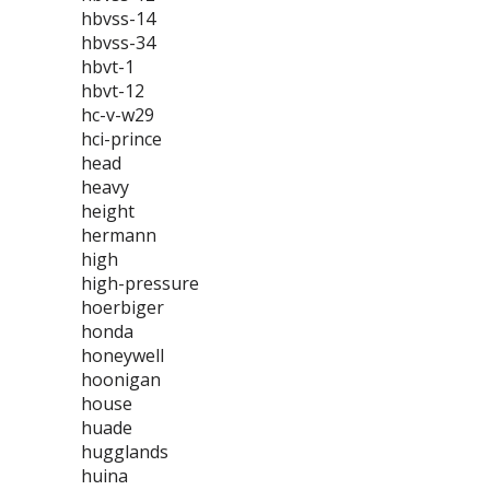
hbvss-14
hbvss-34
hbvt-1
hbvt-12
hc-v-w29
hci-prince
head
heavy
height
hermann
high
high-pressure
hoerbiger
honda
honeywell
hoonigan
house
huade
hugglands
huina