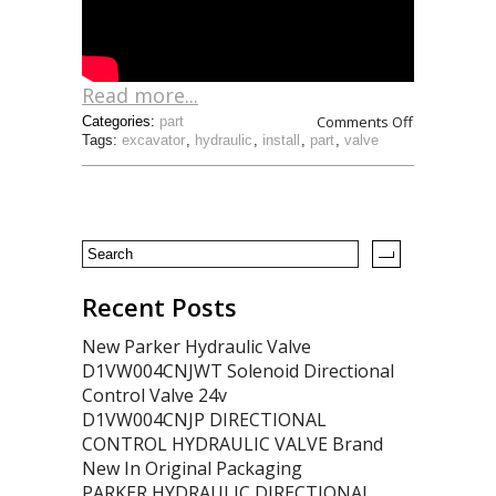
Read more...
Comments Off
Categories:
part
Tags:
excavator
,
hydraulic
,
install
,
part
,
valve
Recent Posts
New Parker Hydraulic Valve
D1VW004CNJWT Solenoid Directional
Control Valve 24v
D1VW004CNJP DIRECTIONAL
CONTROL HYDRAULIC VALVE Brand
New In Original Packaging
PARKER HYDRAULIC DIRECTIONAL