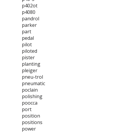
p402ot
p4080
pandrol
parker
part
pedal
pilot
piloted
pister
planting
pleiger
pneu-trol
pneumatic
poclain
polishing
poocca
port
position
positions
power