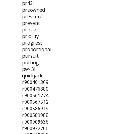
pr43l
preowned
pressure
prevent
prince
priority
progress
proportional
pursuit
putting
pw43l
quickjack
r900401309
r900476880
r900561274
r900567512
r900586919
r900589988
r900909636
r900922206