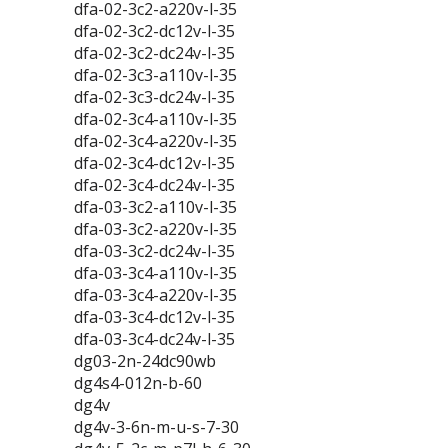
dfa-02-3c2-a220v-l-35
dfa-02-3c2-dc12v-l-35
dfa-02-3c2-dc24v-l-35
dfa-02-3c3-a110v-l-35
dfa-02-3c3-dc24v-l-35
dfa-02-3c4-a110v-l-35
dfa-02-3c4-a220v-l-35
dfa-02-3c4-dc12v-l-35
dfa-02-3c4-dc24v-l-35
dfa-03-3c2-a110v-l-35
dfa-03-3c2-a220v-l-35
dfa-03-3c2-dc24v-l-35
dfa-03-3c4-a110v-l-35
dfa-03-3c4-a220v-l-35
dfa-03-3c4-dc12v-l-35
dfa-03-3c4-dc24v-l-35
dg03-2n-24dc90wb
dg4s4-012n-b-60
dg4v
dg4v-3-6n-m-u-s-7-30