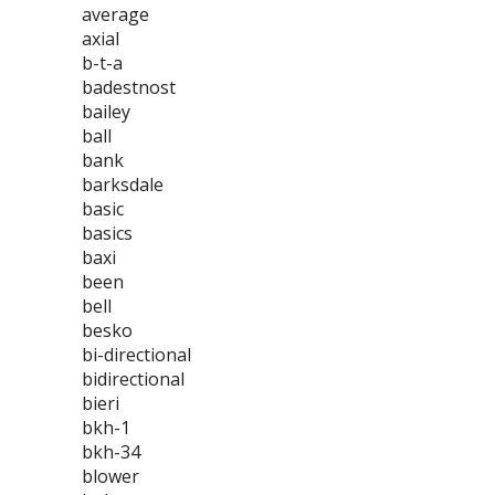
average
axial
b-t-a
badestnost
bailey
ball
bank
barksdale
basic
basics
baxi
been
bell
besko
bi-directional
bidirectional
bieri
bkh-1
bkh-34
blower