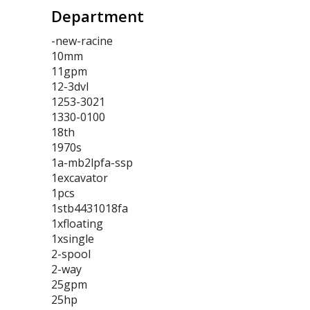
Department
-new-racine
10mm
11gpm
12-3dvl
1253-3021
1330-0100
18th
1970s
1a-mb2lpfa-ssp
1excavator
1pcs
1stb4431018fa
1xfloating
1xsingle
2-spool
2-way
25gpm
25hp