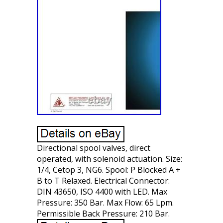
Directional spool valves, direct
operated, with solenoid actuation. Size:
1/4, Cetop 3, NG6. Spool: P Blocked A +
B to T Relaxed. Electrical Connector:
DIN 43650, ISO 4400 with LED. Max
Pressure: 350 Bar. Max Flow: 65 Lpm.
Permissible Back Pressure: 210 Bar.