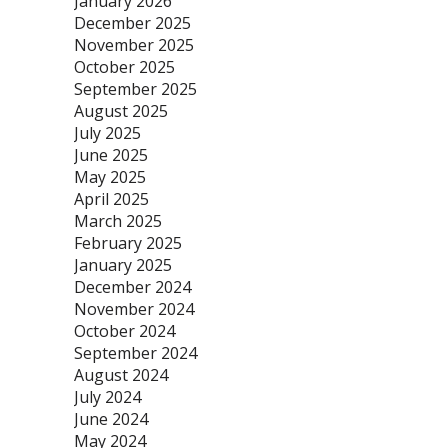
January 2026
December 2025
November 2025
October 2025
September 2025
August 2025
July 2025
June 2025
May 2025
April 2025
March 2025
February 2025
January 2025
December 2024
November 2024
October 2024
September 2024
August 2024
July 2024
June 2024
May 2024