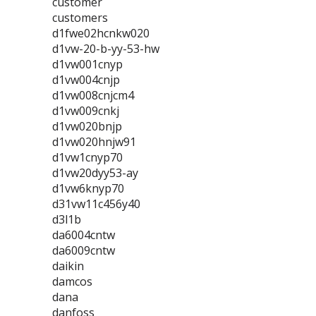
customer
customers
d1fwe02hcnkw020
d1vw-20-b-yy-53-hw
d1vw001cnyp
d1vw004cnjp
d1vw008cnjcm4
d1vw009cnkj
d1vw020bnjp
d1vw020hnjw91
d1vw1cnyp70
d1vw20dyy53-ay
d1vw6knyp70
d31vw11c456y40
d3l1b
da6004cntw
da6009cntw
daikin
damcos
dana
danfoss