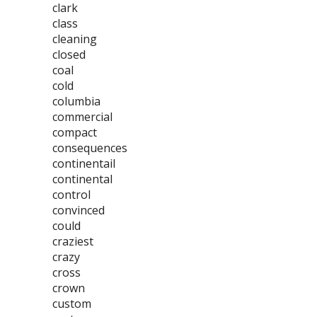
clark
class
cleaning
closed
coal
cold
columbia
commercial
compact
consequences
continentail
continental
control
convinced
could
craziest
crazy
cross
crown
custom