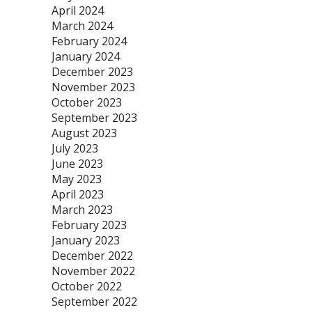
April 2024
March 2024
February 2024
January 2024
December 2023
November 2023
October 2023
September 2023
August 2023
July 2023
June 2023
May 2023
April 2023
March 2023
February 2023
January 2023
December 2022
November 2022
October 2022
September 2022