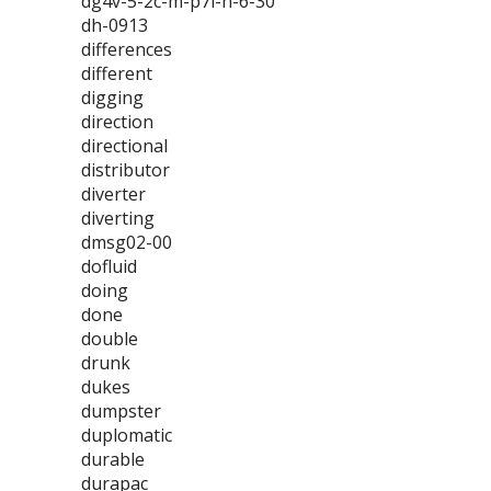
dg4v-5-2c-m-p7l-h-6-30
dh-0913
differences
different
digging
direction
directional
distributor
diverter
diverting
dmsg02-00
dofluid
doing
done
double
drunk
dukes
dumpster
duplomatic
durable
durapac