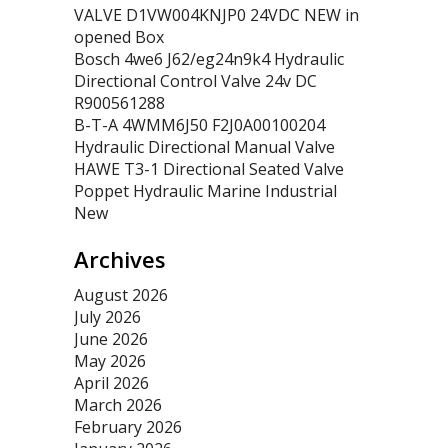
VALVE D1VW004KNJP0 24VDC NEW in
opened Box
Bosch 4we6 J62/eg24n9k4 Hydraulic
Directional Control Valve 24v DC
R900561288
B-T-A 4WMM6J50 F2J0A00100204
Hydraulic Directional Manual Valve
HAWE T3-1 Directional Seated Valve
Poppet Hydraulic Marine Industrial
New
Archives
August 2026
July 2026
June 2026
May 2026
April 2026
March 2026
February 2026