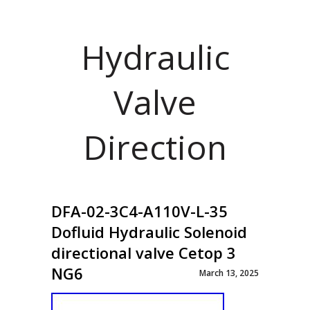
Hydraulic
Valve
Direction
DFA-02-3C4-A110V-L-35
Dofluid Hydraulic Solenoid
directional valve Cetop 3
NG6
March 13, 2025