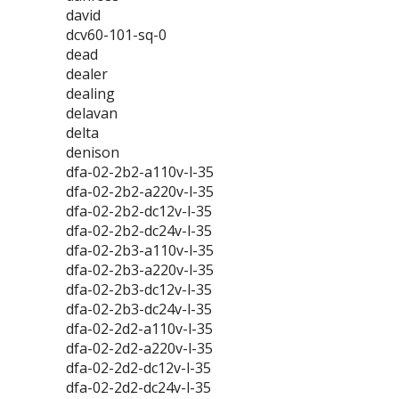
david
dcv60-101-sq-0
dead
dealer
dealing
delavan
delta
denison
dfa-02-2b2-a110v-l-35
dfa-02-2b2-a220v-l-35
dfa-02-2b2-dc12v-l-35
dfa-02-2b2-dc24v-l-35
dfa-02-2b3-a110v-l-35
dfa-02-2b3-a220v-l-35
dfa-02-2b3-dc12v-l-35
dfa-02-2b3-dc24v-l-35
dfa-02-2d2-a110v-l-35
dfa-02-2d2-a220v-l-35
dfa-02-2d2-dc12v-l-35
dfa-02-2d2-dc24v-l-35