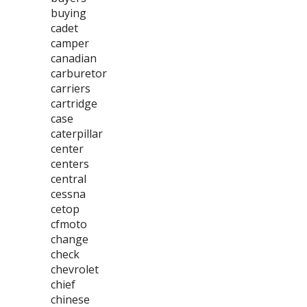
buying
cadet
camper
canadian
carburetor
carriers
cartridge
case
caterpillar
center
centers
central
cessna
cetop
cfmoto
change
check
chevrolet
chief
chinese