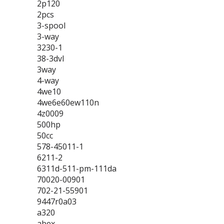
2p120
2pcs
3-spool
3-way
3230-1
38-3dvl
3way
4-way
4we10
4we6e60ew110n
4z0009
500hp
50cc
578-45011-1
6211-2
6311d-511-pm-111da
70020-00901
702-21-55901
9447r0a03
a320
abex