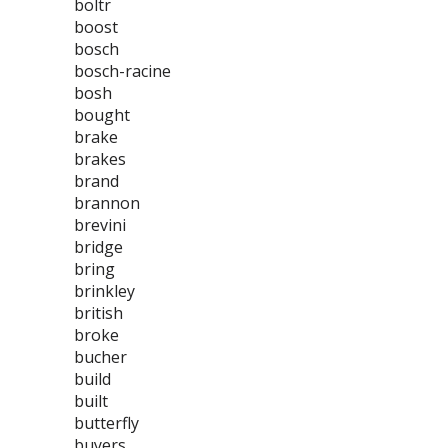
boltr
boost
bosch
bosch-racine
bosh
bought
brake
brakes
brand
brannon
brevini
bridge
bring
brinkley
british
broke
bucher
build
built
butterfly
buyers