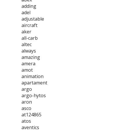
adding
adel
adjustable
aircraft
aker
all-carb
altec
always
amazing
amera
amot
animation
apartament
argo
argo-hytos
aron
asco
at124865
atos
aventics