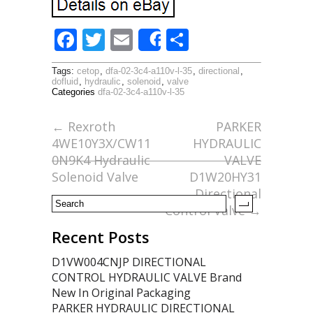
F
T
E
S
Share
ac
w
m
h
Tags:
cetop
,
dfa-02-3c4-a110v-l-35
,
directional
,
e
itt
ai
ar
dofluid
,
hydraulic
,
solenoid
,
valve
Categories
dfa-02-3c4-a110v-l-35
b
er
l
e
o
←
Rexroth
PARKER
4WE10Y3X/CW11
HYDRAULIC
o
0N9K4 Hydraulic
VALVE
k
Solenoid Valve
D1W20HY31
Directional
Control Valve
→
Recent Posts
D1VW004CNJP DIRECTIONAL
CONTROL HYDRAULIC VALVE Brand
New In Original Packaging
PARKER HYDRAULIC DIRECTIONAL