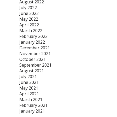
August 2022
July 2022
June 2022
May 2022
April 2022
March 2022
February 2022
January 2022
December 2021
November 2021
October 2021
September 2021
August 2021
July 2021
June 2021
May 2021
April 2021
March 2021
February 2021
January 2021