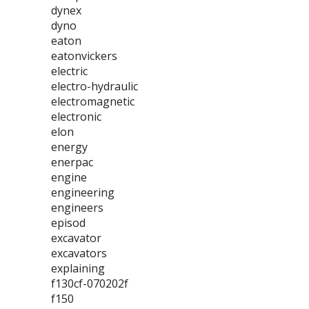
dynex
dyno
eaton
eatonvickers
electric
electro-hydraulic
electromagnetic
electronic
elon
energy
enerpac
engine
engineering
engineers
episod
excavator
excavators
explaining
f130cf-070202f
f150