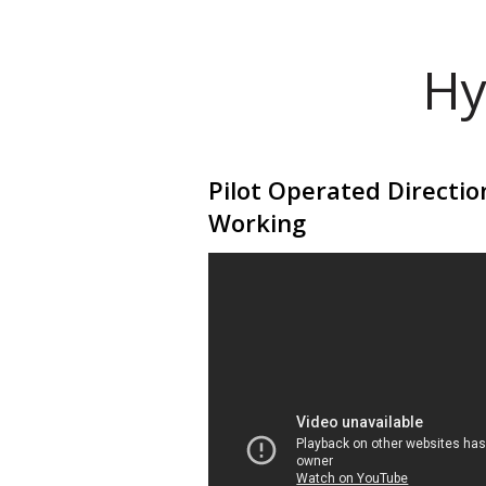
Hy
Pilot Operated Directio
Working