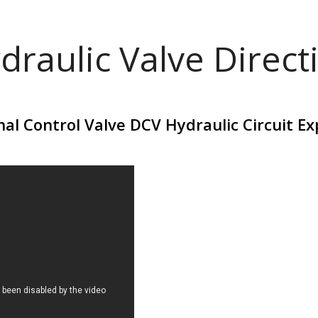
draulic Valve Direct
nal Control Valve DCV Hydraulic Circuit Ex