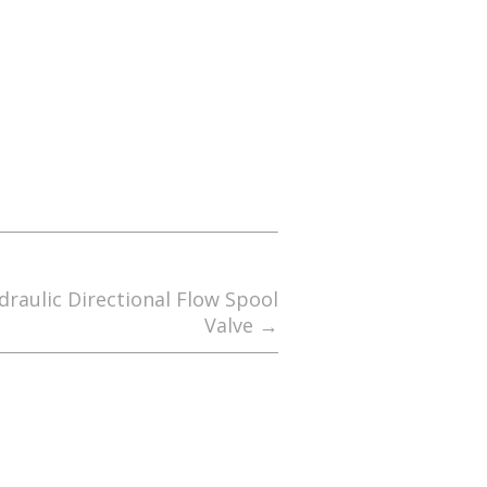
raulic Directional Flow Spool
Valve
→