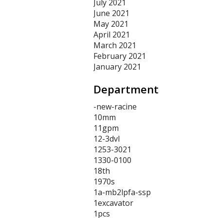
July 2021
June 2021
May 2021
April 2021
March 2021
February 2021
January 2021
Department
-new-racine
10mm
11gpm
12-3dvl
1253-3021
1330-0100
18th
1970s
1a-mb2lpfa-ssp
1excavator
1pcs