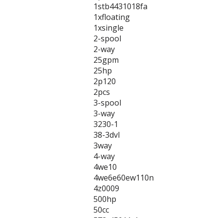
1stb4431018fa
1xfloating
1xsingle
2-spool
2-way
25gpm
25hp
2p120
2pcs
3-spool
3-way
3230-1
38-3dvl
3way
4-way
4we10
4we6e60ew110n
4z0009
500hp
50cc