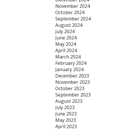
November 2024
October 2024
September 2024
August 2024
July 2024
June 2024
May 2024
April 2024
March 2024
February 2024
January 2024
December 2023
November 2023
October 2023
September 2023
August 2023
July 2023
June 2023
May 2023
April 2023