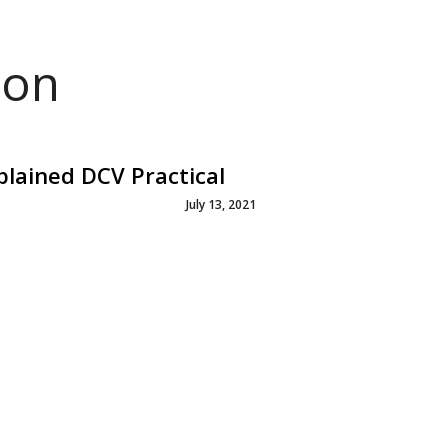
ion
plained DCV Practical
July 13, 2021