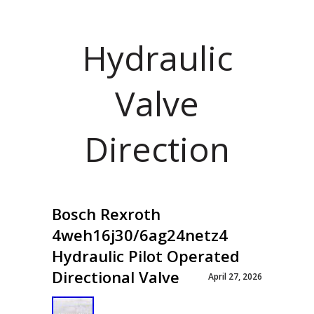
Hydraulic
Valve
Direction
Bosch Rexroth
4weh16j30/6ag24netz4
Hydraulic Pilot Operated
Directional Valve
April 27, 2026