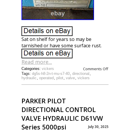
Sat on shelf for years so may be
tarnished or have some surface rust.
Read more...
Comments Off
Categories:
vickers
Tags:
dg5s-h8-2n-t-mu-s7-40
,
directional
,
hydraulic
,
operated
,
pilot
,
valve
,
vickers
PARKER PILOT
DIRECTIONAL CONTROL
VALVE HYDRAULIC D61VW
Series 5000psi
July 30, 2025