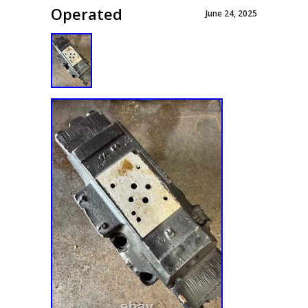
Operated
June 24, 2025