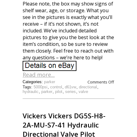
Please note, the box may show signs of
shelf wear, age, or storage. What you
see in the pictures is exactly what you’ll
receive – if it’s not shown, it’s not
included. We’ve included detailed
pictures to give you the best look at the
item’s condition, so be sure to review
them closely. Feel free to reach out with
any questions – we’re here to help!
Read more...
Comments Off
Categories:
parker
Tags:
5000psi
,
control
,
d61vw
,
directional
,
hydraulic
,
parker
,
pilot
,
series
,
valve
Vickers Vickers DG5S-H8-
2A-MU-S7-41 Hydraulic
Directional Valve Pilot