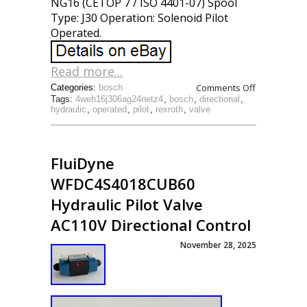
NG16 (CETOP 7 / ISO 4401-07) Spool
Type: J30 Operation: Solenoid Pilot
Operated.
Read more...
Comments Off
Categories:
bosch
Tags:
4weh16j306ag24netz4
,
bosch
,
directional
,
hydraulic
,
operated
,
pilot
,
rexroth
,
valve
FluiDyne
WFDC4S4018CUB60
Hydraulic Pilot Valve
AC110V Directional Control
November 28, 2025