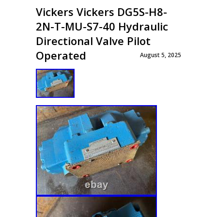
Vickers Vickers DG5S-H8-
2N-T-MU-S7-40 Hydraulic
Directional Valve Pilot
Operated
August 5, 2025