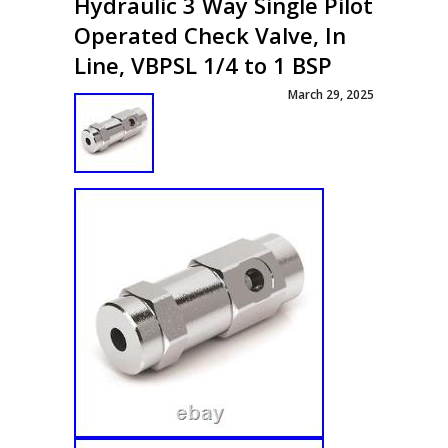
Hydraulic 3 Way Single Pilot
Operated Check Valve, In
Line, VBPSL 1/4 to 1 BSP
March 29, 2025