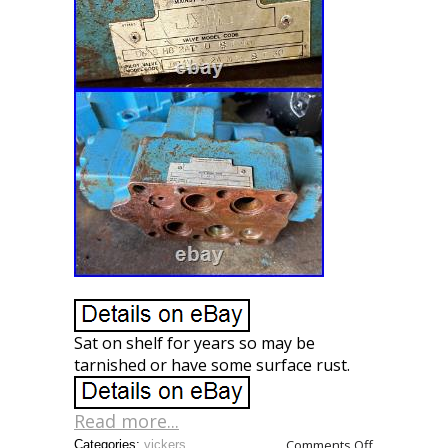
Sat on shelf for years so may be
tarnished or have some surface rust.
Read more...
Comments Off
Categories:
vickers