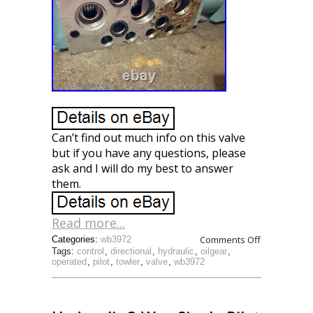
Can’t find out much info on this valve
but if you have any questions, please
ask and I will do my best to answer
them.
Read more...
Comments Off
Categories:
wb3972
Tags:
control
,
directional
,
hydraulic
,
oilgear
,
operated
,
pilot
,
towler
,
valve
,
wb3972