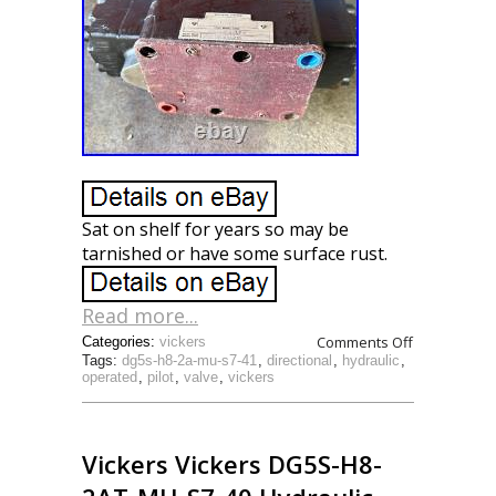
Sat on shelf for years so may be
tarnished or have some surface rust.
Read more...
Comments Off
Categories:
vickers
Tags:
dg5s-h8-2a-mu-s7-41
,
directional
,
hydraulic
,
operated
,
pilot
,
valve
,
vickers
Vickers Vickers DG5S-H8-