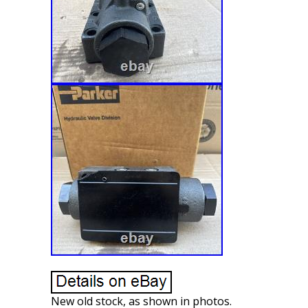
New old stock, as shown in photos.