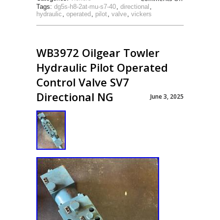
Tags:
dg5s-h8-2at-mu-s7-40
,
directional
,
hydraulic
,
operated
,
pilot
,
valve
,
vickers
WB3972 Oilgear Towler
Hydraulic Pilot Operated
Control Valve SV7
Directional NG
June 3, 2025