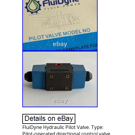
FluiDyne Hydraulic Pilot Valve. Type:
Pilot-operated directional control valve.