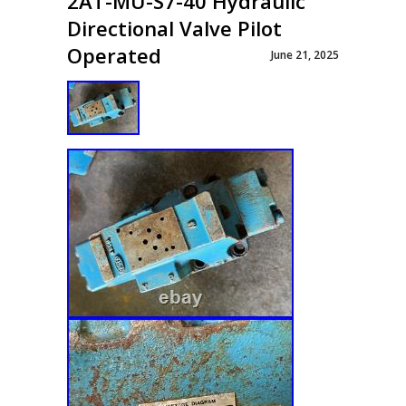
2AT-MU-S7-40 Hydraulic
Directional Valve Pilot
Operated
June 21, 2025