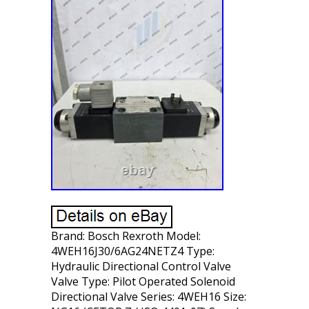
Brand: Bosch Rexroth Model:
4WEH16J30/6AG24NETZ4 Type:
Hydraulic Directional Control Valve
Valve Type: Pilot Operated Solenoid
Directional Valve Series: 4WEH16 Size: