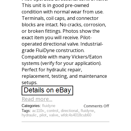
This unit is in good pre-owned
condition with normal wear from use.
Terminals, coil caps, and connector
blocks are intact. No cracks, corrosion,
or broken fittings. Photos show the
exact item you will receive. Pilot-
operated directional valve. Industrial-
grade FluiDyne construction.
Compatible with many Vickers/Eaton
systems (verify for your application).
Perfect for hydraulic repair,
replacement, testing, and maintenance
setups.
Read more...
Comments Off
Categories:
fluidyne
Tags:
ac110v
,
control
,
directional
,
fluidyne
,
hydraulic
,
pilot
,
valve
,
wfdc4s4018cub60