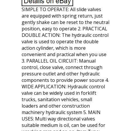
SIMPLE TO OPERATE: All slide valves
are equipped with spring return, just
gently shake can be reset to the neutral
position, easy to operate 2. PRACTICAL
DOUBLE ACTION: The hydraulic control
valve is used to operate the double
action cylinder, which is more
convenient and practical when you use
3. PARALLEL OIL CIRCUIT: Manual
control, close valve, connect through
pressure outlet and other hydraulic
components to provide power source 4.
WIDE APPLICATION: Hydraulic control
valve can be widely used in forklift
trucks, sanitation vehicles, small
loaders and other construction
machinery hydraulic system 5. MAIN
USES: Multi way directional valves
suitable medium is oil, can be used for