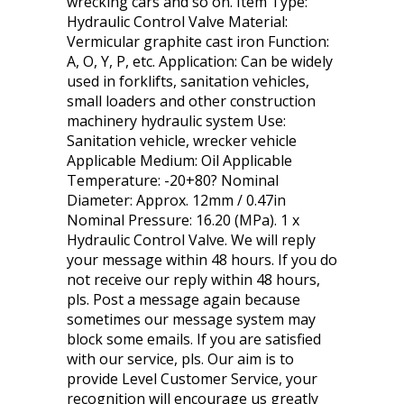
wrecking cars and so on. Item Type:
Hydraulic Control Valve Material:
Vermicular graphite cast iron Function:
A, O, Y, P, etc. Application: Can be widely
used in forklifts, sanitation vehicles,
small loaders and other construction
machinery hydraulic system Use:
Sanitation vehicle, wrecker vehicle
Applicable Medium: Oil Applicable
Temperature: -20+80? Nominal
Diameter: Approx. 12mm / 0.47in
Nominal Pressure: 16.20 (MPa). 1 x
Hydraulic Control Valve. We will reply
your message within 48 hours. If you do
not receive our reply within 48 hours,
pls. Post a message again because
sometimes our message system may
block some emails. If you are satisfied
with our service, pls. Our aim is to
provide Level Customer Service, your
recognition will encourage us greatly