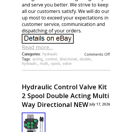
and serve you better. We strive to keep
all our customers satisfy. We will do our
up most to exceed your expectations in
customer service, communication and
dispatching of your orders.
Read more...
Comments Off
Categories:
hydraulic
Tags:
acting
,
control
,
directional
,
double
,
hydraulic
,
multi
,
spool
,
valve
Hydraulic Control Valve Kit
2 Spool Double Acting Multi
Way Directional NEW
July 17, 2026