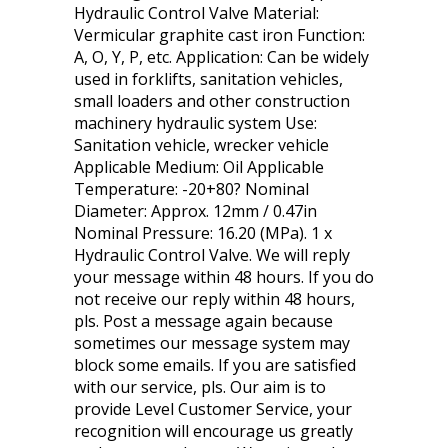
Hydraulic Control Valve Material:
Vermicular graphite cast iron Function:
A, O, Y, P, etc. Application: Can be widely
used in forklifts, sanitation vehicles,
small loaders and other construction
machinery hydraulic system Use:
Sanitation vehicle, wrecker vehicle
Applicable Medium: Oil Applicable
Temperature: -20+80? Nominal
Diameter: Approx. 12mm / 0.47in
Nominal Pressure: 16.20 (MPa). 1 x
Hydraulic Control Valve. We will reply
your message within 48 hours. If you do
not receive our reply within 48 hours,
pls. Post a message again because
sometimes our message system may
block some emails. If you are satisfied
with our service, pls. Our aim is to
provide Level Customer Service, your
recognition will encourage us greatly