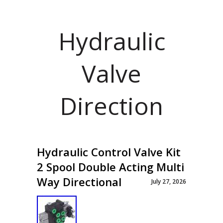
Hydraulic
Valve
Direction
Hydraulic Control Valve Kit
2 Spool Double Acting Multi
Way Directional
July 27, 2026