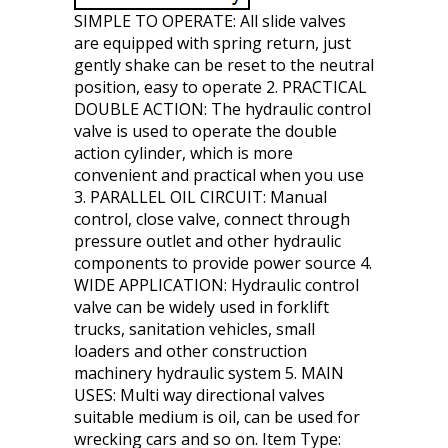
SIMPLE TO OPERATE: All slide valves
are equipped with spring return, just
gently shake can be reset to the neutral
position, easy to operate 2. PRACTICAL
DOUBLE ACTION: The hydraulic control
valve is used to operate the double
action cylinder, which is more
convenient and practical when you use
3. PARALLEL OIL CIRCUIT: Manual
control, close valve, connect through
pressure outlet and other hydraulic
components to provide power source 4.
WIDE APPLICATION: Hydraulic control
valve can be widely used in forklift
trucks, sanitation vehicles, small
loaders and other construction
machinery hydraulic system 5. MAIN
USES: Multi way directional valves
suitable medium is oil, can be used for
wrecking cars and so on. Item Type: