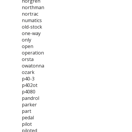
norgren
northman
nortrac
numatics
old-stock
one-way
only
open
operation
orsta
owatonna
ozark
p40-3
p402ot
p4080
pandrol
parker
part
pedal
pilot
piloted