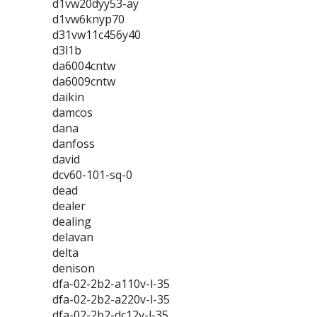
d1vw20dyy53-ay
d1vw6knyp70
d31vw11c456y40
d3l1b
da6004cntw
da6009cntw
daikin
damcos
dana
danfoss
david
dcv60-101-sq-0
dead
dealer
dealing
delavan
delta
denison
dfa-02-2b2-a110v-l-35
dfa-02-2b2-a220v-l-35
dfa-02-2b2-dc12v-l-35