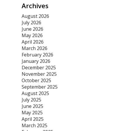
Archives
August 2026
July 2026
June 2026
May 2026
April 2026
March 2026
February 2026
January 2026
December 2025
November 2025
October 2025
September 2025
August 2025
July 2025
June 2025
May 2025
April 2025
March 2025