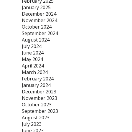
February 2025
January 2025
December 2024
November 2024
October 2024
September 2024
August 2024
July 2024
June 2024
May 2024
April 2024
March 2024
February 2024
January 2024
December 2023
November 2023
October 2023
September 2023
August 2023
July 2023
June 2023