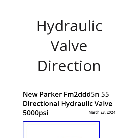
Hydraulic
Valve
Direction
New Parker Fm2ddd5n 55
Directional Hydraulic Valve
5000psi
March 28, 2024