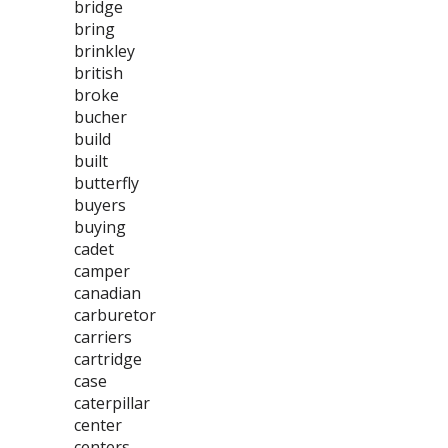
bridge
bring
brinkley
british
broke
bucher
build
built
butterfly
buyers
buying
cadet
camper
canadian
carburetor
carriers
cartridge
case
caterpillar
center
centers