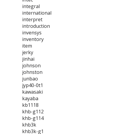
integral
international
interpret
introduction
invensys
inventory
item
jerky
jinhai
johnson
johnston
junbao
jyp40-0t1
kawasaki
kayaba
kb1118
khb-g112
khb-g114
khb3k
khb3k-g1