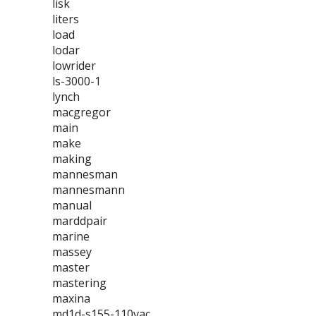
lisk
liters
load
lodar
lowrider
ls-3000-1
lynch
macgregor
main
make
making
mannesman
mannesmann
manual
marddpair
marine
massey
master
mastering
maxina
md1d-s155-110vac