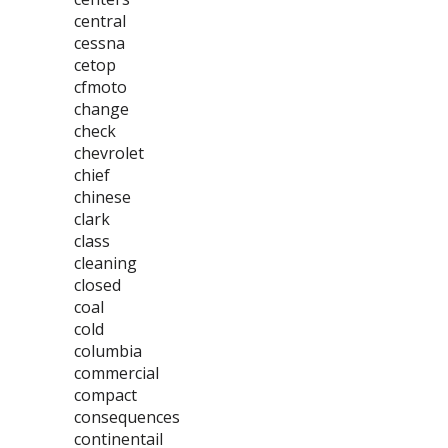
central
cessna
cetop
cfmoto
change
check
chevrolet
chief
chinese
clark
class
cleaning
closed
coal
cold
columbia
commercial
compact
consequences
continentail