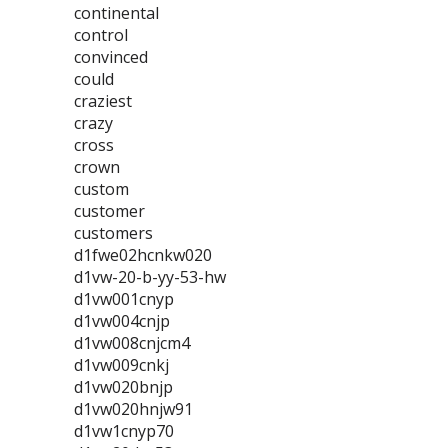
continental
control
convinced
could
craziest
crazy
cross
crown
custom
customer
customers
d1fwe02hcnkw020
d1vw-20-b-yy-53-hw
d1vw001cnyp
d1vw004cnjp
d1vw008cnjcm4
d1vw009cnkj
d1vw020bnjp
d1vw020hnjw91
d1vw1cnyp70