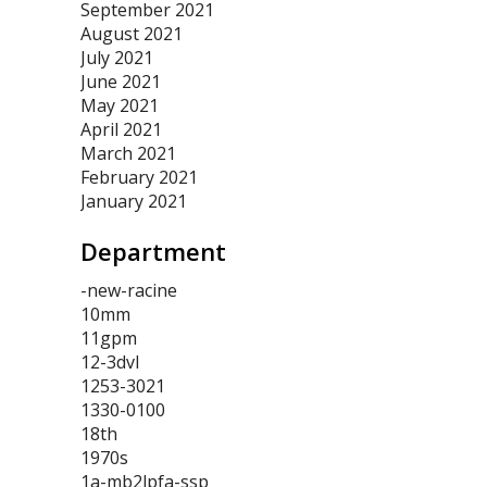
September 2021
August 2021
July 2021
June 2021
May 2021
April 2021
March 2021
February 2021
January 2021
Department
-new-racine
10mm
11gpm
12-3dvl
1253-3021
1330-0100
18th
1970s
1a-mb2lpfa-ssp