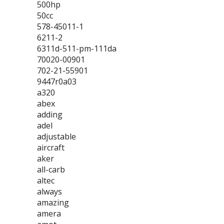
500hp
50cc
578-45011-1
6211-2
6311d-511-pm-111da
70020-00901
702-21-55901
9447r0a03
a320
abex
adding
adel
adjustable
aircraft
aker
all-carb
altec
always
amazing
amera