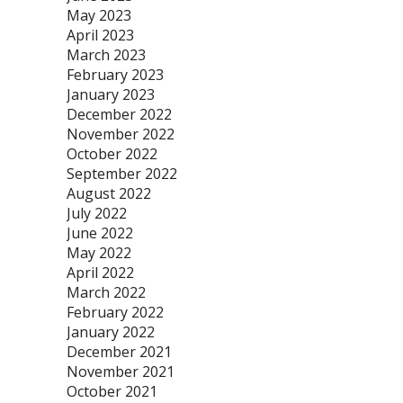
May 2023
April 2023
March 2023
February 2023
January 2023
December 2022
November 2022
October 2022
September 2022
August 2022
July 2022
June 2022
May 2022
April 2022
March 2022
February 2022
January 2022
December 2021
November 2021
October 2021