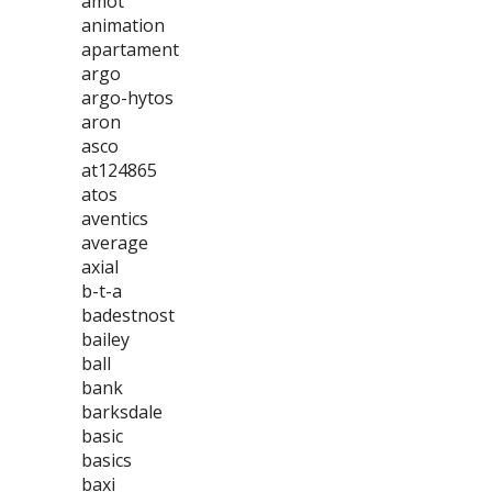
amot
animation
apartament
argo
argo-hytos
aron
asco
at124865
atos
aventics
average
axial
b-t-a
badestnost
bailey
ball
bank
barksdale
basic
basics
baxi