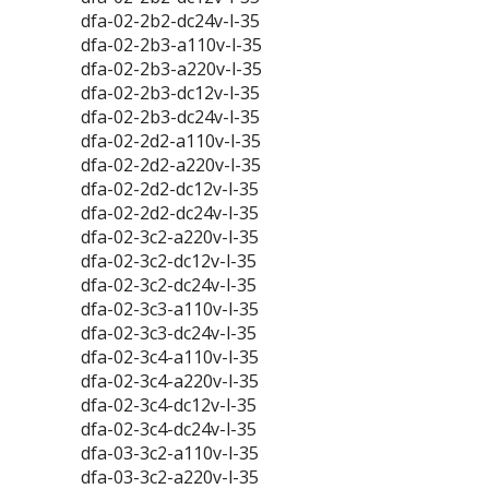
dfa-02-2b2-dc24v-l-35
dfa-02-2b3-a110v-l-35
dfa-02-2b3-a220v-l-35
dfa-02-2b3-dc12v-l-35
dfa-02-2b3-dc24v-l-35
dfa-02-2d2-a110v-l-35
dfa-02-2d2-a220v-l-35
dfa-02-2d2-dc12v-l-35
dfa-02-2d2-dc24v-l-35
dfa-02-3c2-a220v-l-35
dfa-02-3c2-dc12v-l-35
dfa-02-3c2-dc24v-l-35
dfa-02-3c3-a110v-l-35
dfa-02-3c3-dc24v-l-35
dfa-02-3c4-a110v-l-35
dfa-02-3c4-a220v-l-35
dfa-02-3c4-dc12v-l-35
dfa-02-3c4-dc24v-l-35
dfa-03-3c2-a110v-l-35
dfa-03-3c2-a220v-l-35