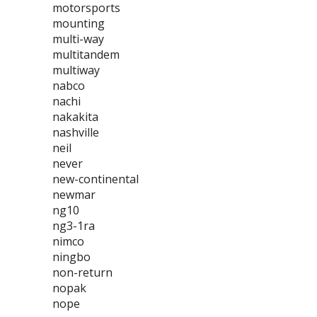
motorsports
mounting
multi-way
multitandem
multiway
nabco
nachi
nakakita
nashville
neil
never
new-continental
newmar
ng10
ng3-1ra
nimco
ningbo
non-return
nopak
nope