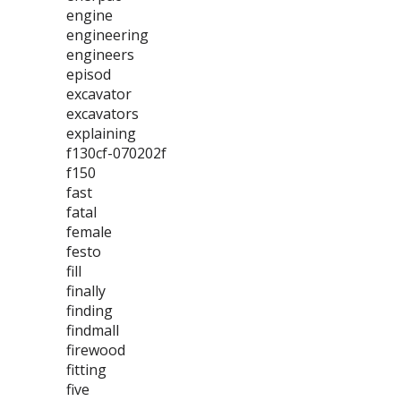
engine
engineering
engineers
episod
excavator
excavators
explaining
f130cf-070202f
f150
fast
fatal
female
festo
fill
finally
finding
findmall
firewood
fitting
five