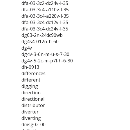
dfa-03-3c2-dc24v-l-35
dfa-03-3c4-a110v-l-35
dfa-03-3c4-a220v-l-35
dfa-03-3c4-dc12v-l-35
dfa-03-3c4-dc24v-l-35
dg03-2n-24dc90wb
dg4s4-012n-b-60
dg4v
dg4v-3-6n-m-u-s-7-30
dg4v-5-2c-m-p7l-h-6-30
dh-0913
differences
different
digging
direction
directional
distributor
diverter
diverting
dmsg02-00