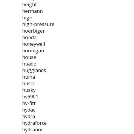
height
hermann
high
high-pressure
hoerbiger
honda
honeywell
hoonigan
house
huade
hugglands
huina
husco
husky
hv6901
hy-fitt
hydac
hydra
hydraforce
hydranor