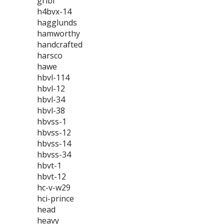
gribi
h4bvx-14
hagglunds
hamworthy
handcrafted
harsco
hawe
hbvl-114
hbvl-12
hbvl-34
hbvl-38
hbvss-1
hbvss-12
hbvss-14
hbvss-34
hbvt-1
hbvt-12
hc-v-w29
hci-prince
head
heavy