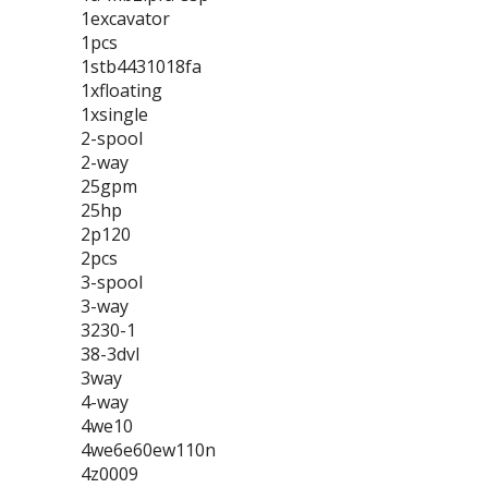
1excavator
1pcs
1stb4431018fa
1xfloating
1xsingle
2-spool
2-way
25gpm
25hp
2p120
2pcs
3-spool
3-way
3230-1
38-3dvl
3way
4-way
4we10
4we6e60ew110n
4z0009