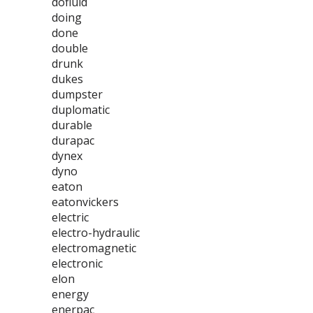
dofluid
doing
done
double
drunk
dukes
dumpster
duplomatic
durable
durapac
dynex
dyno
eaton
eatonvickers
electric
electro-hydraulic
electromagnetic
electronic
elon
energy
enerpac