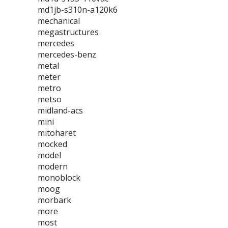
md1jb-s310n-a120k6
mechanical
megastructures
mercedes
mercedes-benz
metal
meter
metro
metso
midland-acs
mini
mitoharet
mocked
model
modern
monoblock
moog
morbark
more
most