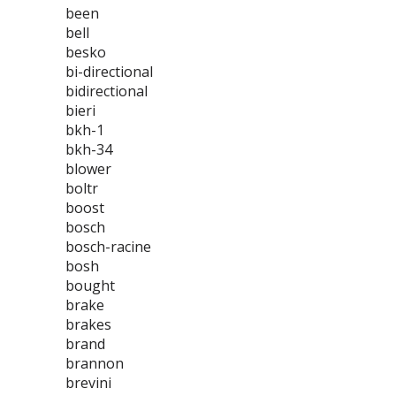
been
bell
besko
bi-directional
bidirectional
bieri
bkh-1
bkh-34
blower
boltr
boost
bosch
bosch-racine
bosh
bought
brake
brakes
brand
brannon
brevini