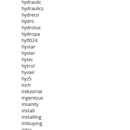
hydraulic
hydraulics
hydreco
hydro
hydrolux
hydropa
hyfl024
hystar
hyster
hytec
hytrol
hyvair
hyz5
inch
industrial
ingenious
insanity
install
installing
intbuying
intec