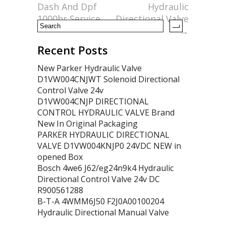
k
Dash And Dpf
Hydraulic
1000hr Service
Directional Valve
→
Recent Posts
New Parker Hydraulic Valve
D1VW004CNJWT Solenoid Directional
Control Valve 24v
D1VW004CNJP DIRECTIONAL
CONTROL HYDRAULIC VALVE Brand
New In Original Packaging
PARKER HYDRAULIC DIRECTIONAL
VALVE D1VW004KNJP0 24VDC NEW in
opened Box
Bosch 4we6 J62/eg24n9k4 Hydraulic
Directional Control Valve 24v DC
R900561288
B-T-A 4WMM6J50 F2J0A00100204
Hydraulic Directional Manual Valve