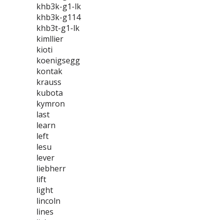
khb3k-g1-lk
khb3k-g114
khb3t-g1-lk
kimllier
kioti
koenigsegg
kontak
krauss
kubota
kymron
last
learn
left
lesu
lever
liebherr
lift
light
lincoln
lines