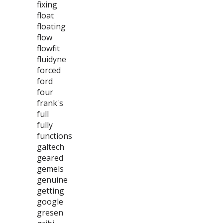
fixing
float
floating
flow
flowfit
fluidyne
forced
ford
four
frank's
full
fully
functions
galtech
geared
gemels
genuine
getting
google
gresen