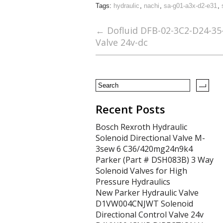
Tags:
hydraulic
,
nachi
,
sa-g01-a3x-d2-e31
,
e
itt
ai
ar
b
er
l
e
←
Dofluid DFB-02-3C2-D24-35-
Valve 24v-dc
o
o
k
Recent Posts
Bosch Rexroth Hydraulic
Solenoid Directional Valve M-
3sew 6 C36/420mg24n9k4
Parker (Part # DSH083B) 3 Way
Solenoid Valves for High
Pressure Hydraulics
New Parker Hydraulic Valve
D1VW004CNJWT Solenoid
Directional Control Valve 24v