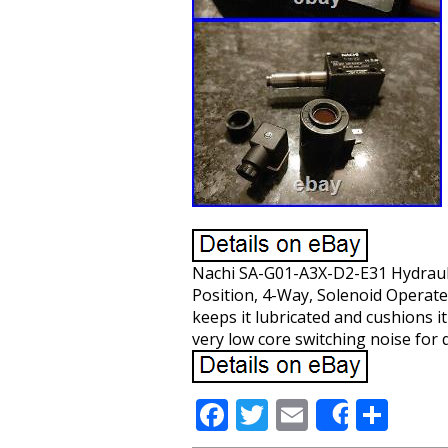
Nachi SA-G01-A3X-D2-E31 Hydraulic
Position, 4-Way, Solenoid Operated
keeps it lubricated and cushions i
very low core switching noise for 
F
T
E
S
Share
ac
w
m
h