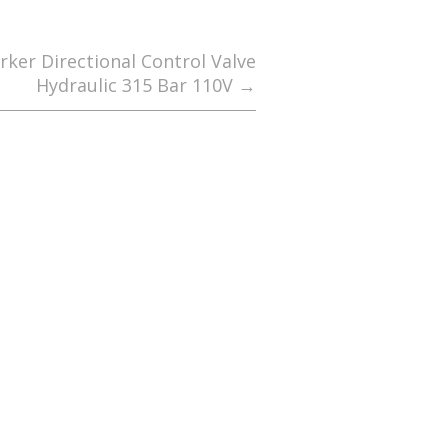
ker Directional Control Valve
Hydraulic 315 Bar 110V
→