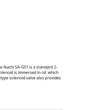
e Nachi SA-G01 is a standard 2-
lenoid is immersed in oil, which
-type solenoid valve also provides