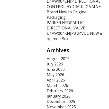
D1VW004CNJP DIRECTIONAL
CONTROL HYDRAULIC VALVE
Brand New In Original
Packaging
PARKER HYDRAULIC
DIRECTIONAL VALVE
D1VW004KNJP0 24VDC NEW in
opened Box
Archives
August 2026
July 2026
June 2026
May 2026
April 2026
March 2026
February 2026
January 2026
December 2025
November 2025