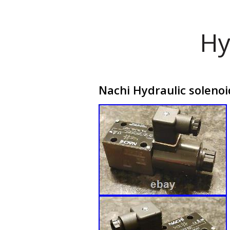
Hy
Nachi Hydraulic soleno