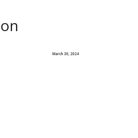
ion
March 30, 2024