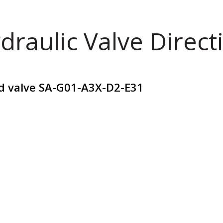
draulic Valve Direct
id valve SA-G01-A3X-D2-E31