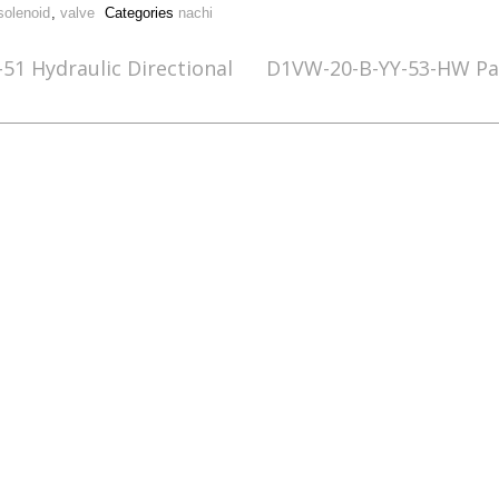
solenoid
,
valve
Categories
nachi
51 Hydraulic Directional
D1VW-20-B-YY-53-HW Par