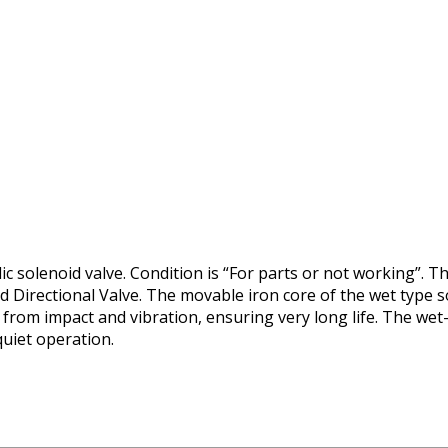
 solenoid valve. Condition is “For parts or not working”. Th
 Directional Valve. The movable iron core of the wet type so
t from impact and vibration, ensuring very long life. The wet
quiet operation.