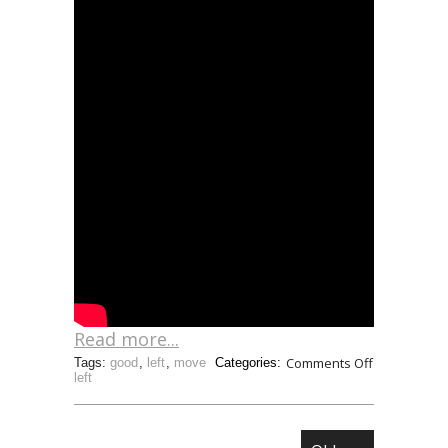
Read more...
Comments Off
Tags:
good
,
left
,
move
Categories:
left