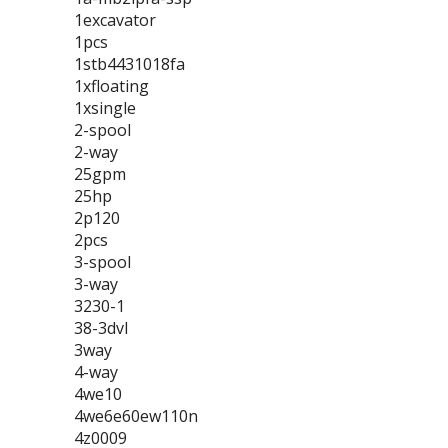
1excavator
1pcs
1stb4431018fa
1xfloating
1xsingle
2-spool
2-way
25gpm
25hp
2p120
2pcs
3-spool
3-way
3230-1
38-3dvl
3way
4-way
4we10
4we6e60ew110n
4z0009