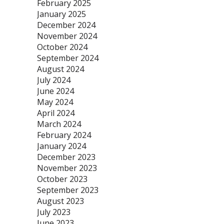
February 2025
January 2025
December 2024
November 2024
October 2024
September 2024
August 2024
July 2024
June 2024
May 2024
April 2024
March 2024
February 2024
January 2024
December 2023
November 2023
October 2023
September 2023
August 2023
July 2023
June 2023