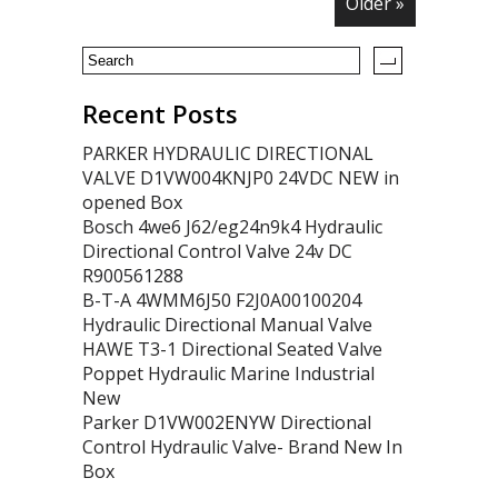
Older »
Recent Posts
PARKER HYDRAULIC DIRECTIONAL
VALVE D1VW004KNJP0 24VDC NEW in
opened Box
Bosch 4we6 J62/eg24n9k4 Hydraulic
Directional Control Valve 24v DC
R900561288
B-T-A 4WMM6J50 F2J0A00100204
Hydraulic Directional Manual Valve
HAWE T3-1 Directional Seated Valve
Poppet Hydraulic Marine Industrial
New
Parker D1VW002ENYW Directional
Control Hydraulic Valve- Brand New In
Box