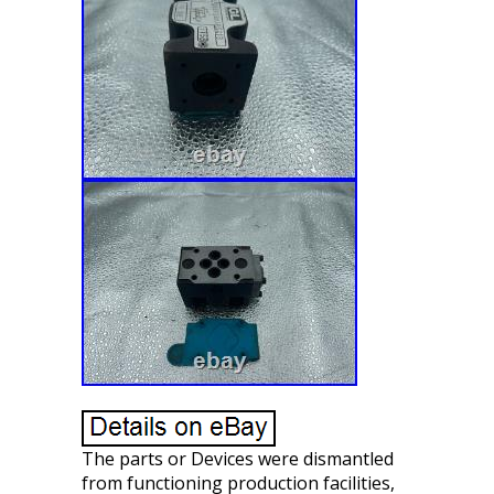
The parts or Devices were dismantled
from functioning production facilities,