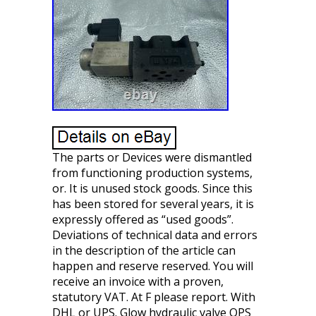
The parts or Devices were dismantled
from functioning production systems,
or. It is unused stock goods. Since this
has been stored for several years, it is
expressly offered as “used goods”.
Deviations of technical data and errors
in the description of the article can
happen and reserve reserved. You will
receive an invoice with a proven,
statutory VAT. At F please report. With
DHL or UPS. Glow hydraulic valve OPS