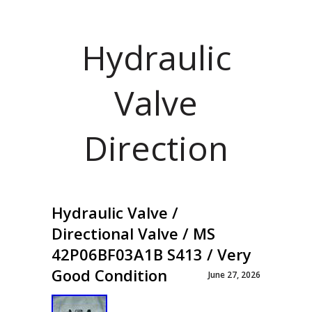
Hydraulic
Valve
Direction
Hydraulic Valve /
Directional Valve / MS
42P06BF03A1B S413 / Very
Good Condition
June 27, 2026