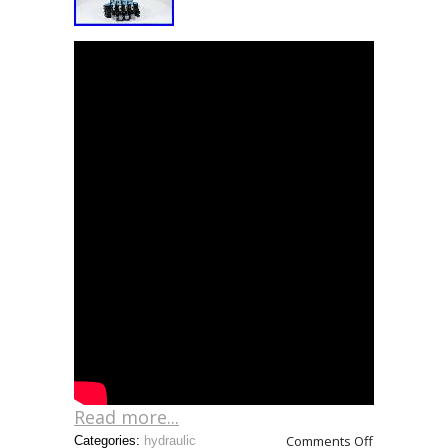
Read more...
Comments Off
Categories:
hydraulic