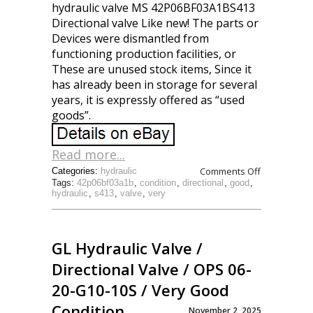
hydraulic valve MS 42P06BF03A1BS413
Directional valve Like new! The parts or
Devices were dismantled from
functioning production facilities, or
These are unused stock items, Since it
has already been in storage for several
years, it is expressly offered as “used
goods”.
Read more...
Comments Off
Categories:
hydraulic
Tags:
42p06bf03a1b
,
condition
,
directional
,
good
,
hydraulic
,
s413
,
valve
,
very
GL Hydraulic Valve /
Directional Valve / OPS 06-
20-G10-10S / Very Good
Condition
November 2, 2025