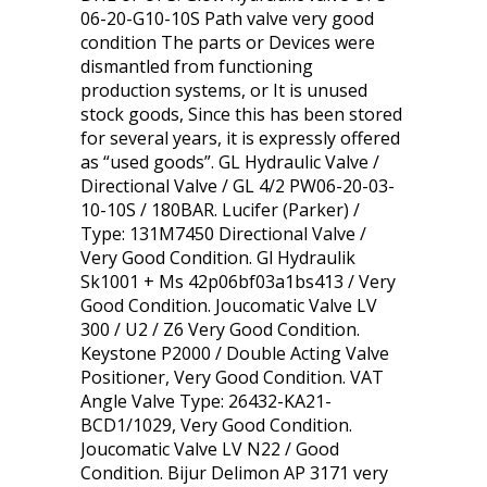
06-20-G10-10S Path valve very good
condition The parts or Devices were
dismantled from functioning
production systems, or It is unused
stock goods, Since this has been stored
for several years, it is expressly offered
as “used goods”. GL Hydraulic Valve /
Directional Valve / GL 4/2 PW06-20-03-
10-10S / 180BAR. Lucifer (Parker) /
Type: 131M7450 Directional Valve /
Very Good Condition. Gl Hydraulik
Sk1001 + Ms 42p06bf03a1bs413 / Very
Good Condition. Joucomatic Valve LV
300 / U2 / Z6 Very Good Condition.
Keystone P2000 / Double Acting Valve
Positioner, Very Good Condition. VAT
Angle Valve Type: 26432-KA21-
BCD1/1029, Very Good Condition.
Joucomatic Valve LV N22 / Good
Condition. Bijur Delimon AP 3171 very