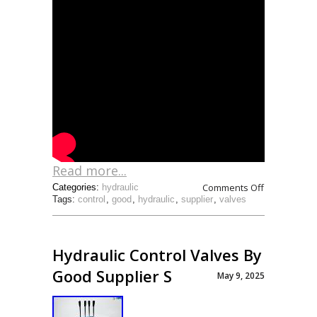
Read more...
Comments Off
Categories:
hydraulic
Tags:
control
,
good
,
hydraulic
,
supplier
,
valves
Hydraulic Control Valves By
Good Supplier S
May 9, 2025