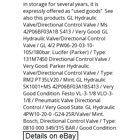
in storage for several years, it is
expressly offered as “used goods”. See
also this products. GL Hydraulic
Valve/Directional Control Valve / Ms
42P06BF03A1B S413 / Very Good. GL
Hydraulic Valve/Directional Control
Valve / GL 4/2 PW06-20-03-10-
10S/180bar. Lucifer (Parker) / Type:
131M7450 Directional Control Valve /
Very Good. Parker Hydraulic
Valve/Directional Control Valve / Type:
RM2 PT35LV20 / Mint. GL Hydraulic
SK1001+MS 42P06BF03A1BS413 / Very
Good Condition. Festo VL-3-1/8 VLO-3-
1/8 / Pneumatic Valve Directional
Control / Very Good State. GL Hydraulic
4PW10-20-0 -G24-25R/Valve/ Mint.
Bosch, Directional Control Valve / Type:
0810 000 349/315 BAR / Good Condition.