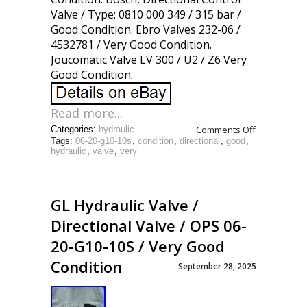
Valve / Type: 0810 000 349 / 315 bar /
Good Condition. Ebro Valves 232-06 /
4532781 / Very Good Condition.
Joucomatic Valve LV 300 / U2 / Z6 Very
Good Condition.
Read more...
Comments Off
Categories:
hydraulic
Tags:
06-20-g10-10s
,
condition
,
directional
,
good
,
hydraulic
,
valve
,
very
GL Hydraulic Valve /
Directional Valve / OPS 06-
20-G10-10S / Very Good
Condition
September 28, 2025