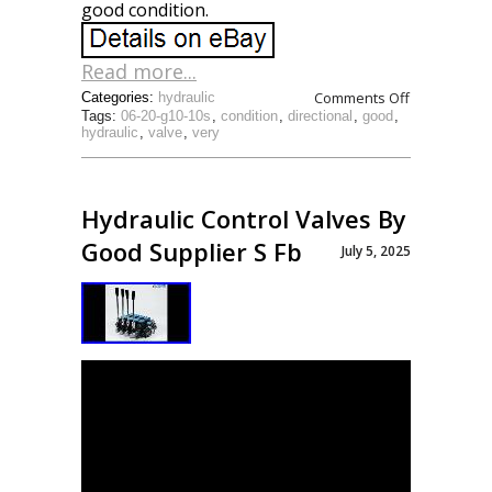
good condition.
Read more...
Comments Off
Categories:
hydraulic
Tags:
06-20-g10-10s
,
condition
,
directional
,
good
,
hydraulic
,
valve
,
very
Hydraulic Control Valves By
Good Supplier S Fb
July 5, 2025