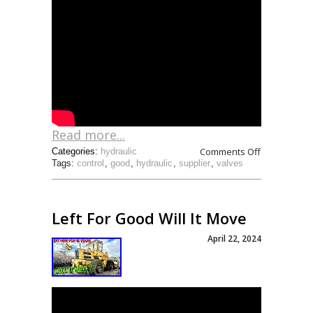
Read more...
Comments Off
Categories:
hydraulic
Tags:
control
,
good
,
hydraulic
,
supplier
,
valves
Left For Good Will It Move
April 22, 2024