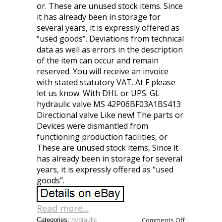
or. These are unused stock items. Since
it has already been in storage for
several years, it is expressly offered as
“used goods”. Deviations from technical
data as well as errors in the description
of the item can occur and remain
reserved. You will receive an invoice
with stated statutory VAT. At F please
let us know. With DHL or UPS. GL
hydraulic valve MS 42P06BF03A1BS413
Directional valve Like new! The parts or
Devices were dismantled from
functioning production facilities, or
These are unused stock items, Since it
has already been in storage for several
years, it is expressly offered as “used
goods”.
Read more...
Comments Off
Categories:
hydraulic