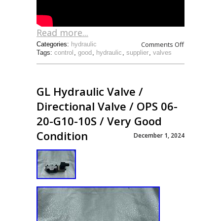
Read more...
Comments Off
Categories:
hydraulic
Tags:
control
,
good
,
hydraulic
,
supplier
,
valves
GL Hydraulic Valve /
Directional Valve / OPS 06-
20-G10-10S / Very Good
Condition
December 1, 2024