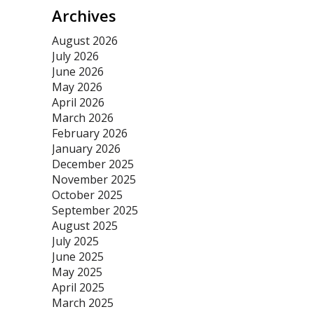
Archives
August 2026
July 2026
June 2026
May 2026
April 2026
March 2026
February 2026
January 2026
December 2025
November 2025
October 2025
September 2025
August 2025
July 2025
June 2025
May 2025
April 2025
March 2025