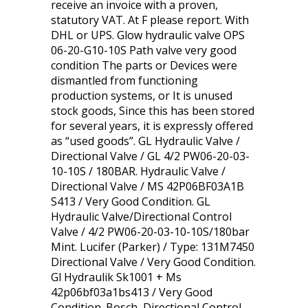
receive an invoice with a proven,
statutory VAT. At F please report. With
DHL or UPS. Glow hydraulic valve OPS
06-20-G10-10S Path valve very good
condition The parts or Devices were
dismantled from functioning
production systems, or It is unused
stock goods, Since this has been stored
for several years, it is expressly offered
as “used goods”. GL Hydraulic Valve /
Directional Valve / GL 4/2 PW06-20-03-
10-10S / 180BAR. Hydraulic Valve /
Directional Valve / MS 42P06BF03A1B
S413 / Very Good Condition. GL
Hydraulic Valve/Directional Control
Valve / 4/2 PW06-20-03-10-10S/180bar
Mint. Lucifer (Parker) / Type: 131M7450
Directional Valve / Very Good Condition.
Gl Hydraulik Sk1001 + Ms
42p06bf03a1bs413 / Very Good
Condition. Bosch, Directional Control