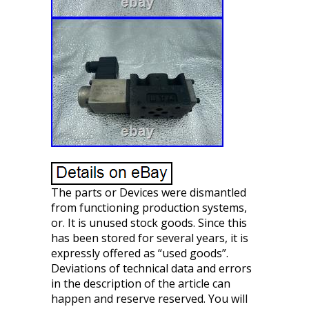
The parts or Devices were dismantled
from functioning production systems,
or. It is unused stock goods. Since this
has been stored for several years, it is
expressly offered as “used goods”.
Deviations of technical data and errors
in the description of the article can
happen and reserve reserved. You will