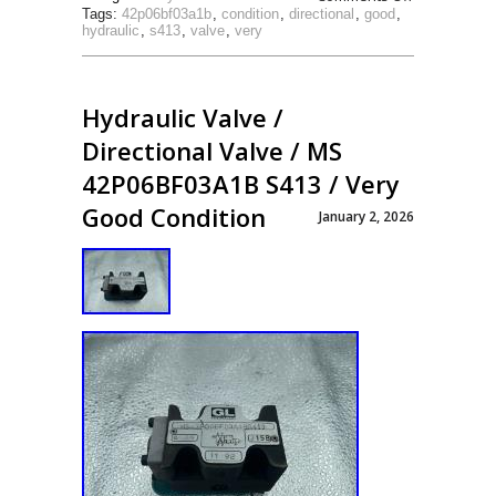
Tags:
42p06bf03a1b
,
condition
,
directional
,
good
,
hydraulic
,
s413
,
valve
,
very
Hydraulic Valve /
Directional Valve / MS
42P06BF03A1B S413 / Very
Good Condition
January 2, 2026