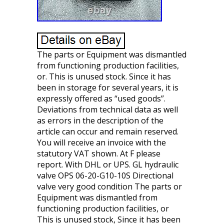
The parts or Equipment was dismantled
from functioning production facilities,
or. This is unused stock. Since it has
been in storage for several years, it is
expressly offered as “used goods”.
Deviations from technical data as well
as errors in the description of the
article can occur and remain reserved.
You will receive an invoice with the
statutory VAT shown. At F please
report. With DHL or UPS. GL hydraulic
valve OPS 06-20-G10-10S Directional
valve very good condition The parts or
Equipment was dismantled from
functioning production facilities, or
This is unused stock, Since it has been