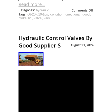
Read more...
Comments Off
Categories:
hydraulic
Tags:
06-20-g10-10s
,
condition
,
directional
,
good
,
hydraulic
,
valve
,
very
Hydraulic Control Valves By
Good Supplier S
August 31, 2024