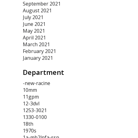
September 2021
August 2021
July 2021
June 2021
May 2021
April 2021
March 2021
February 2021
January 2021
Department
-new-racine
10mm
11gpm
12-3dvl
1253-3021
1330-0100
18th
1970s
1a-mb2lpfa-ssp