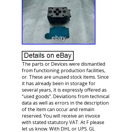
The parts or Devices were dismantled
from functioning production facilities,
or. These are unused stock items. Since
it has already been in storage for
several years, it is expressly offered as
“used goods”. Deviations from technical
data as well as errors in the description
of the item can occur and remain
reserved. You will receive an invoice
with stated statutory VAT. At F please
let us know. With DHL or UPS. GL