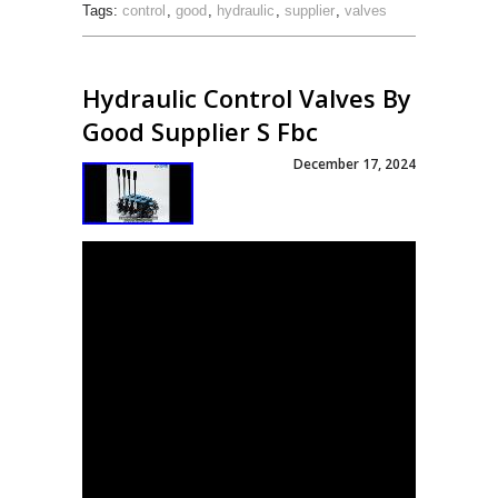
Tags:
control
,
good
,
hydraulic
,
supplier
,
valves
Hydraulic Control Valves By
Good Supplier S Fbc
December 17, 2024