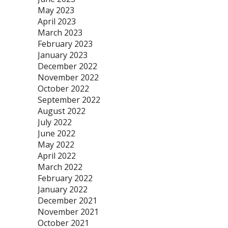
May 2023
April 2023
March 2023
February 2023
January 2023
December 2022
November 2022
October 2022
September 2022
August 2022
July 2022
June 2022
May 2022
April 2022
March 2022
February 2022
January 2022
December 2021
November 2021
October 2021