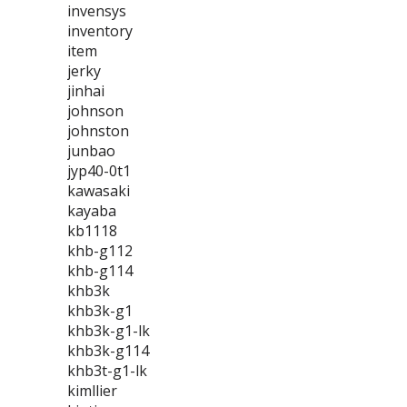
invensys
inventory
item
jerky
jinhai
johnson
johnston
junbao
jyp40-0t1
kawasaki
kayaba
kb1118
khb-g112
khb-g114
khb3k
khb3k-g1
khb3k-g1-lk
khb3k-g114
khb3t-g1-lk
kimllier