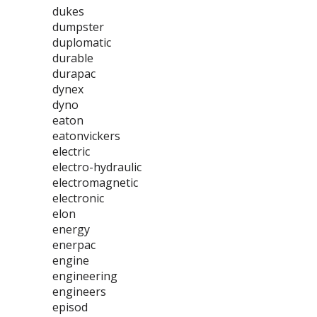
dukes
dumpster
duplomatic
durable
durapac
dynex
dyno
eaton
eatonvickers
electric
electro-hydraulic
electromagnetic
electronic
elon
energy
enerpac
engine
engineering
engineers
episod