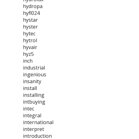
hydropa
hyfl024
hystar
hyster
hytec
hytrol
hyvair
hyz5
inch
industrial
ingenious
insanity
install
installing
intbuying
intec
integral
international
interpret
introduction