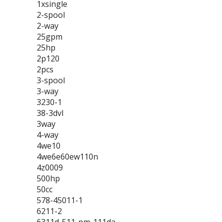
1xsingle
2-spool
2-way
25gpm
25hp
2p120
2pcs
3-spool
3-way
3230-1
38-3dvl
3way
4-way
4we10
4we6e60ew110n
4z0009
500hp
50cc
578-45011-1
6211-2