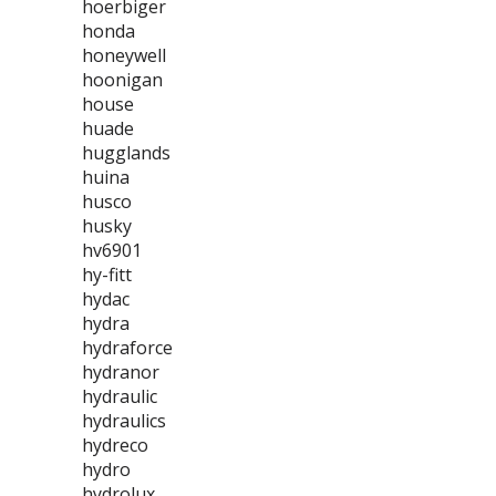
hoerbiger
honda
honeywell
hoonigan
house
huade
hugglands
huina
husco
husky
hv6901
hy-fitt
hydac
hydra
hydraforce
hydranor
hydraulic
hydraulics
hydreco
hydro
hydrolux