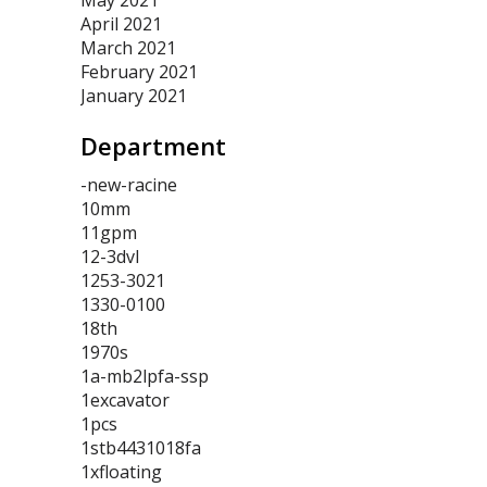
May 2021
April 2021
March 2021
February 2021
January 2021
Department
-new-racine
10mm
11gpm
12-3dvl
1253-3021
1330-0100
18th
1970s
1a-mb2lpfa-ssp
1excavator
1pcs
1stb4431018fa
1xfloating