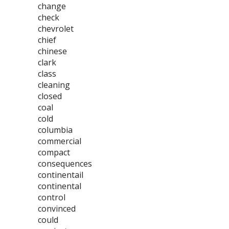
change
check
chevrolet
chief
chinese
clark
class
cleaning
closed
coal
cold
columbia
commercial
compact
consequences
continentail
continental
control
convinced
could