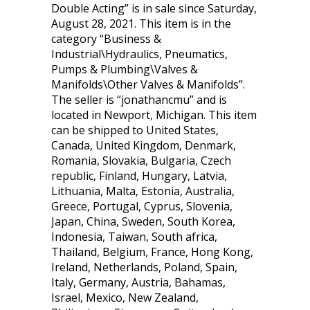
Double Acting” is in sale since Saturday,
August 28, 2021. This item is in the
category “Business &
Industrial\Hydraulics, Pneumatics,
Pumps & Plumbing\Valves &
Manifolds\Other Valves & Manifolds”.
The seller is “jonathancmu” and is
located in Newport, Michigan. This item
can be shipped to United States,
Canada, United Kingdom, Denmark,
Romania, Slovakia, Bulgaria, Czech
republic, Finland, Hungary, Latvia,
Lithuania, Malta, Estonia, Australia,
Greece, Portugal, Cyprus, Slovenia,
Japan, China, Sweden, South Korea,
Indonesia, Taiwan, South africa,
Thailand, Belgium, France, Hong Kong,
Ireland, Netherlands, Poland, Spain,
Italy, Germany, Austria, Bahamas,
Israel, Mexico, New Zealand,