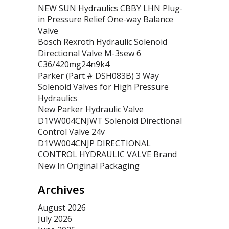
NEW SUN Hydraulics CBBY LHN Plug-
in Pressure Relief One-way Balance
Valve
Bosch Rexroth Hydraulic Solenoid
Directional Valve M-3sew 6
C36/420mg24n9k4
Parker (Part # DSH083B) 3 Way
Solenoid Valves for High Pressure
Hydraulics
New Parker Hydraulic Valve
D1VW004CNJWT Solenoid Directional
Control Valve 24v
D1VW004CNJP DIRECTIONAL
CONTROL HYDRAULIC VALVE Brand
New In Original Packaging
Archives
August 2026
July 2026