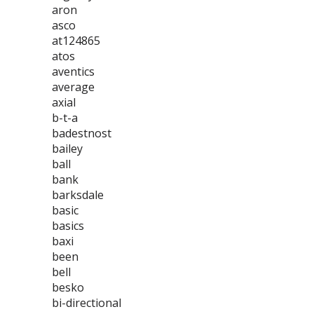
aron
asco
at124865
atos
aventics
average
axial
b-t-a
badestnost
bailey
ball
bank
barksdale
basic
basics
baxi
been
bell
besko
bi-directional