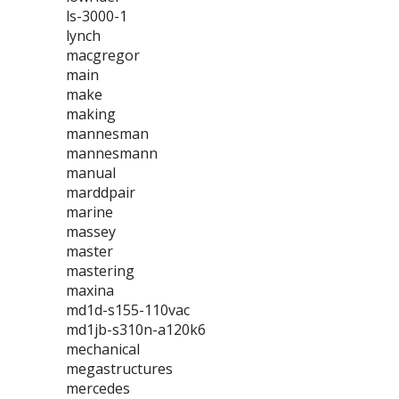
ls-3000-1
lynch
macgregor
main
make
making
mannesman
mannesmann
manual
marddpair
marine
massey
master
mastering
maxina
md1d-s155-110vac
md1jb-s310n-a120k6
mechanical
megastructures
mercedes