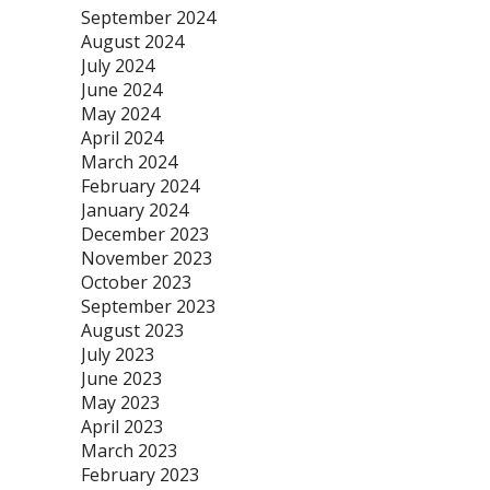
September 2024
August 2024
July 2024
June 2024
May 2024
April 2024
March 2024
February 2024
January 2024
December 2023
November 2023
October 2023
September 2023
August 2023
July 2023
June 2023
May 2023
April 2023
March 2023
February 2023