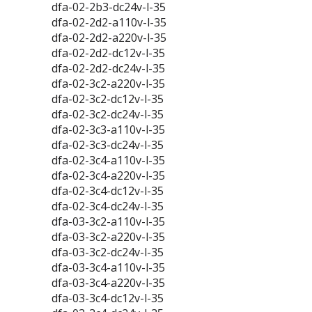
dfa-02-2b3-dc24v-l-35
dfa-02-2d2-a110v-l-35
dfa-02-2d2-a220v-l-35
dfa-02-2d2-dc12v-l-35
dfa-02-2d2-dc24v-l-35
dfa-02-3c2-a220v-l-35
dfa-02-3c2-dc12v-l-35
dfa-02-3c2-dc24v-l-35
dfa-02-3c3-a110v-l-35
dfa-02-3c3-dc24v-l-35
dfa-02-3c4-a110v-l-35
dfa-02-3c4-a220v-l-35
dfa-02-3c4-dc12v-l-35
dfa-02-3c4-dc24v-l-35
dfa-03-3c2-a110v-l-35
dfa-03-3c2-a220v-l-35
dfa-03-3c2-dc24v-l-35
dfa-03-3c4-a110v-l-35
dfa-03-3c4-a220v-l-35
dfa-03-3c4-dc12v-l-35