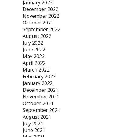
January 2023
December 2022
November 2022
October 2022
September 2022
August 2022
July 2022
June 2022
May 2022
April 2022
March 2022
February 2022
January 2022
December 2021
November 2021
October 2021
September 2021
August 2021
July 2021
June 2021