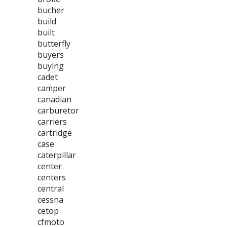
bucher
build
built
butterfly
buyers
buying
cadet
camper
canadian
carburetor
carriers
cartridge
case
caterpillar
center
centers
central
cessna
cetop
cfmoto