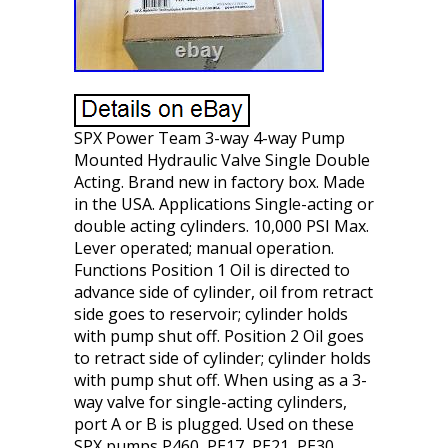
SPX Power Team 3-way 4-way Pump
Mounted Hydraulic Valve Single Double
Acting. Brand new in factory box. Made
in the USA. Applications Single-acting or
double acting cylinders. 10,000 PSI Max.
Lever operated; manual operation.
Functions Position 1 Oil is directed to
advance side of cylinder, oil from retract
side goes to reservoir; cylinder holds
with pump shut off. Position 2 Oil goes
to retract side of cylinder; cylinder holds
with pump shut off. When using as a 3-
way valve for single-acting cylinders,
port A or B is plugged. Used on these
SPX pumps P460, PE17, PE21, PE30,