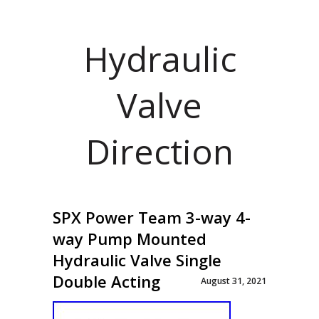
Hydraulic
Valve
Direction
SPX Power Team 3-way 4-
way Pump Mounted
Hydraulic Valve Single
Double Acting
August 31, 2021