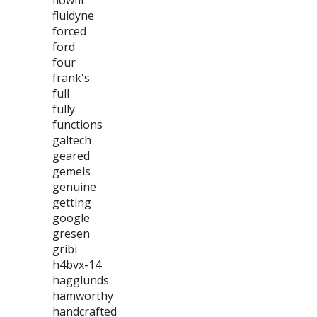
flowfit
fluidyne
forced
ford
four
frank's
full
fully
functions
galtech
geared
gemels
genuine
getting
google
gresen
gribi
h4bvx-14
hagglunds
hamworthy
handcrafted