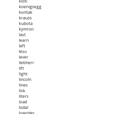
kioti
koenigsegg
kontak
krauss
kubota
kymron
last
learn
left
lesu
lever
liebherr
lift
light
lincoln
lines
lisk
liters
load
lodar
lowrider