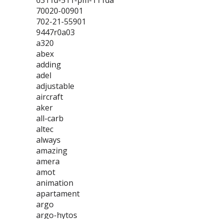
6311d-511-pm-111da
70020-00901
702-21-55901
9447r0a03
a320
abex
adding
adel
adjustable
aircraft
aker
all-carb
altec
always
amazing
amera
amot
animation
apartament
argo
argo-hytos