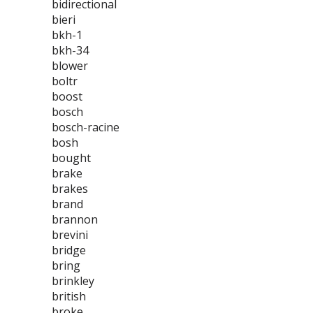
bidirectional
bieri
bkh-1
bkh-34
blower
boltr
boost
bosch
bosch-racine
bosh
bought
brake
brakes
brand
brannon
brevini
bridge
bring
brinkley
british
broke