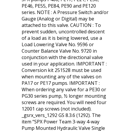
PE46, PE55, PE84, PE90 and PE120
series. NOTE : A Pressure Switch and/or
Gauge (Analog or Digital) may be
attached to this valve. CAUTION : To
prevent sudden, uncontrolled descent
of a load as it is being lowered, use a
Load Lowering Valve No. 9596 or
Counter Balance Valve No. 9720 in
conjunction with the directional valve
used in your application. IMPORTANT :
Conversion kit 251528 must be used
when mounting any of the valves on
PA17 or PE17 pumps. IMPORTANT :
When ordering any valve for a PE30 or
PG30 series pump, ½ longer mounting
screws are required. You will need four
12001 cap screws (not included).
_gsrx_vers_1292 GS 8.3.6 (1292). The
item “SPX Power Team 3-way 4-way
Pump Mounted Hydraulic Valve Single