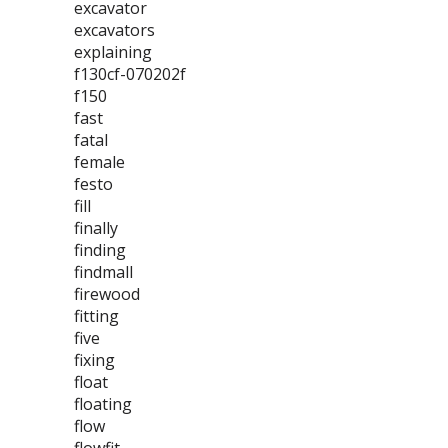
excavator
excavators
explaining
f130cf-070202f
f150
fast
fatal
female
festo
fill
finally
finding
findmall
firewood
fitting
five
fixing
float
floating
flow