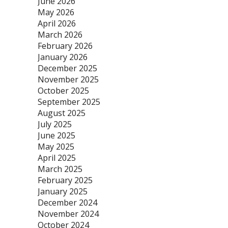
June 2026
May 2026
April 2026
March 2026
February 2026
January 2026
December 2025
November 2025
October 2025
September 2025
August 2025
July 2025
June 2025
May 2025
April 2025
March 2025
February 2025
January 2025
December 2024
November 2024
October 2024