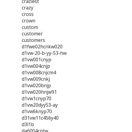
craziest
crazy
cross
crown
custom
customer
customers
d1fwe02hcnkw020
d1vw-20-b-yy-53-hw
d1vw001cnyp
d1vw004cnjp
d1vw008cnjcm4
d1vw009cnkj
d1vw020bnjp
d1vw020hnjw91
d1vw1cnyp70
d1vw20dyy53-ay
d1vw6knyp70
d31vw11c456y40
d3l1b
da6004cntw