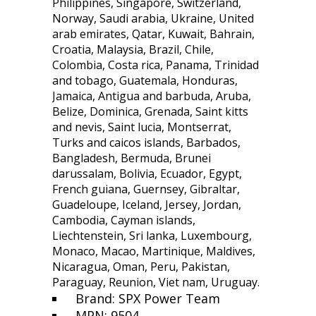
Philippines, Singapore, Switzerland,
Norway, Saudi arabia, Ukraine, United
arab emirates, Qatar, Kuwait, Bahrain,
Croatia, Malaysia, Brazil, Chile,
Colombia, Costa rica, Panama, Trinidad
and tobago, Guatemala, Honduras,
Jamaica, Antigua and barbuda, Aruba,
Belize, Dominica, Grenada, Saint kitts
and nevis, Saint lucia, Montserrat,
Turks and caicos islands, Barbados,
Bangladesh, Bermuda, Brunei
darussalam, Bolivia, Ecuador, Egypt,
French guiana, Guernsey, Gibraltar,
Guadeloupe, Iceland, Jersey, Jordan,
Cambodia, Cayman islands,
Liechtenstein, Sri lanka, Luxembourg,
Monaco, Macao, Martinique, Maldives,
Nicaragua, Oman, Peru, Pakistan,
Paraguay, Reunion, Viet nam, Uruguay.
Brand: SPX Power Team
MPN: 9504