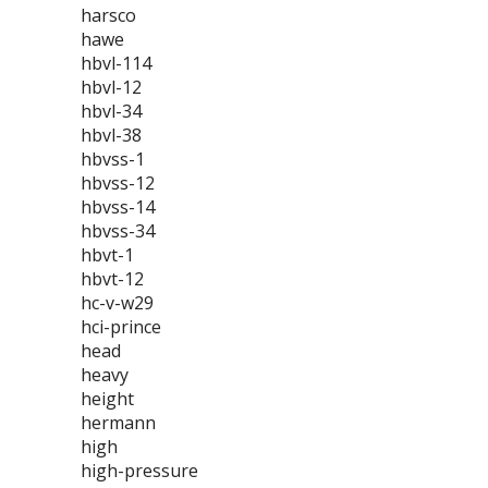
harsco
hawe
hbvl-114
hbvl-12
hbvl-34
hbvl-38
hbvss-1
hbvss-12
hbvss-14
hbvss-34
hbvt-1
hbvt-12
hc-v-w29
hci-prince
head
heavy
height
hermann
high
high-pressure