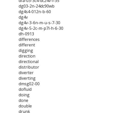
dfa-03-3c4-dc24v-l-35
dg03-2n-24dc90wb
dg4s4-012n-b-60
dg4v
dg4v-3-6n-m-u-s-7-30
dg4v-5-2c-m-p7l-h-6-30
dh-0913
differences
different
digging
direction
directional
distributor
diverter
diverting
dmsg02-00
dofluid
doing
done
double
drunk