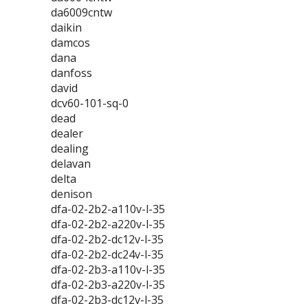
da6009cntw
daikin
damcos
dana
danfoss
david
dcv60-101-sq-0
dead
dealer
dealing
delavan
delta
denison
dfa-02-2b2-a110v-l-35
dfa-02-2b2-a220v-l-35
dfa-02-2b2-dc12v-l-35
dfa-02-2b2-dc24v-l-35
dfa-02-2b3-a110v-l-35
dfa-02-2b3-a220v-l-35
dfa-02-2b3-dc12v-l-35