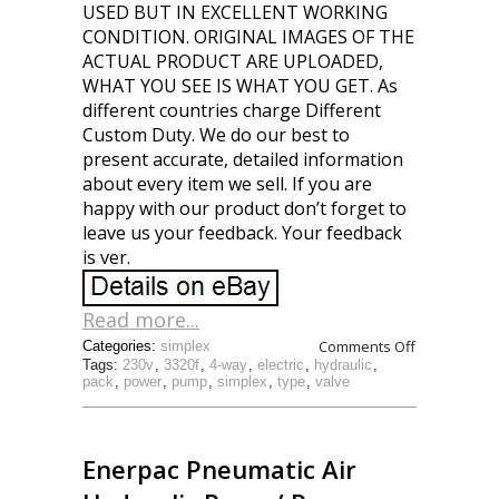
USED BUT IN EXCELLENT WORKING
CONDITION. ORIGINAL IMAGES OF THE
ACTUAL PRODUCT ARE UPLOADED,
WHAT YOU SEE IS WHAT YOU GET. As
different countries charge Different
Custom Duty. We do our best to
present accurate, detailed information
about every item we sell. If you are
happy with our product don’t forget to
leave us your feedback. Your feedback
is ver.
Read more...
Comments Off
Categories:
simplex
Tags:
230v
,
3320f
,
4-way
,
electric
,
hydraulic
,
pack
,
power
,
pump
,
simplex
,
type
,
valve
Enerpac Pneumatic Air