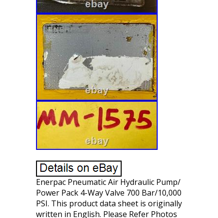
Enerpac Pneumatic Air Hydraulic Pump/
Power Pack 4-Way Valve 700 Bar/10,000
PSI. This product data sheet is originally
written in English. Please Refer Photos