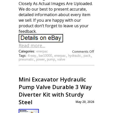
Closely As Actual Images Are Uploaded.
We do our best to present accurate,
detailed information about every item
we sell. If you are happy with our
product don’t forget to leave us your
feedback.
Read more...
Comments Off
Categories:
enerpac
Tags:
4-way
,
bar10000
,
enerpac
,
hydraulic
,
pack
,
pneumatic
,
power
,
pump
,
valve
Mini Excavator Hydraulic
Pump Valve Durable 3 Way
Diverter Kit with Sturdy
Steel
May 20, 2026