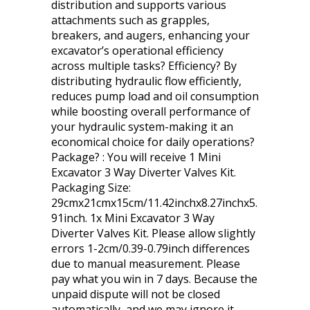
distribution and supports various
attachments such as grapples,
breakers, and augers, enhancing your
excavator’s operational efficiency
across multiple tasks? Efficiency? By
distributing hydraulic flow efficiently,
reduces pump load and oil consumption
while boosting overall performance of
your hydraulic system-making it an
economical choice for daily operations?
Package? : You will receive 1 Mini
Excavator 3 Way Diverter Valves Kit.
Packaging Size:
29cmx21cmx15cm/11.42inchx8.27inchx5.
91inch. 1x Mini Excavator 3 Way
Diverter Valves Kit. Please allow slightly
errors 1-2cm/0.39-0.79inch differences
due to manual measurement. Please
pay what you win in 7 days. Because the
unpaid dispute will not be closed
automatically, and we may ignore it.