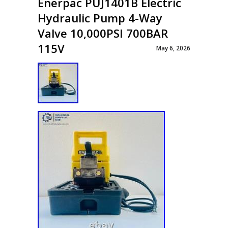
Enerpac PUJ1401B Electric
Hydraulic Pump 4-Way
Valve 10,000PSI 700BAR
115V
May 6, 2026