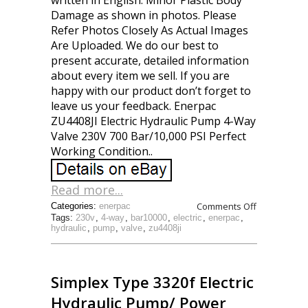
written in English. Minor Plastic Body
Damage as shown in photos. Please
Refer Photos Closely As Actual Images
Are Uploaded. We do our best to
present accurate, detailed information
about every item we sell. If you are
happy with our product don’t forget to
leave us your feedback. Enerpac
ZU4408JI Electric Hydraulic Pump 4-Way
Valve 230V 700 Bar/10,000 PSI Perfect
Working Condition..
Read more...
Comments Off
Categories:
enerpac
Tags:
230v
,
4-way
,
bar10000
,
electric
,
enerpac
,
hydraulic
,
pump
,
valve
,
zu4408ji
Simplex Type 3320f Electric
Hydraulic Pump/ Power