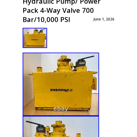
Hydraulic Pump/ Power
Pack 4-Way Valve 700
Bar/10,000 PSI
June 1, 2026