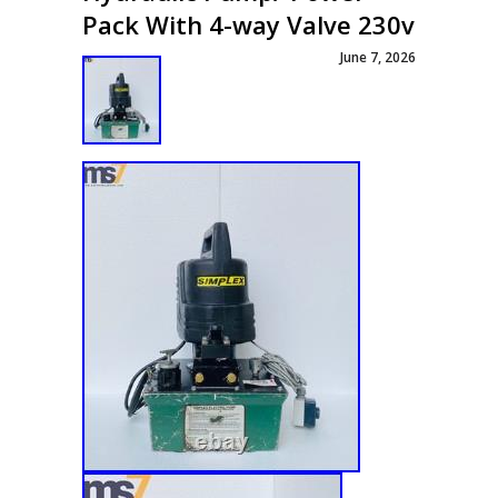
Pack With 4-way Valve 230v
June 7, 2026