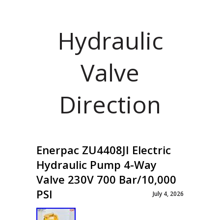
Hydraulic
Valve
Direction
Enerpac ZU4408JI Electric
Hydraulic Pump 4-Way
Valve 230V 700 Bar/10,000
PSI
July 4, 2026