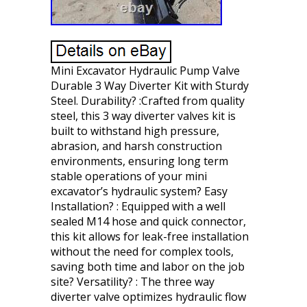
Mini Excavator Hydraulic Pump Valve
Durable 3 Way Diverter Kit with Sturdy
Steel. Durability? :Crafted from quality
steel, this 3 way diverter valves kit is
built to withstand high pressure,
abrasion, and harsh construction
environments, ensuring long term
stable operations of your mini
excavator’s hydraulic system? Easy
Installation? : Equipped with a well
sealed M14 hose and quick connector,
this kit allows for leak-free installation
without the need for complex tools,
saving both time and labor on the job
site? Versatility? : The three way
diverter valve optimizes hydraulic flow