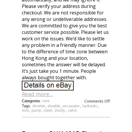
Please verify your address during
checkout. We are not responsible for
any wrong or undeliverable addresses.
We are committed to give you the best
customer service possible. Please let us
work on the issues. We’d like to settle
any problem in a friendly manner. Due
to the difference of time zone between
Hong Kong and your location,
sometimes the answer will be delayed.
It’s just take you 1 minute. People
always bought together with.
Read more...
Comments Off
Categories:
mini
Tags:
diverter
,
durable
,
excavator
,
hydraulic
,
mini
,
pump
,
steel
,
sturdy
,
valve