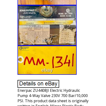
Enerpac ZU4408JI Electric Hydraulic
Pump 4-Way Valve 230V 700 Bar/10,000
PSI. This product data sheet is originally