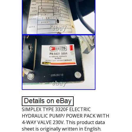
SIMPLEX TYPE 3320F ELECTRIC
HYDRAULIC PUMP/ POWER PACK WITH
4-WAY VALVE 230V. This product data
sheet is originally written in English.