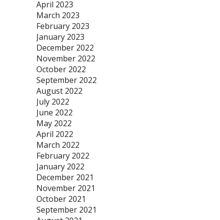
April 2023
March 2023
February 2023
January 2023
December 2022
November 2022
October 2022
September 2022
August 2022
July 2022
June 2022
May 2022
April 2022
March 2022
February 2022
January 2022
December 2021
November 2021
October 2021
September 2021