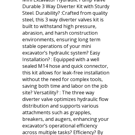
Durable 3 Way Diverter Kit with Sturdy
Steel. Durability? :Crafted from quality
steel, this 3 way diverter valves kit is
built to withstand high pressure,
abrasion, and harsh construction
environments, ensuring long term
stable operations of your mini
excavator’s hydraulic system? Easy
Installation? : Equipped with a well
sealed M14 hose and quick connector,
this kit allows for leak-free installation
without the need for complex tools,
saving both time and labor on the job
site? Versatility? : The three way
diverter valve optimizes hydraulic flow
distribution and supports various
attachments such as grapples,
breakers, and augers, enhancing your
excavator’s operational efficiency
across multiple tasks? Efficiency? By