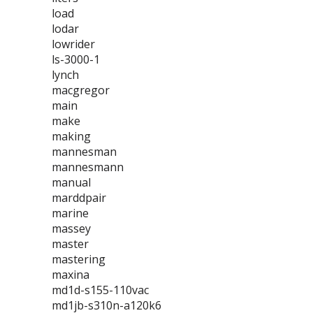
load
lodar
lowrider
ls-3000-1
lynch
macgregor
main
make
making
mannesman
mannesmann
manual
marddpair
marine
massey
master
mastering
maxina
md1d-s155-110vac
md1jb-s310n-a120k6