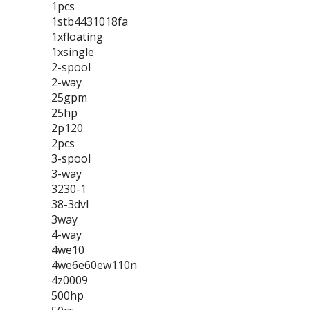
1pcs
1stb4431018fa
1xfloating
1xsingle
2-spool
2-way
25gpm
25hp
2p120
2pcs
3-spool
3-way
3230-1
38-3dvl
3way
4-way
4we10
4we6e60ew110n
4z0009
500hp