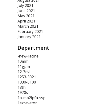
August 2021
July 2021
June 2021
May 2021
April 2021
March 2021
February 2021
January 2021
Department
-new-racine
10mm
11gpm
12-3dvl
1253-3021
1330-0100
18th
1970s
1a-mb2lpfa-ssp
1excavator