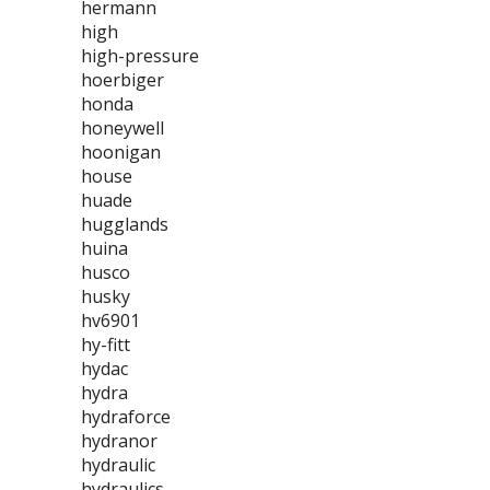
hermann
high
high-pressure
hoerbiger
honda
honeywell
hoonigan
house
huade
hugglands
huina
husco
husky
hv6901
hy-fitt
hydac
hydra
hydraforce
hydranor
hydraulic
hydraulics