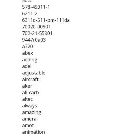
50cc
578-45011-1
6211-2
6311d-511-pm-111da
70020-00901
702-21-55901
9447r0a03
a320
abex
adding
adel
adjustable
aircraft
aker
all-carb
altec
always
amazing
amera
amot
animation