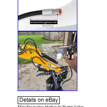
Mini Excavator Hydraulic Pump Valve