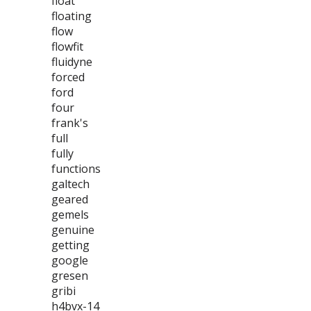
float
floating
flow
flowfit
fluidyne
forced
ford
four
frank's
full
fully
functions
galtech
geared
gemels
genuine
getting
google
gresen
gribi
h4bvx-14