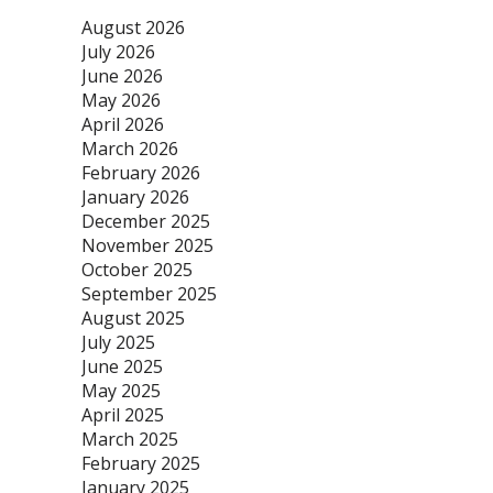
August 2026
July 2026
June 2026
May 2026
April 2026
March 2026
February 2026
January 2026
December 2025
November 2025
October 2025
September 2025
August 2025
July 2025
June 2025
May 2025
April 2025
March 2025
February 2025
January 2025