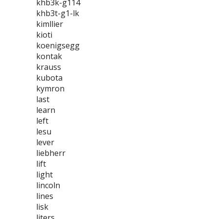
khb3k-g114
khb3t-g1-lk
kimllier
kioti
koenigsegg
kontak
krauss
kubota
kymron
last
learn
left
lesu
lever
liebherr
lift
light
lincoln
lines
lisk
liters