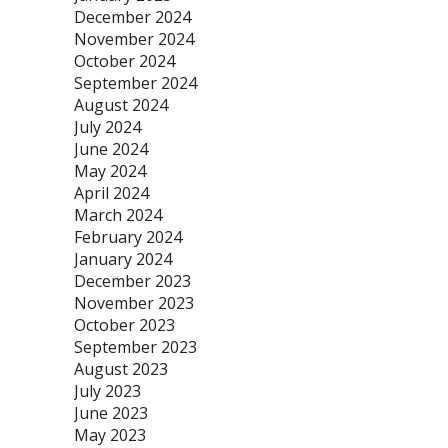
December 2024
November 2024
October 2024
September 2024
August 2024
July 2024
June 2024
May 2024
April 2024
March 2024
February 2024
January 2024
December 2023
November 2023
October 2023
September 2023
August 2023
July 2023
June 2023
May 2023