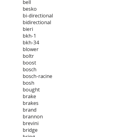
bell
besko
bi-directional
bidirectional
bieri
bkh-1
bkh-34
blower
boltr
boost
bosch
bosch-racine
bosh
bought
brake
brakes
brand
brannon
brevini
bridge
bring