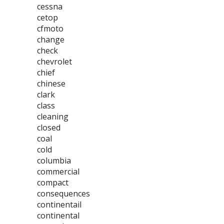
cessna
cetop
cfmoto
change
check
chevrolet
chief
chinese
clark
class
cleaning
closed
coal
cold
columbia
commercial
compact
consequences
continentail
continental