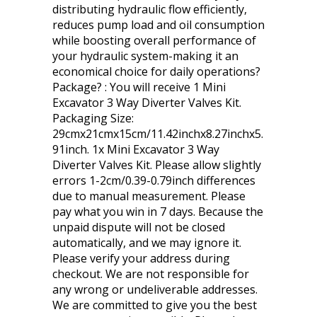
distributing hydraulic flow efficiently,
reduces pump load and oil consumption
while boosting overall performance of
your hydraulic system-making it an
economical choice for daily operations?
Package? : You will receive 1 Mini
Excavator 3 Way Diverter Valves Kit.
Packaging Size:
29cmx21cmx15cm/11.42inchx8.27inchx5.
91inch. 1x Mini Excavator 3 Way
Diverter Valves Kit. Please allow slightly
errors 1-2cm/0.39-0.79inch differences
due to manual measurement. Please
pay what you win in 7 days. Because the
unpaid dispute will not be closed
automatically, and we may ignore it.
Please verify your address during
checkout. We are not responsible for
any wrong or undeliverable addresses.
We are committed to give you the best