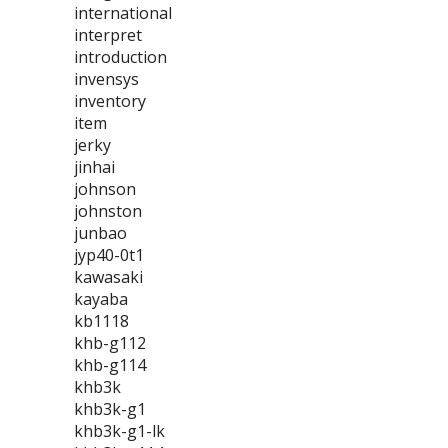
international
interpret
introduction
invensys
inventory
item
jerky
jinhai
johnson
johnston
junbao
jyp40-0t1
kawasaki
kayaba
kb1118
khb-g112
khb-g114
khb3k
khb3k-g1
khb3k-g1-lk