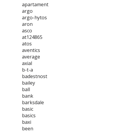
apartament
argo
argo-hytos
aron
asco
at124865
atos
aventics
average
axial
b-t-a
badestnost
bailey
ball
bank
barksdale
basic
basics
baxi
been