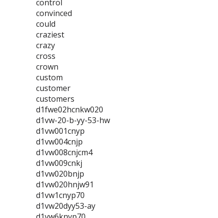
control
convinced
could
craziest
crazy
cross
crown
custom
customer
customers
d1fwe02hcnkw020
d1vw-20-b-yy-53-hw
d1vw001cnyp
d1vw004cnjp
d1vw008cnjcm4
d1vw009cnkj
d1vw020bnjp
d1vw020hnjw91
d1vw1cnyp70
d1vw20dyy53-ay
d1vw6knyp70