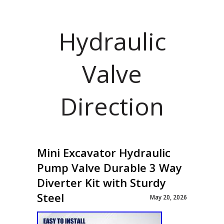
Hydraulic
Valve
Direction
Mini Excavator Hydraulic
Pump Valve Durable 3 Way
Diverter Kit with Sturdy
Steel
May 20, 2026