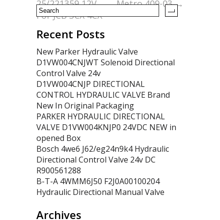
25/221359 12V
Metro 409-03
→
For JCB 3CX 4CX
Recent Posts
New Parker Hydraulic Valve
D1VW004CNJWT Solenoid Directional
Control Valve 24v
D1VW004CNJP DIRECTIONAL
CONTROL HYDRAULIC VALVE Brand
New In Original Packaging
PARKER HYDRAULIC DIRECTIONAL
VALVE D1VW004KNJP0 24VDC NEW in
opened Box
Bosch 4we6 J62/eg24n9k4 Hydraulic
Directional Control Valve 24v DC
R900561288
B-T-A 4WMM6J50 F2J0A00100204
Hydraulic Directional Manual Valve
Archives