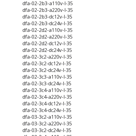
dfa-02-2b3-a110v-l-35
dfa-02-2b3-a220v-l-35
dfa-02-2b3-dc12v-l-35
dfa-02-2b3-dc24v-l-35
dfa-02-2d2-a110v-l-35
dfa-02-2d2-a220v-l-35
dfa-02-2d2-dc12v-l-35
dfa-02-2d2-dc24v-l-35
dfa-02-3c2-a220v-l-35
dfa-02-3c2-dc12v-l-35
dfa-02-3c2-dc24v-l-35
dfa-02-3c3-a110v-l-35
dfa-02-3c3-dc24v-l-35
dfa-02-3c4-a110v-l-35
dfa-02-3c4-a220v-l-35
dfa-02-3c4-dc12v-l-35
dfa-02-3c4-dc24v-l-35
dfa-03-3c2-a110v-l-35
dfa-03-3c2-a220v-l-35
dfa-03-3c2-dc24v-l-35