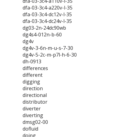
dfa-03-3c4-a110v-l-35
dfa-03-3c4-a220v-l-35
dfa-03-3c4-dc12v-l-35
dfa-03-3c4-dc24v-l-35
dg03-2n-24dc90wb
dg4s4-012n-b-60
dg4v
dg4v-3-6n-m-u-s-7-30
dg4v-5-2c-m-p7l-h-6-30
dh-0913
differences
different
digging
direction
directional
distributor
diverter
diverting
dmsg02-00
dofluid
doing