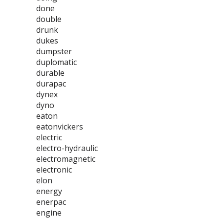
done
double
drunk
dukes
dumpster
duplomatic
durable
durapac
dynex
dyno
eaton
eatonvickers
electric
electro-hydraulic
electromagnetic
electronic
elon
energy
enerpac
engine