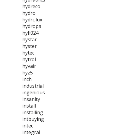
hydreco
hydro
hydrolux
hydropa
hyfl024
hystar
hyster
hytec
hytrol
hyvair
hyz5
inch
industrial
ingenious
insanity
install
installing
intbuying
intec
integral