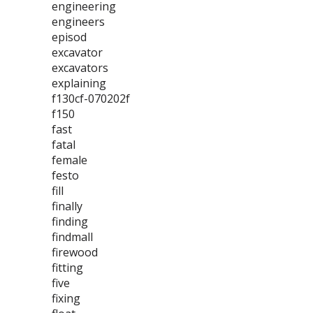
engineering
engineers
episod
excavator
excavators
explaining
f130cf-070202f
f150
fast
fatal
female
festo
fill
finally
finding
findmall
firewood
fitting
five
fixing