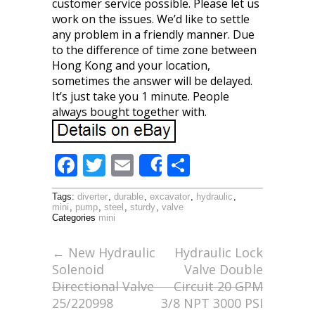
customer service possible. Please let us
work on the issues. We’d like to settle
any problem in a friendly manner. Due
to the difference of time zone between
Hong Kong and your location,
sometimes the answer will be delayed.
It’s just take you 1 minute. People
always bought together with.
F
T
E
S
Share
ac
w
m
h
Tags:
diverter
,
durable
,
excavator
,
hydraulic
,
e
itt
ai
ar
mini
,
pump
,
steel
,
sturdy
,
valve
Categories
mini
b
er
l
e
o
←
New Hydraulic
Hydraulic Lock
Solenoid
Valve Double
o
Directional Valve
Circuit 20 GPM
k
25/220998
3/8 NPT 3000 PSI