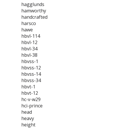
hagglunds
hamworthy
handcrafted
harsco
hawe
hbvl-114
hbvl-12
hbvl-34
hbvl-38
hbvss-1
hbvss-12
hbvss-14
hbvss-34
hbvt-1
hbvt-12
hc-v-w29
hci-prince
head
heavy
height