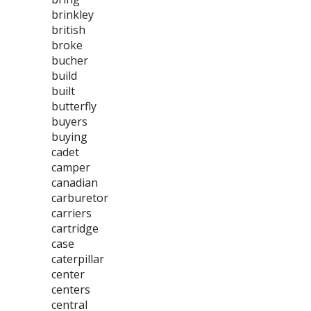
brinkley
british
broke
bucher
build
built
butterfly
buyers
buying
cadet
camper
canadian
carburetor
carriers
cartridge
case
caterpillar
center
centers
central