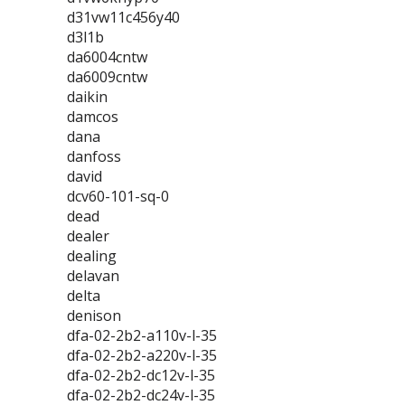
d31vw11c456y40
d3l1b
da6004cntw
da6009cntw
daikin
damcos
dana
danfoss
david
dcv60-101-sq-0
dead
dealer
dealing
delavan
delta
denison
dfa-02-2b2-a110v-l-35
dfa-02-2b2-a220v-l-35
dfa-02-2b2-dc12v-l-35
dfa-02-2b2-dc24v-l-35