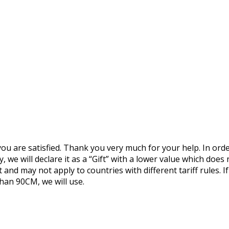
you are satisfied. Thank you very much for your help. In ord
 we will declare it as a “Gift” with a lower value which does n
 and may not apply to countries with different tariff rules. 
than 90CM, we will use.