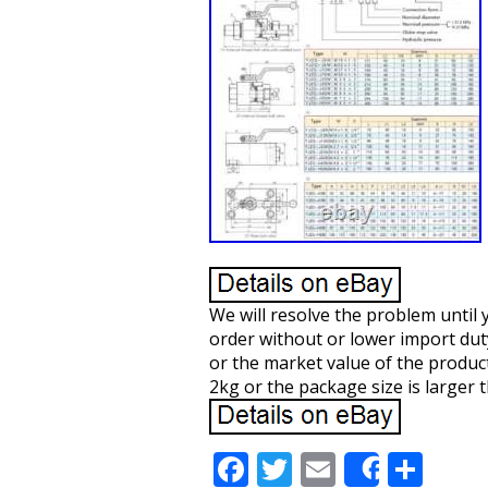
We will resolve the problem until 
order without or lower import duty,
or the market value of the product
2kg or the package size is larger 
F
T
E
S
Share