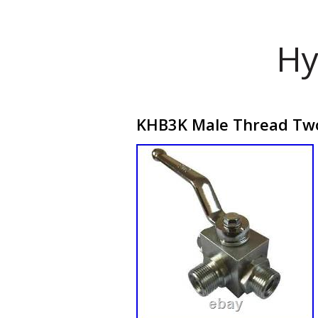
Hy
KHB3K Male Thread Two-