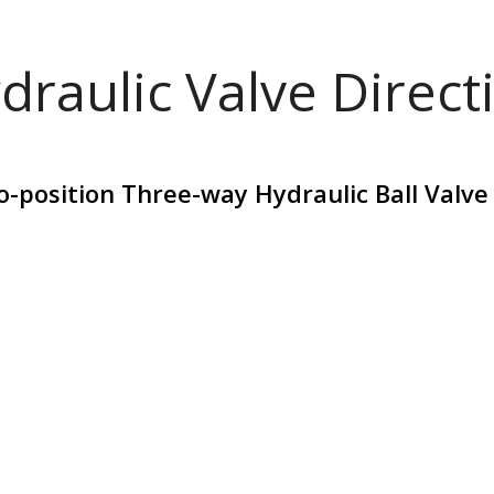
draulic Valve Direct
position Three-way Hydraulic Ball Valve