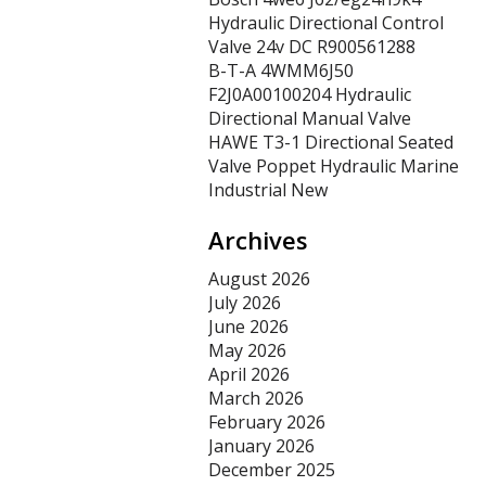
Hydraulic Directional Control
Valve 24v DC R900561288
B-T-A 4WMM6J50
F2J0A00100204 Hydraulic
Directional Manual Valve
HAWE T3-1 Directional Seated
Valve Poppet Hydraulic Marine
Industrial New
Archives
August 2026
July 2026
June 2026
May 2026
April 2026
March 2026
February 2026
January 2026
December 2025