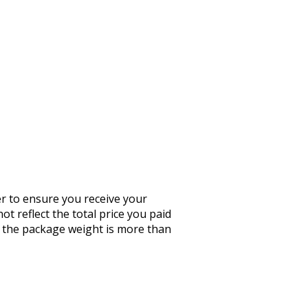
er to ensure you receive your
ot reflect the total price you paid
If the package weight is more than