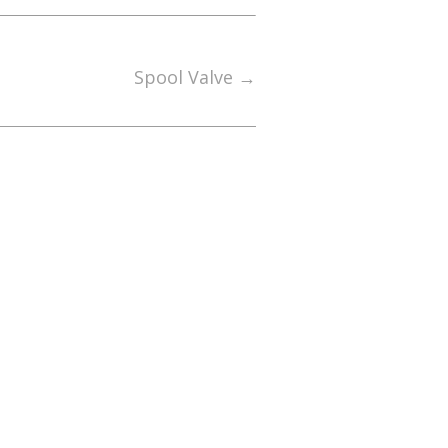
Spool Valve
→