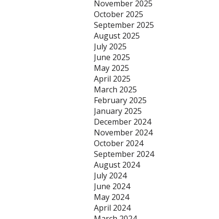
November 2025
October 2025
September 2025
August 2025
July 2025
June 2025
May 2025
April 2025
March 2025
February 2025
January 2025
December 2024
November 2024
October 2024
September 2024
August 2024
July 2024
June 2024
May 2024
April 2024
March 2024