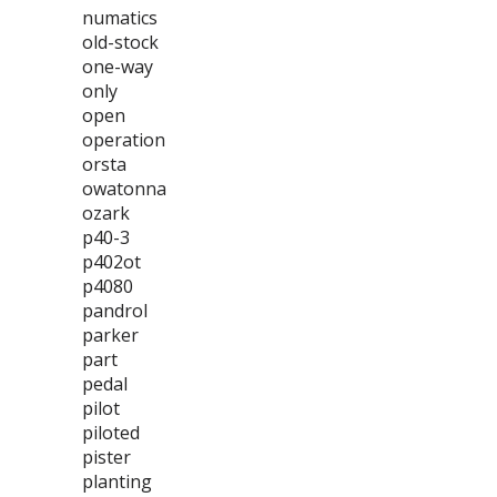
numatics
old-stock
one-way
only
open
operation
orsta
owatonna
ozark
p40-3
p402ot
p4080
pandrol
parker
part
pedal
pilot
piloted
pister
planting