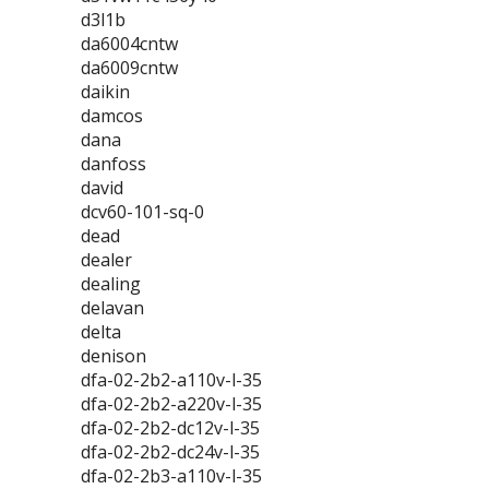
d3l1b
da6004cntw
da6009cntw
daikin
damcos
dana
danfoss
david
dcv60-101-sq-0
dead
dealer
dealing
delavan
delta
denison
dfa-02-2b2-a110v-l-35
dfa-02-2b2-a220v-l-35
dfa-02-2b2-dc12v-l-35
dfa-02-2b2-dc24v-l-35
dfa-02-2b3-a110v-l-35