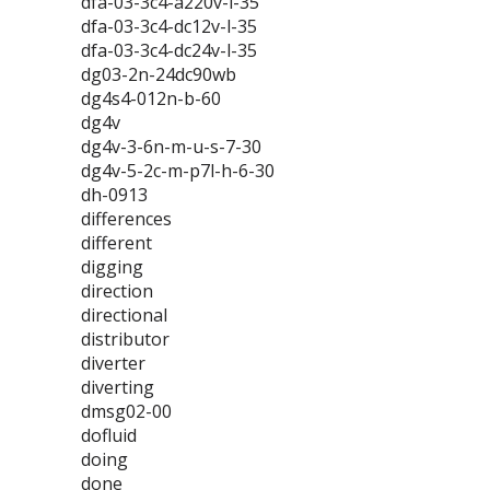
dfa-03-3c4-a220v-l-35
dfa-03-3c4-dc12v-l-35
dfa-03-3c4-dc24v-l-35
dg03-2n-24dc90wb
dg4s4-012n-b-60
dg4v
dg4v-3-6n-m-u-s-7-30
dg4v-5-2c-m-p7l-h-6-30
dh-0913
differences
different
digging
direction
directional
distributor
diverter
diverting
dmsg02-00
dofluid
doing
done