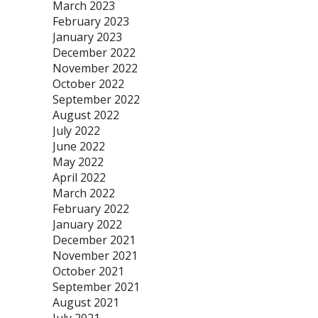
March 2023
February 2023
January 2023
December 2022
November 2022
October 2022
September 2022
August 2022
July 2022
June 2022
May 2022
April 2022
March 2022
February 2022
January 2022
December 2021
November 2021
October 2021
September 2021
August 2021