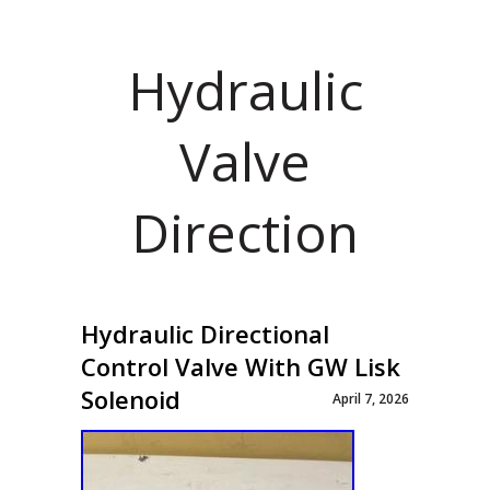
Hydraulic
Valve
Direction
Hydraulic Directional
Control Valve With GW Lisk
Solenoid
April 7, 2026