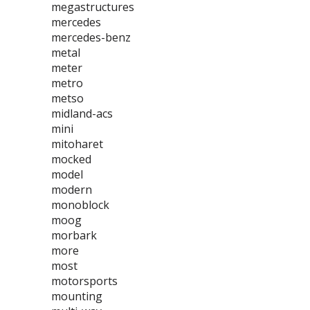
megastructures
mercedes
mercedes-benz
metal
meter
metro
metso
midland-acs
mini
mitoharet
mocked
model
modern
monoblock
moog
morbark
more
most
motorsports
mounting