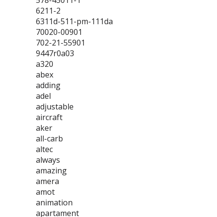
578-45011-1
6211-2
6311d-511-pm-111da
70020-00901
702-21-55901
9447r0a03
a320
abex
adding
adel
adjustable
aircraft
aker
all-carb
altec
always
amazing
amera
amot
animation
apartament