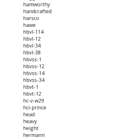
hamworthy
handcrafted
harsco
hawe
hbvl-114
hbvl-12
hbvl-34
hbvl-38
hbvss-1
hbvss-12
hbvss-14
hbvss-34
hbvt-1
hbvt-12
hc-v-w29
hci-prince
head
heavy
height
hermann