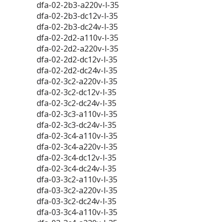
dfa-02-2b3-a220v-l-35
dfa-02-2b3-dc12v-l-35
dfa-02-2b3-dc24v-l-35
dfa-02-2d2-a110v-l-35
dfa-02-2d2-a220v-l-35
dfa-02-2d2-dc12v-l-35
dfa-02-2d2-dc24v-l-35
dfa-02-3c2-a220v-l-35
dfa-02-3c2-dc12v-l-35
dfa-02-3c2-dc24v-l-35
dfa-02-3c3-a110v-l-35
dfa-02-3c3-dc24v-l-35
dfa-02-3c4-a110v-l-35
dfa-02-3c4-a220v-l-35
dfa-02-3c4-dc12v-l-35
dfa-02-3c4-dc24v-l-35
dfa-03-3c2-a110v-l-35
dfa-03-3c2-a220v-l-35
dfa-03-3c2-dc24v-l-35
dfa-03-3c4-a110v-l-35