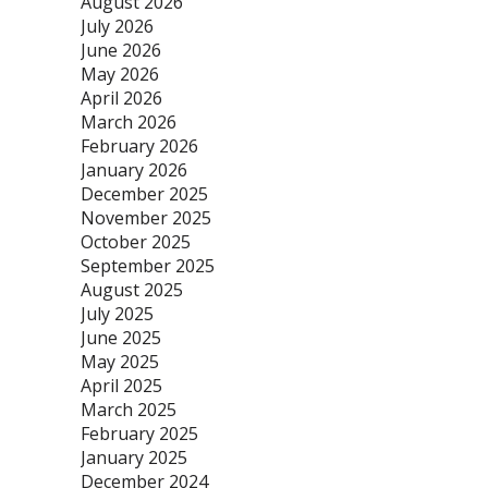
August 2026
July 2026
June 2026
May 2026
April 2026
March 2026
February 2026
January 2026
December 2025
November 2025
October 2025
September 2025
August 2025
July 2025
June 2025
May 2025
April 2025
March 2025
February 2025
January 2025
December 2024