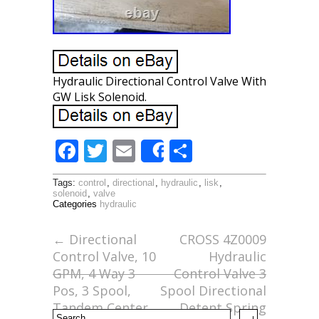
Hydraulic Directional Control Valve With
GW Lisk Solenoid.
F
T
E
S
Share
ac
w
m
h
Tags:
control
,
directional
,
hydraulic
,
lisk
,
e
itt
ai
ar
solenoid
,
valve
Categories
hydraulic
b
er
l
e
o
←
Directional
CROSS 4Z0009
Control Valve, 10
Hydraulic
o
GPM, 4 Way 3
Control Valve 3
k
Pos, 3 Spool,
Spool Directional
Tandem Center
Detent Spring