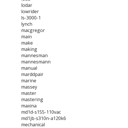
lodar
lowrider
ls-3000-1
lynch
macgregor
main
make
making
mannesman
mannesmann
manual
marddpair
marine
massey
master
mastering
maxina
md1d-s155-110vac
md1jb-s310n-a120k6
mechanical