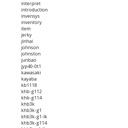
interpret
introduction
invensys
inventory
item
jerky
jinhai
johnson
johnston
junbao
jyp40-0t1
kawasaki
kayaba
kb1118
khb-g112
khb-g114
khb3k
khb3k-g1
khb3k-g1-lk
khb3k-g114