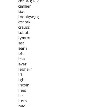
khb3t-g1-lk
kimllier
kioti
koenigsegg
kontak
krauss
kubota
kymron
last
learn
left
lesu
lever
liebherr
lift
light
lincoln
lines
lisk
liters
load