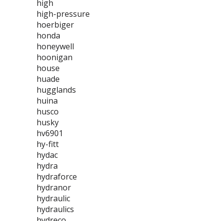
high
high-pressure
hoerbiger
honda
honeywell
hoonigan
house
huade
hugglands
huina
husco
husky
hv6901
hy-fitt
hydac
hydra
hydraforce
hydranor
hydraulic
hydraulics
hydreco