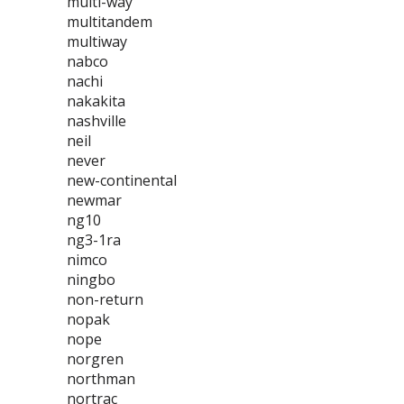
multi-way
multitandem
multiway
nabco
nachi
nakakita
nashville
neil
never
new-continental
newmar
ng10
ng3-1ra
nimco
ningbo
non-return
nopak
nope
norgren
northman
nortrac