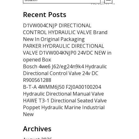
Return
→
Recent Posts
D1VW004CNJP DIRECTIONAL
CONTROL HYDRAULIC VALVE Brand
New In Original Packaging
PARKER HYDRAULIC DIRECTIONAL
VALVE D1VW004KNJP0 24VDC NEW in
opened Box
Bosch 4we6 J62/eg24n9k4 Hydraulic
Directional Control Valve 24v DC
R900561288
B-T-A 4WMM6J50 F2J0A00100204
Hydraulic Directional Manual Valve
HAWE T3-1 Directional Seated Valve
Poppet Hydraulic Marine Industrial
New
Archives