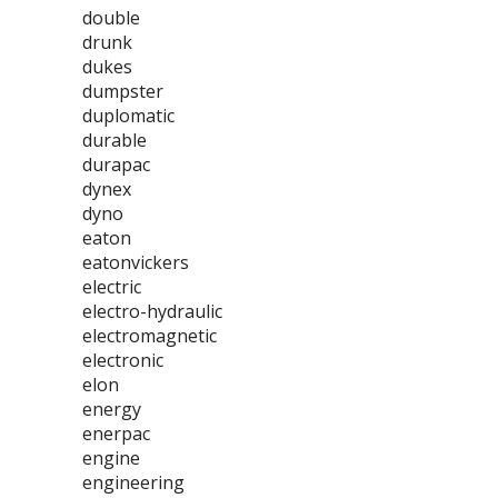
double
drunk
dukes
dumpster
duplomatic
durable
durapac
dynex
dyno
eaton
eatonvickers
electric
electro-hydraulic
electromagnetic
electronic
elon
energy
enerpac
engine
engineering