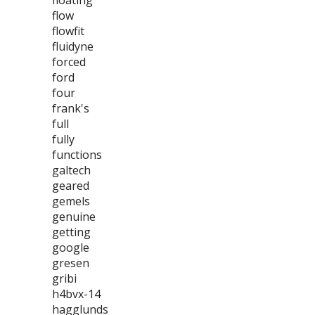
floating
flow
flowfit
fluidyne
forced
ford
four
frank's
full
fully
functions
galtech
geared
gemels
genuine
getting
google
gresen
gribi
h4bvx-14
hagglunds