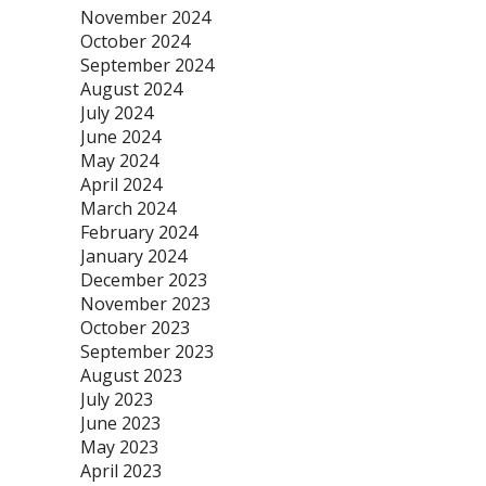
November 2024
October 2024
September 2024
August 2024
July 2024
June 2024
May 2024
April 2024
March 2024
February 2024
January 2024
December 2023
November 2023
October 2023
September 2023
August 2023
July 2023
June 2023
May 2023
April 2023