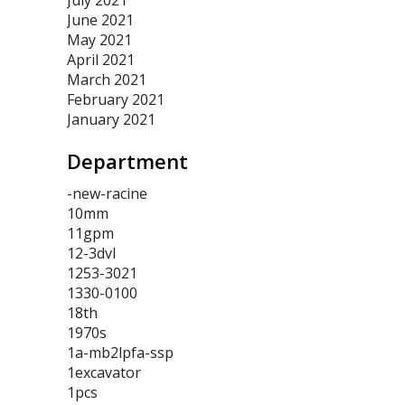
July 2021
June 2021
May 2021
April 2021
March 2021
February 2021
January 2021
Department
-new-racine
10mm
11gpm
12-3dvl
1253-3021
1330-0100
18th
1970s
1a-mb2lpfa-ssp
1excavator
1pcs