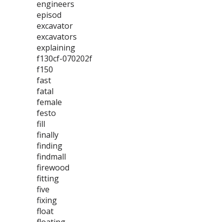
engineers
episod
excavator
excavators
explaining
f130cf-070202f
f150
fast
fatal
female
festo
fill
finally
finding
findmall
firewood
fitting
five
fixing
float