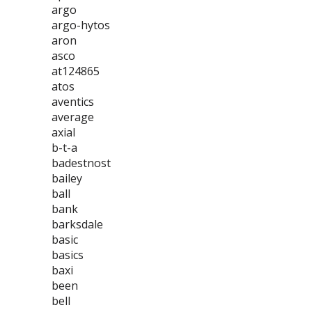
argo
argo-hytos
aron
asco
at124865
atos
aventics
average
axial
b-t-a
badestnost
bailey
ball
bank
barksdale
basic
basics
baxi
been
bell