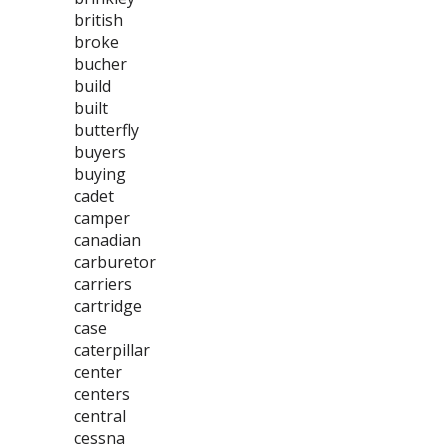
british
broke
bucher
build
built
butterfly
buyers
buying
cadet
camper
canadian
carburetor
carriers
cartridge
case
caterpillar
center
centers
central
cessna