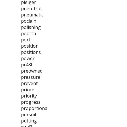
pleiger
pneu-trol
pneumatic
poclain
polishing
poocca
port
position
positions
power
pr43l
preowned
pressure
prevent
prince
priority
progress
proportional
pursuit
putting