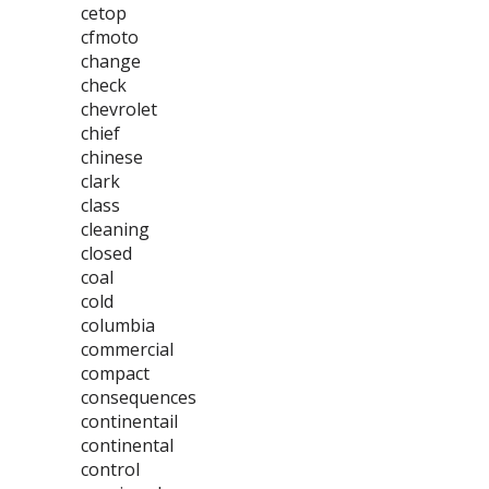
cetop
cfmoto
change
check
chevrolet
chief
chinese
clark
class
cleaning
closed
coal
cold
columbia
commercial
compact
consequences
continentail
continental
control