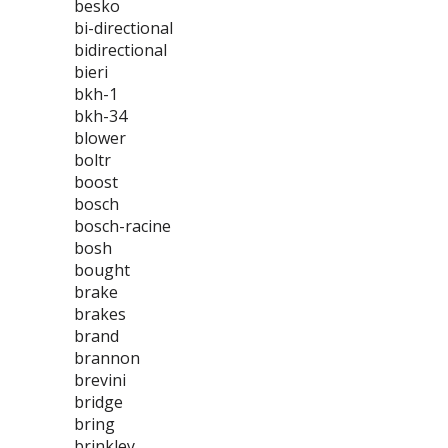
besko
bi-directional
bidirectional
bieri
bkh-1
bkh-34
blower
boltr
boost
bosch
bosch-racine
bosh
bought
brake
brakes
brand
brannon
brevini
bridge
bring
brinkley