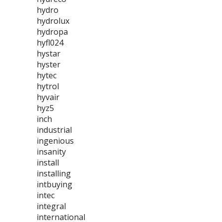
hydro
hydrolux
hydropa
hyfl024
hystar
hyster
hytec
hytrol
hyvair
hyz5
inch
industrial
ingenious
insanity
install
installing
intbuying
intec
integral
international