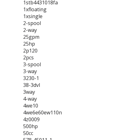
1stb4431018fa
1xfloating
1xsingle
2-spool
2-way
25gpm
25hp
2p120
2pcs
3-spool
3-way
3230-1
38-3dvl
3way
4-way
4we10
4we6e60ew110n
4z0009
500hp
50cc