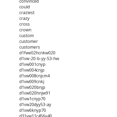
convinced
could
craziest
crazy
cross
crown
custom
customer
customers
d1fwe02hcnkw020
d1vw-20-b-yy-53-hw
d1vw001cnyp
d1vw004cnjp
d1vw008cnjcm4
d1vw009cnkj
d1vw020bnjp
d1vw020hnjw91
d1vw1cnyp70
d1vw20dyy53-ay
d1vw6knyp70
d31vw11c456y40