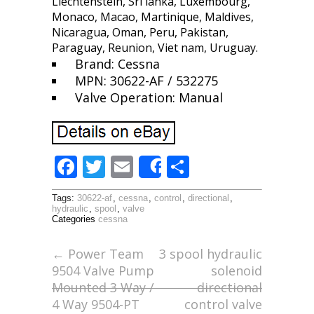
Liechtenstein, Sri lanka, Luxembourg,
Monaco, Macao, Martinique, Maldives,
Nicaragua, Oman, Peru, Pakistan,
Paraguay, Reunion, Viet nam, Uruguay.
Brand: Cessna
MPN: 30622-AF / 532275
Valve Operation: Manual
F
T
E
S
Share
ac
w
m
h
Tags:
30622-af
,
cessna
,
control
,
directional
,
e
itt
ai
ar
hydraulic
,
spool
,
valve
Categories
cessna
b
er
l
e
o
←
Power Team
3 spool hydraulic
9504 Valve Pump
solenoid
o
Mounted 3 Way /
directional
k
4 Way 9504-PT
control valve