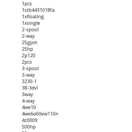
1pcs
1stb4431018fa
1xfloating
1xsingle
2-spool
2-way
25gpm
25hp
2p120
2pcs
3-spool
3-way
3230-1
38-3dvl
3way
4-way
4we10
4we6e60ew110n
4z0009
500hp