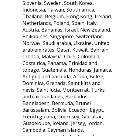
Slovenia, Sweden, South Korea,
Indonesia, Taiwan, South africa,
Thailand, Belgium, Hong Kong, Ireland,
Netherlands, Poland, Spain, Italy,
Austria, Bahamas, Israel, New Zealand,
Philippines, Singapore, Switzerland,
Norway, Saudi arabia, Ukraine, United
arab emirates, Qatar, Kuwait, Bahrain,
Croatia, Malaysia, Chile, Colombia,
Costa rica, Panama, Trinidad and
tobago, Guatemala, Honduras, Jamaica,
Antigua and barbuda, Aruba, Belize,
Dominica, Grenada, Saint kitts and
nevis, Saint lucia, Montserrat, Turks
and caicos islands, Barbados,
Bangladesh, Bermuda, Brunei
darussalam, Bolivia, Ecuador, Egypt,
French guiana, Guernsey, Gibraltar,
Guadeloupe, Iceland, Jersey, Jordan,
Cambodia, Cayman islands,