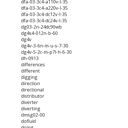
dfa-03-3c4-a110v-l-35
dfa-03-3c4-a220v-l-35
dfa-03-3c4-dc12v-l-35
dfa-03-3c4-dc24v-l-35
dg03-2n-24dc90wb
dg4s4-012n-b-60
dg4v
dg4v-3-6n-m-u-s-7-30
dg4v-5-2c-m-p7l-h-6-30
dh-0913
differences
different
digging
direction
directional
distributor
diverter
diverting
dmsg02-00
dofluid
doing