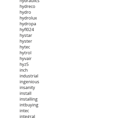
hydraulics
hydreco
hydro
hydrolux
hydropa
hyfl024
hystar
hyster
hytec
hytrol
hyvair
hyz5
inch
industrial
ingenious
insanity
install
installing
intbuying
intec
integral