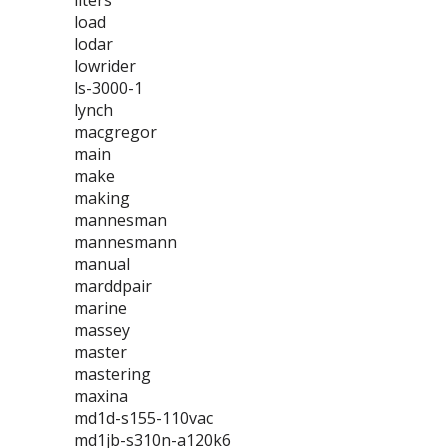
liters
load
lodar
lowrider
ls-3000-1
lynch
macgregor
main
make
making
mannesman
mannesmann
manual
marddpair
marine
massey
master
mastering
maxina
md1d-s155-110vac
md1jb-s310n-a120k6