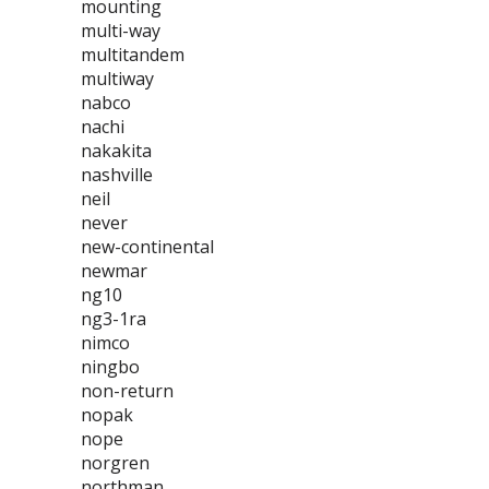
mounting
multi-way
multitandem
multiway
nabco
nachi
nakakita
nashville
neil
never
new-continental
newmar
ng10
ng3-1ra
nimco
ningbo
non-return
nopak
nope
norgren
northman