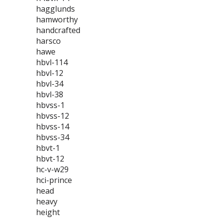
hagglunds
hamworthy
handcrafted
harsco
hawe
hbvl-114
hbvl-12
hbvl-34
hbvl-38
hbvss-1
hbvss-12
hbvss-14
hbvss-34
hbvt-1
hbvt-12
hc-v-w29
hci-prince
head
heavy
height