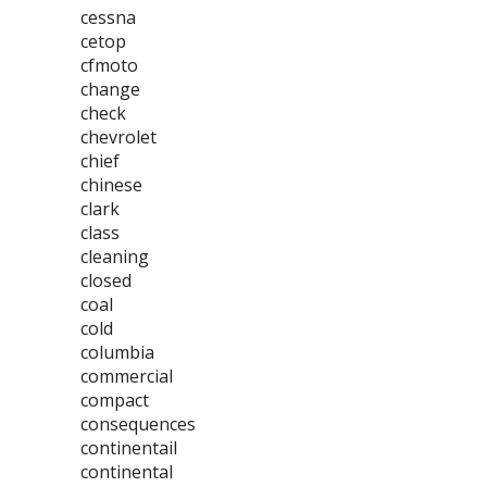
cessna
cetop
cfmoto
change
check
chevrolet
chief
chinese
clark
class
cleaning
closed
coal
cold
columbia
commercial
compact
consequences
continentail
continental