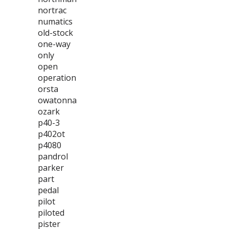
nortrac
numatics
old-stock
one-way
only
open
operation
orsta
owatonna
ozark
p40-3
p402ot
p4080
pandrol
parker
part
pedal
pilot
piloted
pister