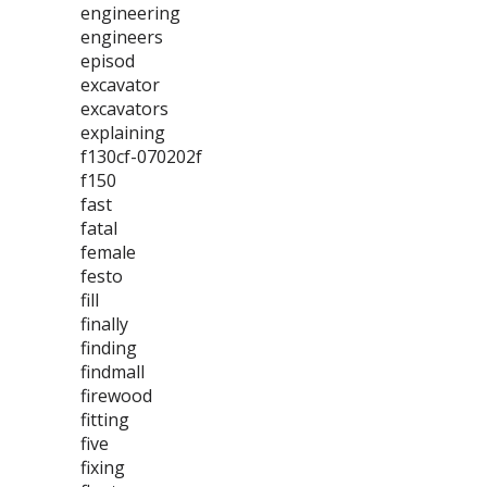
engineering
engineers
episod
excavator
excavators
explaining
f130cf-070202f
f150
fast
fatal
female
festo
fill
finally
finding
findmall
firewood
fitting
five
fixing