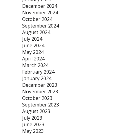
December 2024
November 2024
October 2024
September 2024
August 2024
July 2024
June 2024
May 2024
April 2024
March 2024
February 2024
January 2024
December 2023
November 2023
October 2023
September 2023
August 2023
July 2023
June 2023
May 2023