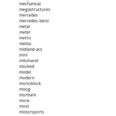
mechanical
megastructures
mercedes
mercedes-benz
metal
meter
metro
metso
midland-acs
mini
mitoharet
mocked
model
modern
monoblock
moog
morbark
more
most
motorsports