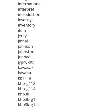
international
interpret
introduction
invensys
inventory
item
jerky
jinhai
johnson
johnston
junbao
jyp40-0t1
kawasaki
kayaba
kb1118
khb-g112
khb-g114
khb3k
khb3k-g1
khb3k-g1-lk