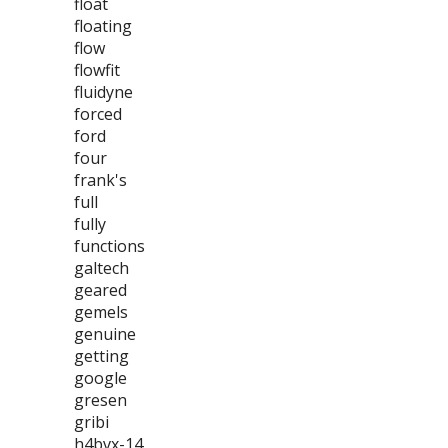
float
floating
flow
flowfit
fluidyne
forced
ford
four
frank's
full
fully
functions
galtech
geared
gemels
genuine
getting
google
gresen
gribi
h4bvx-14