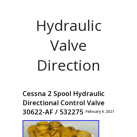
Hydraulic
Valve
Direction
Cessna 2 Spool Hydraulic
Directional Control Valve
30622-AF / 532275
February 6, 2021