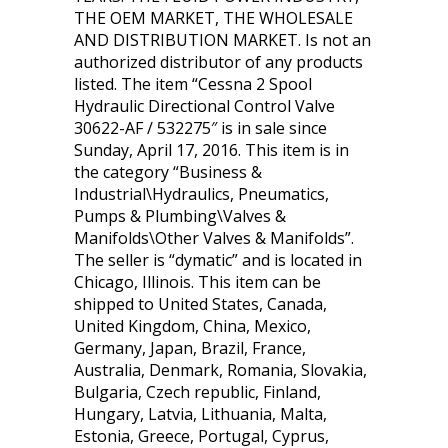
THE OEM MARKET, THE WHOLESALE
AND DISTRIBUTION MARKET. Is not an
authorized distributor of any products
listed. The item “Cessna 2 Spool
Hydraulic Directional Control Valve
30622-AF / 532275″ is in sale since
Sunday, April 17, 2016. This item is in
the category “Business &
Industrial\Hydraulics, Pneumatics,
Pumps & Plumbing\Valves &
Manifolds\Other Valves & Manifolds”.
The seller is “dymatic” and is located in
Chicago, Illinois. This item can be
shipped to United States, Canada,
United Kingdom, China, Mexico,
Germany, Japan, Brazil, France,
Australia, Denmark, Romania, Slovakia,
Bulgaria, Czech republic, Finland,
Hungary, Latvia, Lithuania, Malta,
Estonia, Greece, Portugal, Cyprus,