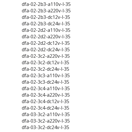
dfa-02-2b3-a110v-l-35
dfa-02-2b3-a220v-l-35
dfa-02-2b3-dc12v-l-35
dfa-02-2b3-dc24v-l-35
dfa-02-2d2-a110v-l-35
dfa-02-2d2-a220v-l-35
dfa-02-2d2-dc12v-l-35
dfa-02-2d2-dc24v-l-35
dfa-02-3c2-a220v-l-35
dfa-02-3c2-dc12v-l-35
dfa-02-3c2-dc24v-l-35
dfa-02-3c3-a110v-l-35
dfa-02-3c3-dc24v-l-35
dfa-02-3c4-a110v-l-35
dfa-02-3c4-a220v-l-35
dfa-02-3c4-dc12v-l-35
dfa-02-3c4-dc24v-l-35
dfa-03-3c2-a110v-l-35
dfa-03-3c2-a220v-l-35
dfa-03-3c2-dc24v-l-35