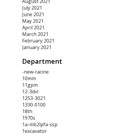
August 2021
July 2021
June 2021
May 2021
April 2021
March 2021
February 2021
January 2021
Department
-new-racine
10mm
11gpm
12-3dvl
1253-3021
1330-0100
18th
1970s
1a-mb2lpfa-ssp
1excavator