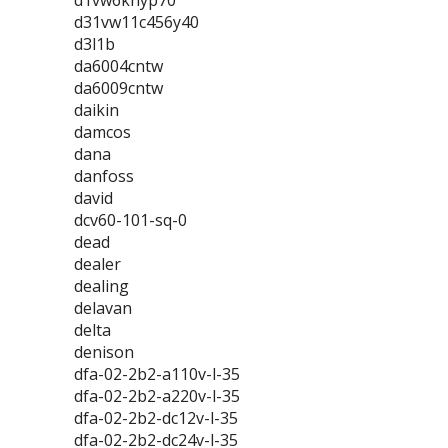
d1vw6knyp70
d31vw11c456y40
d3l1b
da6004cntw
da6009cntw
daikin
damcos
dana
danfoss
david
dcv60-101-sq-0
dead
dealer
dealing
delavan
delta
denison
dfa-02-2b2-a110v-l-35
dfa-02-2b2-a220v-l-35
dfa-02-2b2-dc12v-l-35
dfa-02-2b2-dc24v-l-35