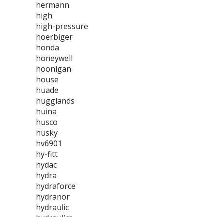
hermann
high
high-pressure
hoerbiger
honda
honeywell
hoonigan
house
huade
hugglands
huina
husco
husky
hv6901
hy-fitt
hydac
hydra
hydraforce
hydranor
hydraulic