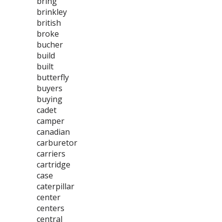
bring
brinkley
british
broke
bucher
build
built
butterfly
buyers
buying
cadet
camper
canadian
carburetor
carriers
cartridge
case
caterpillar
center
centers
central