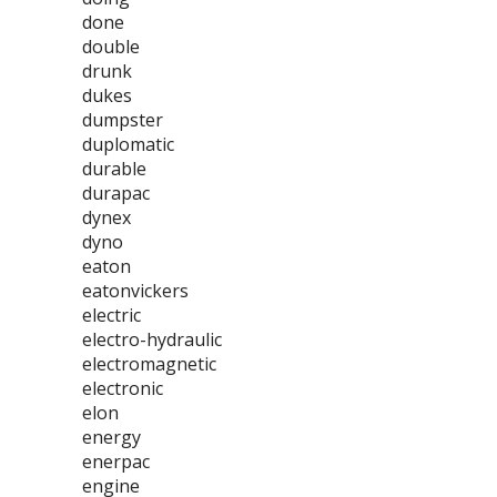
done
double
drunk
dukes
dumpster
duplomatic
durable
durapac
dynex
dyno
eaton
eatonvickers
electric
electro-hydraulic
electromagnetic
electronic
elon
energy
enerpac
engine