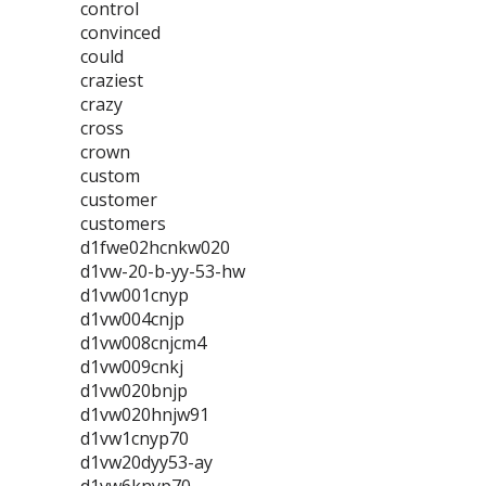
control
convinced
could
craziest
crazy
cross
crown
custom
customer
customers
d1fwe02hcnkw020
d1vw-20-b-yy-53-hw
d1vw001cnyp
d1vw004cnjp
d1vw008cnjcm4
d1vw009cnkj
d1vw020bnjp
d1vw020hnjw91
d1vw1cnyp70
d1vw20dyy53-ay