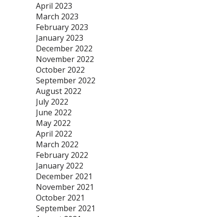
April 2023
March 2023
February 2023
January 2023
December 2022
November 2022
October 2022
September 2022
August 2022
July 2022
June 2022
May 2022
April 2022
March 2022
February 2022
January 2022
December 2021
November 2021
October 2021
September 2021