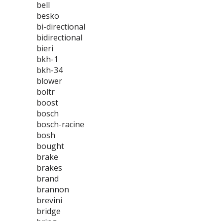
bell
besko
bi-directional
bidirectional
bieri
bkh-1
bkh-34
blower
boltr
boost
bosch
bosch-racine
bosh
bought
brake
brakes
brand
brannon
brevini
bridge