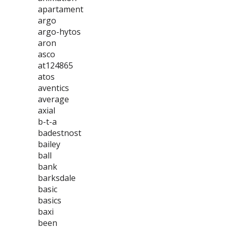
apartament
argo
argo-hytos
aron
asco
at124865
atos
aventics
average
axial
b-t-a
badestnost
bailey
ball
bank
barksdale
basic
basics
baxi
been