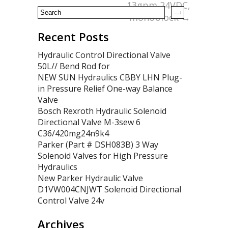
13gpm 24VDC,
monoblock
→
Recent Posts
Hydraulic Control Directional Valve
50L// Bend Rod for
NEW SUN Hydraulics CBBY LHN Plug-
in Pressure Relief One-way Balance
Valve
Bosch Rexroth Hydraulic Solenoid
Directional Valve M-3sew 6
C36/420mg24n9k4
Parker (Part # DSH083B) 3 Way
Solenoid Valves for High Pressure
Hydraulics
New Parker Hydraulic Valve
D1VW004CNJWT Solenoid Directional
Control Valve 24v
Archives