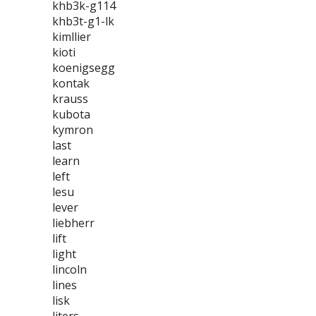
khb3k-g114
khb3t-g1-lk
kimllier
kioti
koenigsegg
kontak
krauss
kubota
kymron
last
learn
left
lesu
lever
liebherr
lift
light
lincoln
lines
lisk