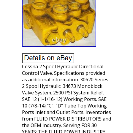
Cessna 2 Spool Hydraulic Directional
Control Valve. Specifications provided
as additional information. 30620 Series
2 Spool Hydraulic. 34673 Monoblock
Valve System. 2500 PSI System Relief.
SAE 12 (1-1/16-12) Working Ports. SAE
10 (7/8-14) “C”, “D” Tube Top Working
Ports Inlet and Outlet Ports. Inventories
from FLUID POWER DISTRIBUTORS and
the OEM Industry. Serving FOR 30
YEARS: THE FLUID POWER INDUSTRY,