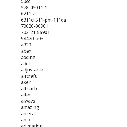
50cc
578-45011-1
6211-2
6311d-511-pm-111da
70020-00901
702-21-55901
9447r0a03
a320
abex
adding
adel
adjustable
aircraft
aker
all-carb
altec
always
amazing
amera
amot
animation