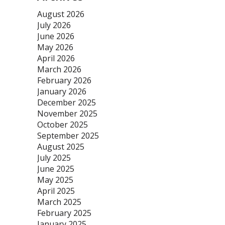
August 2026
July 2026
June 2026
May 2026
April 2026
March 2026
February 2026
January 2026
December 2025
November 2025
October 2025
September 2025
August 2025
July 2025
June 2025
May 2025
April 2025
March 2025
February 2025
January 2025