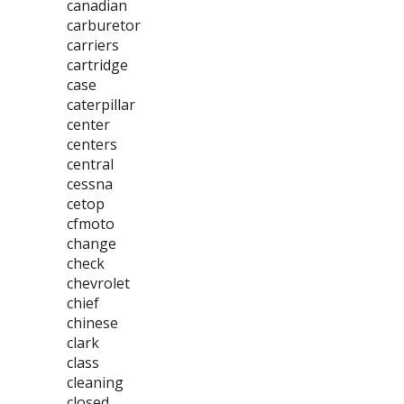
canadian
carburetor
carriers
cartridge
case
caterpillar
center
centers
central
cessna
cetop
cfmoto
change
check
chevrolet
chief
chinese
clark
class
cleaning
closed