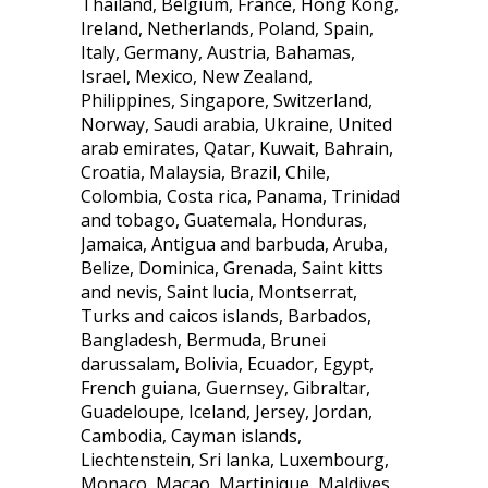
Thailand, Belgium, France, Hong Kong,
Ireland, Netherlands, Poland, Spain,
Italy, Germany, Austria, Bahamas,
Israel, Mexico, New Zealand,
Philippines, Singapore, Switzerland,
Norway, Saudi arabia, Ukraine, United
arab emirates, Qatar, Kuwait, Bahrain,
Croatia, Malaysia, Brazil, Chile,
Colombia, Costa rica, Panama, Trinidad
and tobago, Guatemala, Honduras,
Jamaica, Antigua and barbuda, Aruba,
Belize, Dominica, Grenada, Saint kitts
and nevis, Saint lucia, Montserrat,
Turks and caicos islands, Barbados,
Bangladesh, Bermuda, Brunei
darussalam, Bolivia, Ecuador, Egypt,
French guiana, Guernsey, Gibraltar,
Guadeloupe, Iceland, Jersey, Jordan,
Cambodia, Cayman islands,
Liechtenstein, Sri lanka, Luxembourg,
Monaco, Macao, Martinique, Maldives,