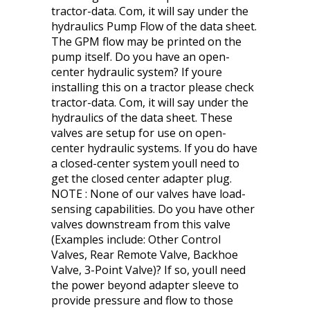
tractor-data. Com, it will say under the
hydraulics Pump Flow of the data sheet.
The GPM flow may be printed on the
pump itself. Do you have an open-
center hydraulic system? If youre
installing this on a tractor please check
tractor-data. Com, it will say under the
hydraulics of the data sheet. These
valves are setup for use on open-
center hydraulic systems. If you do have
a closed-center system youll need to
get the closed center adapter plug.
NOTE : None of our valves have load-
sensing capabilities. Do you have other
valves downstream from this valve
(Examples include: Other Control
Valves, Rear Remote Valve, Backhoe
Valve, 3-Point Valve)? If so, youll need
the power beyond adapter sleeve to
provide pressure and flow to those