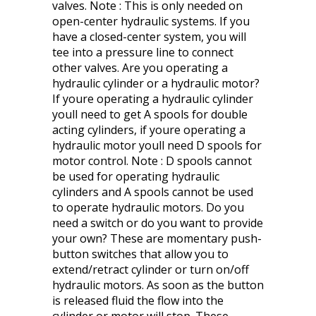
valves. Note : This is only needed on
open-center hydraulic systems. If you
have a closed-center system, you will
tee into a pressure line to connect
other valves. Are you operating a
hydraulic cylinder or a hydraulic motor?
If youre operating a hydraulic cylinder
youll need to get A spools for double
acting cylinders, if youre operating a
hydraulic motor youll need D spools for
motor control. Note : D spools cannot
be used for operating hydraulic
cylinders and A spools cannot be used
to operate hydraulic motors. Do you
need a switch or do you want to provide
your own? These are momentary push-
button switches that allow you to
extend/retract cylinder or turn on/off
hydraulic motors. As soon as the button
is released fluid the flow into the