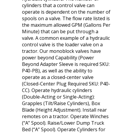
cylinders that a control valve can
operate is dependent on the number of
spools on a valve. The flow rate listed is
the maximum allowed GPM (Gallons Per
Minute) that can be put through a
valve. A common example of a hydraulic
control valve is the loader valve on a
tractor. Our monoblock valves have
power beyond Capability (Power
Beyond Adapter Sleeve is required SKU:
P40-PB), as well as the ability to
operate as a closed-center valve
(Closed-Center Plug Required SKU: P40-
CC). Operate hydraulic cylinders
(Double-Acting or Single-Acting):
Grapples (Tilt/Raise Cylinders), Box
Blade (Height Adjustment). Install rear
remotes on a tractor. Operate Winches
(“A” Spool). Raise/Lower Dump Truck
Bed (“A” Spool). Operate Cylinders for