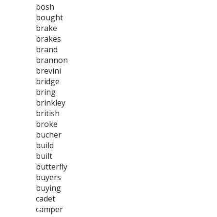
bosh
bought
brake
brakes
brand
brannon
brevini
bridge
bring
brinkley
british
broke
bucher
build
built
butterfly
buyers
buying
cadet
camper