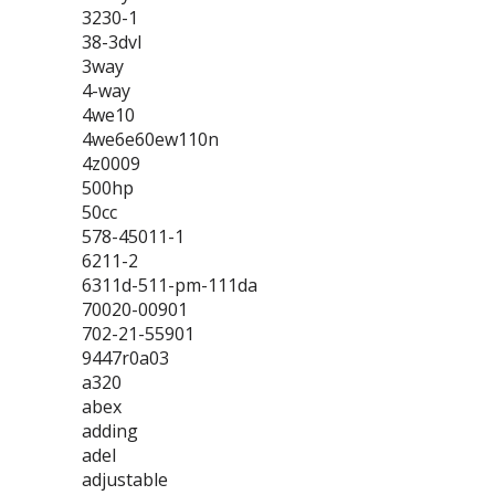
3230-1
38-3dvl
3way
4-way
4we10
4we6e60ew110n
4z0009
500hp
50cc
578-45011-1
6211-2
6311d-511-pm-111da
70020-00901
702-21-55901
9447r0a03
a320
abex
adding
adel
adjustable