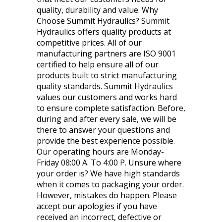
quality, durability and value. Why
Choose Summit Hydraulics? Summit
Hydraulics offers quality products at
competitive prices. All of our
manufacturing partners are ISO 9001
certified to help ensure all of our
products built to strict manufacturing
quality standards. Summit Hydraulics
values our customers and works hard
to ensure complete satisfaction. Before,
during and after every sale, we will be
there to answer your questions and
provide the best experience possible.
Our operating hours are Monday-
Friday 08:00 A. To 4:00 P. Unsure where
your order is? We have high standards
when it comes to packaging your order.
However, mistakes do happen. Please
accept our apologies if you have
received an incorrect, defective or