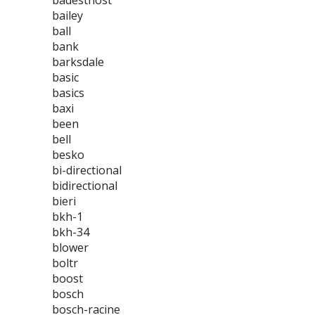
badestnost
bailey
ball
bank
barksdale
basic
basics
baxi
been
bell
besko
bi-directional
bidirectional
bieri
bkh-1
bkh-34
blower
boltr
boost
bosch
bosch-racine