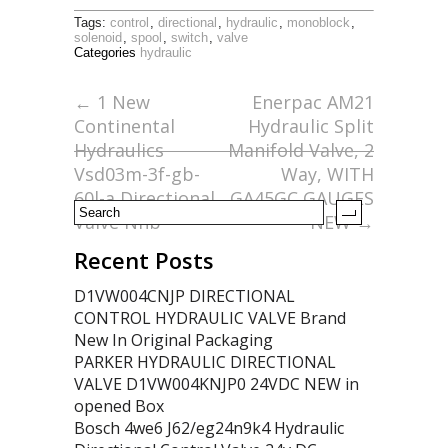
ac
w
m
h
Tags:
control
,
directional
,
hydraulic
,
monoblock
,
e
itt
ai
ar
solenoid
,
spool
,
switch
,
valve
Categories
hydraulic
b
er
l
e
o
←
1 New
Enerpac AM21
Continental
Hydraulic Split
o
Hydraulics
Manifold Valve, 2
k
Vsd03m-3f-gb-
Way, WITH
60l-a Directional
GA45GC GAUGES
Valve Nnb
NEW
→
Recent Posts
D1VW004CNJP DIRECTIONAL
CONTROL HYDRAULIC VALVE Brand
New In Original Packaging
PARKER HYDRAULIC DIRECTIONAL
VALVE D1VW004KNJP0 24VDC NEW in
opened Box
Bosch 4we6 J62/eg24n9k4 Hydraulic