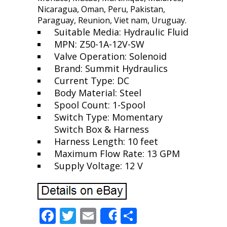
Nicaragua, Oman, Peru, Pakistan,
Paraguay, Reunion, Viet nam, Uruguay.
Suitable Media: Hydraulic Fluid
MPN: Z50-1A-12V-SW
Valve Operation: Solenoid
Brand: Summit Hydraulics
Current Type: DC
Body Material: Steel
Spool Count: 1-Spool
Switch Type: Momentary
Switch Box & Harness
Harness Length: 10 feet
Maximum Flow Rate: 13 GPM
Supply Voltage: 12 V
F
T
E
S
Share