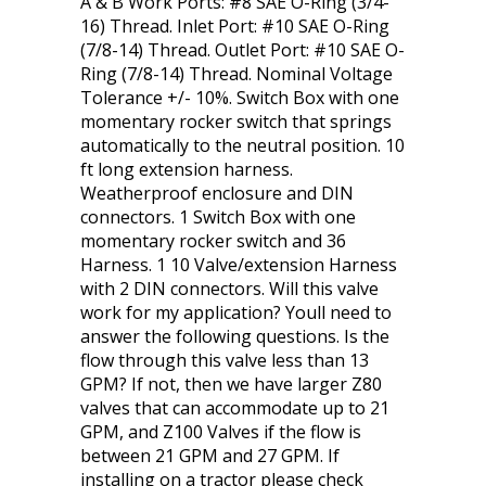
A & B Work Ports: #8 SAE O-Ring (3/4-
16) Thread. Inlet Port: #10 SAE O-Ring
(7/8-14) Thread. Outlet Port: #10 SAE O-
Ring (7/8-14) Thread. Nominal Voltage
Tolerance +/- 10%. Switch Box with one
momentary rocker switch that springs
automatically to the neutral position. 10
ft long extension harness.
Weatherproof enclosure and DIN
connectors. 1 Switch Box with one
momentary rocker switch and 36
Harness. 1 10 Valve/extension Harness
with 2 DIN connectors. Will this valve
work for my application? Youll need to
answer the following questions. Is the
flow through this valve less than 13
GPM? If not, then we have larger Z80
valves that can accommodate up to 21
GPM, and Z100 Valves if the flow is
between 21 GPM and 27 GPM. If
installing on a tractor please check