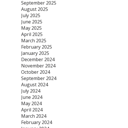
September 2025
August 2025
July 2025
June 2025
May 2025
April 2025
March 2025
February 2025
January 2025
December 2024
November 2024
October 2024
September 2024
August 2024
July 2024
June 2024
May 2024
April 2024
March 2024
February 2024