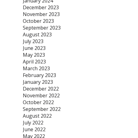
January 2024
December 2023
November 2023
October 2023
September 2023
August 2023
July 2023
June 2023
May 2023
April 2023
March 2023
February 2023
January 2023
December 2022
November 2022
October 2022
September 2022
August 2022
July 2022
June 2022
May 2022