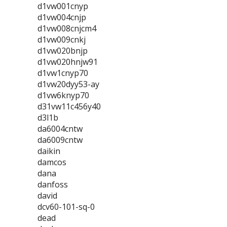
d1vw001cnyp
d1vw004cnjp
d1vw008cnjcm4
d1vw009cnkj
d1vw020bnjp
d1vw020hnjw91
d1vw1cnyp70
d1vw20dyy53-ay
d1vw6knyp70
d31vw11c456y40
d3l1b
da6004cntw
da6009cntw
daikin
damcos
dana
danfoss
david
dcv60-101-sq-0
dead