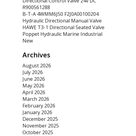
Directional Control Valve 24v DC
R900561288
B-T-A 4WMM6J50 F2J0A00100204
Hydraulic Directional Manual Valve
HAWE T3-1 Directional Seated Valve
Poppet Hydraulic Marine Industrial
New
Archives
August 2026
July 2026
June 2026
May 2026
April 2026
March 2026
February 2026
January 2026
December 2025
November 2025
October 2025