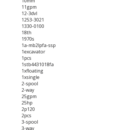
10mm
11gpm
12-3dvl
1253-3021
1330-0100
18th
1970s
1a-mb2lpfa-ssp
1excavator
1pcs
1stb4431018fa
1xfloating
1xsingle
2-spool
2-way
25gpm
25hp
2p120
2pcs
3-spool
3-way