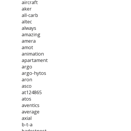
aircraft
aker
all-carb
altec
always
amazing
amera
amot
animation
apartament
argo
argo-hytos
aron
asco
at124865
atos
aventics
average
axial
b-t-a