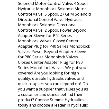
Solenoid Motor Control Valve, 4 Spool.
Hydraulic Monoblock Solenoid Motor
Control Valve, 5 Spool. 27 GPM Solenoid
Directional Control Valve. Hydraulic
Monoblock Solenoid Directional
Control Valve, 2 Spool. Power Beyond
Adapter Sleeve for P40 Series
Monoblock Valves. Closed Center
Adapter Plug for P40 Series Monoblock
Valves. Power Beyond Adapter Sleeve
for P80 Series Monoblock Valves.
Closed Center Adapter Plug for P80
Series Monoblock Valves. We got you
covered! Are you looking for high
quality, durable hydraulic valves and
quick couplers you can depend on? Do
you want a supplier that values you as
a customer and stands behind their
product? Choose Summit Hydraulics
today and choose a leader in hydraulic