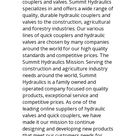
couplers and valves. Summit Hydraulics
specializes in and offers a wide range of
quality, durable hydraulic couplers and
valves to the construction, agricultural
and forestry industries. Our various
lines of quick couplers and hydraulic
valves are chosen by many companies
around the world for our high quality
standards and competitive prices. The
Summit Hydraulics Mission. Serving the
construction and agriculture industry
needs around the world, Summit
Hydraulics is a family owned and
operated company focused on quality
products, exceptional service and
competitive prices. As one of the
leading online suppliers of hydraulic
valves and quick couplers, we have
made it our mission to continue
designing and developing new products
that meet our customers needs for