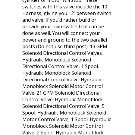
cylinder or motor will stop. These
switches with this valve include the 10′
Harness, giving you 12′ between switch
and valve. If you’d rather build or
provide your own switch that can be
done as well. You will connect your
power and ground to the two parallel
posts (Do not use third post). 13 GPM
Solenoid Directional Control Valves.
Hydraulic Monoblock Solenoid
Directional Control Valve, 1 Spool.
Hydraulic Monoblock Solenoid
Directional Control Valve. Hydraulic
Monoblock Solenoid Motor Control
Valve. 21 GPM Solenoid Directional
Control Valve. Hydraulic Monoblock
Solenoid Directional Control Valve, 5
Spool. Hydraulic Monoblock Solenoid
Motor Control Valve, 1 Spool. Hydraulic
Monoblock Solenoid Motor Control
Valve, 2 Spool. Hydraulic Monoblock