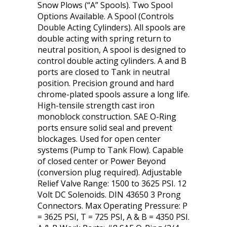
Snow Plows (“A” Spools). Two Spool
Options Available. A Spool (Controls
Double Acting Cylinders). All spools are
double acting with spring return to
neutral position, A spool is designed to
control double acting cylinders. A and B
ports are closed to Tank in neutral
position. Precision ground and hard
chrome-plated spools assure a long life.
High-tensile strength cast iron
monoblock construction. SAE O-Ring
ports ensure solid seal and prevent
blockages. Used for open center
systems (Pump to Tank Flow). Capable
of closed center or Power Beyond
(conversion plug required). Adjustable
Relief Valve Range: 1500 to 3625 PSI. 12
Volt DC Solenoids. DIN 43650 3 Prong
Connectors. Max Operating Pressure: P
= 3625 PSI, T = 725 PSI, A & B = 4350 PSI.