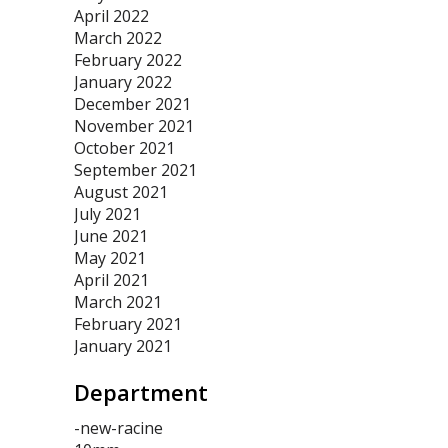
April 2022
March 2022
February 2022
January 2022
December 2021
November 2021
October 2021
September 2021
August 2021
July 2021
June 2021
May 2021
April 2021
March 2021
February 2021
January 2021
Department
-new-racine