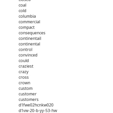
coal
cold
columbia
commercial
compact
consequences
continentail
continental
control
convinced
could
craziest
crazy
cross
crown
custom
customer
customers
d1fwe02hcnkw020
d1vw-20-b-yy-53-hw