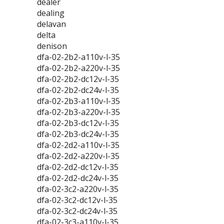
dealer
dealing
delavan
delta
denison
dfa-02-2b2-a110v-l-35
dfa-02-2b2-a220v-l-35
dfa-02-2b2-dc12v-l-35
dfa-02-2b2-dc24v-l-35
dfa-02-2b3-a110v-l-35
dfa-02-2b3-a220v-l-35
dfa-02-2b3-dc12v-l-35
dfa-02-2b3-dc24v-l-35
dfa-02-2d2-a110v-l-35
dfa-02-2d2-a220v-l-35
dfa-02-2d2-dc12v-l-35
dfa-02-2d2-dc24v-l-35
dfa-02-3c2-a220v-l-35
dfa-02-3c2-dc12v-l-35
dfa-02-3c2-dc24v-l-35
dfa-02-3c3-a110v-l-35