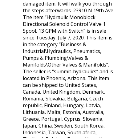
damaged item. It will walk you through
the steps afterwards. 23910 N 19th Ave.
The item “Hydraulic Monoblock
Directional Solenoid Control Valve 1
Spool, 13 GPM with Switch” is in sale
since Tuesday, July 7, 2020. This item is
in the category “Business &
Industrial\Hydraulics, Pneumatics,
Pumps & Plumbing\Valves &
Manifolds\Other Valves & Manifolds”.
The seller is “summit-hydraulics” and is
located in Phoenix, Arizona. This item
can be shipped to United States,
Canada, United Kingdom, Denmark,
Romania, Slovakia, Bulgaria, Czech
republic, Finland, Hungary, Latvia,
Lithuania, Malta, Estonia, Australia,
Greece, Portugal, Cyprus, Slovenia,
Japan, China, Sweden, South Korea,
Indonesia, Taiwan, South africa,