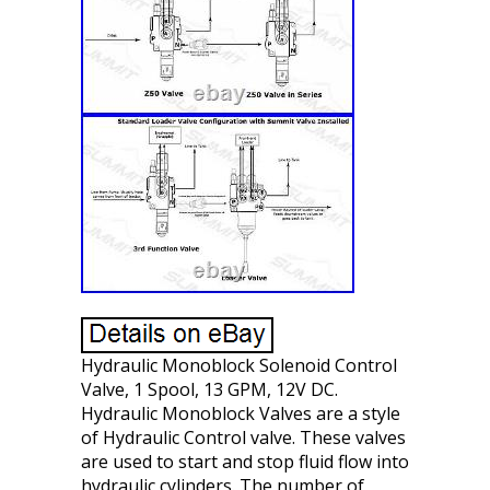
Hydraulic Monoblock Solenoid Control
Valve, 1 Spool, 13 GPM, 12V DC.
Hydraulic Monoblock Valves are a style
of Hydraulic Control valve. These valves
are used to start and stop fluid flow into
hydraulic cylinders. The number of