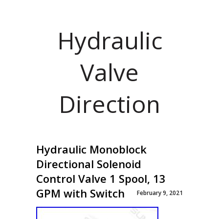
Hydraulic
Valve
Direction
Hydraulic Monoblock
Directional Solenoid
Control Valve 1 Spool, 13
GPM with Switch
February 9, 2021