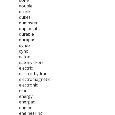
done
double
drunk
dukes
dumpster
duplomatic
durable
durapac
dynex
dyno
eaton
eatonvickers
electric
electro-hydraulic
electromagnetic
electronic
elon
energy
enerpac
engine
engineering