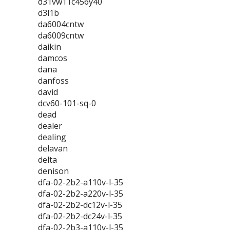
d31vw11c456y40
d3l1b
da6004cntw
da6009cntw
daikin
damcos
dana
danfoss
david
dcv60-101-sq-0
dead
dealer
dealing
delavan
delta
denison
dfa-02-2b2-a110v-l-35
dfa-02-2b2-a220v-l-35
dfa-02-2b2-dc12v-l-35
dfa-02-2b2-dc24v-l-35
dfa-02-2b3-a110v-l-35