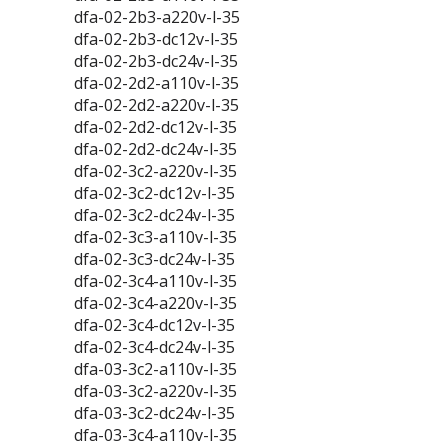
dfa-02-2b3-a220v-l-35
dfa-02-2b3-dc12v-l-35
dfa-02-2b3-dc24v-l-35
dfa-02-2d2-a110v-l-35
dfa-02-2d2-a220v-l-35
dfa-02-2d2-dc12v-l-35
dfa-02-2d2-dc24v-l-35
dfa-02-3c2-a220v-l-35
dfa-02-3c2-dc12v-l-35
dfa-02-3c2-dc24v-l-35
dfa-02-3c3-a110v-l-35
dfa-02-3c3-dc24v-l-35
dfa-02-3c4-a110v-l-35
dfa-02-3c4-a220v-l-35
dfa-02-3c4-dc12v-l-35
dfa-02-3c4-dc24v-l-35
dfa-03-3c2-a110v-l-35
dfa-03-3c2-a220v-l-35
dfa-03-3c2-dc24v-l-35
dfa-03-3c4-a110v-l-35