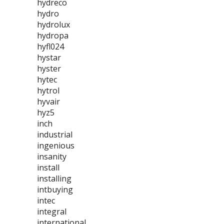
hydreco
hydro
hydrolux
hydropa
hyfl024
hystar
hyster
hytec
hytrol
hyvair
hyz5
inch
industrial
ingenious
insanity
install
installing
intbuying
intec
integral
international