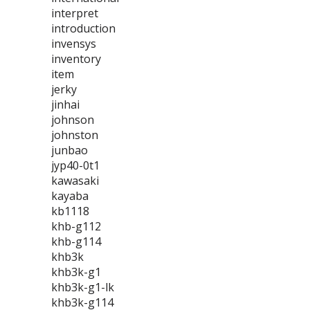
interpret
introduction
invensys
inventory
item
jerky
jinhai
johnson
johnston
junbao
jyp40-0t1
kawasaki
kayaba
kb1118
khb-g112
khb-g114
khb3k
khb3k-g1
khb3k-g1-lk
khb3k-g114