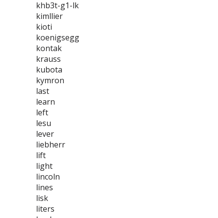
khb3t-g1-lk
kimllier
kioti
koenigsegg
kontak
krauss
kubota
kymron
last
learn
left
lesu
lever
liebherr
lift
light
lincoln
lines
lisk
liters