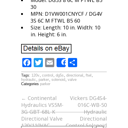
Model: DG5S 8 6C M FTWL B5
30
MPN: D1VW001CNYCF / DG4V
3S 6C M FTWL B5 60
Size: Length: 10 in. Width: 10
in. Height: 6 in.
F
T
E
S
Share
ac
w
m
h
Tags:
120v
,
control
,
dg5s
,
directional
,
ftwl
,
e
itt
ai
ar
hydraulic
,
parker
,
solenoid
,
valve
Categories
parker
b
er
l
e
o
←
Continental
Vickers DG4S4-
Hydraulics VS5M-
016C-WB-50
o
3G-GBT-68L-K
Hydraulic
k
Directional Valve
Directional
120/110VAC
Control Solenoid