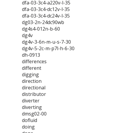
dfa-03-3c4-a220v-l-35
dfa-03-3c4-dc12v-l-35
dfa-03-3c4-dc24v-l-35
dg03-2n-24dc90wb
dg4s4-012n-b-60
dg4v
dg4v-3-6n-m-u-s-7-30
dg4v-5-2c-m-p7l-h-6-30
dh-0913
differences
different
digging
direction
directional
distributor
diverter
diverting
dmsg02-00
dofluid
doing