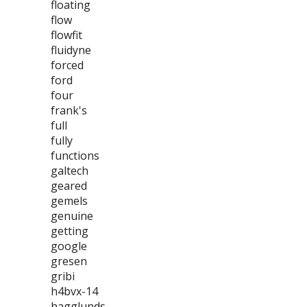
floating
flow
flowfit
fluidyne
forced
ford
four
frank's
full
fully
functions
galtech
geared
gemels
genuine
getting
google
gresen
gribi
h4bvx-14
hagglunds