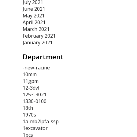
July 2021
June 2021
May 2021
April 2021
March 2021
February 2021
January 2021
Department
-new-racine
10mm
11gpm
12-3dvl
1253-3021
1330-0100
18th
1970s
1a-mb2lpfa-ssp
1excavator
1pcs