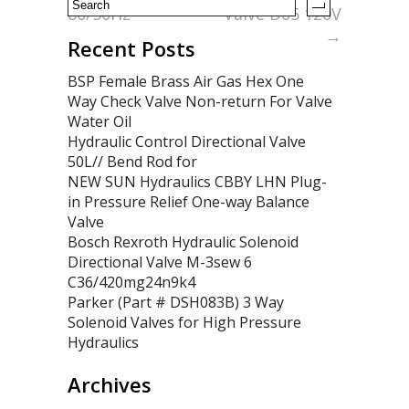
60/50Hz
Valve D05 120V
→
Recent Posts
BSP Female Brass Air Gas Hex One
Way Check Valve Non-return For Valve
Water Oil
Hydraulic Control Directional Valve
50L// Bend Rod for
NEW SUN Hydraulics CBBY LHN Plug-
in Pressure Relief One-way Balance
Valve
Bosch Rexroth Hydraulic Solenoid
Directional Valve M-3sew 6
C36/420mg24n9k4
Parker (Part # DSH083B) 3 Way
Solenoid Valves for High Pressure
Hydraulics
Archives