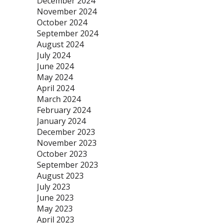
December 2024
November 2024
October 2024
September 2024
August 2024
July 2024
June 2024
May 2024
April 2024
March 2024
February 2024
January 2024
December 2023
November 2023
October 2023
September 2023
August 2023
July 2023
June 2023
May 2023
April 2023