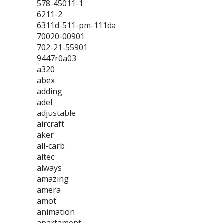
578-45011-1
6211-2
6311d-511-pm-111da
70020-00901
702-21-55901
9447r0a03
a320
abex
adding
adel
adjustable
aircraft
aker
all-carb
altec
always
amazing
amera
amot
animation
apartament