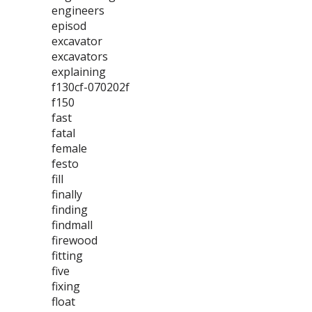
engineers
episod
excavator
excavators
explaining
f130cf-070202f
f150
fast
fatal
female
festo
fill
finally
finding
findmall
firewood
fitting
five
fixing
float