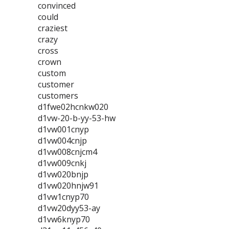
convinced
could
craziest
crazy
cross
crown
custom
customer
customers
d1fwe02hcnkw020
d1vw-20-b-yy-53-hw
d1vw001cnyp
d1vw004cnjp
d1vw008cnjcm4
d1vw009cnkj
d1vw020bnjp
d1vw020hnjw91
d1vw1cnyp70
d1vw20dyy53-ay
d1vw6knyp70