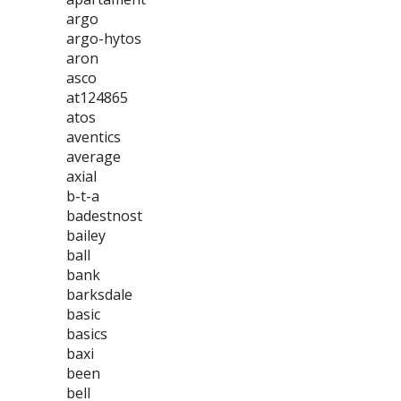
argo
argo-hytos
aron
asco
at124865
atos
aventics
average
axial
b-t-a
badestnost
bailey
ball
bank
barksdale
basic
basics
baxi
been
bell