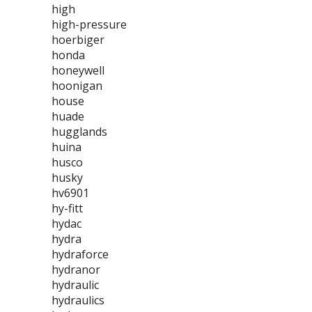
high
high-pressure
hoerbiger
honda
honeywell
hoonigan
house
huade
hugglands
huina
husco
husky
hv6901
hy-fitt
hydac
hydra
hydraforce
hydranor
hydraulic
hydraulics