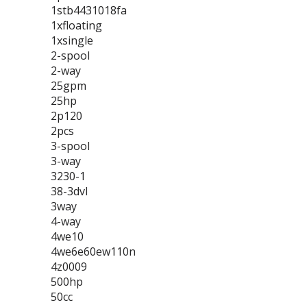
1stb4431018fa
1xfloating
1xsingle
2-spool
2-way
25gpm
25hp
2p120
2pcs
3-spool
3-way
3230-1
38-3dvl
3way
4-way
4we10
4we6e60ew110n
4z0009
500hp
50cc