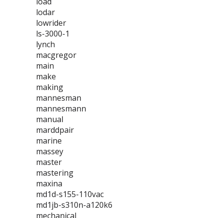
load
lodar
lowrider
ls-3000-1
lynch
macgregor
main
make
making
mannesman
mannesmann
manual
marddpair
marine
massey
master
mastering
maxina
md1d-s155-110vac
md1jb-s310n-a120k6
mechanical