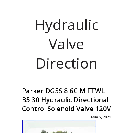
Hydraulic
Valve
Direction
Parker DG5S 8 6C M FTWL
B5 30 Hydraulic Directional
Control Solenoid Valve 120V
May 5, 2021