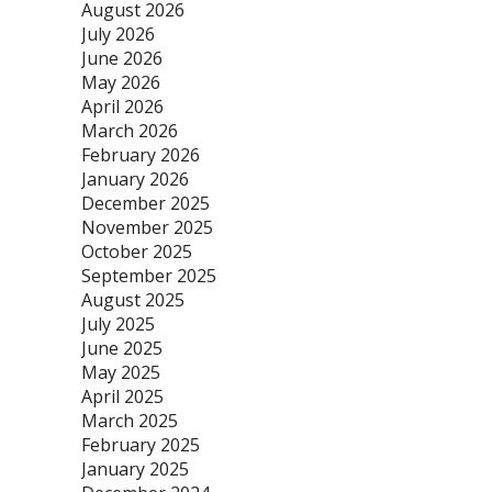
August 2026
July 2026
June 2026
May 2026
April 2026
March 2026
February 2026
January 2026
December 2025
November 2025
October 2025
September 2025
August 2025
July 2025
June 2025
May 2025
April 2025
March 2025
February 2025
January 2025