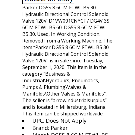
Parker DG5S 8 6C M FTWL B5 30
Hydraulic Directional Control Solenoid
Valve 120V. D1VW001CNYCF / DG4V 3S
6C M FTWL B5 60. DG5S 8 6C M FTWL
B5 30. Used, In Working Condition.
Removed From a Working Machine. The
item “Parker DG5S 8 6C M FTWL B5 30
Hydraulic Directional Control Solenoid
Valve 120V” is in sale since Tuesday,
September 1, 2020. This item is in the
category “Business &
Industrial\Hydraulics, Pneumatics,
Pumps & Plumbing\Valves &
Manifolds\Other Valves & Manifolds”.
The seller is “arrowindustrialsurplus”
and is located in Millersburg, Indiana.
This item can be shipped worldwide.
UPC: Does Not Apply
Brand: Parker