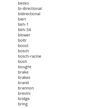
besko
bi-directional
bidirectional
bieri
bkh-1
bkh-34
blower
boltr
boost
bosch
bosch-racine
bosh
bought
brake
brakes
brand
brannon
brevini
bridge
bring