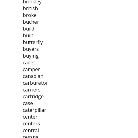
brinkley
british
broke
bucher
build
built
butterfly
buyers
buying
cadet
camper
canadian
carburetor
carriers
cartridge
case
caterpillar
center
centers
central
cessna