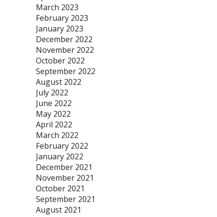
March 2023
February 2023
January 2023
December 2022
November 2022
October 2022
September 2022
August 2022
July 2022
June 2022
May 2022
April 2022
March 2022
February 2022
January 2022
December 2021
November 2021
October 2021
September 2021
August 2021