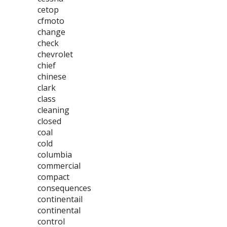
cetop
cfmoto
change
check
chevrolet
chief
chinese
clark
class
cleaning
closed
coal
cold
columbia
commercial
compact
consequences
continentail
continental
control