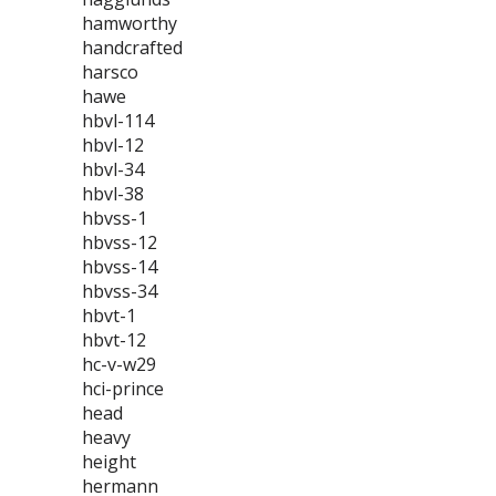
hamworthy
handcrafted
harsco
hawe
hbvl-114
hbvl-12
hbvl-34
hbvl-38
hbvss-1
hbvss-12
hbvss-14
hbvss-34
hbvt-1
hbvt-12
hc-v-w29
hci-prince
head
heavy
height
hermann