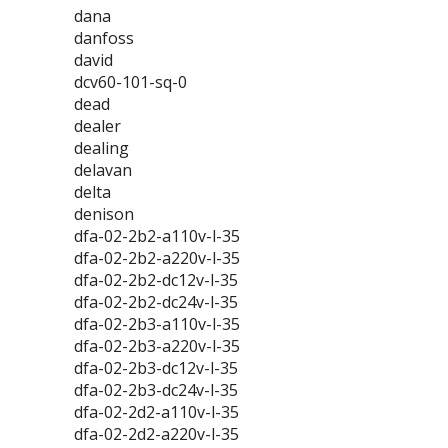
dana
danfoss
david
dcv60-101-sq-0
dead
dealer
dealing
delavan
delta
denison
dfa-02-2b2-a110v-l-35
dfa-02-2b2-a220v-l-35
dfa-02-2b2-dc12v-l-35
dfa-02-2b2-dc24v-l-35
dfa-02-2b3-a110v-l-35
dfa-02-2b3-a220v-l-35
dfa-02-2b3-dc12v-l-35
dfa-02-2b3-dc24v-l-35
dfa-02-2d2-a110v-l-35
dfa-02-2d2-a220v-l-35