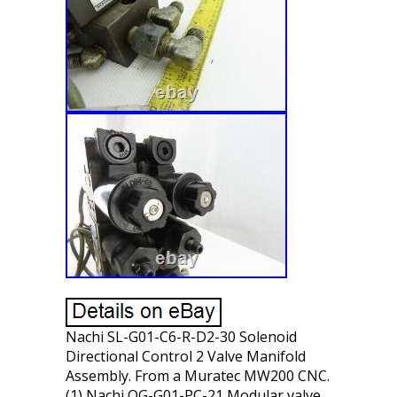
Nachi SL-G01-C6-R-D2-30 Solenoid
Directional Control 2 Valve Manifold
Assembly. From a Muratec MW200 CNC.
(1) Nachi OG-G01-PC-21 Modular valve.