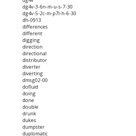
dg4v
dg4v-3-6n-m-u-s-7-30
dg4v-5-2c-m-p7l-h-6-30
dh-0913
differences
different
digging
direction
directional
distributor
diverter
diverting
dmsg02-00
dofluid
doing
done
double
drunk
dukes
dumpster
duplomatic