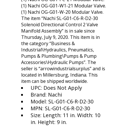
(1) Nachi OG-G01-W1-21 Modular Valve.
(1) Nachi OG-G01-W-20 Modular Valve.
The item “Nachi SL-G01-C6-R-D2-30
Solenoid Directional Control 2 Valve
Manifold Assembly” is in sale since
Thursday, July 9, 2020. This item is in
the category “Business &
Industrial\Hydraulics, Pneumatics,
Pumps & Plumbing\Pumps & Pump
Accessories\Hydraulic Pumps”. The
seller is “arrowindustrialsurplus” and is
located in Millersburg, Indiana. This
item can be shipped worldwide.
UPC: Does Not Apply
Brand: Nachi
Model: SL-G01-C6-R-D2-30
MPN: SL-G01-C6-R-D2-30
Size: Length: 11 in. Width: 10
in. Height: 9 in.