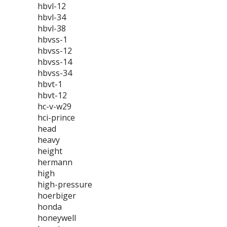
hbvl-12
hbvl-34
hbvl-38
hbvss-1
hbvss-12
hbvss-14
hbvss-34
hbvt-1
hbvt-12
hc-v-w29
hci-prince
head
heavy
height
hermann
high
high-pressure
hoerbiger
honda
honeywell