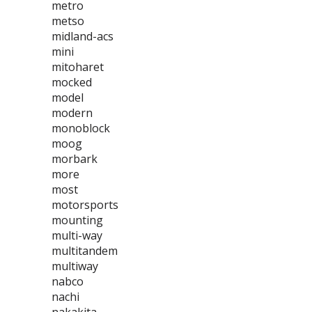
metro
metso
midland-acs
mini
mitoharet
mocked
model
modern
monoblock
moog
morbark
more
most
motorsports
mounting
multi-way
multitandem
multiway
nabco
nachi