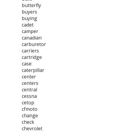
butterfly
buyers
buying
cadet
camper
canadian
carburetor
carriers
cartridge
case
caterpillar
center
centers
central
cessna
cetop
cfmoto
change
check
chevrolet