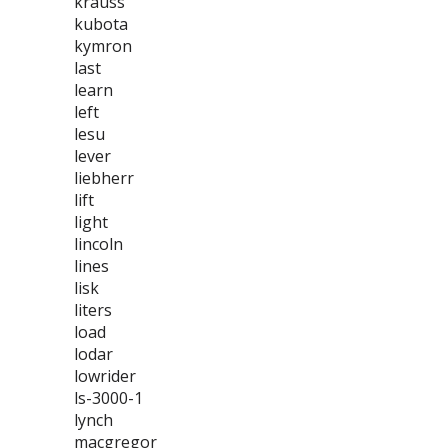
krauss
kubota
kymron
last
learn
left
lesu
lever
liebherr
lift
light
lincoln
lines
lisk
liters
load
lodar
lowrider
ls-3000-1
lynch
macgregor