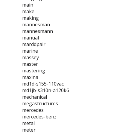
main
make
making
mannesman
mannesmann
manual
marddpair
marine
massey
master
mastering
maxina
md1d-s155-110vac
md1jb-s310n-a120k6
mechanical
megastructures
mercedes
mercedes-benz
metal
meter