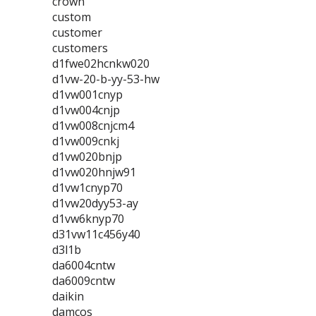
crown
custom
customer
customers
d1fwe02hcnkw020
d1vw-20-b-yy-53-hw
d1vw001cnyp
d1vw004cnjp
d1vw008cnjcm4
d1vw009cnkj
d1vw020bnjp
d1vw020hnjw91
d1vw1cnyp70
d1vw20dyy53-ay
d1vw6knyp70
d31vw11c456y40
d3l1b
da6004cntw
da6009cntw
daikin
damcos