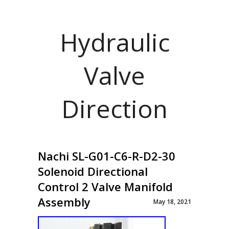
Hydraulic
Valve
Direction
Nachi SL-G01-C6-R-D2-30
Solenoid Directional
Control 2 Valve Manifold
Assembly
May 18, 2021