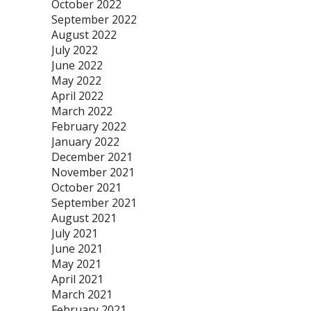
October 2022
September 2022
August 2022
July 2022
June 2022
May 2022
April 2022
March 2022
February 2022
January 2022
December 2021
November 2021
October 2021
September 2021
August 2021
July 2021
June 2021
May 2021
April 2021
March 2021
February 2021