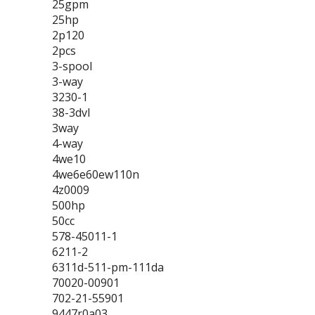
25gpm
25hp
2p120
2pcs
3-spool
3-way
3230-1
38-3dvl
3way
4-way
4we10
4we6e60ew110n
4z0009
500hp
50cc
578-45011-1
6211-2
6311d-511-pm-111da
70020-00901
702-21-55901
9447r0a03