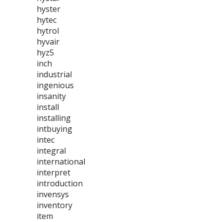
hyster
hytec
hytrol
hyvair
hyz5
inch
industrial
ingenious
insanity
install
installing
intbuying
intec
integral
international
interpret
introduction
invensys
inventory
item