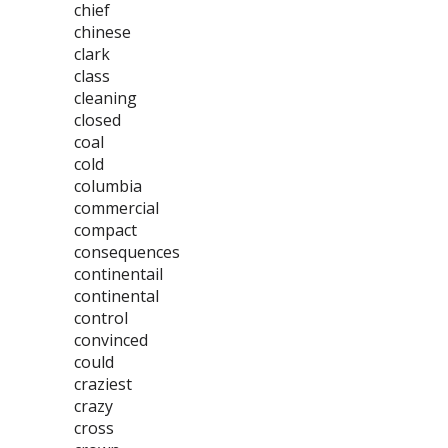
chief
chinese
clark
class
cleaning
closed
coal
cold
columbia
commercial
compact
consequences
continentail
continental
control
convinced
could
craziest
crazy
cross