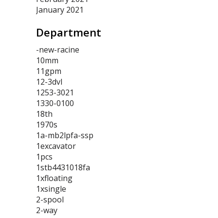
January 2021
Department
-new-racine
10mm
11gpm
12-3dvl
1253-3021
1330-0100
18th
1970s
1a-mb2lpfa-ssp
1excavator
1pcs
1stb4431018fa
1xfloating
1xsingle
2-spool
2-way