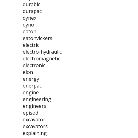
durable
durapac
dynex
dyno
eaton
eatonvickers
electric
electro-hydraulic
electromagnetic
electronic
elon
energy
enerpac
engine
engineering
engineers
episod
excavator
excavators
explaining