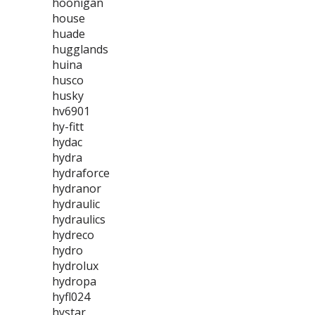
hoonigan
house
huade
hugglands
huina
husco
husky
hv6901
hy-fitt
hydac
hydra
hydraforce
hydranor
hydraulic
hydraulics
hydreco
hydro
hydrolux
hydropa
hyfl024
hystar