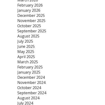
March 2026
February 2026
January 2026
December 2025
November 2025
October 2025
September 2025
August 2025
July 2025
June 2025
May 2025
April 2025
March 2025
February 2025
January 2025
December 2024
November 2024
October 2024
September 2024
August 2024
July 2024