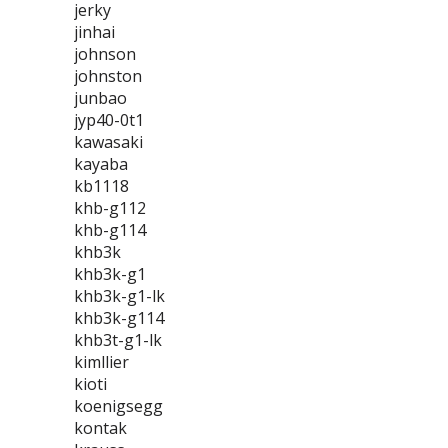
jerky
jinhai
johnson
johnston
junbao
jyp40-0t1
kawasaki
kayaba
kb1118
khb-g112
khb-g114
khb3k
khb3k-g1
khb3k-g1-lk
khb3k-g114
khb3t-g1-lk
kimllier
kioti
koenigsegg
kontak