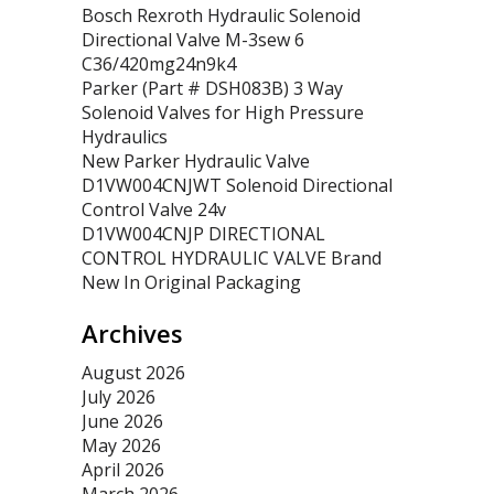
Bosch Rexroth Hydraulic Solenoid
Directional Valve M-3sew 6
C36/420mg24n9k4
Parker (Part # DSH083B) 3 Way
Solenoid Valves for High Pressure
Hydraulics
New Parker Hydraulic Valve
D1VW004CNJWT Solenoid Directional
Control Valve 24v
D1VW004CNJP DIRECTIONAL
CONTROL HYDRAULIC VALVE Brand
New In Original Packaging
Archives
August 2026
July 2026
June 2026
May 2026
April 2026