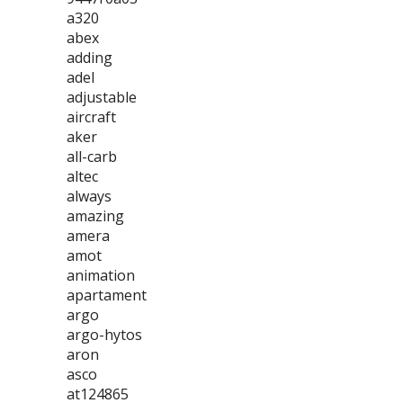
a320
abex
adding
adel
adjustable
aircraft
aker
all-carb
altec
always
amazing
amera
amot
animation
apartament
argo
argo-hytos
aron
asco
at124865