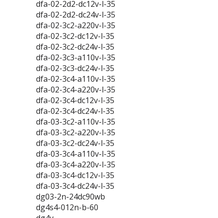
dfa-02-2d2-dc12v-l-35
dfa-02-2d2-dc24v-l-35
dfa-02-3c2-a220v-l-35
dfa-02-3c2-dc12v-l-35
dfa-02-3c2-dc24v-l-35
dfa-02-3c3-a110v-l-35
dfa-02-3c3-dc24v-l-35
dfa-02-3c4-a110v-l-35
dfa-02-3c4-a220v-l-35
dfa-02-3c4-dc12v-l-35
dfa-02-3c4-dc24v-l-35
dfa-03-3c2-a110v-l-35
dfa-03-3c2-a220v-l-35
dfa-03-3c2-dc24v-l-35
dfa-03-3c4-a110v-l-35
dfa-03-3c4-a220v-l-35
dfa-03-3c4-dc12v-l-35
dfa-03-3c4-dc24v-l-35
dg03-2n-24dc90wb
dg4s4-012n-b-60