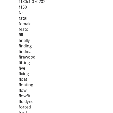
f130cf-070202f
f150
fast
fatal
female
festo
fill
finally
finding
findmall
firewood
fitting
five
fixing
float
floating
flow
flowfit
fluidyne
forced
ford