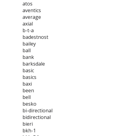
atos
aventics
average
axial
b-t-a
badestnost
bailey
ball
bank
barksdale
basic
basics
baxi
been
bell
besko
bi-directional
bidirectional
bieri
bkh-1