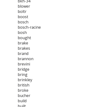
bkh-34
blower
boltr
boost
bosch
bosch-racine
bosh
bought
brake
brakes
brand
brannon
brevini
bridge
bring
brinkley
british
broke
bucher
build
built