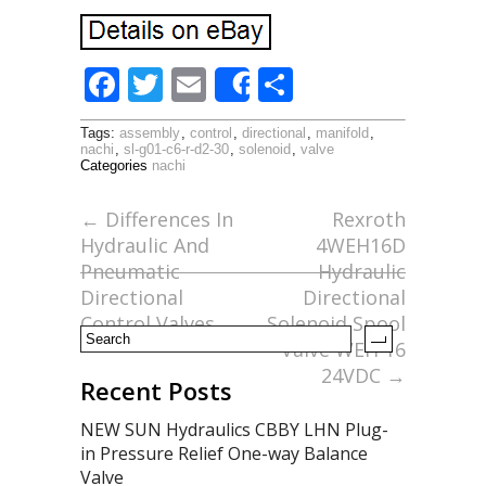
F
T
E
S
Share
ac
w
m
h
Tags:
assembly
,
control
,
directional
,
manifold
,
e
itt
ai
ar
nachi
,
sl-g01-c6-r-d2-30
,
solenoid
,
valve
Categories
nachi
b
er
l
e
o
←
Differences In
Rexroth
Hydraulic And
4WEH16D
o
Pneumatic
Hydraulic
k
Directional
Directional
Control Valves
Solenoid Spool
Valve WEH 16
24VDC
→
Recent Posts
NEW SUN Hydraulics CBBY LHN Plug-
in Pressure Relief One-way Balance
Valve