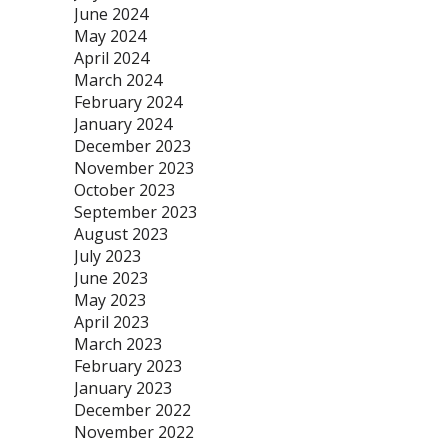
June 2024
May 2024
April 2024
March 2024
February 2024
January 2024
December 2023
November 2023
October 2023
September 2023
August 2023
July 2023
June 2023
May 2023
April 2023
March 2023
February 2023
January 2023
December 2022
November 2022