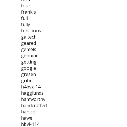
four
frank's
full
fully
functions
galtech
geared
gemels
genuine
getting
google
gresen
gribi
h4bvx-14
hagglunds
hamworthy
handcrafted
harsco
hawe
hbvl-114