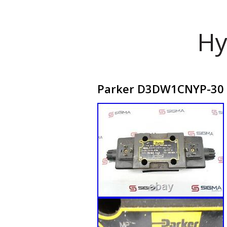
Hy
Parker D3DW1CNYP-30 Hy