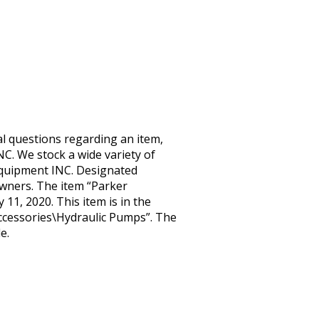
l questions regarding an item,
C. We stock a wide variety of
Equipment INC. Designated
wners. The item “Parker
11, 2020. This item is in the
cessories\Hydraulic Pumps”. The
e.