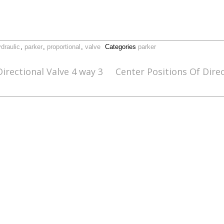
draulic
,
parker
,
proportional
,
valve
Categories
parker
irectional Valve 4 way 3
Center Positions Of Dire