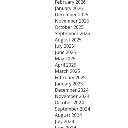
February 2026
January 2026
December 2025
November 2025
October 2025
September 2025
August 2025
July 2025
June 2025
May 2025
April 2025
March 2025
February 2025
January 2025
December 2024
November 2024
October 2024
September 2024
August 2024
July 2024
June 2024