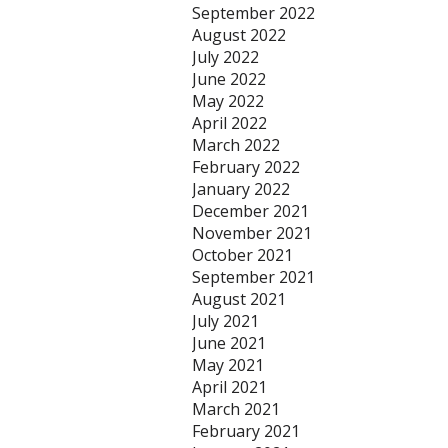
September 2022
August 2022
July 2022
June 2022
May 2022
April 2022
March 2022
February 2022
January 2022
December 2021
November 2021
October 2021
September 2021
August 2021
July 2021
June 2021
May 2021
April 2021
March 2021
February 2021