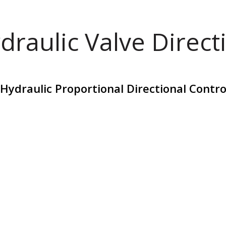
draulic Valve Direct
draulic Proportional Directional Contro