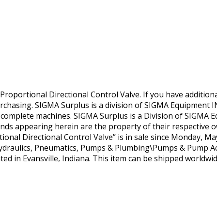
portional Directional Control Valve. If you have additiona
urchasing. SIGMA Surplus is a division of SIGMA Equipment IN
o complete machines. SIGMA Surplus is a Division of SIGMA 
ds appearing herein are the property of their respective o
al Directional Control Valve” is in sale since Monday, May 
Hydraulics, Pneumatics, Pumps & Plumbing\Pumps & Pump Ac
ated in Evansville, Indiana. This item can be shipped worldwid