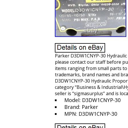
Parker D3DW1CNYP-30 Hydraulic Pro
please contact our staff before p
items ranging from small parts t
trademarks, brand names and bran
D3DW1CNYP-30 Hydraulic Proportion
category “Business & Industrial\
seller is “sigmasurplus” and is loc
Model: D3DW1CNYP-30
Brand: Parker
MPN: D3DW1CNYP-30