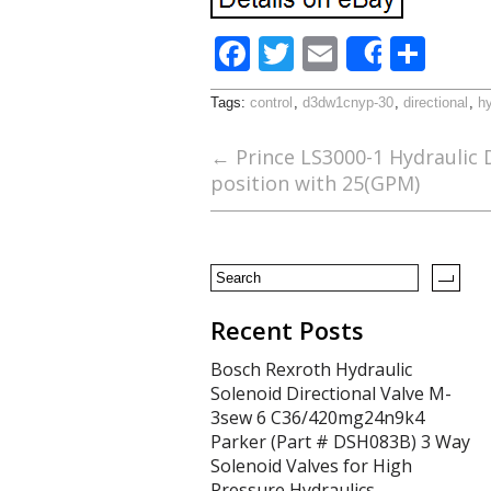
F
T
E
S
Share
ac
w
m
h
Tags:
control
,
d3dw1cnyp-30
,
directional
,
hy
e
itt
ai
ar
b
er
l
e
←
Prince LS3000-1 Hydraulic D
position with 25(GPM)
o
o
k
Recent Posts
Bosch Rexroth Hydraulic
Solenoid Directional Valve M-
3sew 6 C36/420mg24n9k4
Parker (Part # DSH083B) 3 Way
Solenoid Valves for High
Pressure Hydraulics