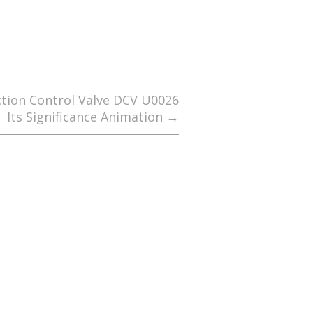
ction Control Valve DCV U0026
Its Significance Animation
→