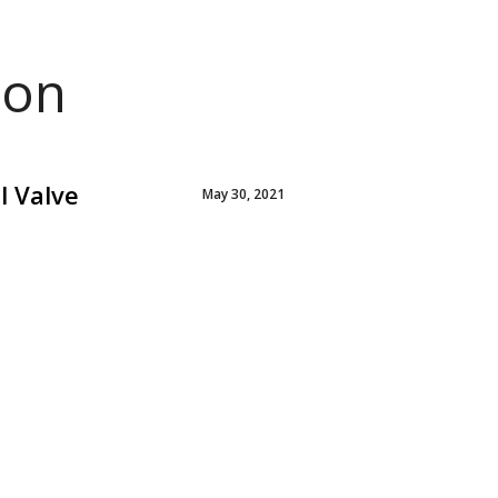
ion
l Valve
May 30, 2021