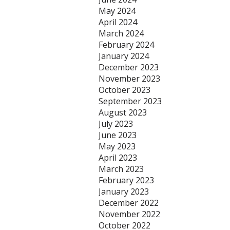
May 2024
April 2024
March 2024
February 2024
January 2024
December 2023
November 2023
October 2023
September 2023
August 2023
July 2023
June 2023
May 2023
April 2023
March 2023
February 2023
January 2023
December 2022
November 2022
October 2022