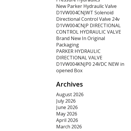
New Parker Hydraulic Valve
D1VW004CNJWT Solenoid
Directional Control Valve 24v
D1VW004CNJP DIRECTIONAL
CONTROL HYDRAULIC VALVE
Brand New In Original
Packaging
PARKER HYDRAULIC
DIRECTIONAL VALVE
D1VW004KNJP0 24VDC NEW in
opened Box
Archives
August 2026
July 2026
June 2026
May 2026
April 2026
March 2026