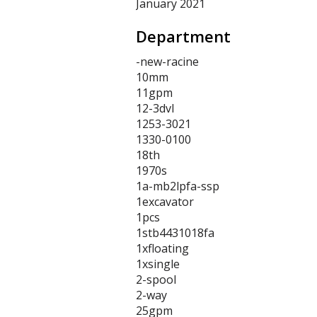
January 2021
Department
-new-racine
10mm
11gpm
12-3dvl
1253-3021
1330-0100
18th
1970s
1a-mb2lpfa-ssp
1excavator
1pcs
1stb4431018fa
1xfloating
1xsingle
2-spool
2-way
25gpm