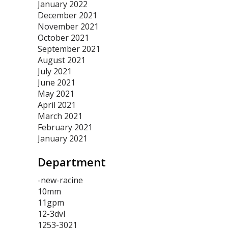
January 2022
December 2021
November 2021
October 2021
September 2021
August 2021
July 2021
June 2021
May 2021
April 2021
March 2021
February 2021
January 2021
Department
-new-racine
10mm
11gpm
12-3dvl
1253-3021