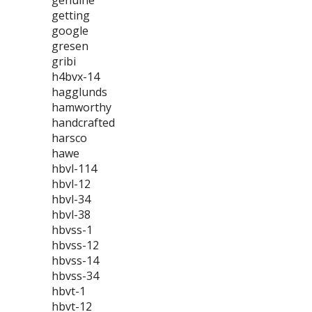
genuine
getting
google
gresen
gribi
h4bvx-14
hagglunds
hamworthy
handcrafted
harsco
hawe
hbvl-114
hbvl-12
hbvl-34
hbvl-38
hbvss-1
hbvss-12
hbvss-14
hbvss-34
hbvt-1
hbvt-12