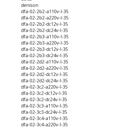
denison
dfa-02-2b2-a110v-l-35
dfa-02-2b2-a220v-l-35
dfa-02-2b2-dc12v-l-35
dfa-02-2b2-dc24v-l-35
dfa-02-2b3-a110v-l-35
dfa-02-2b3-a220v-l-35
dfa-02-2b3-dc12v-l-35
dfa-02-2b3-dc24v-l-35
dfa-02-2d2-a110v-l-35
dfa-02-2d2-a220v-l-35
dfa-02-2d2-dc12v-l-35
dfa-02-2d2-dc24v-l-35
dfa-02-3c2-a220v-l-35
dfa-02-3c2-dc12v-l-35
dfa-02-3c2-dc24v-l-35
dfa-02-3c3-a110v-l-35
dfa-02-3c3-dc24v-l-35
dfa-02-3c4-a110v-l-35
dfa-02-3c4-a220v-l-35