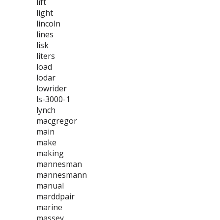
lift
light
lincoln
lines
lisk
liters
load
lodar
lowrider
ls-3000-1
lynch
macgregor
main
make
making
mannesman
mannesmann
manual
marddpair
marine
massey