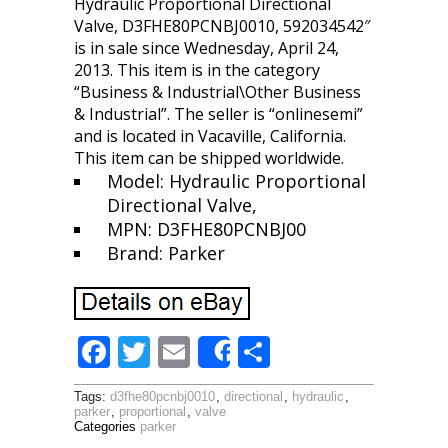
Hydraulic Proportional Directional
Valve, D3FHE80PCNBJ0010, 592034542″
is in sale since Wednesday, April 24,
2013. This item is in the category
“Business & Industrial\Other Business
& Industrial”. The seller is “onlinesemi”
and is located in Vacaville, California.
This item can be shipped worldwide.
Model: Hydraulic Proportional
Directional Valve,
MPN: D3FHE80PCNBJ00
Brand: Parker
F
T
E
S
Share
ac
w
m
h
Tags:
d3fhe80pcnbj0010
,
directional
,
hydraulic
,
e
itt
ai
ar
parker
,
proportional
,
valve
Categories
parker
b
er
l
e