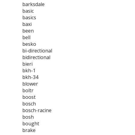
barksdale
basic
basics
baxi
been
bell
besko
bi-directional
bidirectional
bieri
bkh-1
bkh-34
blower
boltr
boost
bosch
bosch-racine
bosh
bought
brake