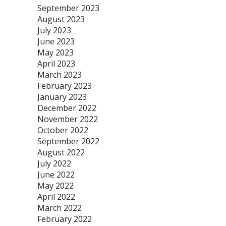
September 2023
August 2023
July 2023
June 2023
May 2023
April 2023
March 2023
February 2023
January 2023
December 2022
November 2022
October 2022
September 2022
August 2022
July 2022
June 2022
May 2022
April 2022
March 2022
February 2022