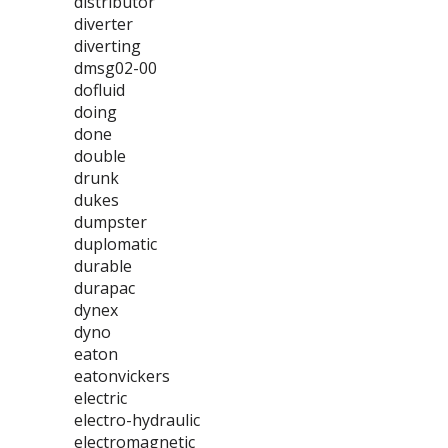
distributor
diverter
diverting
dmsg02-00
dofluid
doing
done
double
drunk
dukes
dumpster
duplomatic
durable
durapac
dynex
dyno
eaton
eatonvickers
electric
electro-hydraulic
electromagnetic