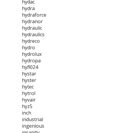
hydac
hydra
hydraforce
hydranor
hydraulic
hydraulics
hydreco
hydro
hydrolux
hydropa
hyfl024
hystar
hyster
hytec
hytrol
hyvair
hyz5
inch
industrial
ingenious
insanity