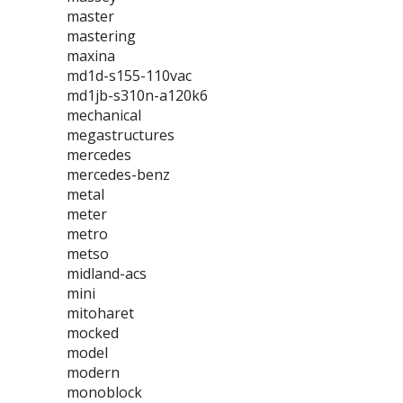
master
mastering
maxina
md1d-s155-110vac
md1jb-s310n-a120k6
mechanical
megastructures
mercedes
mercedes-benz
metal
meter
metro
metso
midland-acs
mini
mitoharet
mocked
model
modern
monoblock