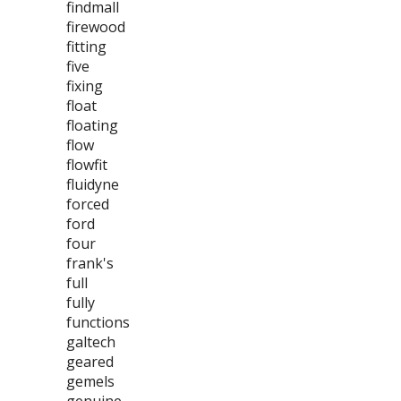
findmall
firewood
fitting
five
fixing
float
floating
flow
flowfit
fluidyne
forced
ford
four
frank's
full
fully
functions
galtech
geared
gemels