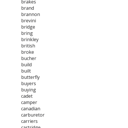
brakes
brand
brannon
brevini
bridge
bring
brinkley
british
broke
bucher
build
built
butterfly
buyers
buying
cadet
camper
canadian
carburetor
carriers
cartridge