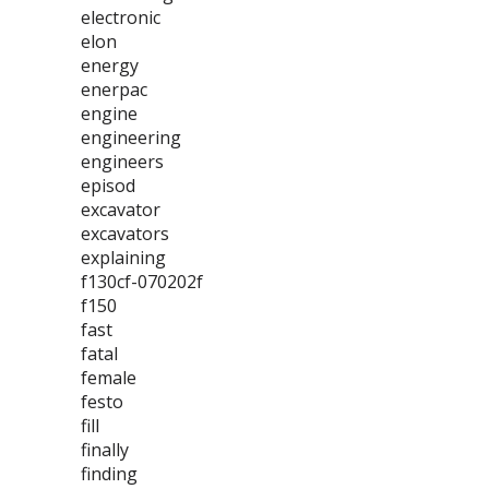
electronic
elon
energy
enerpac
engine
engineering
engineers
episod
excavator
excavators
explaining
f130cf-070202f
f150
fast
fatal
female
festo
fill
finally
finding