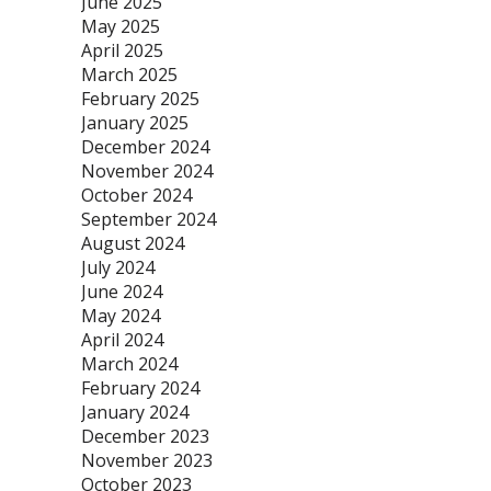
June 2025
May 2025
April 2025
March 2025
February 2025
January 2025
December 2024
November 2024
October 2024
September 2024
August 2024
July 2024
June 2024
May 2024
April 2024
March 2024
February 2024
January 2024
December 2023
November 2023
October 2023