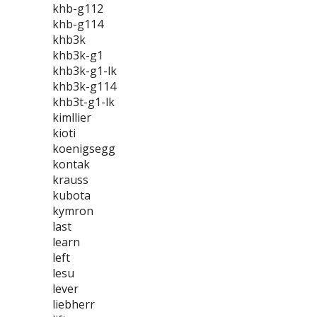
khb-g112
khb-g114
khb3k
khb3k-g1
khb3k-g1-lk
khb3k-g114
khb3t-g1-lk
kimllier
kioti
koenigsegg
kontak
krauss
kubota
kymron
last
learn
left
lesu
lever
liebherr