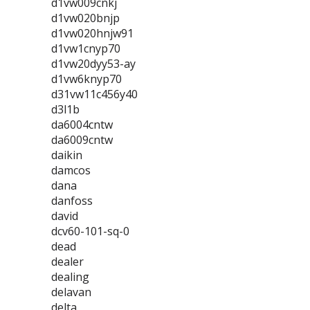
d1vw009cnkj
d1vw020bnjp
d1vw020hnjw91
d1vw1cnyp70
d1vw20dyy53-ay
d1vw6knyp70
d31vw11c456y40
d3l1b
da6004cntw
da6009cntw
daikin
damcos
dana
danfoss
david
dcv60-101-sq-0
dead
dealer
dealing
delavan
delta