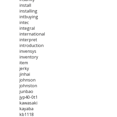
install
installing
intbuying
intec
integral
international
interpret
introduction
invensys
inventory
item
jerky
jinhai
johnson
johnston
junbao
jyp40-0t1
kawasaki
kayaba
kb1118