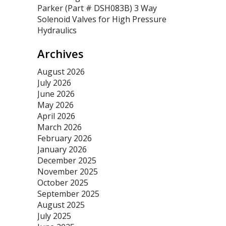
Parker (Part # DSH083B) 3 Way
Solenoid Valves for High Pressure
Hydraulics
Archives
August 2026
July 2026
June 2026
May 2026
April 2026
March 2026
February 2026
January 2026
December 2025
November 2025
October 2025
September 2025
August 2025
July 2025