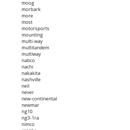
moog
morbark
more
most
motorsports
mounting
multi-way
multitandem
multiway
nabco
nachi
nakakita
nashville
neil
never
new-continental
newmar
ng10
ng3-1ra
nimco