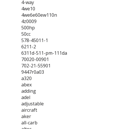
4-way
4we10
4we6e60ew110n
4z0009
500hp
50cc
578-45011-1
6211-2
6311d-511-pm-111da
70020-00901
702-21-55901
9447r0a03
a320
abex
adding
adel
adjustable
aircraft
aker
all-carb