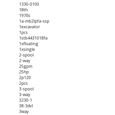
1330-0100
18th
1970s
1a-mb2lpfa-ssp
1excavator
1pcs
1stb4431018fa
1xfloating
1xsingle
2-spool
2-way
25gpm
25hp
2p120
2pcs
3-spool
3-way
3230-1
38-3dvl
3way