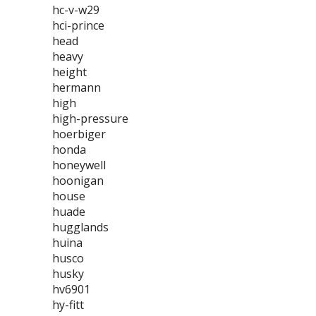
hc-v-w29
hci-prince
head
heavy
height
hermann
high
high-pressure
hoerbiger
honda
honeywell
hoonigan
house
huade
hugglands
huina
husco
husky
hv6901
hy-fitt