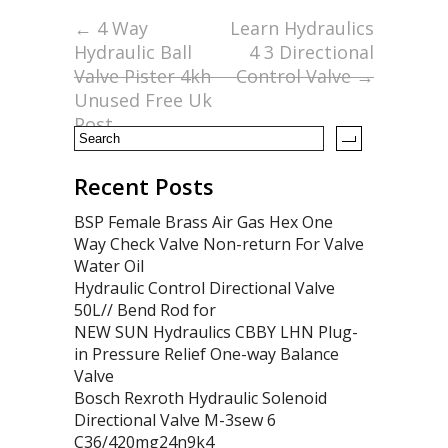
o
←
4 Way
Learn Hydraulics
Hydraulic Ball
4 3 Directional
o
Valve Pister 4kh
Control Valve
→
k
Unused Free Uk
Post
Recent Posts
BSP Female Brass Air Gas Hex One
Way Check Valve Non-return For Valve
Water Oil
Hydraulic Control Directional Valve
50L// Bend Rod for
NEW SUN Hydraulics CBBY LHN Plug-
in Pressure Relief One-way Balance
Valve
Bosch Rexroth Hydraulic Solenoid
Directional Valve M-3sew 6
C36/420mg24n9k4