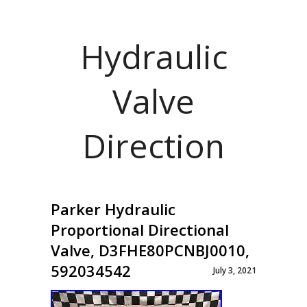
Hydraulic
Valve
Direction
Parker Hydraulic
Proportional Directional
Valve, D3FHE80PCNBJ0010,
592034542
July 3, 2021