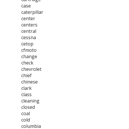
case
caterpillar
center
centers
central
cessna
cetop
cfmoto
change
check
chevrolet
chief
chinese
clark
class
cleaning
closed
coal
cold
columbia