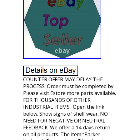
COUNTER OFFER MAY DELAY THE
PROCESS! Order must be completed by.
Please visit Estore more parts available.
FOR THOUSANDS OF OTHER
INDUSTRIAL ITEMS.. Open the link
below. Show signs of shelf wear. NO
NEED FOR NEGATIVE OR NEUTRAL
FEEDBACK. We offer a 14-days return
on all products. The item “Parker