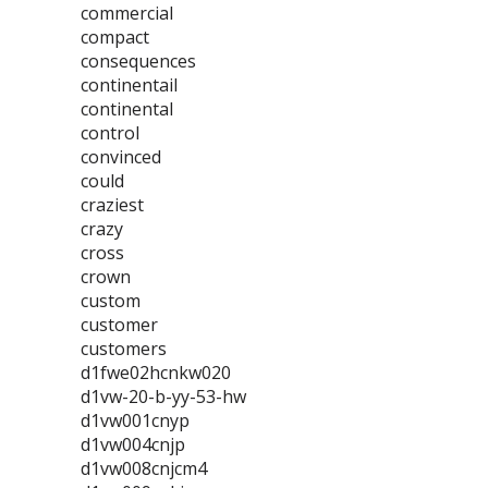
commercial
compact
consequences
continentail
continental
control
convinced
could
craziest
crazy
cross
crown
custom
customer
customers
d1fwe02hcnkw020
d1vw-20-b-yy-53-hw
d1vw001cnyp
d1vw004cnjp
d1vw008cnjcm4