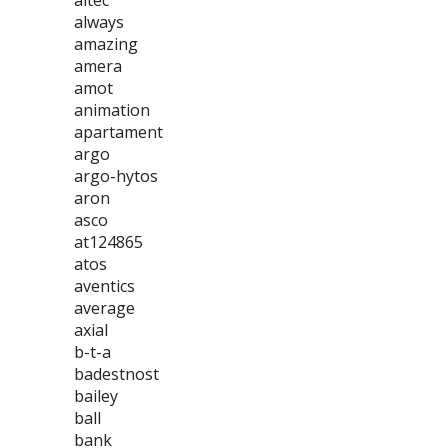
altec
always
amazing
amera
amot
animation
apartament
argo
argo-hytos
aron
asco
at124865
atos
aventics
average
axial
b-t-a
badestnost
bailey
ball
bank