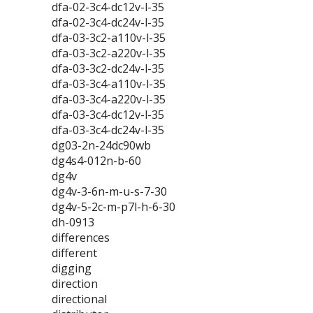
dfa-02-3c4-dc12v-l-35
dfa-02-3c4-dc24v-l-35
dfa-03-3c2-a110v-l-35
dfa-03-3c2-a220v-l-35
dfa-03-3c2-dc24v-l-35
dfa-03-3c4-a110v-l-35
dfa-03-3c4-a220v-l-35
dfa-03-3c4-dc12v-l-35
dfa-03-3c4-dc24v-l-35
dg03-2n-24dc90wb
dg4s4-012n-b-60
dg4v
dg4v-3-6n-m-u-s-7-30
dg4v-5-2c-m-p7l-h-6-30
dh-0913
differences
different
digging
direction
directional