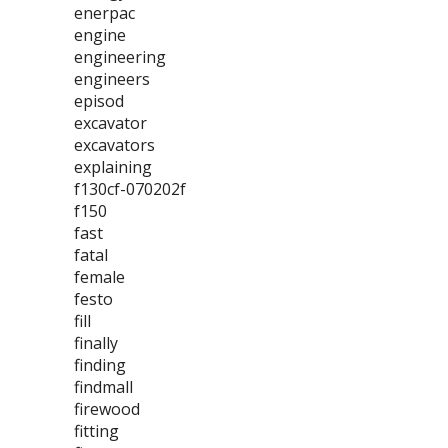
enerpac
engine
engineering
engineers
episod
excavator
excavators
explaining
f130cf-070202f
f150
fast
fatal
female
festo
fill
finally
finding
findmall
firewood
fitting