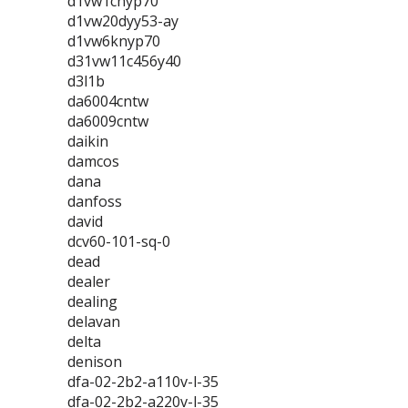
d1vw1cnyp70
d1vw20dyy53-ay
d1vw6knyp70
d31vw11c456y40
d3l1b
da6004cntw
da6009cntw
daikin
damcos
dana
danfoss
david
dcv60-101-sq-0
dead
dealer
dealing
delavan
delta
denison
dfa-02-2b2-a110v-l-35
dfa-02-2b2-a220v-l-35