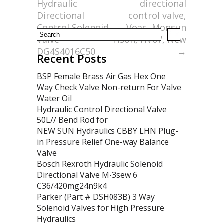
Hydraulic
directional
k
Directional
control valve,
Control Solenoid
Voac, Monsun
Valve
Tison, HV07, New
DG4S4016C50
→
Recent Posts
BSP Female Brass Air Gas Hex One
Way Check Valve Non-return For Valve
Water Oil
Hydraulic Control Directional Valve
50L// Bend Rod for
NEW SUN Hydraulics CBBY LHN Plug-
in Pressure Relief One-way Balance
Valve
Bosch Rexroth Hydraulic Solenoid
Directional Valve M-3sew 6
C36/420mg24n9k4
Parker (Part # DSH083B) 3 Way
Solenoid Valves for High Pressure
Hydraulics