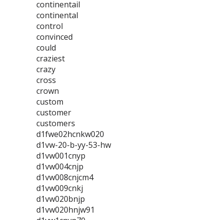
continentail
continental
control
convinced
could
craziest
crazy
cross
crown
custom
customer
customers
d1fwe02hcnkw020
d1vw-20-b-yy-53-hw
d1vw001cnyp
d1vw004cnjp
d1vw008cnjcm4
d1vw009cnkj
d1vw020bnjp
d1vw020hnjw91