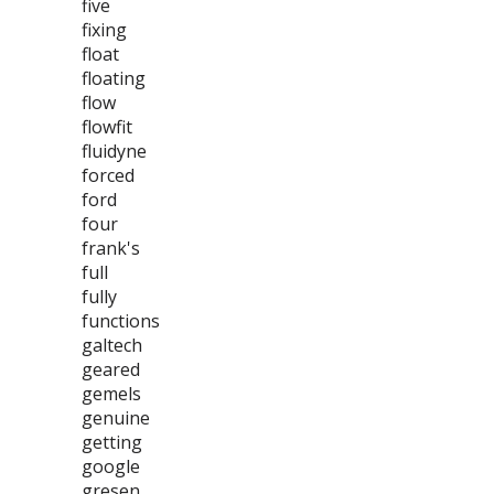
five
fixing
float
floating
flow
flowfit
fluidyne
forced
ford
four
frank's
full
fully
functions
galtech
geared
gemels
genuine
getting
google
gresen