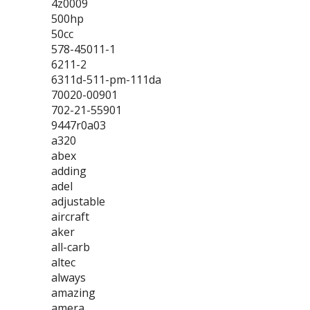
4z0009
500hp
50cc
578-45011-1
6211-2
6311d-511-pm-111da
70020-00901
702-21-55901
9447r0a03
a320
abex
adding
adel
adjustable
aircraft
aker
all-carb
altec
always
amazing
amera