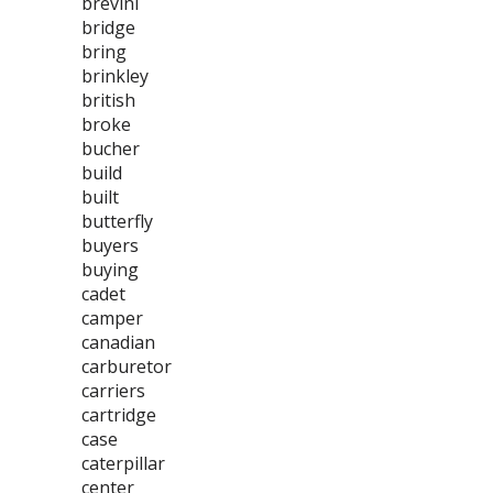
brevini
bridge
bring
brinkley
british
broke
bucher
build
built
butterfly
buyers
buying
cadet
camper
canadian
carburetor
carriers
cartridge
case
caterpillar
center