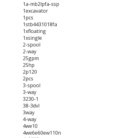
1a-mb2lpfa-ssp
1excavator
1pcs
1stb4431018fa
1xfloating
1xsingle
2-spool
2-way
25gpm
25hp
2p120
2pcs
3-spool
3-way
3230-1
38-3dvl
3way
4-way
4we10
4we6e60ew110n