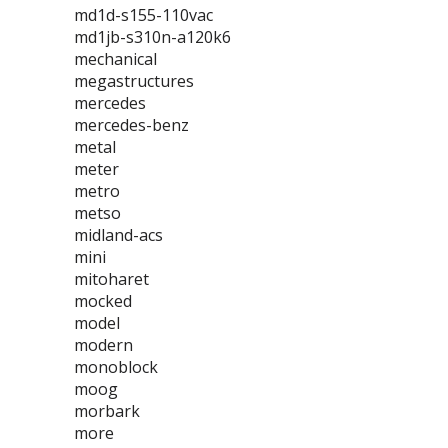
md1d-s155-110vac
md1jb-s310n-a120k6
mechanical
megastructures
mercedes
mercedes-benz
metal
meter
metro
metso
midland-acs
mini
mitoharet
mocked
model
modern
monoblock
moog
morbark
more