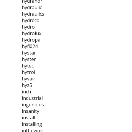
hydranor
hydraulic
hydraulics
hydreco
hydro
hydrolux
hydropa
hyfl024
hystar
hyster
hytec
hytrol
hyvair
hyz5
inch
industrial
ingenious
insanity
install
installing
intbuying