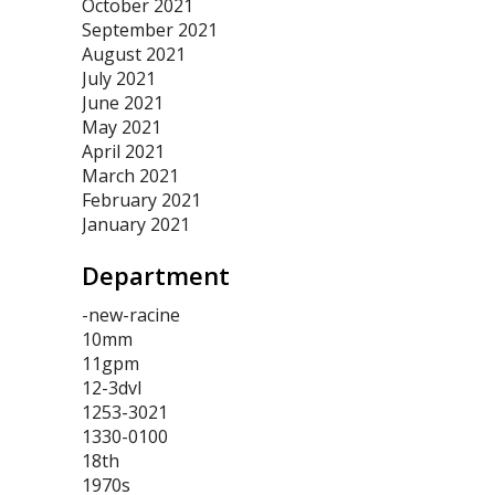
October 2021
September 2021
August 2021
July 2021
June 2021
May 2021
April 2021
March 2021
February 2021
January 2021
Department
-new-racine
10mm
11gpm
12-3dvl
1253-3021
1330-0100
18th
1970s