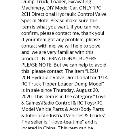
Dump Truck, Loader, Excavating
Machinery, DIY Model Car. ONLY 1PC
2CH Directional Hydraulic Control Valve.
Special Note: Please make sure this
item is what you want, if you can not
confirm, please contact me, thank you!
If your item got any problem, please
contact with me, we will help to solve
and, we are very familiar with this
product. INTERNATIONAL BUYERS
PLEASE NOTE. But we can help to avoid
this, please contact. The item “LESU
2CH Hydraulic Valve Directional for 1/14
RC Truck Tipper Loader Dump Model”
is in sale since Thursday, August 20,
2020. This item is in the category “Toys
& Games\Radio Control & RC Toys\RC
Model Vehicle Parts & Accs\Body Parts
& Interior\Industrial Vehicles & Trucks”.
The seller is “i-love-tea-time” and is
located in China. This item can be