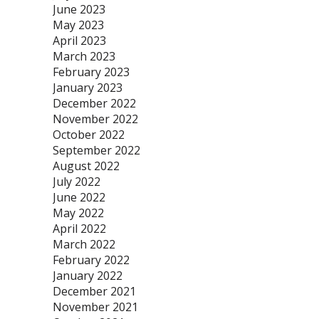
June 2023
May 2023
April 2023
March 2023
February 2023
January 2023
December 2022
November 2022
October 2022
September 2022
August 2022
July 2022
June 2022
May 2022
April 2022
March 2022
February 2022
January 2022
December 2021
November 2021