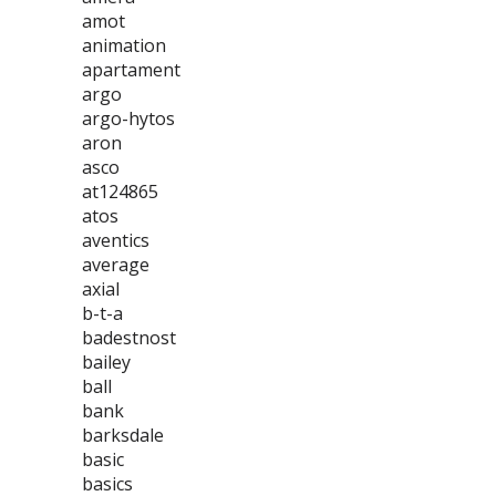
amot
animation
apartament
argo
argo-hytos
aron
asco
at124865
atos
aventics
average
axial
b-t-a
badestnost
bailey
ball
bank
barksdale
basic
basics