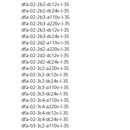
dfa-02-2b2-dc12v-l-35
dfa-02-2b2-dc24v-l-35
dfa-02-2b3-a110v-l-35
dfa-02-2b3-a220v-l-35
dfa-02-2b3-dc12v-l-35
dfa-02-2b3-dc24v-l-35
dfa-02-2d2-a110v-l-35
dfa-02-2d2-a220v-l-35
dfa-02-2d2-dc12v-l-35
dfa-02-2d2-dc24v-l-35
dfa-02-3c2-a220v-l-35
dfa-02-3c2-dc12v-l-35
dfa-02-3c2-dc24v-l-35
dfa-02-3c3-a110v-l-35
dfa-02-3c3-dc24v-l-35
dfa-02-3c4-a110v-l-35
dfa-02-3c4-a220v-l-35
dfa-02-3c4-dc12v-l-35
dfa-02-3c4-dc24v-l-35
dfa-03-3c2-a110v-l-35