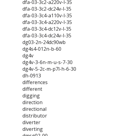
dfa-03-3c2-a220v-l-35
dfa-03-3c2-dc24v-l-35
dfa-03-3c4-a110v-l-35
dfa-03-3c4-a220v-l-35
dfa-03-3c4-dc12v-l-35
dfa-03-3c4-dc24v-l-35
dg03-2n-24dc90wb
dg4s4-012n-b-60
dg4v
dg4v-3-6n-m-u-s-7-30
dg4v-5-2c-m-p7l-h-6-30
dh-0913
differences
different
digging
direction
directional
distributor
diverter
diverting
dmsg02-00