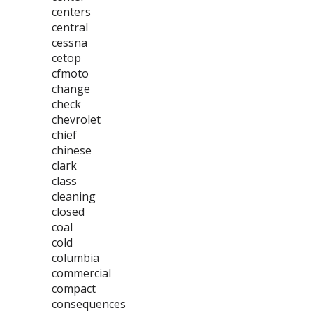
centers
central
cessna
cetop
cfmoto
change
check
chevrolet
chief
chinese
clark
class
cleaning
closed
coal
cold
columbia
commercial
compact
consequences