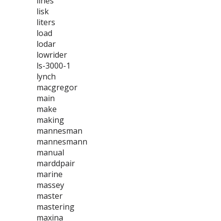
lines
lisk
liters
load
lodar
lowrider
ls-3000-1
lynch
macgregor
main
make
making
mannesman
mannesmann
manual
marddpair
marine
massey
master
mastering
maxina