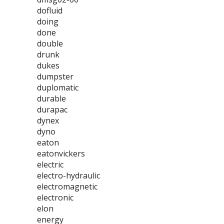
dofluid
doing
done
double
drunk
dukes
dumpster
duplomatic
durable
durapac
dynex
dyno
eaton
eatonvickers
electric
electro-hydraulic
electromagnetic
electronic
elon
energy