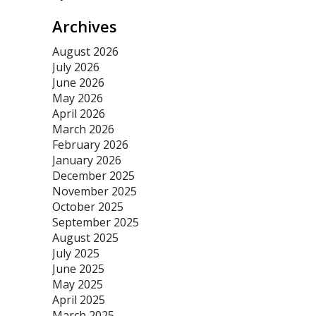
Archives
August 2026
July 2026
June 2026
May 2026
April 2026
March 2026
February 2026
January 2026
December 2025
November 2025
October 2025
September 2025
August 2025
July 2025
June 2025
May 2025
April 2025
March 2025