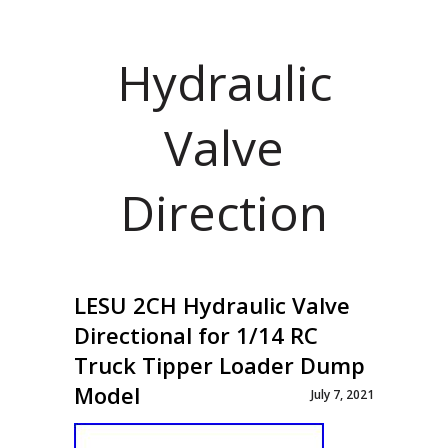
Hydraulic
Valve
Direction
LESU 2CH Hydraulic Valve
Directional for 1/14 RC
Truck Tipper Loader Dump
Model
July 7, 2021