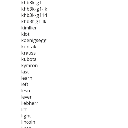
khb3k-g1
khb3k-g1-lk
khb3k-g114
khb3t-g1-lk
kimllier
kioti
koenigsegg
kontak
krauss
kubota
kymron
last
learn
left
lesu
lever
liebherr
lift
light
lincoln