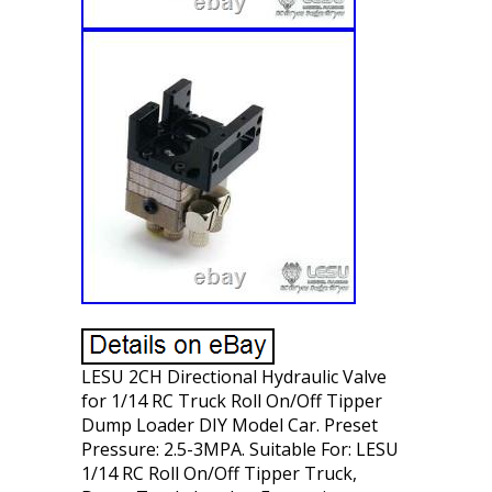
LESU 2CH Directional Hydraulic Valve
for 1/14 RC Truck Roll On/Off Tipper
Dump Loader DIY Model Car. Preset
Pressure: 2.5-3MPA. Suitable For: LESU
1/14 RC Roll On/Off Tipper Truck,