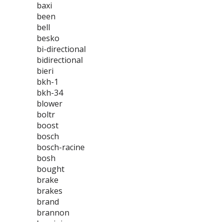
baxi
been
bell
besko
bi-directional
bidirectional
bieri
bkh-1
bkh-34
blower
boltr
boost
bosch
bosch-racine
bosh
bought
brake
brakes
brand
brannon