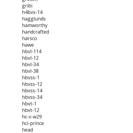
gribi
h4bvx-14
hagglunds
hamworthy
handcrafted
harsco
hawe
hbvl-114
hbvl-12
hbvl-34
hbvl-38
hbvss-1
hbvss-12
hbvss-14
hbvss-34
hbvt-1
hbvt-12
hc-v-w29
hci-prince
head