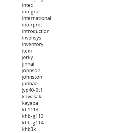
intec
integral
international
interpret
introduction
invensys
inventory
item
jerky
jinhai
johnson
johnston
junbao
jyp40-0t1
kawasaki
kayaba
kb1118
khb-g112
khb-g114
khb3k