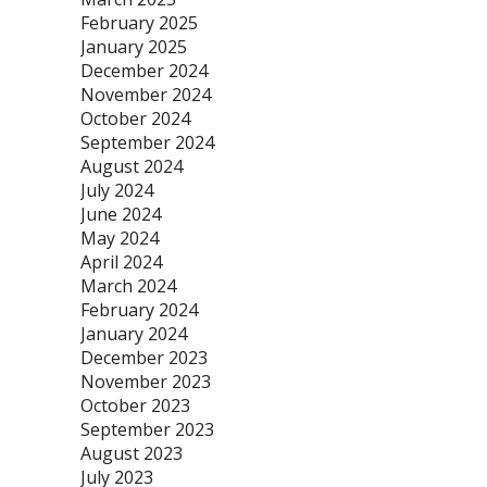
February 2025
January 2025
December 2024
November 2024
October 2024
September 2024
August 2024
July 2024
June 2024
May 2024
April 2024
March 2024
February 2024
January 2024
December 2023
November 2023
October 2023
September 2023
August 2023
July 2023