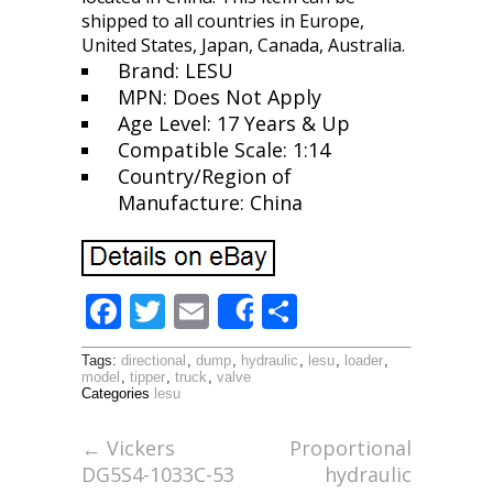
shipped to all countries in Europe,
United States, Japan, Canada, Australia.
Brand: LESU
MPN: Does Not Apply
Age Level: 17 Years & Up
Compatible Scale: 1:14
Country/Region of
Manufacture: China
F
T
E
S
Share
ac
w
m
h
Tags:
directional
,
dump
,
hydraulic
,
lesu
,
loader
,
e
itt
ai
ar
model
,
tipper
,
truck
,
valve
Categories
lesu
b
er
l
e
o
←
Vickers
Proportional
DG5S4-1033C-53
hydraulic
o