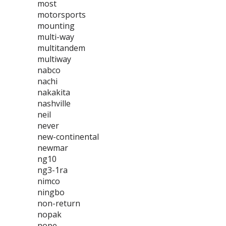
most
motorsports
mounting
multi-way
multitandem
multiway
nabco
nachi
nakakita
nashville
neil
never
new-continental
newmar
ng10
ng3-1ra
nimco
ningbo
non-return
nopak
nope