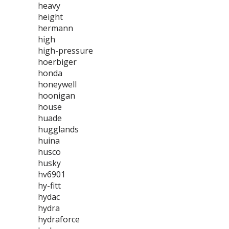
heavy
height
hermann
high
high-pressure
hoerbiger
honda
honeywell
hoonigan
house
huade
hugglands
huina
husco
husky
hv6901
hy-fitt
hydac
hydra
hydraforce