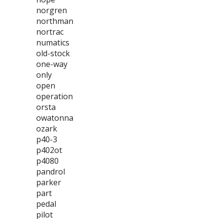
norgren
northman
nortrac
numatics
old-stock
one-way
only
open
operation
orsta
owatonna
ozark
p40-3
p402ot
p4080
pandrol
parker
part
pedal
pilot