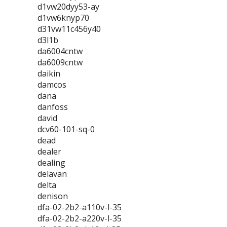
d1vw20dyy53-ay
d1vw6knyp70
d31vw11c456y40
d3l1b
da6004cntw
da6009cntw
daikin
damcos
dana
danfoss
david
dcv60-101-sq-0
dead
dealer
dealing
delavan
delta
denison
dfa-02-2b2-a110v-l-35
dfa-02-2b2-a220v-l-35