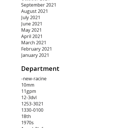
September 2021
August 2021
July 2021
June 2021
May 2021
April 2021
March 2021
February 2021
January 2021
Department
-new-racine
10mm
11gpm
12-3dvl
1253-3021
1330-0100
18th
1970s