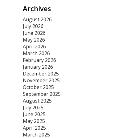
Archives
August 2026
July 2026
June 2026
May 2026
April 2026
March 2026
February 2026
January 2026
December 2025
November 2025
October 2025
September 2025
August 2025
July 2025
June 2025
May 2025
April 2025
March 2025