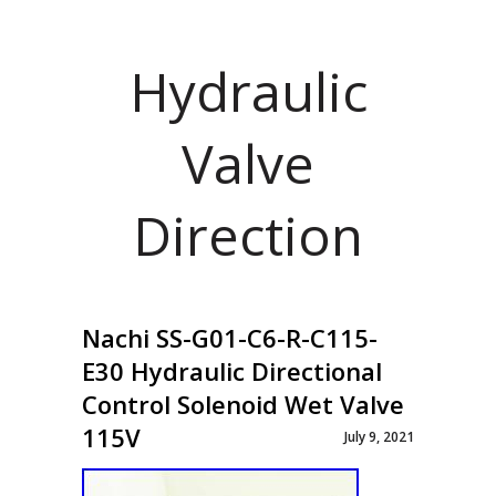
Hydraulic
Valve
Direction
Nachi SS-G01-C6-R-C115-
E30 Hydraulic Directional
Control Solenoid Wet Valve
115V
July 9, 2021