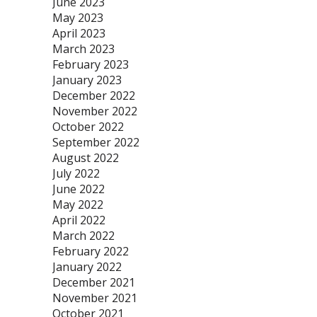
June 2023
May 2023
April 2023
March 2023
February 2023
January 2023
December 2022
November 2022
October 2022
September 2022
August 2022
July 2022
June 2022
May 2022
April 2022
March 2022
February 2022
January 2022
December 2021
November 2021
October 2021