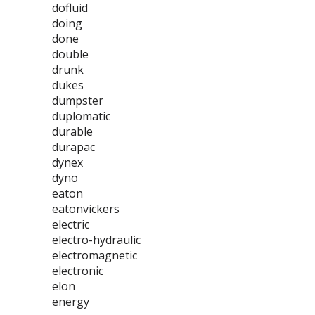
dofluid
doing
done
double
drunk
dukes
dumpster
duplomatic
durable
durapac
dynex
dyno
eaton
eatonvickers
electric
electro-hydraulic
electromagnetic
electronic
elon
energy