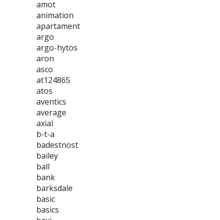
amot
animation
apartament
argo
argo-hytos
aron
asco
at124865
atos
aventics
average
axial
b-t-a
badestnost
bailey
ball
bank
barksdale
basic
basics