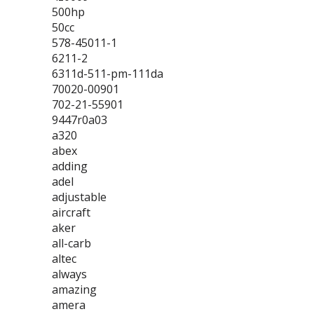
500hp
50cc
578-45011-1
6211-2
6311d-511-pm-111da
70020-00901
702-21-55901
9447r0a03
a320
abex
adding
adel
adjustable
aircraft
aker
all-carb
altec
always
amazing
amera