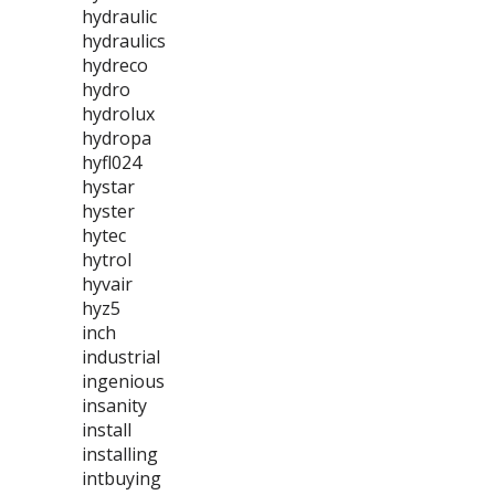
hydraulic
hydraulics
hydreco
hydro
hydrolux
hydropa
hyfl024
hystar
hyster
hytec
hytrol
hyvair
hyz5
inch
industrial
ingenious
insanity
install
installing
intbuying