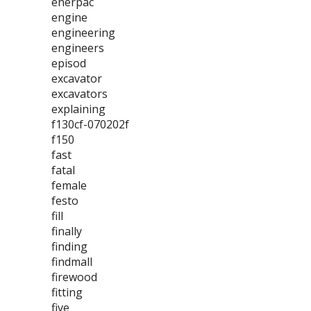
enerpac
engine
engineering
engineers
episod
excavator
excavators
explaining
f130cf-070202f
f150
fast
fatal
female
festo
fill
finally
finding
findmall
firewood
fitting
five