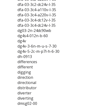
dfa-03-3c2-dc24v-l-35
dfa-03-3c4-a110v-l-35
dfa-03-3c4-a220v-l-35
dfa-03-3c4-dc12v-l-35
dfa-03-3c4-dc24v-l-35
dg03-2n-24dc90wb
dg4s4-012n-b-60
dg4v
dg4v-3-6n-m-u-s-7-30
dg4v-5-2c-m-p7l-h-6-30
dh-0913
differences
different
digging
direction
directional
distributor
diverter
diverting
dmsg02-00