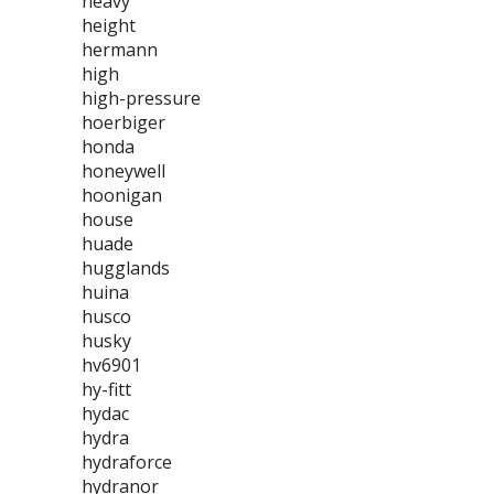
heavy
height
hermann
high
high-pressure
hoerbiger
honda
honeywell
hoonigan
house
huade
hugglands
huina
husco
husky
hv6901
hy-fitt
hydac
hydra
hydraforce
hydranor