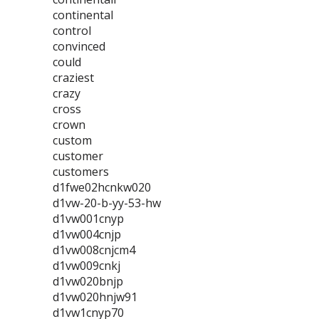
continental
control
convinced
could
craziest
crazy
cross
crown
custom
customer
customers
d1fwe02hcnkw020
d1vw-20-b-yy-53-hw
d1vw001cnyp
d1vw004cnjp
d1vw008cnjcm4
d1vw009cnkj
d1vw020bnjp
d1vw020hnjw91
d1vw1cnyp70