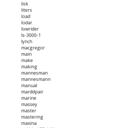
lisk
liters
load
lodar
lowrider
ls-3000-1
lynch
macgregor
main
make
making
mannesman
mannesmann
manual
marddpair
marine
massey
master
mastering
maxina