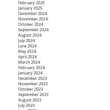
February 2025
January 2025
December 2024
November 2024
October 2024
September 2024
August 2024
July 2024
June 2024
May 2024
April 2024
March 2024
February 2024
January 2024
December 2023
November 2023
October 2023
September 2023
August 2023
July 2023