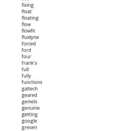
fixing
float
floating
flow
flowfit
fluidyne
forced
ford
four
frank's
full
fully
functions
galtech
geared
gemels
genuine
getting
google
gresen