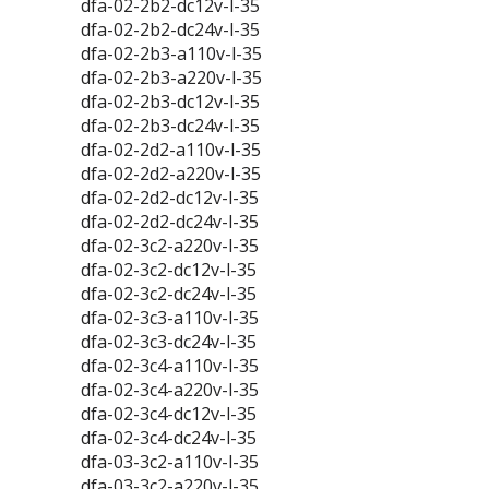
dfa-02-2b2-dc12v-l-35
dfa-02-2b2-dc24v-l-35
dfa-02-2b3-a110v-l-35
dfa-02-2b3-a220v-l-35
dfa-02-2b3-dc12v-l-35
dfa-02-2b3-dc24v-l-35
dfa-02-2d2-a110v-l-35
dfa-02-2d2-a220v-l-35
dfa-02-2d2-dc12v-l-35
dfa-02-2d2-dc24v-l-35
dfa-02-3c2-a220v-l-35
dfa-02-3c2-dc12v-l-35
dfa-02-3c2-dc24v-l-35
dfa-02-3c3-a110v-l-35
dfa-02-3c3-dc24v-l-35
dfa-02-3c4-a110v-l-35
dfa-02-3c4-a220v-l-35
dfa-02-3c4-dc12v-l-35
dfa-02-3c4-dc24v-l-35
dfa-03-3c2-a110v-l-35
dfa-03-3c2-a220v-l-35