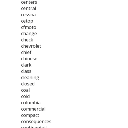
centers
central
cessna
cetop
cfmoto
change
check
chevrolet
chief
chinese
clark
class
cleaning
closed
coal
cold
columbia
commercial
compact
consequences
continentail