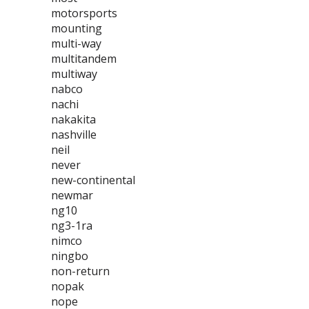
motorsports
mounting
multi-way
multitandem
multiway
nabco
nachi
nakakita
nashville
neil
never
new-continental
newmar
ng10
ng3-1ra
nimco
ningbo
non-return
nopak
nope