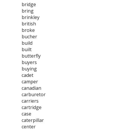
bridge
bring
brinkley
british
broke
bucher
build
built
butterfly
buyers
buying
cadet
camper
canadian
carburetor
carriers
cartridge
case
caterpillar
center