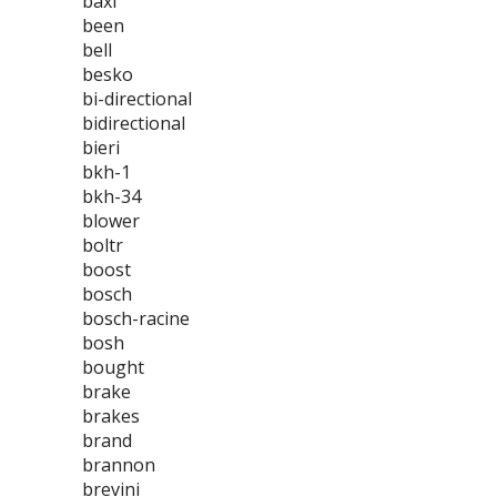
baxi
been
bell
besko
bi-directional
bidirectional
bieri
bkh-1
bkh-34
blower
boltr
boost
bosch
bosch-racine
bosh
bought
brake
brakes
brand
brannon
brevini