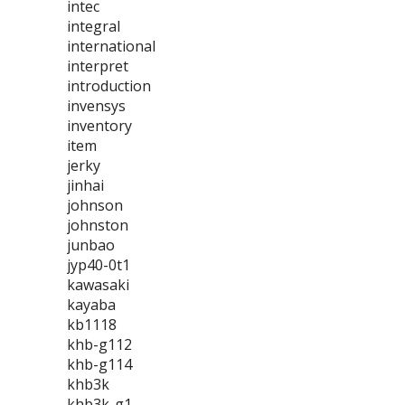
intec
integral
international
interpret
introduction
invensys
inventory
item
jerky
jinhai
johnson
johnston
junbao
jyp40-0t1
kawasaki
kayaba
kb1118
khb-g112
khb-g114
khb3k
khb3k-g1