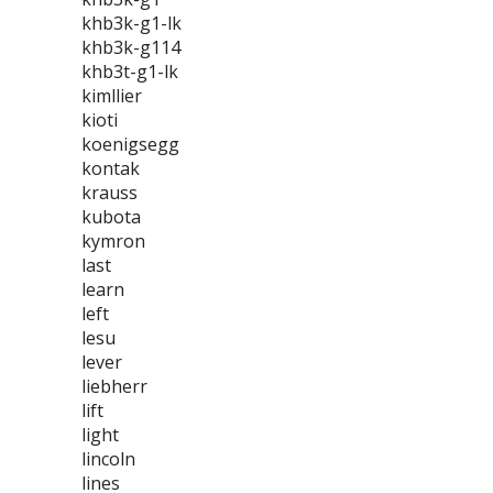
khb3k-g1-lk
khb3k-g114
khb3t-g1-lk
kimllier
kioti
koenigsegg
kontak
krauss
kubota
kymron
last
learn
left
lesu
lever
liebherr
lift
light
lincoln
lines