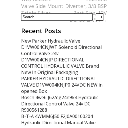
k
Valve Side Mount
Diverter, 3/8 BSP
Triple Filter
Port Size, 12V
DC, 50 L/Min
→
Recent Posts
New Parker Hydraulic Valve
D1VW004CNJWT Solenoid Directional
Control Valve 24v
D1VW004CNJP DIRECTIONAL
CONTROL HYDRAULIC VALVE Brand
New In Original Packaging
PARKER HYDRAULIC DIRECTIONAL
VALVE D1VW004KNJP0 24VDC NEW in
opened Box
Bosch 4we6 J62/eg24n9k4 Hydraulic
Directional Control Valve 24v DC
R900561288
B-T-A 4WMM6J50 F2J0A00100204
Hydraulic Directional Manual Valve