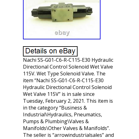
Nachi SS-G01-C6-R-C115-E30 Hydraulic
Directional Control Solenoid Wet Valve
115V. Wet Type Solenoid Valve. The
item “Nachi SS-G01-C6-R-C115-E30
Hydraulic Directional Control Solenoid
Wet Valve 115V” is in sale since
Tuesday, February 2, 2021. This item is
in the category “Business &
Industrial\Hydraulics, Pneumatics,
Pumps & Plumbing\Valves &
Manifolds\Other Valves & Manifolds”.
The seller is “arrowindustrialsales” and