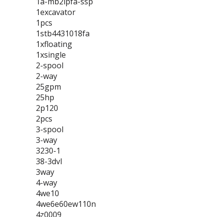
1a-mb2lpfa-ssp
1excavator
1pcs
1stb4431018fa
1xfloating
1xsingle
2-spool
2-way
25gpm
25hp
2p120
2pcs
3-spool
3-way
3230-1
38-3dvl
3way
4-way
4we10
4we6e60ew110n
4z0009