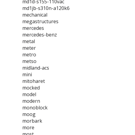
md1d-s155-110vac
md1jb-s310n-a120k6
mechanical
megastructures
mercedes
mercedes-benz
metal
meter
metro
metso
midland-acs
mini
mitoharet
mocked
model
modern
monoblock
moog
morbark
more
most