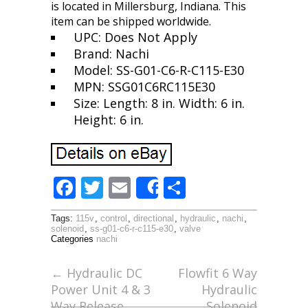
is located in Millersburg, Indiana. This
item can be shipped worldwide.
UPC: Does Not Apply
Brand: Nachi
Model: SS-G01-C6-R-C115-E30
MPN: SSG01C6RC115E30
Size: Length: 8 in. Width: 6 in.
Height: 6 in.
F
T
E
S
Share
ac
w
m
h
Tags:
115v
,
control
,
directional
,
hydraulic
,
nachi
,
e
itt
ai
ar
solenoid
,
ss-g01-c6-r-c115-e30
,
valve
Categories
nachi
b
er
l
e
o
←
Hydraulic DC
Flowfit 6 Way
Power Unit 4 & 3
Hydraulic
o
Way Release
Solenoid