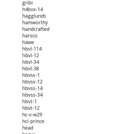
gribi
h4bvx-14
hagglunds
hamworthy
handcrafted
harsco
hawe
hbvl-114
hbvl-12
hbvl-34
hbvl-38
hbvss-1
hbvss-12
hbvss-14
hbvss-34
hbvt-1
hbvt-12
hc-v-w29
hci-prince
head