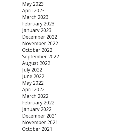
May 2023
April 2023
March 2023
February 2023
January 2023
December 2022
November 2022
October 2022
September 2022
August 2022
July 2022
June 2022
May 2022
April 2022
March 2022
February 2022
January 2022
December 2021
November 2021
October 2021