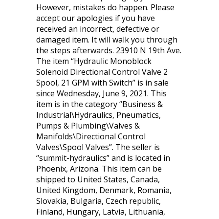
However, mistakes do happen. Please
accept our apologies if you have
received an incorrect, defective or
damaged item. It will walk you through
the steps afterwards. 23910 N 19th Ave.
The item “Hydraulic Monoblock
Solenoid Directional Control Valve 2
Spool, 21 GPM with Switch” is in sale
since Wednesday, June 9, 2021. This
item is in the category “Business &
Industrial\Hydraulics, Pneumatics,
Pumps & Plumbing\Valves &
Manifolds\Directional Control
Valves\Spool Valves”. The seller is
“summit-hydraulics” and is located in
Phoenix, Arizona. This item can be
shipped to United States, Canada,
United Kingdom, Denmark, Romania,
Slovakia, Bulgaria, Czech republic,
Finland, Hungary, Latvia, Lithuania,