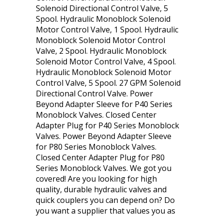
Solenoid Directional Control Valve, 5
Spool. Hydraulic Monoblock Solenoid
Motor Control Valve, 1 Spool. Hydraulic
Monoblock Solenoid Motor Control
Valve, 2 Spool. Hydraulic Monoblock
Solenoid Motor Control Valve, 4 Spool.
Hydraulic Monoblock Solenoid Motor
Control Valve, 5 Spool. 27 GPM Solenoid
Directional Control Valve. Power
Beyond Adapter Sleeve for P40 Series
Monoblock Valves. Closed Center
Adapter Plug for P40 Series Monoblock
Valves. Power Beyond Adapter Sleeve
for P80 Series Monoblock Valves.
Closed Center Adapter Plug for P80
Series Monoblock Valves. We got you
covered! Are you looking for high
quality, durable hydraulic valves and
quick couplers you can depend on? Do
you want a supplier that values you as