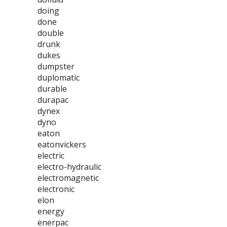
doing
done
double
drunk
dukes
dumpster
duplomatic
durable
durapac
dynex
dyno
eaton
eatonvickers
electric
electro-hydraulic
electromagnetic
electronic
elon
energy
enerpac