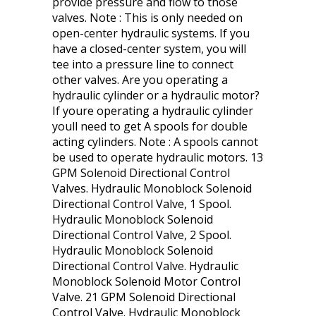
provide pressure and flow to those
valves. Note : This is only needed on
open-center hydraulic systems. If you
have a closed-center system, you will
tee into a pressure line to connect
other valves. Are you operating a
hydraulic cylinder or a hydraulic motor?
If youre operating a hydraulic cylinder
youll need to get A spools for double
acting cylinders. Note : A spools cannot
be used to operate hydraulic motors. 13
GPM Solenoid Directional Control
Valves. Hydraulic Monoblock Solenoid
Directional Control Valve, 1 Spool.
Hydraulic Monoblock Solenoid
Directional Control Valve, 2 Spool.
Hydraulic Monoblock Solenoid
Directional Control Valve. Hydraulic
Monoblock Solenoid Motor Control
Valve. 21 GPM Solenoid Directional
Control Valve. Hydraulic Monoblock