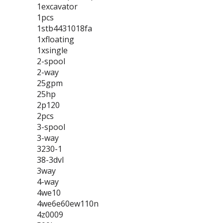
1excavator
1pcs
1stb4431018fa
1xfloating
1xsingle
2-spool
2-way
25gpm
25hp
2p120
2pcs
3-spool
3-way
3230-1
38-3dvl
3way
4-way
4we10
4we6e60ew110n
4z0009