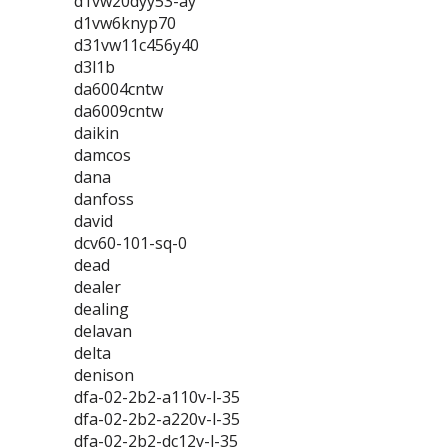
d1vw20dyy53-ay
d1vw6knyp70
d31vw11c456y40
d3l1b
da6004cntw
da6009cntw
daikin
damcos
dana
danfoss
david
dcv60-101-sq-0
dead
dealer
dealing
delavan
delta
denison
dfa-02-2b2-a110v-l-35
dfa-02-2b2-a220v-l-35
dfa-02-2b2-dc12v-l-35