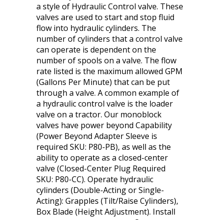
a style of Hydraulic Control valve. These
valves are used to start and stop fluid
flow into hydraulic cylinders. The
number of cylinders that a control valve
can operate is dependent on the
number of spools on a valve. The flow
rate listed is the maximum allowed GPM
(Gallons Per Minute) that can be put
through a valve. A common example of
a hydraulic control valve is the loader
valve on a tractor. Our monoblock
valves have power beyond Capability
(Power Beyond Adapter Sleeve is
required SKU: P80-PB), as well as the
ability to operate as a closed-center
valve (Closed-Center Plug Required
SKU: P80-CC). Operate hydraulic
cylinders (Double-Acting or Single-
Acting): Grapples (Tilt/Raise Cylinders),
Box Blade (Height Adjustment). Install