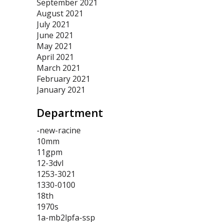
September 2021
August 2021
July 2021
June 2021
May 2021
April 2021
March 2021
February 2021
January 2021
Department
-new-racine
10mm
11gpm
12-3dvl
1253-3021
1330-0100
18th
1970s
1a-mb2lpfa-ssp