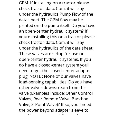
GPM. If installing on a tractor please
check tractor-data. Com, it will say
under the hydraulics Pump Flow of the
data sheet. The GPM flow may be
printed on the pump itself. Do you have
an open-center hydraulic system? If
youre installing this on a tractor please
check tractor-data. Com, it will say
under the hydraulics of the data sheet.
These valves are setup for use on
open-center hydraulic systems. If you
do have a closed-center system youll
need to get the closed center adapter
plug. NOTE : None of our valves have
load-sensing capabilities. Do you have
other valves downstream from this
valve (Examples include: Other Control
Valves, Rear Remote Valve, Backhoe
Valve, 3-Point Valve)? If so, youll need
the power beyond adapter sleeve to