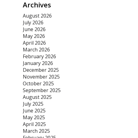
Archives
August 2026
July 2026
June 2026
May 2026
April 2026
March 2026
February 2026
January 2026
December 2025
November 2025
October 2025
September 2025
August 2025
July 2025
June 2025
May 2025
April 2025
March 2025
February 2025