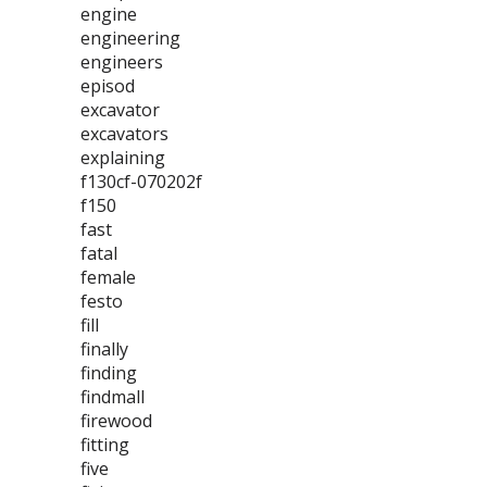
engine
engineering
engineers
episod
excavator
excavators
explaining
f130cf-070202f
f150
fast
fatal
female
festo
fill
finally
finding
findmall
firewood
fitting
five