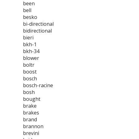
been
bell
besko
bi-directional
bidirectional
bieri
bkh-1
bkh-34
blower
boltr
boost
bosch
bosch-racine
bosh
bought
brake
brakes
brand
brannon
brevini