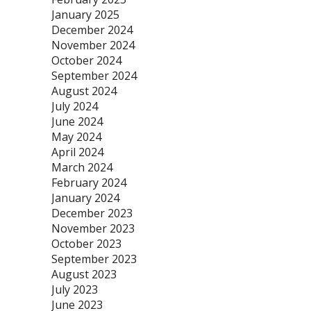
January 2025
December 2024
November 2024
October 2024
September 2024
August 2024
July 2024
June 2024
May 2024
April 2024
March 2024
February 2024
January 2024
December 2023
November 2023
October 2023
September 2023
August 2023
July 2023
June 2023