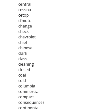
central
cessna
cetop
cfmoto
change
check
chevrolet
chief
chinese
clark
class
cleaning
closed
coal
cold
columbia
commercial
compact
consequences
continentail