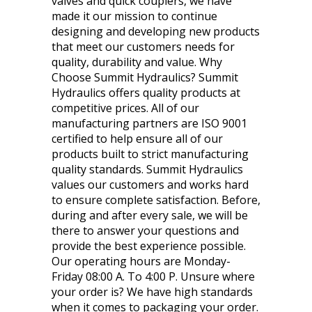
valves and quick couplers, we have
made it our mission to continue
designing and developing new products
that meet our customers needs for
quality, durability and value. Why
Choose Summit Hydraulics? Summit
Hydraulics offers quality products at
competitive prices. All of our
manufacturing partners are ISO 9001
certified to help ensure all of our
products built to strict manufacturing
quality standards. Summit Hydraulics
values our customers and works hard
to ensure complete satisfaction. Before,
during and after every sale, we will be
there to answer your questions and
provide the best experience possible.
Our operating hours are Monday-
Friday 08:00 A. To 4:00 P. Unsure where
your order is? We have high standards
when it comes to packaging your order.