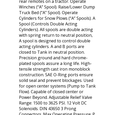
rear remotes on a tractor. Operate
Winches (“A” Spool). Raise/Lower Dump
Truck Bed (“A” Spool). Operate
Cylinders for Snow Plows (“A” Spools). A
Spool (Controls Double Acting
Cylinders). All spools are double acting
with spring return to neutral position,
A spool is designed to control double
acting cylinders. A and B ports are
closed to Tank in neutral position.
Precision ground and hard chrome-
plated spools assure a long life. High-
tensile strength cast iron monoblock
construction. SAE O-Ring ports ensure
solid seal and prevent blockages. Used
for open center systems (Pump to Tank
Flow). Capable of closed center or
Power Beyond. Adjustable Relief Valve
Range: 1500 to 3625 PSI. 12 Volt DC
Solenoids. DIN 43650 3 Prong
Connectors. Max Operating Pressure: P