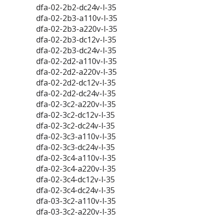
dfa-02-2b2-dc24v-l-35
dfa-02-2b3-a110v-l-35
dfa-02-2b3-a220v-l-35
dfa-02-2b3-dc12v-l-35
dfa-02-2b3-dc24v-l-35
dfa-02-2d2-a110v-l-35
dfa-02-2d2-a220v-l-35
dfa-02-2d2-dc12v-l-35
dfa-02-2d2-dc24v-l-35
dfa-02-3c2-a220v-l-35
dfa-02-3c2-dc12v-l-35
dfa-02-3c2-dc24v-l-35
dfa-02-3c3-a110v-l-35
dfa-02-3c3-dc24v-l-35
dfa-02-3c4-a110v-l-35
dfa-02-3c4-a220v-l-35
dfa-02-3c4-dc12v-l-35
dfa-02-3c4-dc24v-l-35
dfa-03-3c2-a110v-l-35
dfa-03-3c2-a220v-l-35