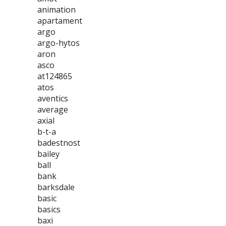
animation
apartament
argo
argo-hytos
aron
asco
at124865
atos
aventics
average
axial
b-t-a
badestnost
bailey
ball
bank
barksdale
basic
basics
baxi