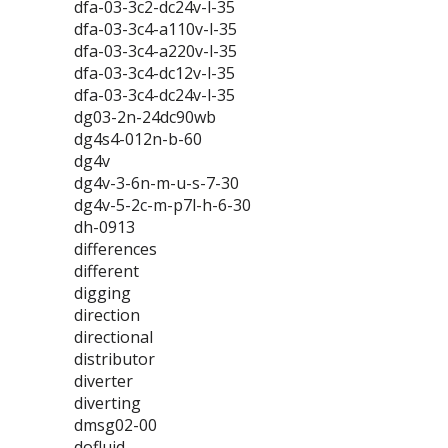
dfa-03-3c2-dc24v-l-35
dfa-03-3c4-a110v-l-35
dfa-03-3c4-a220v-l-35
dfa-03-3c4-dc12v-l-35
dfa-03-3c4-dc24v-l-35
dg03-2n-24dc90wb
dg4s4-012n-b-60
dg4v
dg4v-3-6n-m-u-s-7-30
dg4v-5-2c-m-p7l-h-6-30
dh-0913
differences
different
digging
direction
directional
distributor
diverter
diverting
dmsg02-00
dofluid