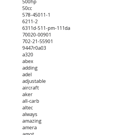
500hp
50cc
578-45011-1
6211-2
6311d-511-pm-111da
70020-00901
702-21-55901
9447r0a03
a320
abex
adding
adel
adjustable
aircraft
aker
all-carb
altec
always
amazing
amera
amot