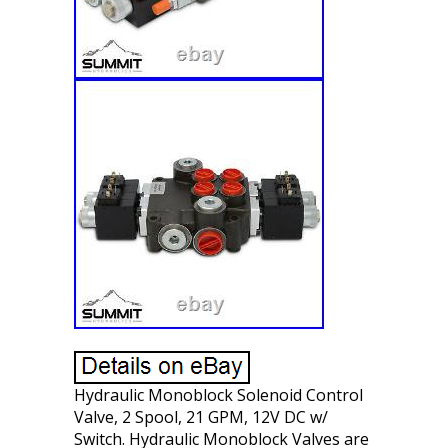
Hydraulic Monoblock Solenoid Control
Valve, 2 Spool, 21 GPM, 12V DC w/
Switch. Hydraulic Monoblock Valves are