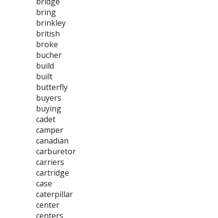
bridge
bring
brinkley
british
broke
bucher
build
built
butterfly
buyers
buying
cadet
camper
canadian
carburetor
carriers
cartridge
case
caterpillar
center
centers