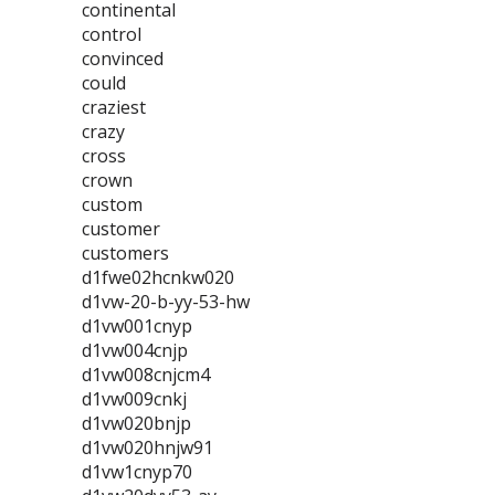
continental
control
convinced
could
craziest
crazy
cross
crown
custom
customer
customers
d1fwe02hcnkw020
d1vw-20-b-yy-53-hw
d1vw001cnyp
d1vw004cnjp
d1vw008cnjcm4
d1vw009cnkj
d1vw020bnjp
d1vw020hnjw91
d1vw1cnyp70