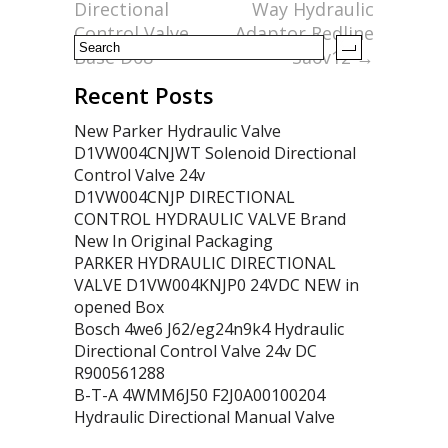
k
Directional
Way Hydraulic
Control Valve
Adaptor Redline
Base D08
Sa6v12
→
Recent Posts
New Parker Hydraulic Valve
D1VW004CNJWT Solenoid Directional
Control Valve 24v
D1VW004CNJP DIRECTIONAL
CONTROL HYDRAULIC VALVE Brand
New In Original Packaging
PARKER HYDRAULIC DIRECTIONAL
VALVE D1VW004KNJP0 24VDC NEW in
opened Box
Bosch 4we6 J62/eg24n9k4 Hydraulic
Directional Control Valve 24v DC
R900561288
B-T-A 4WMM6J50 F2J0A00100204
Hydraulic Directional Manual Valve