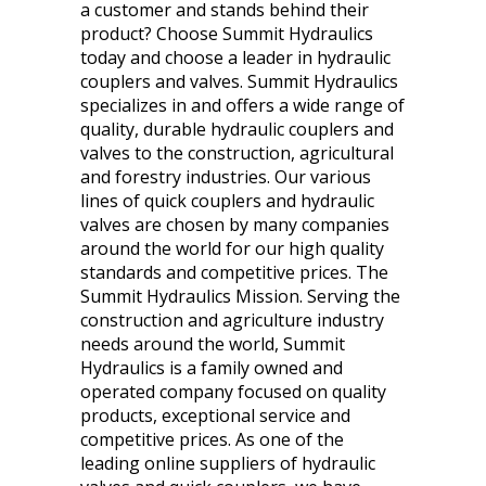
a customer and stands behind their
product? Choose Summit Hydraulics
today and choose a leader in hydraulic
couplers and valves. Summit Hydraulics
specializes in and offers a wide range of
quality, durable hydraulic couplers and
valves to the construction, agricultural
and forestry industries. Our various
lines of quick couplers and hydraulic
valves are chosen by many companies
around the world for our high quality
standards and competitive prices. The
Summit Hydraulics Mission. Serving the
construction and agriculture industry
needs around the world, Summit
Hydraulics is a family owned and
operated company focused on quality
products, exceptional service and
competitive prices. As one of the
leading online suppliers of hydraulic