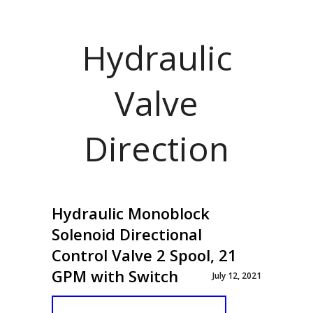
Hydraulic
Valve
Direction
Hydraulic Monoblock
Solenoid Directional
Control Valve 2 Spool, 21
GPM with Switch
July 12, 2021