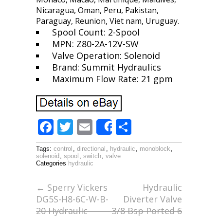
Nicaragua, Oman, Peru, Pakistan,
Paraguay, Reunion, Viet nam, Uruguay.
Spool Count: 2-Spool
MPN: Z80-2A-12V-SW
Valve Operation: Solenoid
Brand: Summit Hydraulics
Maximum Flow Rate: 21 gpm
F
T
E
S
Share
ac
w
m
h
Tags:
control
,
directional
,
hydraulic
,
monoblock
,
e
itt
ai
ar
solenoid
,
spool
,
switch
,
valve
Categories
hydraulic
b
er
l
e
o
←
Sperry Vickers
Hydraulic
DG5S-H8-6C-W-B-
Diverter Valve
o
20 Hydraulic
3/8 Bsp Ported 6