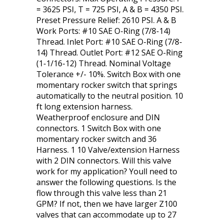
= 3625 PSI, T = 725 PSI, A & B = 4350 PSI.
Preset Pressure Relief: 2610 PSI. A & B
Work Ports: #10 SAE O-Ring (7/8-14)
Thread. Inlet Port: #10 SAE O-Ring (7/8-
14) Thread. Outlet Port: #12 SAE O-Ring
(1-1/16-12) Thread. Nominal Voltage
Tolerance +/- 10%. Switch Box with one
momentary rocker switch that springs
automatically to the neutral position. 10
ft long extension harness.
Weatherproof enclosure and DIN
connectors. 1 Switch Box with one
momentary rocker switch and 36
Harness. 1 10 Valve/extension Harness
with 2 DIN connectors. Will this valve
work for my application? Youll need to
answer the following questions. Is the
flow through this valve less than 21
GPM? If not, then we have larger Z100
valves that can accommodate up to 27