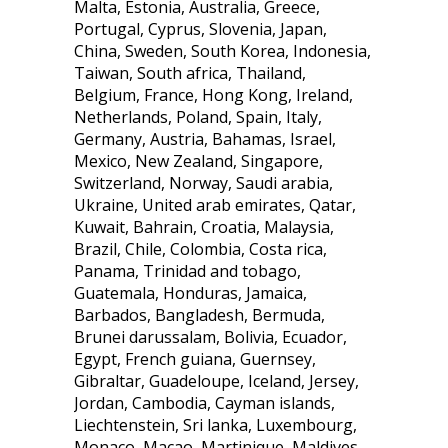
Malta, Estonia, Australia, Greece,
Portugal, Cyprus, Slovenia, Japan,
China, Sweden, South Korea, Indonesia,
Taiwan, South africa, Thailand,
Belgium, France, Hong Kong, Ireland,
Netherlands, Poland, Spain, Italy,
Germany, Austria, Bahamas, Israel,
Mexico, New Zealand, Singapore,
Switzerland, Norway, Saudi arabia,
Ukraine, United arab emirates, Qatar,
Kuwait, Bahrain, Croatia, Malaysia,
Brazil, Chile, Colombia, Costa rica,
Panama, Trinidad and tobago,
Guatemala, Honduras, Jamaica,
Barbados, Bangladesh, Bermuda,
Brunei darussalam, Bolivia, Ecuador,
Egypt, French guiana, Guernsey,
Gibraltar, Guadeloupe, Iceland, Jersey,
Jordan, Cambodia, Cayman islands,
Liechtenstein, Sri lanka, Luxembourg,
Monaco, Macao, Martinique, Maldives,