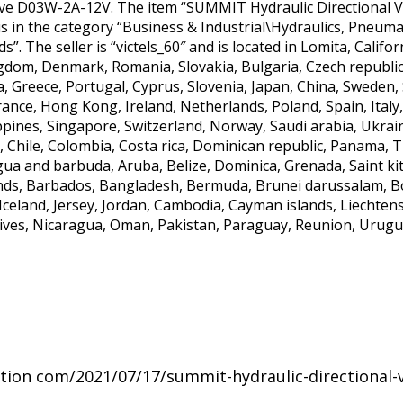
ve D03W-2A-12V. The item “SUMMIT Hydraulic Directional Va
m is in the category “Business & Industrial\Hydraulics, Pneu
. The seller is “victels_60″ and is located in Lomita, Califo
gdom, Denmark, Romania, Slovakia, Bulgaria, Czech republic,
ia, Greece, Portugal, Cyprus, Slovenia, Japan, China, Sweden
France, Hong Kong, Ireland, Netherlands, Poland, Spain, Ital
ppines, Singapore, Switzerland, Norway, Saudi arabia, Ukrai
, Chile, Colombia, Costa rica, Dominican republic, Panama, 
ua and barbuda, Aruba, Belize, Dominica, Grenada, Saint kitt
nds, Barbados, Bangladesh, Bermuda, Brunei darussalam, Bol
Iceland, Jersey, Jordan, Cambodia, Cayman islands, Liechten
ves, Nicaragua, Oman, Pakistan, Paraguay, Reunion, Urugu
ation com/2021/07/17/summit-hydraulic-directional-