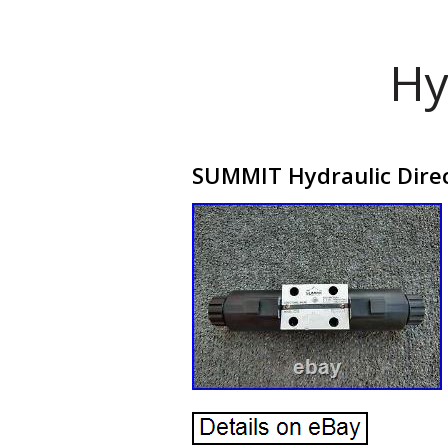
Hy
SUMMIT Hydraulic Dire