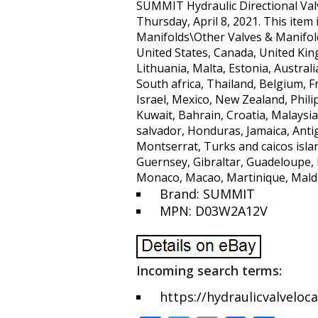
SUMMIT Hydraulic Directional Val
Thursday, April 8, 2021. This ite
Manifolds\Other Valves & Manifolds”
United States, Canada, United Kin
Lithuania, Malta, Estonia, Austral
South africa, Thailand, Belgium, 
Israel, Mexico, New Zealand, Phili
Kuwait, Bahrain, Croatia, Malaysia
salvador, Honduras, Jamaica, Antig
Montserrat, Turks and caicos isla
Guernsey, Gibraltar, Guadeloupe, 
Monaco, Macao, Martinique, Maldi
Brand: SUMMIT
MPN: D03W2A12V
Incoming search terms:
https://hydraulicvalveloc