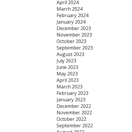
April 2024
March 2024
February 2024
January 2024
December 2023
November 2023
October 2023
September 2023
August 2023
July 2023
June 2023
May 2023
April 2023
March 2023
February 2023
January 2023
December 2022
November 2022
October 2022
September 2022