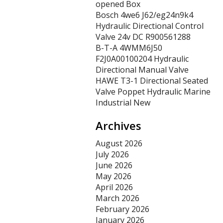
opened Box
Bosch 4we6 J62/eg24n9k4
Hydraulic Directional Control
Valve 24v DC R900561288
B-T-A 4WMM6J50
F2J0A00100204 Hydraulic
Directional Manual Valve
HAWE T3-1 Directional Seated
Valve Poppet Hydraulic Marine
Industrial New
Archives
August 2026
July 2026
June 2026
May 2026
April 2026
March 2026
February 2026
January 2026