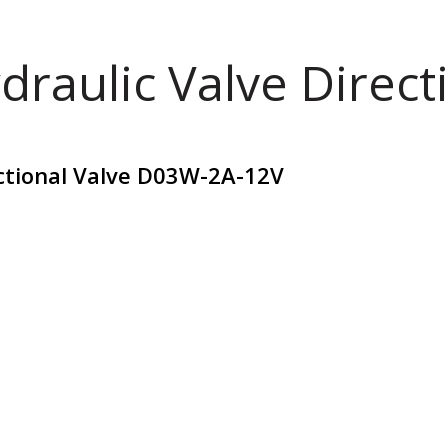
draulic Valve Direct
ctional Valve D03W-2A-12V