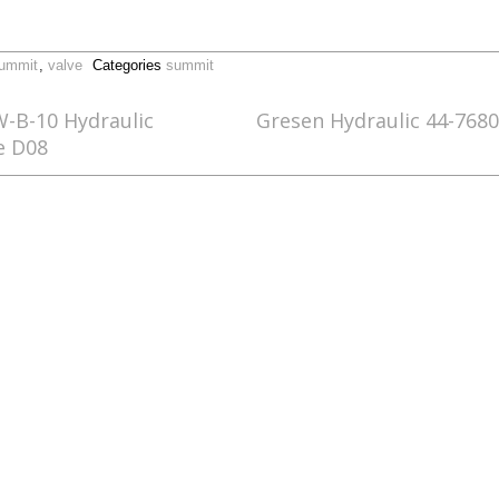
ummit
,
valve
Categories
summit
W-B-10 Hydraulic
Gresen Hydraulic 44-768
e D08