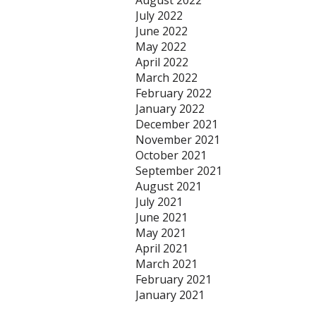
August 2022
July 2022
June 2022
May 2022
April 2022
March 2022
February 2022
January 2022
December 2021
November 2021
October 2021
September 2021
August 2021
July 2021
June 2021
May 2021
April 2021
March 2021
February 2021
January 2021