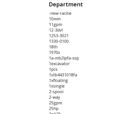
Department
-new-racine
10mm
11gpm
12-3dvl
1253-3021
1330-0100
18th
1970s
1a-mb2lpfa-ssp
1excavator
1pcs
1stb4431018fa
1xfloating
1xsingle
2-spool
2-way
25gpm
25hp