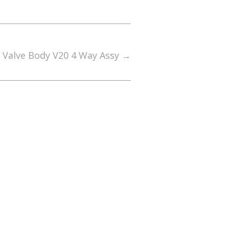
0 Valve Body V20 4 Way Assy
→