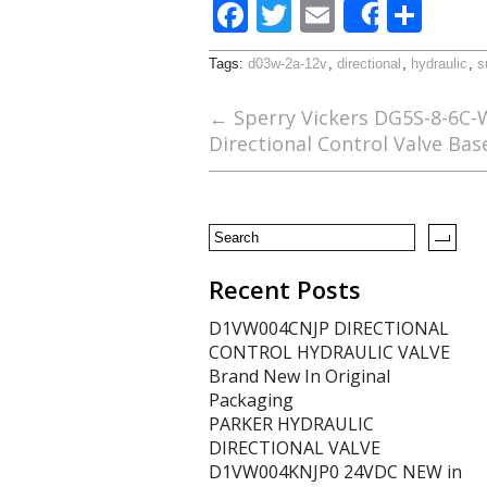
F
T
E
S
Share
ac
w
m
h
Tags:
d03w-2a-12v
,
directional
,
hydraulic
,
s
e
itt
ai
ar
b
er
l
e
←
Sperry Vickers DG5S-8-6C-
Directional Control Valve Bas
o
o
k
Recent Posts
D1VW004CNJP DIRECTIONAL
CONTROL HYDRAULIC VALVE
Brand New In Original
Packaging
PARKER HYDRAULIC
DIRECTIONAL VALVE
D1VW004KNJP0 24VDC NEW in