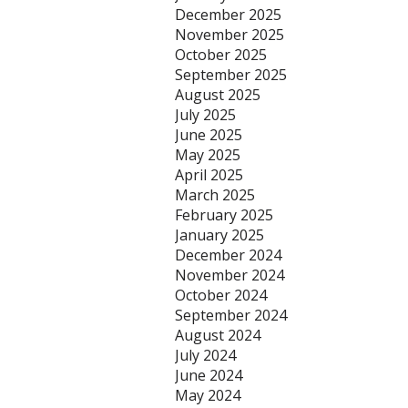
December 2025
November 2025
October 2025
September 2025
August 2025
July 2025
June 2025
May 2025
April 2025
March 2025
February 2025
January 2025
December 2024
November 2024
October 2024
September 2024
August 2024
July 2024
June 2024
May 2024