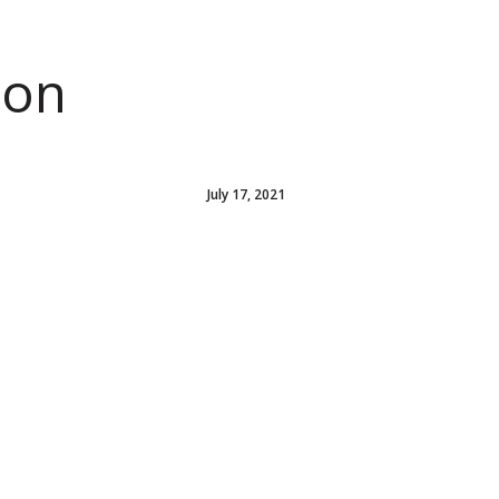
ion
July 17, 2021