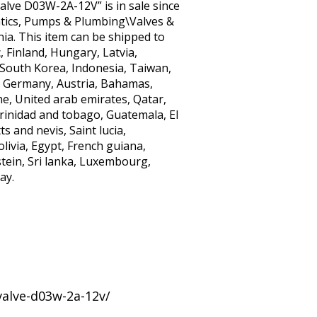
lve D03W-2A-12V” is in sale since
matics, Pumps & Plumbing\Valves &
rnia. This item can be shipped to
 Finland, Hungary, Latvia,
, South Korea, Indonesia, Taiwan,
y, Germany, Austria, Bahamas,
ne, United arab emirates, Qatar,
Trinidad and tobago, Guatemala, El
s and nevis, Saint lucia,
ivia, Egypt, French guiana,
stein, Sri lanka, Luxembourg,
ay.
valve-d03w-2a-12v/