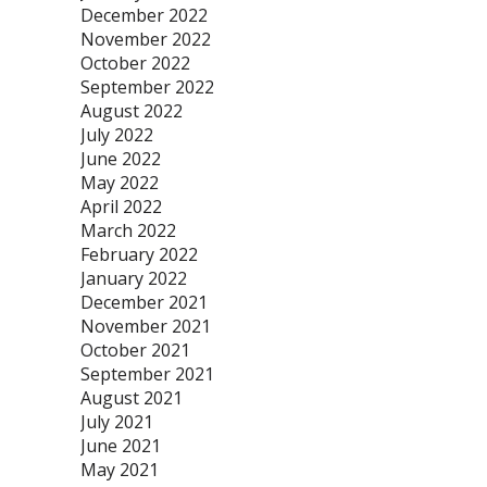
December 2022
November 2022
October 2022
September 2022
August 2022
July 2022
June 2022
May 2022
April 2022
March 2022
February 2022
January 2022
December 2021
November 2021
October 2021
September 2021
August 2021
July 2021
June 2021
May 2021