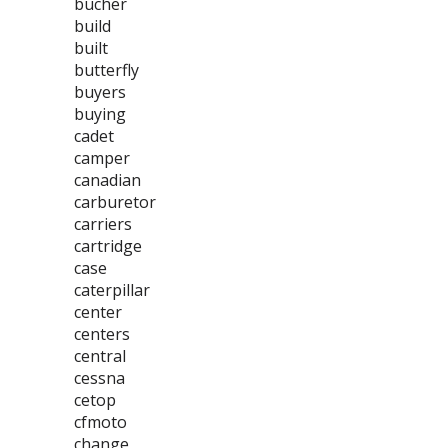
bucher
build
built
butterfly
buyers
buying
cadet
camper
canadian
carburetor
carriers
cartridge
case
caterpillar
center
centers
central
cessna
cetop
cfmoto
change