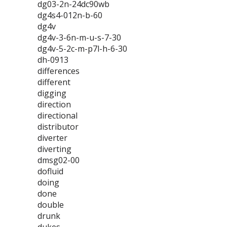
dg03-2n-24dc90wb
dg4s4-012n-b-60
dg4v
dg4v-3-6n-m-u-s-7-30
dg4v-5-2c-m-p7l-h-6-30
dh-0913
differences
different
digging
direction
directional
distributor
diverter
diverting
dmsg02-00
dofluid
doing
done
double
drunk