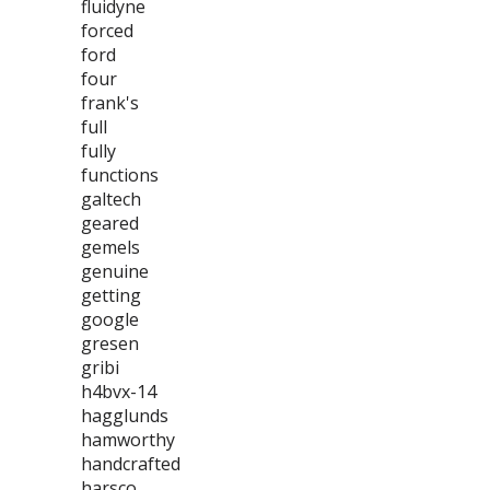
fluidyne
forced
ford
four
frank's
full
fully
functions
galtech
geared
gemels
genuine
getting
google
gresen
gribi
h4bvx-14
hagglunds
hamworthy
handcrafted
harsco