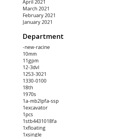
April 2021
March 2021
February 2021
January 2021
Department
-new-racine
10mm
11gpm
12-3dvl
1253-3021
1330-0100
18th
1970s
1a-mb2lpfa-ssp
1excavator
1pcs
1stb4431018fa
1xfloating
1xsingle