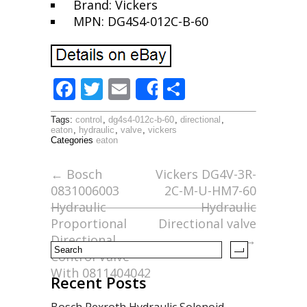
Brand: Vickers
MPN: DG4S4-012C-B-60
F
T
E
S
Share
ac
w
m
h
Tags:
control
,
dg4s4-012c-b-60
,
directional
,
e
itt
ai
ar
eaton
,
hydraulic
,
valve
,
vickers
Categories
eaton
b
er
l
e
o
←
Bosch
Vickers DG4V-3R-
0831006003
2C-M-U-HM7-60
o
Hydraulic
Hydraulic
k
Proportional
Directional valve
Directional
→
Control Valve
With 0811404042
Recent Posts