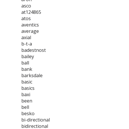
asco
at124865
atos
aventics
average
axial
b-t-a
badestnost
bailey
ball
bank
barksdale
basic
basics
baxi
been
bell
besko
bi-directional
bidirectional