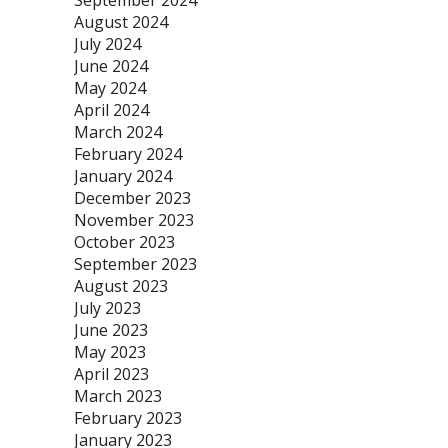
September 2024
August 2024
July 2024
June 2024
May 2024
April 2024
March 2024
February 2024
January 2024
December 2023
November 2023
October 2023
September 2023
August 2023
July 2023
June 2023
May 2023
April 2023
March 2023
February 2023
January 2023