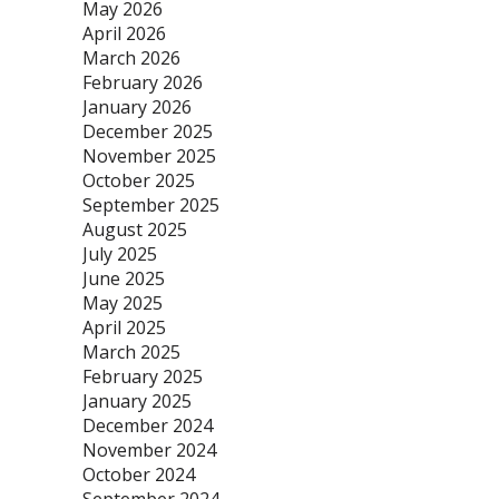
May 2026
April 2026
March 2026
February 2026
January 2026
December 2025
November 2025
October 2025
September 2025
August 2025
July 2025
June 2025
May 2025
April 2025
March 2025
February 2025
January 2025
December 2024
November 2024
October 2024