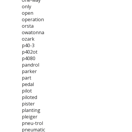
one-way
only
open
operation
orsta
owatonna
ozark
p40-3
p402ot
p4080
pandrol
parker
part
pedal
pilot
piloted
pister
planting
pleiger
pneu-trol
pneumatic