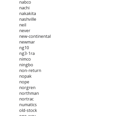
nabco
nachi
nakakita
nashville
neil
never
new-continental
newmar
ng10
ng3-1ra
nimco
ningbo
non-return
nopak
nope
norgren
northman
nortrac
numatics
old-stock