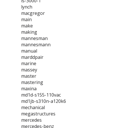
ls-3000-1
lynch
macgregor
main
make
making
mannesman
mannesmann
manual
marddpair
marine
massey
master
mastering
maxina
md1d-s155-110vac
md1jb-s310n-a120k6
mechanical
megastructures
mercedes
mercedes-benz