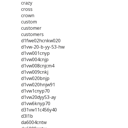
crazy
cross
crown
custom
customer
customers
d1fwe02hcnkw020
d1vw-20-b-yy-53-hw
d1vw001cnyp
d1vw004cnjp
d1vw008cnjcm4
d1vw009cnkj
d1vw020bnjp
d1vw020hnjw91
d1vw1cnyp70
d1vw20dyy53-ay
d1vw6knyp70
d31vw11c456y40
d3l1b
da6004cntw