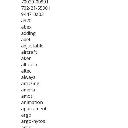
70020-00901
702-21-55901
9447r0a03
a320
abex
adding
adel
adjustable
aircraft
aker
all-carb
altec
always
amazing
amera
amot
animation
apartament
argo
argo-hytos
aron