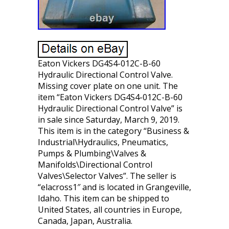
Eaton Vickers DG4S4-012C-B-60
Hydraulic Directional Control Valve.
Missing cover plate on one unit. The
item “Eaton Vickers DG4S4-012C-B-60
Hydraulic Directional Control Valve” is
in sale since Saturday, March 9, 2019.
This item is in the category “Business &
Industrial\Hydraulics, Pneumatics,
Pumps & Plumbing\Valves &
Manifolds\Directional Control
Valves\Selector Valves”. The seller is
“elacross1″ and is located in Grangeville,
Idaho. This item can be shipped to
United States, all countries in Europe,
Canada, Japan, Australia.