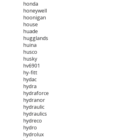
honda
honeywell
hoonigan
house
huade
hugglands
huina
husco
husky
hv6901
hy-fitt
hydac
hydra
hydraforce
hydranor
hydraulic
hydraulics
hydreco
hydro
hydrolux