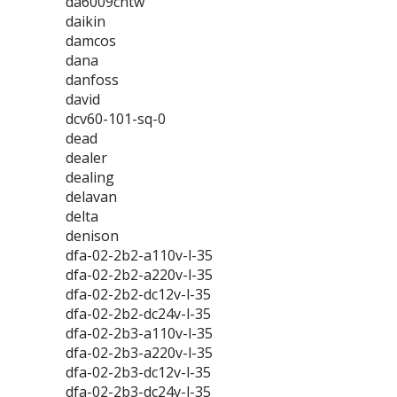
da6009cntw
daikin
damcos
dana
danfoss
david
dcv60-101-sq-0
dead
dealer
dealing
delavan
delta
denison
dfa-02-2b2-a110v-l-35
dfa-02-2b2-a220v-l-35
dfa-02-2b2-dc12v-l-35
dfa-02-2b2-dc24v-l-35
dfa-02-2b3-a110v-l-35
dfa-02-2b3-a220v-l-35
dfa-02-2b3-dc12v-l-35
dfa-02-2b3-dc24v-l-35