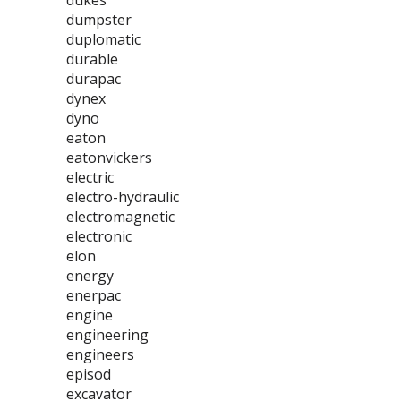
dukes
dumpster
duplomatic
durable
durapac
dynex
dyno
eaton
eatonvickers
electric
electro-hydraulic
electromagnetic
electronic
elon
energy
enerpac
engine
engineering
engineers
episod
excavator