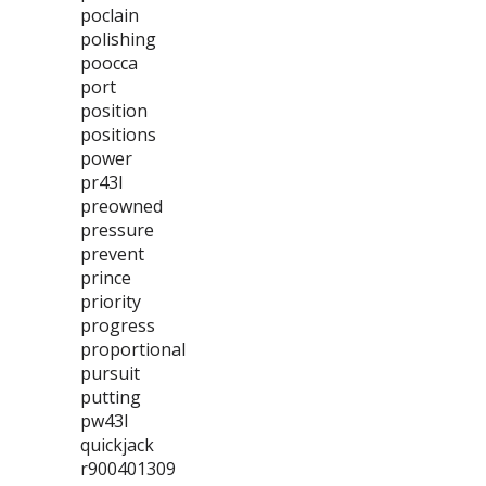
poclain
polishing
poocca
port
position
positions
power
pr43l
preowned
pressure
prevent
prince
priority
progress
proportional
pursuit
putting
pw43l
quickjack
r900401309