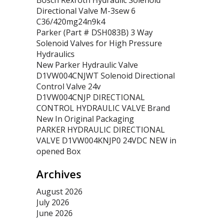
Bosch Rexroth Hydraulic Solenoid
Directional Valve M-3sew 6
C36/420mg24n9k4
Parker (Part # DSH083B) 3 Way
Solenoid Valves for High Pressure
Hydraulics
New Parker Hydraulic Valve
D1VW004CNJWT Solenoid Directional
Control Valve 24v
D1VW004CNJP DIRECTIONAL
CONTROL HYDRAULIC VALVE Brand
New In Original Packaging
PARKER HYDRAULIC DIRECTIONAL
VALVE D1VW004KNJP0 24VDC NEW in
opened Box
Archives
August 2026
July 2026
June 2026