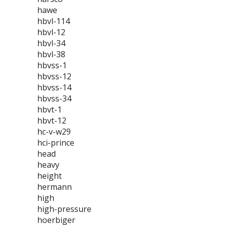
hawe
hbvl-114
hbvl-12
hbvl-34
hbvl-38
hbvss-1
hbvss-12
hbvss-14
hbvss-34
hbvt-1
hbvt-12
hc-v-w29
hci-prince
head
heavy
height
hermann
high
high-pressure
hoerbiger