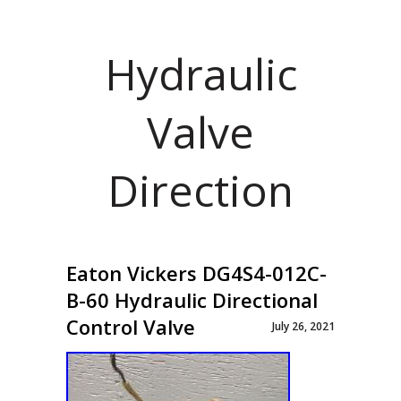
Hydraulic
Valve
Direction
Eaton Vickers DG4S4-012C-
B-60 Hydraulic Directional
Control Valve
July 26, 2021