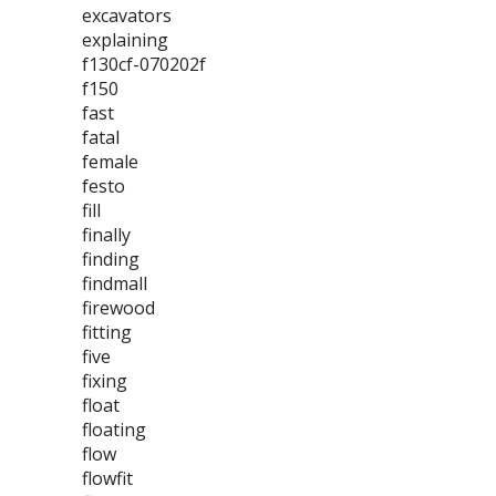
excavators
explaining
f130cf-070202f
f150
fast
fatal
female
festo
fill
finally
finding
findmall
firewood
fitting
five
fixing
float
floating
flow
flowfit