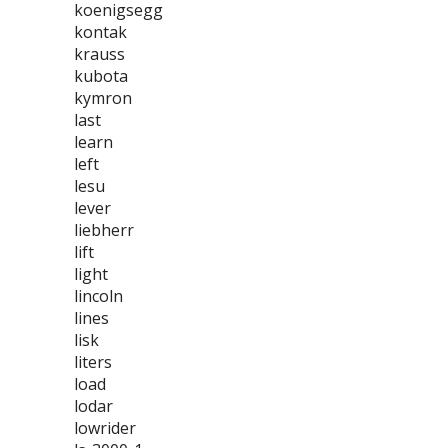
koenigsegg
kontak
krauss
kubota
kymron
last
learn
left
lesu
lever
liebherr
lift
light
lincoln
lines
lisk
liters
load
lodar
lowrider