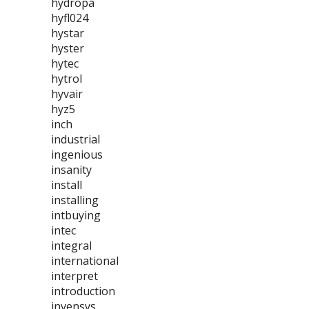
hydropa
hyfl024
hystar
hyster
hytec
hytrol
hyvair
hyz5
inch
industrial
ingenious
insanity
install
installing
intbuying
intec
integral
international
interpret
introduction
invensys