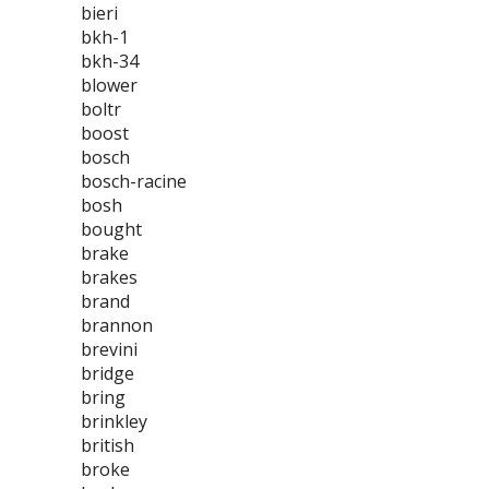
bieri
bkh-1
bkh-34
blower
boltr
boost
bosch
bosch-racine
bosh
bought
brake
brakes
brand
brannon
brevini
bridge
bring
brinkley
british
broke