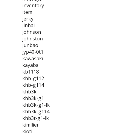
inventory
item
jerky
jinhai
johnson
johnston
junbao
jyp40-0t1
kawasaki
kayaba
kb1118
khb-g112
khb-g114
khb3k
khb3k-g1
khb3k-g1-lk
khb3k-g114
khb3t-g1-lk
kimllier
kioti