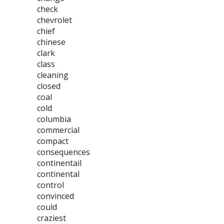
check
chevrolet
chief
chinese
clark
class
cleaning
closed
coal
cold
columbia
commercial
compact
consequences
continentail
continental
control
convinced
could
craziest