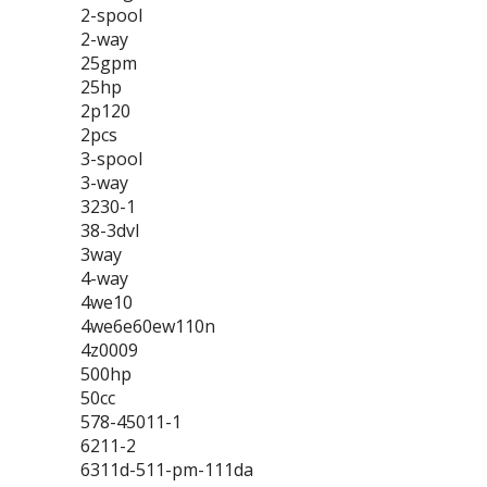
2-spool
2-way
25gpm
25hp
2p120
2pcs
3-spool
3-way
3230-1
38-3dvl
3way
4-way
4we10
4we6e60ew110n
4z0009
500hp
50cc
578-45011-1
6211-2
6311d-511-pm-111da