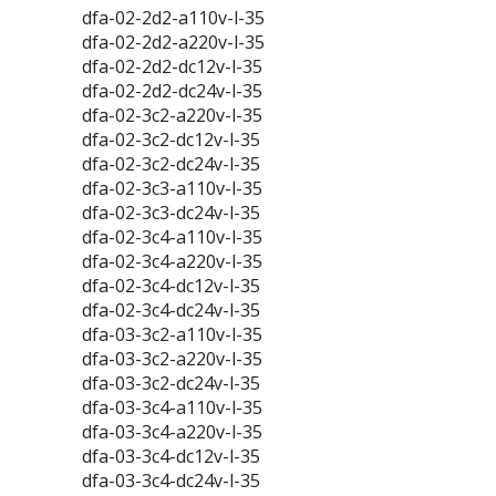
dfa-02-2d2-a110v-l-35
dfa-02-2d2-a220v-l-35
dfa-02-2d2-dc12v-l-35
dfa-02-2d2-dc24v-l-35
dfa-02-3c2-a220v-l-35
dfa-02-3c2-dc12v-l-35
dfa-02-3c2-dc24v-l-35
dfa-02-3c3-a110v-l-35
dfa-02-3c3-dc24v-l-35
dfa-02-3c4-a110v-l-35
dfa-02-3c4-a220v-l-35
dfa-02-3c4-dc12v-l-35
dfa-02-3c4-dc24v-l-35
dfa-03-3c2-a110v-l-35
dfa-03-3c2-a220v-l-35
dfa-03-3c2-dc24v-l-35
dfa-03-3c4-a110v-l-35
dfa-03-3c4-a220v-l-35
dfa-03-3c4-dc12v-l-35
dfa-03-3c4-dc24v-l-35