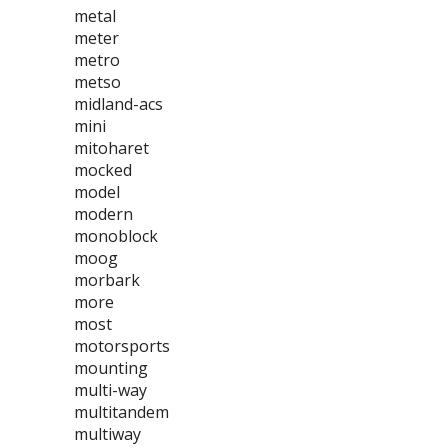
metal
meter
metro
metso
midland-acs
mini
mitoharet
mocked
model
modern
monoblock
moog
morbark
more
most
motorsports
mounting
multi-way
multitandem
multiway