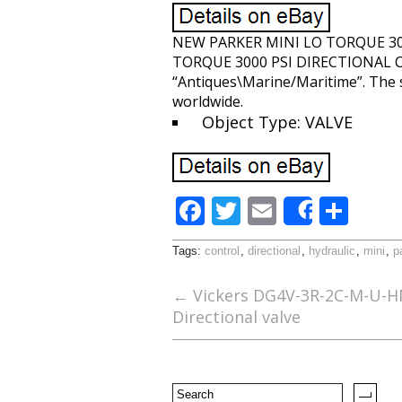
NEW PARKER MINI LO TORQUE 30
TORQUE 3000 PSI DIRECTIONAL CONT
“Antiques\Marine/Maritime”. The se
worldwide.
Object Type: VALVE
F
T
E
S
Share
ac
w
m
h
Tags:
control
,
directional
,
hydraulic
,
mini
,
p
e
itt
ai
ar
b
er
l
e
←
Vickers DG4V-3R-2C-M-U-H
Directional valve
o
o
k