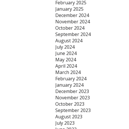
February 2025
January 2025
December 2024
November 2024
October 2024
September 2024
August 2024
July 2024
June 2024
May 2024
April 2024
March 2024
February 2024
January 2024
December 2023
November 2023
October 2023
September 2023
August 2023
July 2023