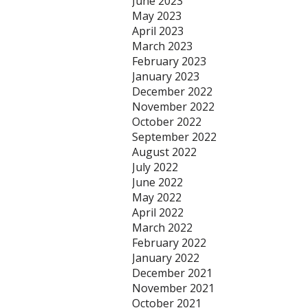
June 2023
May 2023
April 2023
March 2023
February 2023
January 2023
December 2022
November 2022
October 2022
September 2022
August 2022
July 2022
June 2022
May 2022
April 2022
March 2022
February 2022
January 2022
December 2021
November 2021
October 2021