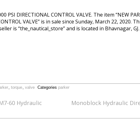
00 PSI DIRECTIONAL CONTROL VALVE. The item “NEW PA
ROL VALVE” is in sale since Sunday, March 22, 2020. This 
ller is “the_nautical_store” and is located in Bhavnagar, GJ
arker
,
torque
,
valve
Categories
parker
M7-60 Hydraulic
Monoblock Hydraulic Dire