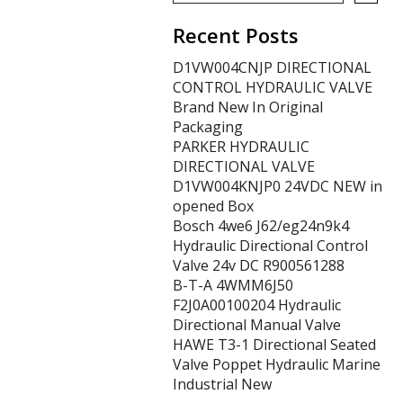
Recent Posts
D1VW004CNJP DIRECTIONAL
CONTROL HYDRAULIC VALVE
Brand New In Original
Packaging
PARKER HYDRAULIC
DIRECTIONAL VALVE
D1VW004KNJP0 24VDC NEW in
opened Box
Bosch 4we6 J62/eg24n9k4
Hydraulic Directional Control
Valve 24v DC R900561288
B-T-A 4WMM6J50
F2J0A00100204 Hydraulic
Directional Manual Valve
HAWE T3-1 Directional Seated
Valve Poppet Hydraulic Marine
Industrial New