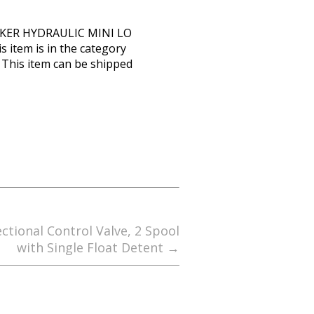
RKER HYDRAULIC MINI LO
item is in the category
. This item can be shipped
ctional Control Valve, 2 Spool
with Single Float Detent
→