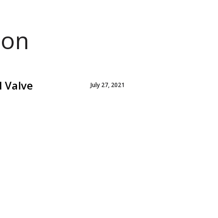
ion
l Valve
July 27, 2021