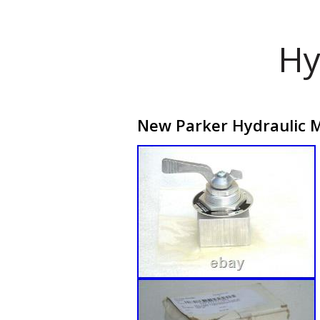
Hy
New Parker Hydraulic Mi