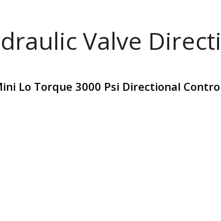
draulic Valve Direct
ni Lo Torque 3000 Psi Directional Contro