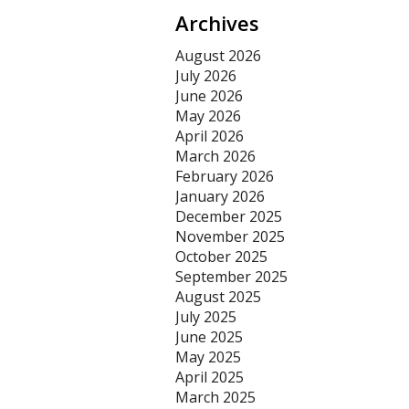
Archives
August 2026
July 2026
June 2026
May 2026
April 2026
March 2026
February 2026
January 2026
December 2025
November 2025
October 2025
September 2025
August 2025
July 2025
June 2025
May 2025
April 2025
March 2025