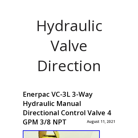
Hydraulic
Valve
Direction
Enerpac VC-3L 3-Way
Hydraulic Manual
Directional Control Valve 4
GPM 3/8 NPT
August 11, 2021