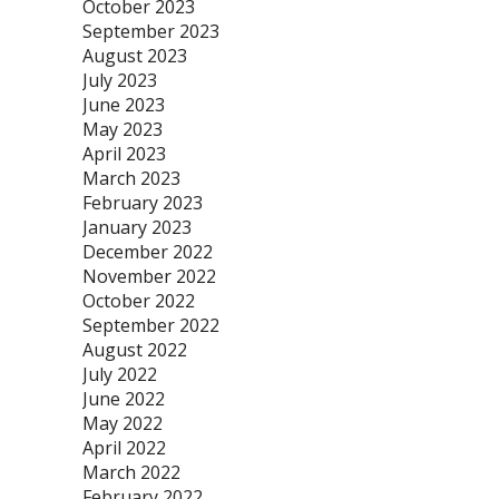
October 2023
September 2023
August 2023
July 2023
June 2023
May 2023
April 2023
March 2023
February 2023
January 2023
December 2022
November 2022
October 2022
September 2022
August 2022
July 2022
June 2022
May 2022
April 2022
March 2022
February 2022