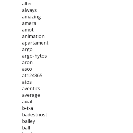
altec
always
amazing
amera
amot
animation
apartament
argo
argo-hytos
aron
asco
at124865
atos
aventics
average
axial
b-t-a
badestnost
bailey
ball