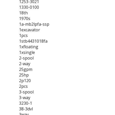
1253-3021
1330-0100
18th
1970s
1a-mb2lpfa-ssp
1excavator
1pcs
1stb4431018fa
1xfloating
1xsingle
2-spool
2-way
25gpm
25hp
2p120
2pcs
3-spool
3-way
3230-1
38-3dvl
3way