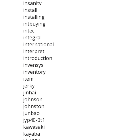
insanity
install
installing
intbuying
intec
integral
international
interpret
introduction
invensys
inventory
item
jerky
jinhai
johnson
johnston
junbao
jyp40-0t1
kawasaki
kayaba