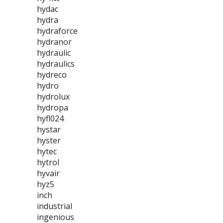
hydac
hydra
hydraforce
hydranor
hydraulic
hydraulics
hydreco
hydro
hydrolux
hydropa
hyfl024
hystar
hyster
hytec
hytrol
hyvair
hyz5
inch
industrial
ingenious