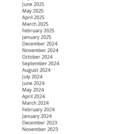
June 2025
May 2025
April 2025
March 2025
February 2025
January 2025
December 2024
November 2024
October 2024
September 2024
August 2024
July 2024
June 2024
May 2024
April 2024
March 2024
February 2024
January 2024
December 2023
November 2023