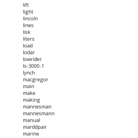
lift
light
lincoln
lines
lisk
liters
load
lodar
lowrider
ls-3000-1
lynch
macgregor
main
make
making
mannesman
mannesmann
manual
marddpair
marine