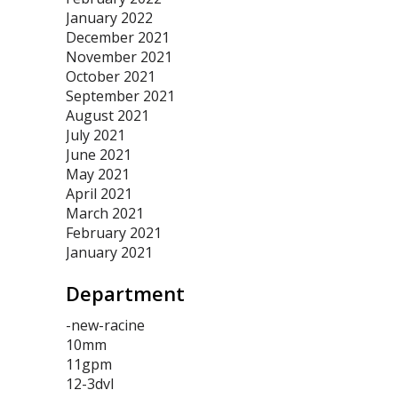
January 2022
December 2021
November 2021
October 2021
September 2021
August 2021
July 2021
June 2021
May 2021
April 2021
March 2021
February 2021
January 2021
Department
-new-racine
10mm
11gpm
12-3dvl