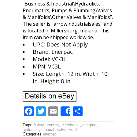
“Business & Industrial\Hydraulics,
Pneumatics, Pumps & Plumbing\Valves
& Manifolds\Other Valves & Manifolds”.
The seller is “arrowindustrialsales” and
is located in Millersburg, Indiana. This
item can be shipped worldwide.
UPC: Does Not Apply
Brand: Enerpac
Model: VC-3L
MPN: VC3L
Size: Length: 12 in. Width: 10
in. Height: 8 in.
F
T
E
S
Share
ac
w
m
h
Tags:
3-way
,
control
,
directional
,
enerpac
,
e
itt
ai
ar
hydraulic
,
manual
,
valve
,
vc-3l
Categories
enerpac