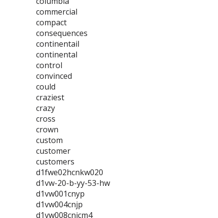
columbia
commercial
compact
consequences
continentail
continental
control
convinced
could
craziest
crazy
cross
crown
custom
customer
customers
d1fwe02hcnkw020
d1vw-20-b-yy-53-hw
d1vw001cnyp
d1vw004cnjp
d1vw008cnjcm4