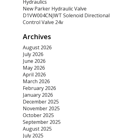
Hydraulics
New Parker Hydraulic Valve
D1VW004CNJWT Solenoid Directional
Control Valve 24v
Archives
August 2026
July 2026
June 2026
May 2026
April 2026
March 2026
February 2026
January 2026
December 2025
November 2025
October 2025
September 2025
August 2025
July 2025