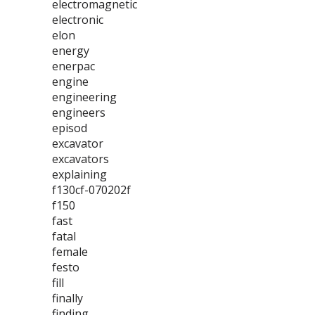
electromagnetic
electronic
elon
energy
enerpac
engine
engineering
engineers
episod
excavator
excavators
explaining
f130cf-070202f
f150
fast
fatal
female
festo
fill
finally
finding