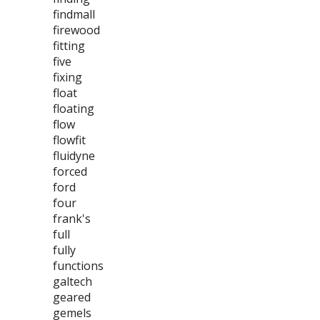
findmall
firewood
fitting
five
fixing
float
floating
flow
flowfit
fluidyne
forced
ford
four
frank's
full
fully
functions
galtech
geared
gemels