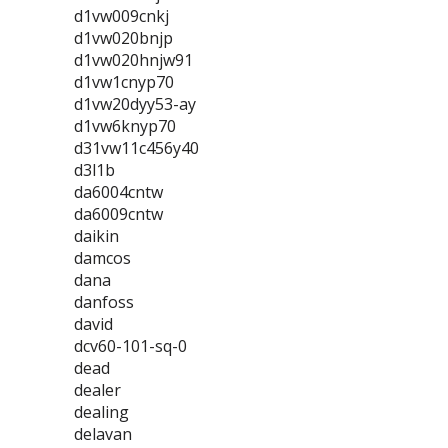
d1vw009cnkj
d1vw020bnjp
d1vw020hnjw91
d1vw1cnyp70
d1vw20dyy53-ay
d1vw6knyp70
d31vw11c456y40
d3l1b
da6004cntw
da6009cntw
daikin
damcos
dana
danfoss
david
dcv60-101-sq-0
dead
dealer
dealing
delavan