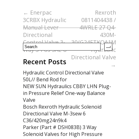
b
er
l
e
o
←
Enerpac
Rexroth
3CRBX Hydraulic
0811404438 /
o
Manual Lever
4WRLE 27 Q4-
k
Directional
430M-
Control Valve 3-
30/G24ETKOA1M
Way 3-Pos SAE-8
Hydraulic
Directional Valve
Recent Posts
→
Hydraulic Control Directional Valve
50L// Bend Rod for
NEW SUN Hydraulics CBBY LHN Plug-
in Pressure Relief One-way Balance
Valve
Bosch Rexroth Hydraulic Solenoid
Directional Valve M-3sew 6
C36/420mg24n9k4
Parker (Part # DSH083B) 3 Way
Solenoid Valves for High Pressure