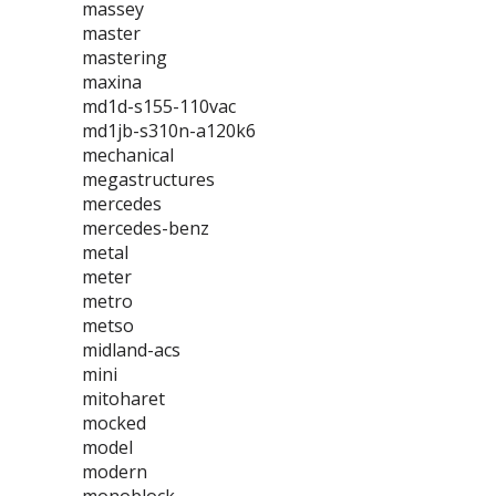
massey
master
mastering
maxina
md1d-s155-110vac
md1jb-s310n-a120k6
mechanical
megastructures
mercedes
mercedes-benz
metal
meter
metro
metso
midland-acs
mini
mitoharet
mocked
model
modern