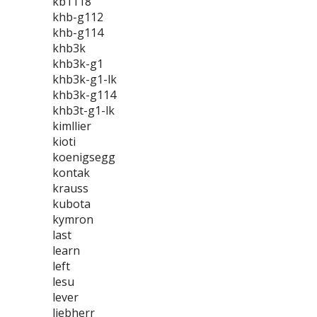
kb1118
khb-g112
khb-g114
khb3k
khb3k-g1
khb3k-g1-lk
khb3k-g114
khb3t-g1-lk
kimllier
kioti
koenigsegg
kontak
krauss
kubota
kymron
last
learn
left
lesu
lever
liebherr