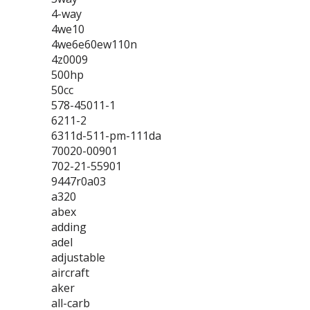
4-way
4we10
4we6e60ew110n
4z0009
500hp
50cc
578-45011-1
6211-2
6311d-511-pm-111da
70020-00901
702-21-55901
9447r0a03
a320
abex
adding
adel
adjustable
aircraft
aker
all-carb