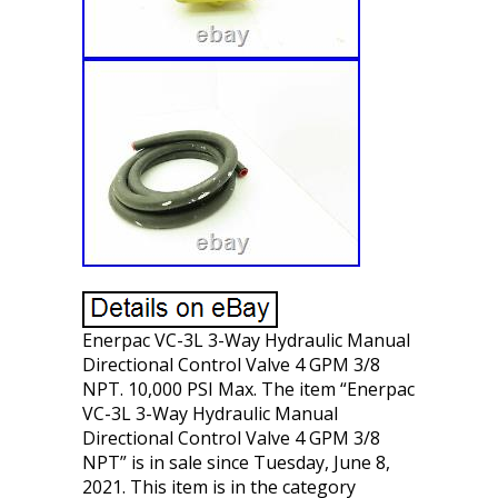
Enerpac VC-3L 3-Way Hydraulic Manual
Directional Control Valve 4 GPM 3/8
NPT. 10,000 PSI Max. The item “Enerpac
VC-3L 3-Way Hydraulic Manual
Directional Control Valve 4 GPM 3/8
NPT” is in sale since Tuesday, June 8,
2021. This item is in the category