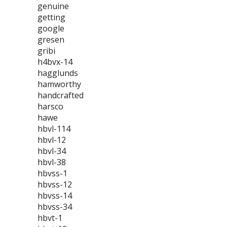
genuine
getting
google
gresen
gribi
h4bvx-14
hagglunds
hamworthy
handcrafted
harsco
hawe
hbvl-114
hbvl-12
hbvl-34
hbvl-38
hbvss-1
hbvss-12
hbvss-14
hbvss-34
hbvt-1