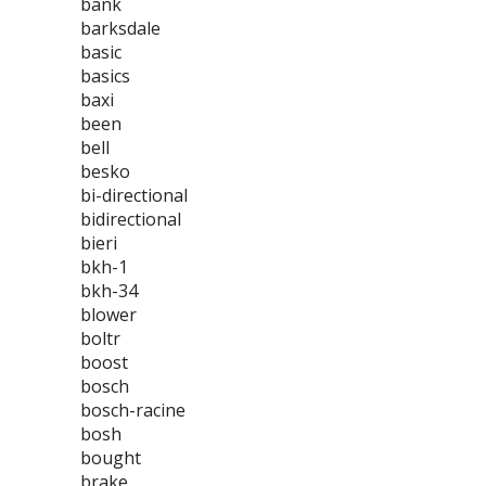
bank
barksdale
basic
basics
baxi
been
bell
besko
bi-directional
bidirectional
bieri
bkh-1
bkh-34
blower
boltr
boost
bosch
bosch-racine
bosh
bought
brake