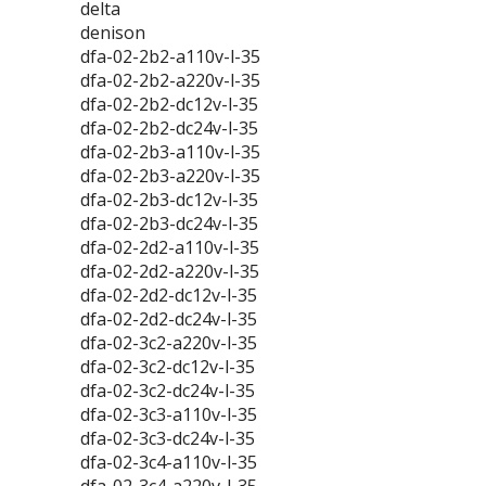
delta
denison
dfa-02-2b2-a110v-l-35
dfa-02-2b2-a220v-l-35
dfa-02-2b2-dc12v-l-35
dfa-02-2b2-dc24v-l-35
dfa-02-2b3-a110v-l-35
dfa-02-2b3-a220v-l-35
dfa-02-2b3-dc12v-l-35
dfa-02-2b3-dc24v-l-35
dfa-02-2d2-a110v-l-35
dfa-02-2d2-a220v-l-35
dfa-02-2d2-dc12v-l-35
dfa-02-2d2-dc24v-l-35
dfa-02-3c2-a220v-l-35
dfa-02-3c2-dc12v-l-35
dfa-02-3c2-dc24v-l-35
dfa-02-3c3-a110v-l-35
dfa-02-3c3-dc24v-l-35
dfa-02-3c4-a110v-l-35