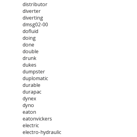
distributor
diverter
diverting
dmsg02-00
dofluid
doing
done
double
drunk
dukes
dumpster
duplomatic
durable
durapac
dynex
dyno
eaton
eatonvickers
electric
electro-hydraulic