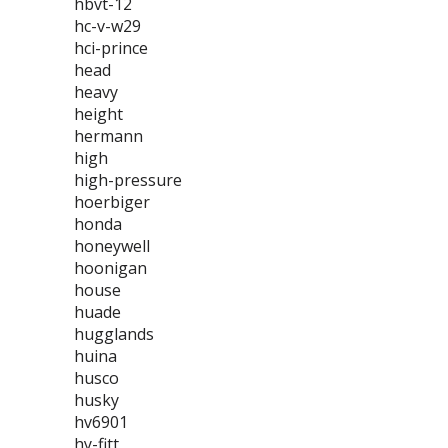
hbvt-12
hc-v-w29
hci-prince
head
heavy
height
hermann
high
high-pressure
hoerbiger
honda
honeywell
hoonigan
house
huade
hugglands
huina
husco
husky
hv6901
hy-fitt