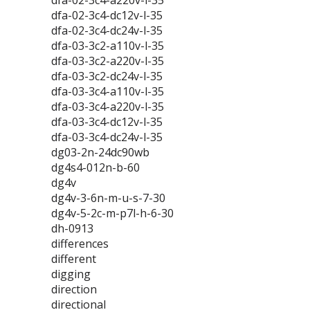
dfa-02-3c4-a220v-l-35
dfa-02-3c4-dc12v-l-35
dfa-02-3c4-dc24v-l-35
dfa-03-3c2-a110v-l-35
dfa-03-3c2-a220v-l-35
dfa-03-3c2-dc24v-l-35
dfa-03-3c4-a110v-l-35
dfa-03-3c4-a220v-l-35
dfa-03-3c4-dc12v-l-35
dfa-03-3c4-dc24v-l-35
dg03-2n-24dc90wb
dg4s4-012n-b-60
dg4v
dg4v-3-6n-m-u-s-7-30
dg4v-5-2c-m-p7l-h-6-30
dh-0913
differences
different
digging
direction
directional