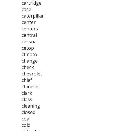
cartridge
case
caterpillar
center
centers
central
cessna
cetop
cfmoto
change
check
chevrolet
chief
chinese
clark
class
cleaning
closed
coal
cold