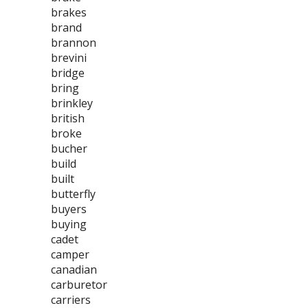
brakes
brand
brannon
brevini
bridge
bring
brinkley
british
broke
bucher
build
built
butterfly
buyers
buying
cadet
camper
canadian
carburetor
carriers