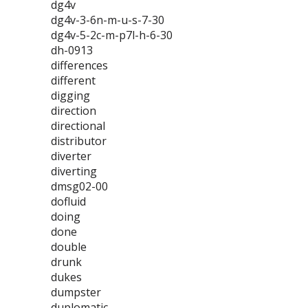
dg4v
dg4v-3-6n-m-u-s-7-30
dg4v-5-2c-m-p7l-h-6-30
dh-0913
differences
different
digging
direction
directional
distributor
diverter
diverting
dmsg02-00
dofluid
doing
done
double
drunk
dukes
dumpster
duplomatic