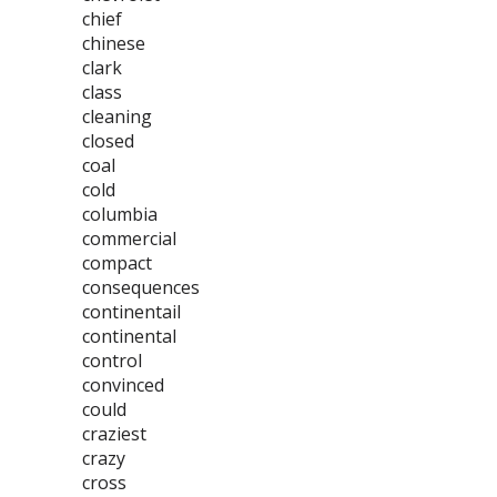
chief
chinese
clark
class
cleaning
closed
coal
cold
columbia
commercial
compact
consequences
continentail
continental
control
convinced
could
craziest
crazy
cross