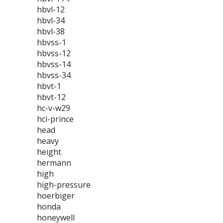
hbvl-12
hbvl-34
hbvl-38
hbvss-1
hbvss-12
hbvss-14
hbvss-34
hbvt-1
hbvt-12
hc-v-w29
hci-prince
head
heavy
height
hermann
high
high-pressure
hoerbiger
honda
honeywell