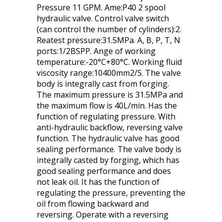
Pressure 11 GPM. Ame:P40 2 spool
hydraulic valve. Control valve switch
(can control the number of cylinders):2.
Reatest pressure:31.5MPa. A, B, P, T, N
ports:1/2BSPP. Ange of working
temperature:-20°C+80°C. Working fluid
viscosity range:10400mm2/S. The valve
body is integrally cast from forging.
The maximum pressure is 31.5MPa and
the maximum flow is 40L/min. Has the
function of regulating pressure. With
anti-hydraulic backflow, reversing valve
function. The hydraulic valve has good
sealing performance. The valve body is
integrally casted by forging, which has
good sealing performance and does
not leak oil. It has the function of
regulating the pressure, preventing the
oil from flowing backward and
reversing. Operate with a reversing