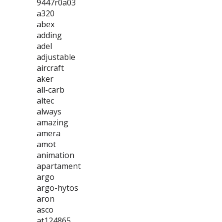
9447r0a03
a320
abex
adding
adel
adjustable
aircraft
aker
all-carb
altec
always
amazing
amera
amot
animation
apartament
argo
argo-hytos
aron
asco
at124865