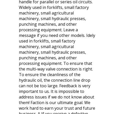
handle for parallel or series oil circuits.
Widely used in forklifts, small factory
machinery, small agricultural
machinery, small hydraulic presses,
punching machines, and other
processing equipment. Leave a
message if you need other models. Idely
used in forklifts, small factory
machinery, small agricultural
machinery, small hydraulic presses,
punching machines, and other
processing equipment. To ensure that
the multi-way valve connection is right.
To ensure the cleanliness of the
hydraulic oil, the connection line drop
can not be too large. Feedback is very
important to us. It is impossible to
address issues if we do not know about
them! Faction is our ultimate goal. We
work hard to earn your trust and future
business. A If you receive a defective