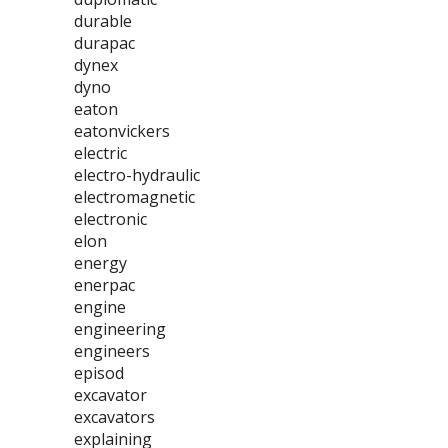
durable
durapac
dynex
dyno
eaton
eatonvickers
electric
electro-hydraulic
electromagnetic
electronic
elon
energy
enerpac
engine
engineering
engineers
episod
excavator
excavators
explaining