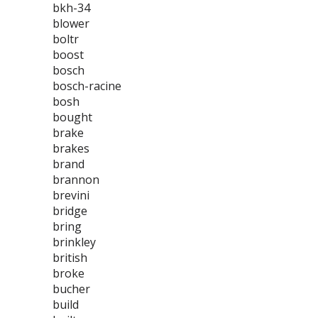
bkh-34
blower
boltr
boost
bosch
bosch-racine
bosh
bought
brake
brakes
brand
brannon
brevini
bridge
bring
brinkley
british
broke
bucher
build