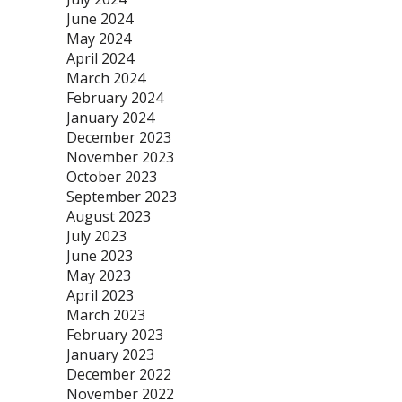
June 2024
May 2024
April 2024
March 2024
February 2024
January 2024
December 2023
November 2023
October 2023
September 2023
August 2023
July 2023
June 2023
May 2023
April 2023
March 2023
February 2023
January 2023
December 2022
November 2022