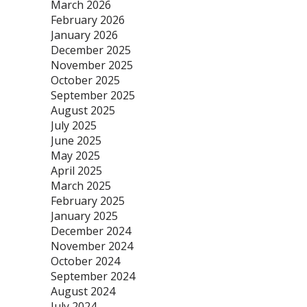
March 2026
February 2026
January 2026
December 2025
November 2025
October 2025
September 2025
August 2025
July 2025
June 2025
May 2025
April 2025
March 2025
February 2025
January 2025
December 2024
November 2024
October 2024
September 2024
August 2024
July 2024