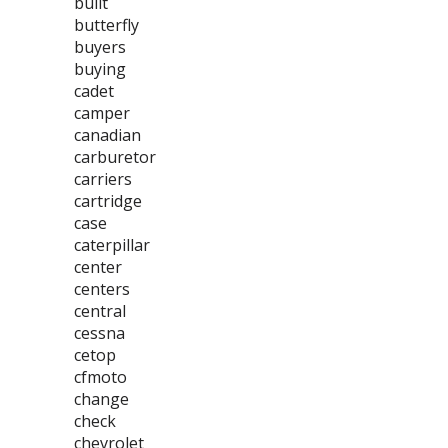
built
butterfly
buyers
buying
cadet
camper
canadian
carburetor
carriers
cartridge
case
caterpillar
center
centers
central
cessna
cetop
cfmoto
change
check
chevrolet