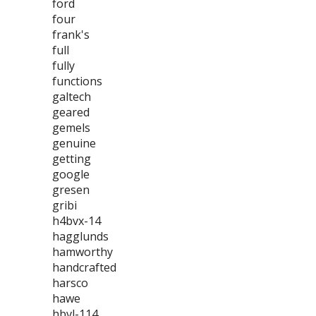
ford
four
frank's
full
fully
functions
galtech
geared
gemels
genuine
getting
google
gresen
gribi
h4bvx-14
hagglunds
hamworthy
handcrafted
harsco
hawe
hbvl-114