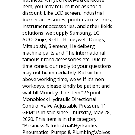
item, you may return it or ask for a
discount. Like LCD screen, industrial
burner accessories, printer accessories,
instrument accessories, and other fields
solutions, we supply Sumsung, LG,
AUO, Xinje, Riello, Honeywell, Dungs,
Mitsubishi, Siemens, Heidelberg
machine parts and The international
famous brand accessories etc. Due to
time zones, our reply to your questions
may not be immediately. But within
above working time, we w. If it’s non-
workdays, please kindly be patient and
wait till Monday. The item “2 Spool
Monoblock Hydraulic Directional
Control Valve Adjustable Pressure 11
GPM” is in sale since Thursday, May 28,
2020. This item is in the category
“Business & Industrial\Hydraulics,
Pneumatics, Pumps & Plumbing\Valves