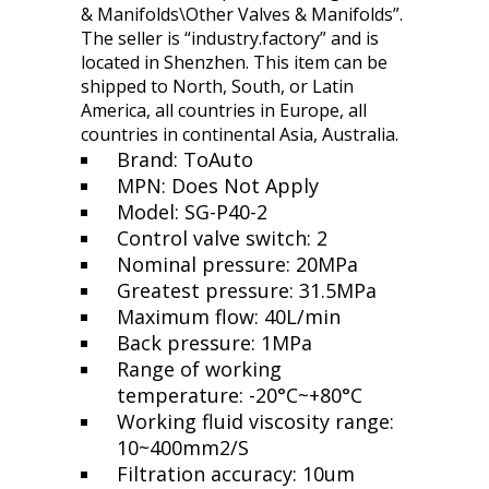
& Manifolds\Other Valves & Manifolds”.
The seller is “industry.factory” and is
located in Shenzhen. This item can be
shipped to North, South, or Latin
America, all countries in Europe, all
countries in continental Asia, Australia.
Brand: ToAuto
MPN: Does Not Apply
Model: SG-P40-2
Control valve switch: 2
Nominal pressure: 20MPa
Greatest pressure: 31.5MPa
Maximum flow: 40L/min
Back pressure: 1MPa
Range of working
temperature: -20°C~+80°C
Working fluid viscosity range:
10~400mm2/S
Filtration accuracy: 10um