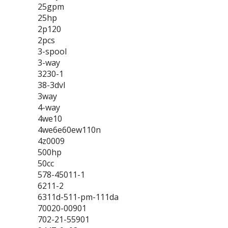
25gpm
25hp
2p120
2pcs
3-spool
3-way
3230-1
38-3dvl
3way
4-way
4we10
4we6e60ew110n
4z0009
500hp
50cc
578-45011-1
6211-2
6311d-511-pm-111da
70020-00901
702-21-55901