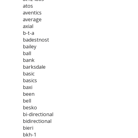
atos
aventics
average
axial
b-t-a
badestnost
bailey
ball
bank
barksdale
basic
basics
baxi
been
bell
besko
bi-directional
bidirectional
bieri
bkh-1