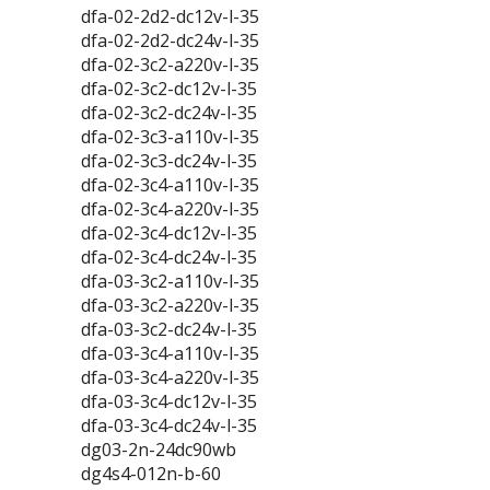
dfa-02-2d2-dc12v-l-35
dfa-02-2d2-dc24v-l-35
dfa-02-3c2-a220v-l-35
dfa-02-3c2-dc12v-l-35
dfa-02-3c2-dc24v-l-35
dfa-02-3c3-a110v-l-35
dfa-02-3c3-dc24v-l-35
dfa-02-3c4-a110v-l-35
dfa-02-3c4-a220v-l-35
dfa-02-3c4-dc12v-l-35
dfa-02-3c4-dc24v-l-35
dfa-03-3c2-a110v-l-35
dfa-03-3c2-a220v-l-35
dfa-03-3c2-dc24v-l-35
dfa-03-3c4-a110v-l-35
dfa-03-3c4-a220v-l-35
dfa-03-3c4-dc12v-l-35
dfa-03-3c4-dc24v-l-35
dg03-2n-24dc90wb
dg4s4-012n-b-60