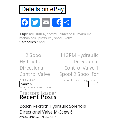
F
T
E
S
Share
ac
w
m
h
Tags:
adjustable
,
control
,
directional
,
hydraulic
,
e
itt
ai
ar
monoblock
,
pressure
,
spool
,
valve
Categories
spool
b
er
l
e
o
←
2 Spool
11GPM Hydraulic
Hydraulic
Directional
o
Directional
Control Valve 1
k
Control Valve
Spool 2 Spool for
11GPM
Tractors Loader,
Adjustable for
US
→
Tractors Loader
Recent Posts
Bosch Rexroth Hydraulic Solenoid
Directional Valve M-3sew 6
C36/420mg24n9k4