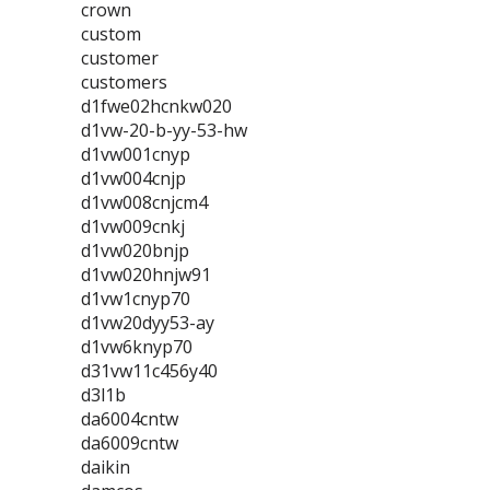
crown
custom
customer
customers
d1fwe02hcnkw020
d1vw-20-b-yy-53-hw
d1vw001cnyp
d1vw004cnjp
d1vw008cnjcm4
d1vw009cnkj
d1vw020bnjp
d1vw020hnjw91
d1vw1cnyp70
d1vw20dyy53-ay
d1vw6knyp70
d31vw11c456y40
d3l1b
da6004cntw
da6009cntw
daikin