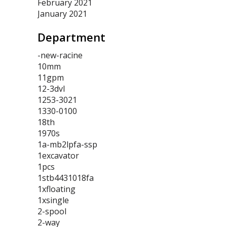
February 2021
January 2021
Department
-new-racine
10mm
11gpm
12-3dvl
1253-3021
1330-0100
18th
1970s
1a-mb2lpfa-ssp
1excavator
1pcs
1stb4431018fa
1xfloating
1xsingle
2-spool
2-way