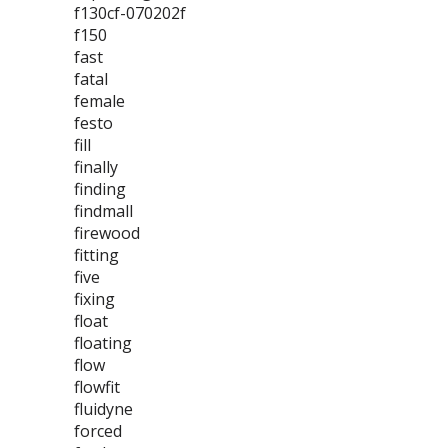
f130cf-070202f
f150
fast
fatal
female
festo
fill
finally
finding
findmall
firewood
fitting
five
fixing
float
floating
flow
flowfit
fluidyne
forced