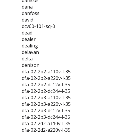
damcos
dana
danfoss
david
dcv60-101-sq-0
dead
dealer
dealing
delavan
delta
denison
dfa-02-2b2-a110v-l-35
dfa-02-2b2-a220v-l-35
dfa-02-2b2-dc12v-l-35
dfa-02-2b2-dc24v-l-35
dfa-02-2b3-a110v-l-35
dfa-02-2b3-a220v-l-35
dfa-02-2b3-dc12v-l-35
dfa-02-2b3-dc24v-l-35
dfa-02-2d2-a110v-l-35
dfa-02-2d2-a220v-l-35