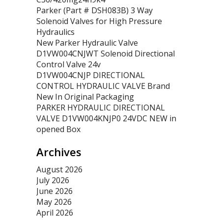
Parker (Part # DSH083B) 3 Way
Solenoid Valves for High Pressure
Hydraulics
New Parker Hydraulic Valve
D1VW004CNJWT Solenoid Directional
Control Valve 24v
D1VW004CNJP DIRECTIONAL
CONTROL HYDRAULIC VALVE Brand
New In Original Packaging
PARKER HYDRAULIC DIRECTIONAL
VALVE D1VW004KNJP0 24VDC NEW in
opened Box
Archives
August 2026
July 2026
June 2026
May 2026
April 2026