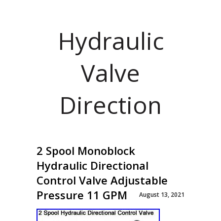
Hydraulic
Valve
Direction
2 Spool Monoblock
Hydraulic Directional
Control Valve Adjustable
Pressure 11 GPM
August 13, 2021