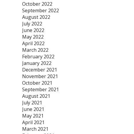
October 2022
September 2022
August 2022
July 2022
June 2022
May 2022
April 2022
March 2022
February 2022
January 2022
December 2021
November 2021
October 2021
September 2021
August 2021
July 2021
June 2021
May 2021
April 2021
March 2021