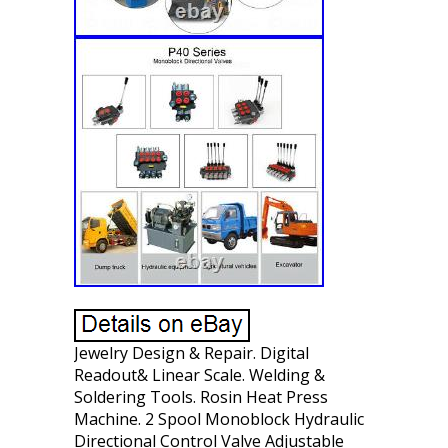
Jewelry Design & Repair. Digital
Readout& Linear Scale. Welding &
Soldering Tools. Rosin Heat Press
Machine. 2 Spool Monoblock Hydraulic
Directional Control Valve Adjustable