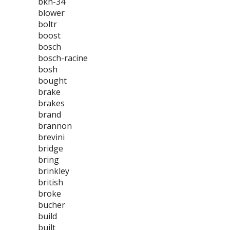
bkh-34
blower
boltr
boost
bosch
bosch-racine
bosh
bought
brake
brakes
brand
brannon
brevini
bridge
bring
brinkley
british
broke
bucher
build
built