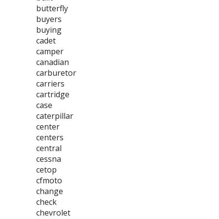
butterfly
buyers
buying
cadet
camper
canadian
carburetor
carriers
cartridge
case
caterpillar
center
centers
central
cessna
cetop
cfmoto
change
check
chevrolet