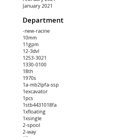
January 2021
Department
-new-racine
10mm
11gpm
12-3dvl
1253-3021
1330-0100
18th
1970s
1a-mb2lpfa-ssp
1excavator
1pcs
1stb4431018fa
1xfloating
1xsingle
2-spool
2-way