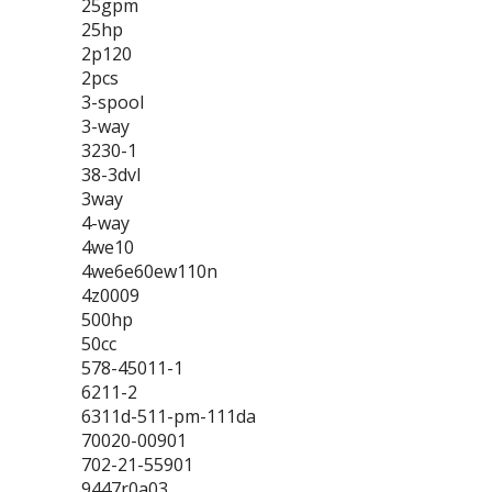
25gpm
25hp
2p120
2pcs
3-spool
3-way
3230-1
38-3dvl
3way
4-way
4we10
4we6e60ew110n
4z0009
500hp
50cc
578-45011-1
6211-2
6311d-511-pm-111da
70020-00901
702-21-55901
9447r0a03