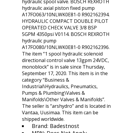
hydraulic spool valve. BOSCH REXROTH
hydraulic axial piston fixed pump
A17FO063/10NLWK0E81-0 R902162394.
HYDRAULIC COMPACT DOUBLE PILOT
OPERATED CHECK VALVE 3/8 BSP
5GPM 4350psi V0114. BOSCH REXROTH
hydraulic pump
A17FO080/10NLWK0E81-0 R902162396.
The item “1 spool hydraulic solenoid
directional control valve 13gpm 24VDC,
monoblock” is in sale since Thursday,
September 17, 2020. This item is in the
category “Business &
Industrial\Hydraulics, Pneumatics,
Pumps & Plumbing\Valves &
Manifolds\Other Valves & Manifolds”.
The seller is “arshydro” and is located in
Vantaa, Uusimaa. This item can be
shipped worldwide.
Brand: Badestnost