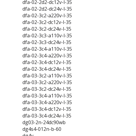
dfa-02-2d2-dc12v-l-35
dfa-02-2d2-dc24v-l-35
dfa-02-3c2-a220v-l-35
dfa-02-3c2-dc12v-l-35
dfa-02-3c2-dc24v-l-35
dfa-02-3c3-a110v-l-35
dfa-02-3c3-dc24v-l-35
dfa-02-3c4-a110v-l-35
dfa-02-3c4-a220v-l-35
dfa-02-3c4-dc12v-l-35
dfa-02-3c4-dc24v-l-35
dfa-03-3c2-a110v-l-35
dfa-03-3c2-a220v-l-35
dfa-03-3c2-dc24v-l-35
dfa-03-3c4-a110v-l-35
dfa-03-3c4-a220v-l-35
dfa-03-3c4-dc12v-l-35
dfa-03-3c4-dc24v-l-35
dg03-2n-24dc90wb
dg4s4-012n-b-60
dg4v