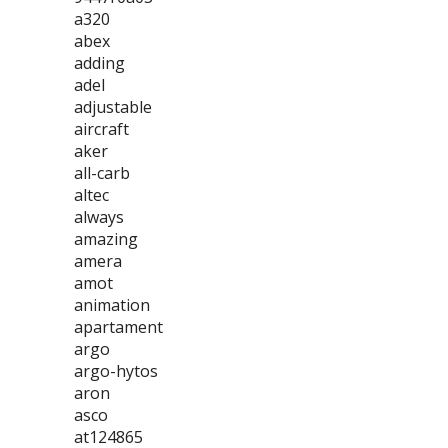
a320
abex
adding
adel
adjustable
aircraft
aker
all-carb
altec
always
amazing
amera
amot
animation
apartament
argo
argo-hytos
aron
asco
at124865