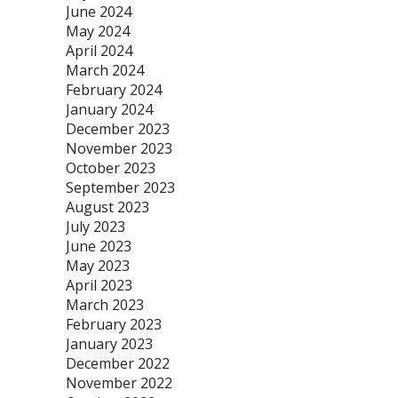
June 2024
May 2024
April 2024
March 2024
February 2024
January 2024
December 2023
November 2023
October 2023
September 2023
August 2023
July 2023
June 2023
May 2023
April 2023
March 2023
February 2023
January 2023
December 2022
November 2022