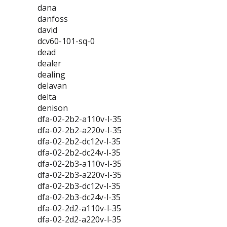
dana
danfoss
david
dcv60-101-sq-0
dead
dealer
dealing
delavan
delta
denison
dfa-02-2b2-a110v-l-35
dfa-02-2b2-a220v-l-35
dfa-02-2b2-dc12v-l-35
dfa-02-2b2-dc24v-l-35
dfa-02-2b3-a110v-l-35
dfa-02-2b3-a220v-l-35
dfa-02-2b3-dc12v-l-35
dfa-02-2b3-dc24v-l-35
dfa-02-2d2-a110v-l-35
dfa-02-2d2-a220v-l-35