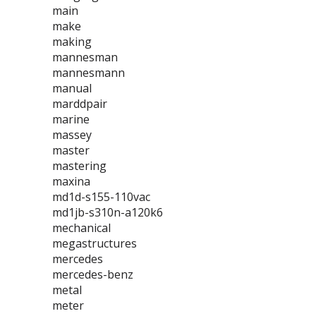
main
make
making
mannesman
mannesmann
manual
marddpair
marine
massey
master
mastering
maxina
md1d-s155-110vac
md1jb-s310n-a120k6
mechanical
megastructures
mercedes
mercedes-benz
metal
meter