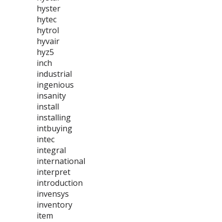
hyster
hytec
hytrol
hyvair
hyz5
inch
industrial
ingenious
insanity
install
installing
intbuying
intec
integral
international
interpret
introduction
invensys
inventory
item