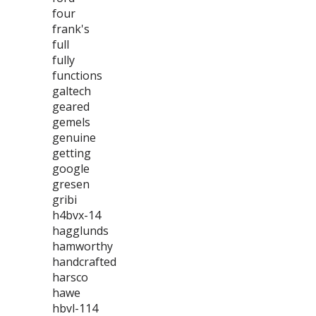
four
frank's
full
fully
functions
galtech
geared
gemels
genuine
getting
google
gresen
gribi
h4bvx-14
hagglunds
hamworthy
handcrafted
harsco
hawe
hbvl-114