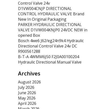
Control Valve 24v
D1VW004CNJP DIRECTIONAL
CONTROL HYDRAULIC VALVE Brand
New In Original Packaging
PARKER HYDRAULIC DIRECTIONAL
VALVE D1VW004KNJP0 24VDC NEW in
opened Box
Bosch 4we6 J62/eg24n9k4 Hydraulic
Directional Control Valve 24v DC
R900561288
B-T-A 4WMM6J50 F2J0A00100204
Hydraulic Directional Manual Valve
Archives
August 2026
July 2026
June 2026
May 2026
April 2026
March 2026