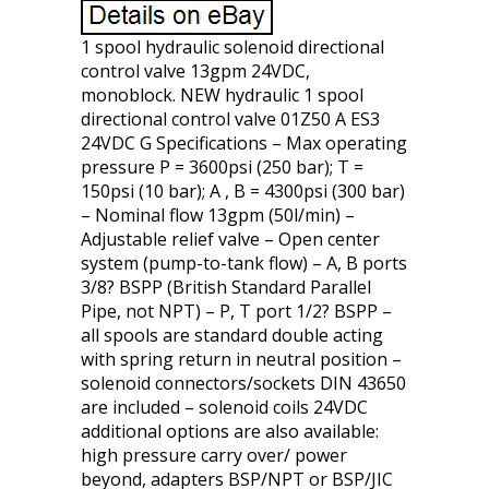
1 spool hydraulic solenoid directional
control valve 13gpm 24VDC,
monoblock. NEW hydraulic 1 spool
directional control valve 01Z50 A ES3
24VDC G Specifications – Max operating
pressure P = 3600psi (250 bar); T =
150psi (10 bar); A , B = 4300psi (300 bar)
– Nominal flow 13gpm (50l/min) –
Adjustable relief valve – Open center
system (pump-to-tank flow) – A, B ports
3/8? BSPP (British Standard Parallel
Pipe, not NPT) – P, T port 1/2? BSPP –
all spools are standard double acting
with spring return in neutral position –
solenoid connectors/sockets DIN 43650
are included – solenoid coils 24VDC
additional options are also available:
high pressure carry over/ power
beyond, adapters BSP/NPT or BSP/JIC