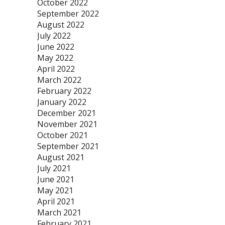
October 2022
September 2022
August 2022
July 2022
June 2022
May 2022
April 2022
March 2022
February 2022
January 2022
December 2021
November 2021
October 2021
September 2021
August 2021
July 2021
June 2021
May 2021
April 2021
March 2021
February 2021