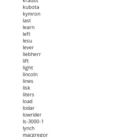
krauss
kubota
kymron
last
learn
left
lesu
lever
liebherr
lift
light
lincoln
lines
lisk
liters
load
lodar
lowrider
ls-3000-1
lynch
macgregor