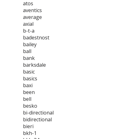
atos
aventics
average
axial
b-t-a
badestnost
bailey
ball
bank
barksdale
basic
basics
baxi
been
bell
besko
bi-directional
bidirectional
bieri
bkh-1