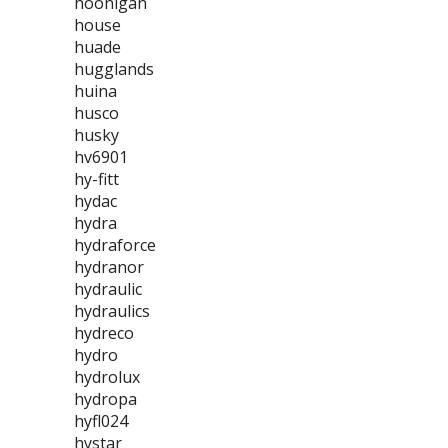
hoonigan
house
huade
hugglands
huina
husco
husky
hv6901
hy-fitt
hydac
hydra
hydraforce
hydranor
hydraulic
hydraulics
hydreco
hydro
hydrolux
hydropa
hyfl024
hystar