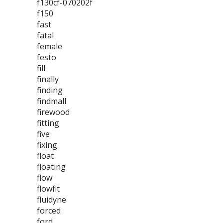
f130cf-070202f
f150
fast
fatal
female
festo
fill
finally
finding
findmall
firewood
fitting
five
fixing
float
floating
flow
flowfit
fluidyne
forced
ford