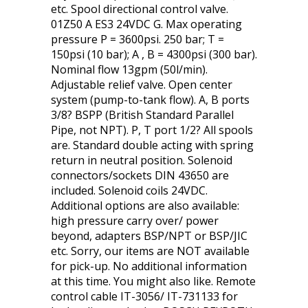
etc. Spool directional control valve.
01Z50 A ES3 24VDC G. Max operating
pressure P = 3600psi. 250 bar; T =
150psi (10 bar); A , B = 4300psi (300 bar).
Nominal flow 13gpm (50l/min).
Adjustable relief valve. Open center
system (pump-to-tank flow). A, B ports
3/8? BSPP (British Standard Parallel
Pipe, not NPT). P, T port 1/2? All spools
are. Standard double acting with spring
return in neutral position. Solenoid
connectors/sockets DIN 43650 are
included. Solenoid coils 24VDC.
Additional options are also available:
high pressure carry over/ power
beyond, adapters BSP/NPT or BSP/JIC
etc. Sorry, our items are NOT available
for pick-up. No additional information
at this time. You might also like. Remote
control cable IT-3056/ IT-731133 for