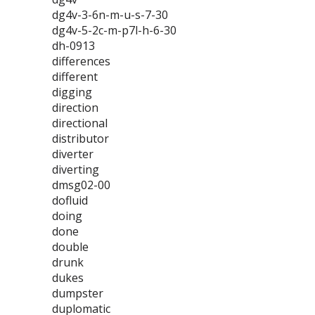
dg4v-3-6n-m-u-s-7-30
dg4v-5-2c-m-p7l-h-6-30
dh-0913
differences
different
digging
direction
directional
distributor
diverter
diverting
dmsg02-00
dofluid
doing
done
double
drunk
dukes
dumpster
duplomatic