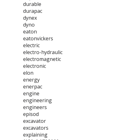
durable
durapac
dynex
dyno
eaton
eatonvickers
electric
electro-hydraulic
electromagnetic
electronic
elon
energy
enerpac
engine
engineering
engineers
episod
excavator
excavators
explaining