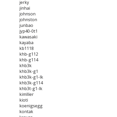
jerky
jinhai
johnson
johnston
junbao
jyp40-0t1
kawasaki
kayaba
kb1118
khb-g112
khb-g114
khb3k
khb3k-g1
khb3k-g1-lk
khb3k-g114
khb3t-g1-lk
kimllier
kioti
koenigsegg
kontak