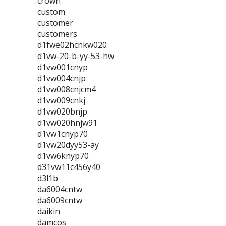
crown
custom
customer
customers
d1fwe02hcnkw020
d1vw-20-b-yy-53-hw
d1vw001cnyp
d1vw004cnjp
d1vw008cnjcm4
d1vw009cnkj
d1vw020bnjp
d1vw020hnjw91
d1vw1cnyp70
d1vw20dyy53-ay
d1vw6knyp70
d31vw11c456y40
d3l1b
da6004cntw
da6009cntw
daikin
damcos