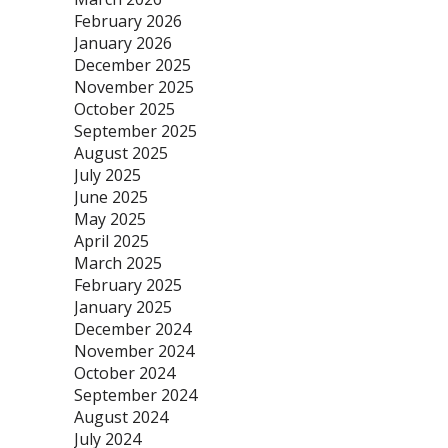
February 2026
January 2026
December 2025
November 2025
October 2025
September 2025
August 2025
July 2025
June 2025
May 2025
April 2025
March 2025
February 2025
January 2025
December 2024
November 2024
October 2024
September 2024
August 2024
July 2024