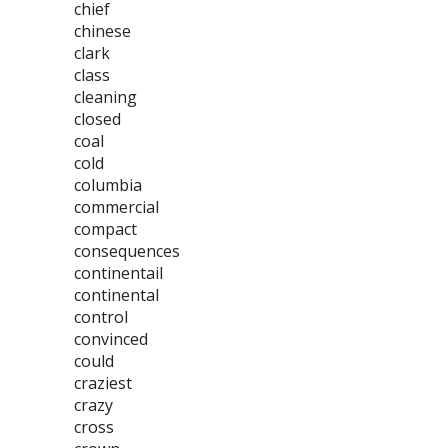
chief
chinese
clark
class
cleaning
closed
coal
cold
columbia
commercial
compact
consequences
continentail
continental
control
convinced
could
craziest
crazy
cross