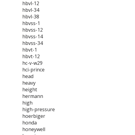
hbvl-12
hbvl-34
hbvl-38
hbvss-1
hbvss-12
hbvss-14
hbvss-34
hbvt-1
hbvt-12
hc-v-w29
hci-prince
head
heavy
height
hermann
high
high-pressure
hoerbiger
honda
honeywell