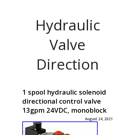
Hydraulic
Valve
Direction
1 spool hydraulic solenoid
directional control valve
13gpm 24VDC, monoblock
August 24, 2021