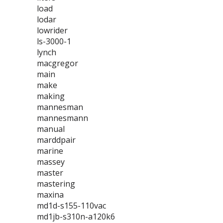
load
lodar
lowrider
ls-3000-1
lynch
macgregor
main
make
making
mannesman
mannesmann
manual
marddpair
marine
massey
master
mastering
maxina
md1d-s155-110vac
md1jb-s310n-a120k6