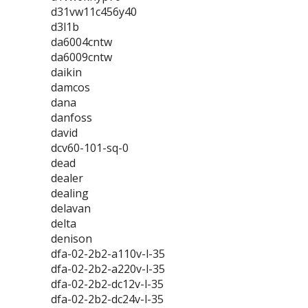
d31vw11c456y40
d3l1b
da6004cntw
da6009cntw
daikin
damcos
dana
danfoss
david
dcv60-101-sq-0
dead
dealer
dealing
delavan
delta
denison
dfa-02-2b2-a110v-l-35
dfa-02-2b2-a220v-l-35
dfa-02-2b2-dc12v-l-35
dfa-02-2b2-dc24v-l-35