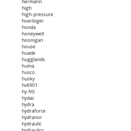
hermann
high
high-pressure
hoerbiger
honda
honeywell
hoonigan
house
huade
hugglands
huina
husco
husky
hv6901
hy-fitt
hydac
hydra
hydraforce
hydranor
hydraulic
hydraulics