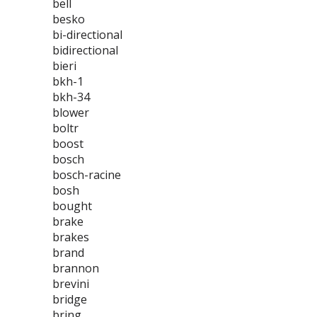
bell
besko
bi-directional
bidirectional
bieri
bkh-1
bkh-34
blower
boltr
boost
bosch
bosch-racine
bosh
bought
brake
brakes
brand
brannon
brevini
bridge
bring