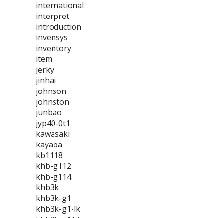
international
interpret
introduction
invensys
inventory
item
jerky
jinhai
johnson
johnston
junbao
jyp40-0t1
kawasaki
kayaba
kb1118
khb-g112
khb-g114
khb3k
khb3k-g1
khb3k-g1-lk