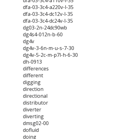
dfa-03-3c4-a110v-l-35
dfa-03-3c4-a220v-l-35
dfa-03-3c4-dc12v-l-35
dfa-03-3c4-dc24v-l-35
dg03-2n-24dc90wb
dg4s4-012n-b-60
dg4v
dg4v-3-6n-m-u-s-7-30
dg4v-5-2c-m-p7l-h-6-30
dh-0913
differences
different
digging
direction
directional
distributor
diverter
diverting
dmsg02-00
dofluid
doing