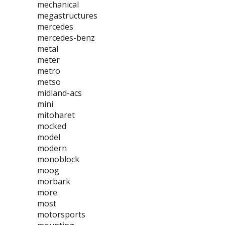
mechanical
megastructures
mercedes
mercedes-benz
metal
meter
metro
metso
midland-acs
mini
mitoharet
mocked
model
modern
monoblock
moog
morbark
more
most
motorsports