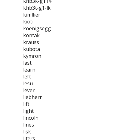
khb3k-g114
khb3t-g1-lk
kimllier
kioti
koenigsegg
kontak
krauss
kubota
kymron
last
learn
left
lesu
lever
liebherr
lift
light
lincoln
lines
lisk
liters