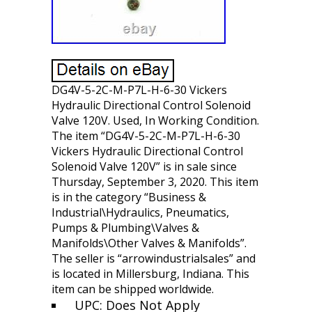
DG4V-5-2C-M-P7L-H-6-30 Vickers
Hydraulic Directional Control Solenoid
Valve 120V. Used, In Working Condition.
The item “DG4V-5-2C-M-P7L-H-6-30
Vickers Hydraulic Directional Control
Solenoid Valve 120V” is in sale since
Thursday, September 3, 2020. This item
is in the category “Business &
Industrial\Hydraulics, Pneumatics,
Pumps & Plumbing\Valves &
Manifolds\Other Valves & Manifolds”.
The seller is “arrowindustrialsales” and
is located in Millersburg, Indiana. This
item can be shipped worldwide.
UPC: Does Not Apply