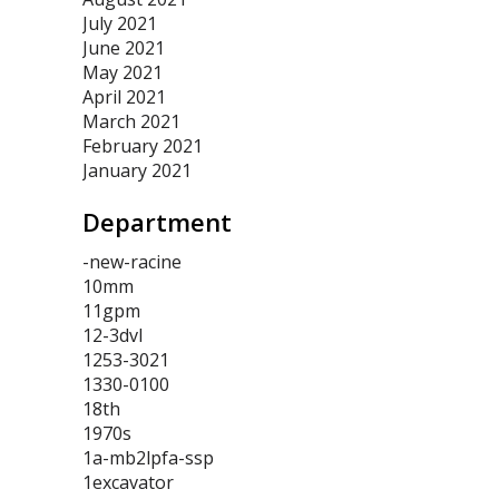
July 2021
June 2021
May 2021
April 2021
March 2021
February 2021
January 2021
Department
-new-racine
10mm
11gpm
12-3dvl
1253-3021
1330-0100
18th
1970s
1a-mb2lpfa-ssp
1excavator