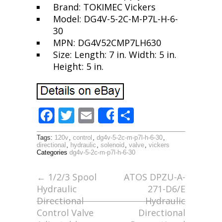
Brand: TOKIMEC Vickers
Model: DG4V-5-2C-M-P7L-H-6-
30
MPN: DG4V52CMP7LH630
Size: Length: 7 in. Width: 5 in.
Height: 5 in.
F
T
E
S
Share
ac
w
m
h
Tags:
120v
,
control
,
dg4v-5-2c-m-p7l-h-6-30
,
e
itt
ai
ar
directional
,
hydraulic
,
solenoid
,
valve
,
vickers
Categories
dg4v-5-2c-m-p7l-h-6-30
b
er
l
e
o
←
1/2/3 Spool
ATOS DPZU-A-
Hydraulic
271-D6/E
o
Directional
Hydraulic
k
Control Valve
Directional