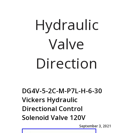
Hydraulic
Valve
Direction
DG4V-5-2C-M-P7L-H-6-30
Vickers Hydraulic
Directional Control
Solenoid Valve 120V
September 3, 2021