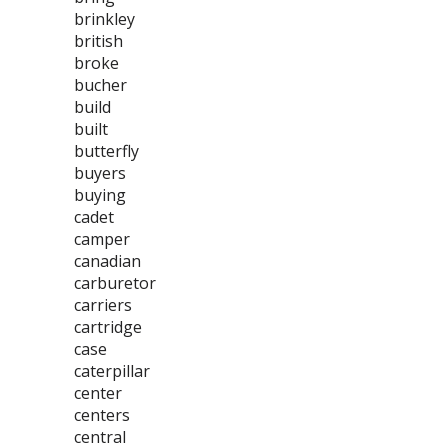
brinkley
british
broke
bucher
build
built
butterfly
buyers
buying
cadet
camper
canadian
carburetor
carriers
cartridge
case
caterpillar
center
centers
central