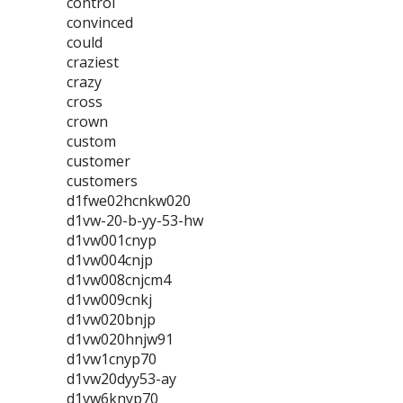
control
convinced
could
craziest
crazy
cross
crown
custom
customer
customers
d1fwe02hcnkw020
d1vw-20-b-yy-53-hw
d1vw001cnyp
d1vw004cnjp
d1vw008cnjcm4
d1vw009cnkj
d1vw020bnjp
d1vw020hnjw91
d1vw1cnyp70
d1vw20dyy53-ay
d1vw6knyp70