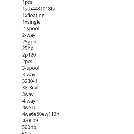
1pcs
1stb4431018fa
1xfloating
1xsingle
2-spool
2-way
25gpm
25hp
2p120
2pcs
3-spool
3-way
3230-1
38-3dvl
3way
4-way
4we10
4we6e60ew110n
4z0009
500hp
50cc