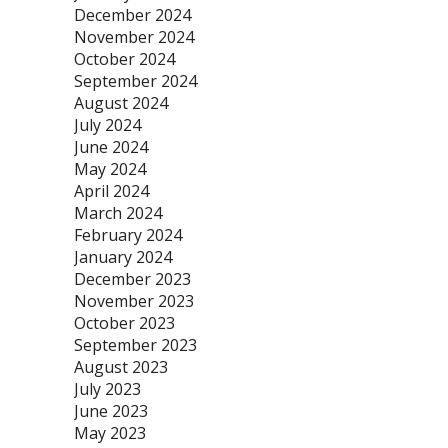
December 2024
November 2024
October 2024
September 2024
August 2024
July 2024
June 2024
May 2024
April 2024
March 2024
February 2024
January 2024
December 2023
November 2023
October 2023
September 2023
August 2023
July 2023
June 2023
May 2023