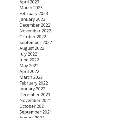
April 2023
March 2023
February 2023
January 2023
December 2022
November 2022
October 2022
September 2022
August 2022
July 2022
June 2022
May 2022
April 2022
March 2022
February 2022
January 2022
December 2021
November 2021
October 2021
September 2021
August 2021