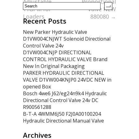
Adjustable
Proportional
11GPM for
Valve NEW
Loaders
880080
→
Recent Posts
New Parker Hydraulic Valve
D1VW004CNJWT Solenoid Directional
Control Valve 24v
D1VW004CNJP DIRECTIONAL
CONTROL HYDRAULIC VALVE Brand
New In Original Packaging
PARKER HYDRAULIC DIRECTIONAL
VALVE D1VW004KNJP0 24VDC NEW in
opened Box
Bosch 4we6 J62/eg24n9k4 Hydraulic
Directional Control Valve 24v DC
R900561288
B-T-A 4WMM6J50 F2J0A00100204
Hydraulic Directional Manual Valve
Archives