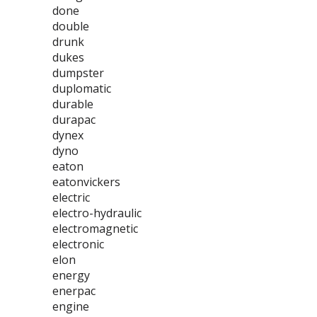
done
double
drunk
dukes
dumpster
duplomatic
durable
durapac
dynex
dyno
eaton
eatonvickers
electric
electro-hydraulic
electromagnetic
electronic
elon
energy
enerpac
engine