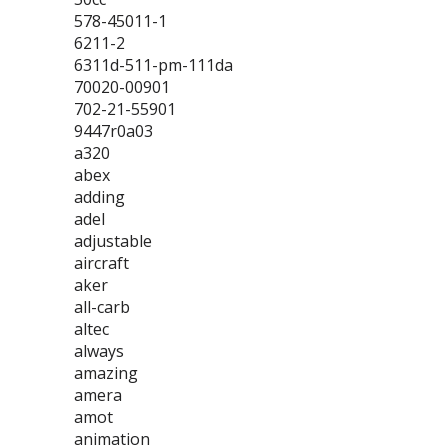
578-45011-1
6211-2
6311d-511-pm-111da
70020-00901
702-21-55901
9447r0a03
a320
abex
adding
adel
adjustable
aircraft
aker
all-carb
altec
always
amazing
amera
amot
animation