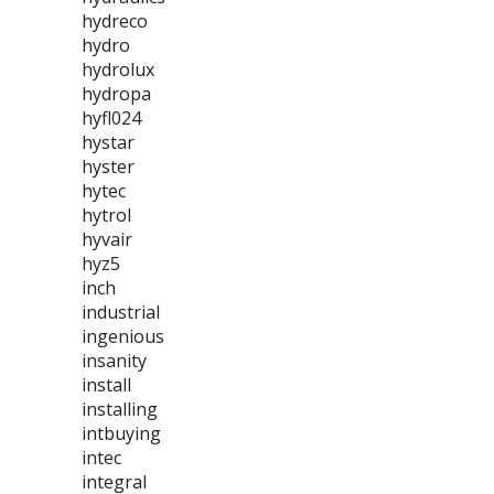
hydreco
hydro
hydrolux
hydropa
hyfl024
hystar
hyster
hytec
hytrol
hyvair
hyz5
inch
industrial
ingenious
insanity
install
installing
intbuying
intec
integral