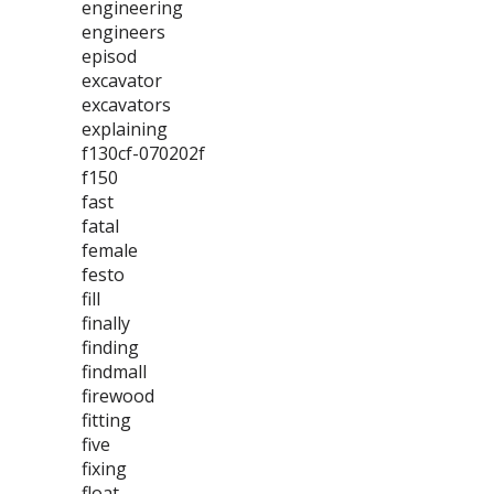
engineering
engineers
episod
excavator
excavators
explaining
f130cf-070202f
f150
fast
fatal
female
festo
fill
finally
finding
findmall
firewood
fitting
five
fixing
float