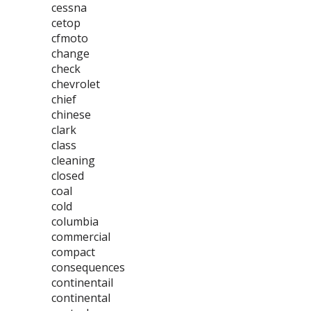
cessna
cetop
cfmoto
change
check
chevrolet
chief
chinese
clark
class
cleaning
closed
coal
cold
columbia
commercial
compact
consequences
continentail
continental