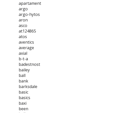
apartament
argo
argo-hytos
aron
asco
at124865
atos
aventics
average
axial
b-t-a
badestnost
bailey
ball
bank
barksdale
basic
basics
baxi
been