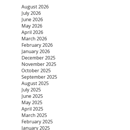
August 2026
July 2026
June 2026
May 2026
April 2026
March 2026
February 2026
January 2026
December 2025
November 2025
October 2025
September 2025
August 2025
July 2025
June 2025
May 2025
April 2025
March 2025
February 2025
January 2025