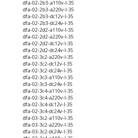
dfa-02-2b3-a110v-l-35
dfa-02-2b3-a220v-l-35
dfa-02-2b3-dc12v-l-35
dfa-02-2b3-dc24v-l-35
dfa-02-2d2-a110v-l-35
dfa-02-2d2-a220v-l-35
dfa-02-2d2-dc12v-l-35
dfa-02-2d2-dc24v-l-35
dfa-02-3c2-a220v-l-35
dfa-02-3c2-dc12v-l-35
dfa-02-3c2-dc24v-l-35
dfa-02-3c3-a110v-l-35
dfa-02-3c3-dc24v-l-35
dfa-02-3c4-a110v-l-35
dfa-02-3c4-a220v-l-35
dfa-02-3c4-dc12v-l-35
dfa-02-3c4-dc24v-l-35
dfa-03-3c2-a110v-l-35
dfa-03-3c2-a220v-l-35
dfa-03-3c2-dc24v-l-35