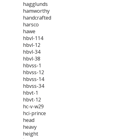
hagglunds
hamworthy
handcrafted
harsco
hawe
hbvl-114
hbvl-12
hbvl-34
hbvl-38
hbvss-1
hbvss-12
hbvss-14
hbvss-34
hbvt-1
hbvt-12
hc-v-w29
hci-prince
head
heavy
height