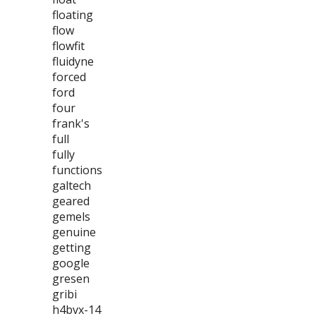
floating
flow
flowfit
fluidyne
forced
ford
four
frank's
full
fully
functions
galtech
geared
gemels
genuine
getting
google
gresen
gribi
h4bvx-14