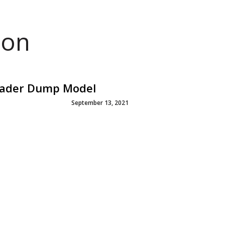
ion
Loader Dump Model
September 13, 2021