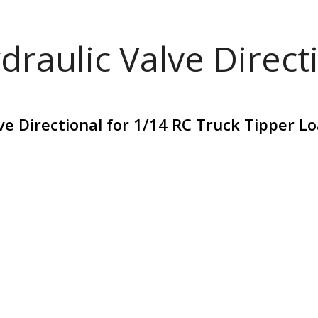
draulic Valve Direct
ve Directional for 1/14 RC Truck Tipper 