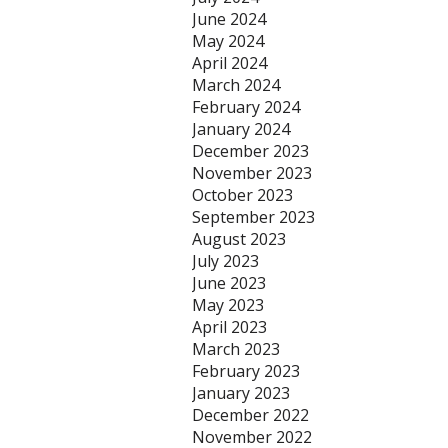
June 2024
May 2024
April 2024
March 2024
February 2024
January 2024
December 2023
November 2023
October 2023
September 2023
August 2023
July 2023
June 2023
May 2023
April 2023
March 2023
February 2023
January 2023
December 2022
November 2022