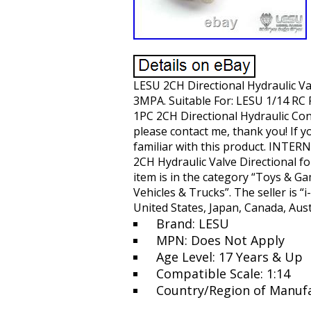
LESU 2CH Directional Hydraulic Va
3MPA. Suitable For: LESU 1/14 RC
1PC 2CH Directional Hydraulic Cont
please contact me, thank you! If y
familiar with this product. INTE
2CH Hydraulic Valve Directional f
item is in the category “Toys & G
Vehicles & Trucks”. The seller is “
United States, Japan, Canada, Aust
Brand: LESU
MPN: Does Not Apply
Age Level: 17 Years & Up
Compatible Scale: 1:14
Country/Region of Manufa