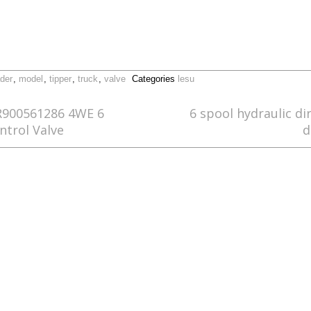
ader
,
model
,
tipper
,
truck
,
valve
Categories
lesu
R900561286 4WE 6
6 spool hydraulic di
ntrol Valve
d