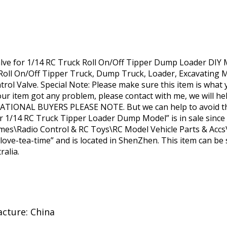
lve for 1/14 RC Truck Roll On/Off Tipper Dump Loader DIY M
 Roll On/Off Tipper Truck, Dump Truck, Loader, Excavating 
rol Valve. Special Note: Please make sure this item is what 
our item got any problem, please contact with me, we will hel
RNATIONAL BUYERS PLEASE NOTE. But we can help to avoid thi
or 1/14 RC Truck Tipper Loader Dump Model” is in sale since
ames\Radio Control & RC Toys\RC Model Vehicle Parts & Accs\
i-love-tea-time” and is located in ShenZhen. This item can be 
ralia.
cture: China