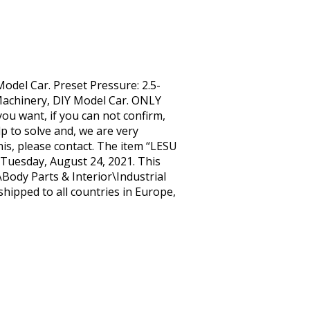
odel Car. Preset Pressure: 2.5-
Machinery, DIY Model Car. ONLY
you want, if you can not confirm,
p to solve and, we are very
s, please contact. The item “LESU
 Tuesday, August 24, 2021. This
Body Parts & Interior\Industrial
shipped to all countries in Europe,