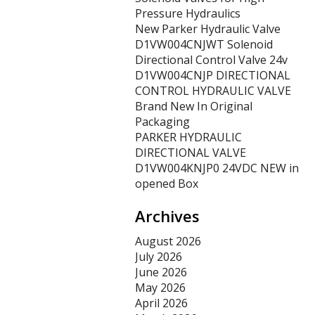
Pressure Hydraulics
New Parker Hydraulic Valve
D1VW004CNJWT Solenoid
Directional Control Valve 24v
D1VW004CNJP DIRECTIONAL
CONTROL HYDRAULIC VALVE
Brand New In Original
Packaging
PARKER HYDRAULIC
DIRECTIONAL VALVE
D1VW004KNJP0 24VDC NEW in
opened Box
Archives
August 2026
July 2026
June 2026
May 2026
April 2026