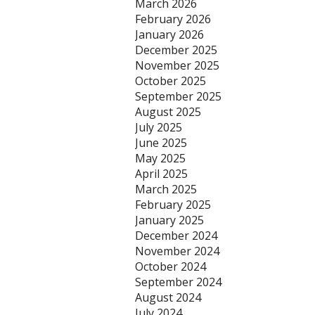
March 2026
February 2026
January 2026
December 2025
November 2025
October 2025
September 2025
August 2025
July 2025
June 2025
May 2025
April 2025
March 2025
February 2025
January 2025
December 2024
November 2024
October 2024
September 2024
August 2024
July 2024