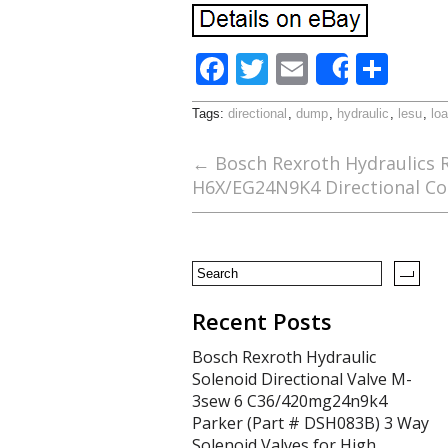
F
T
E
S
Share
ac
w
m
h
Tags:
directional
,
dump
,
hydraulic
,
lesu
,
lo
e
itt
ai
ar
b
er
l
e
←
Bosch Rexroth Hydraulics 
H6X/EG24N9K4 Directional Co
o
o
k
Recent Posts
Bosch Rexroth Hydraulic
Solenoid Directional Valve M-
3sew 6 C36/420mg24n9k4
Parker (Part # DSH083B) 3 Way
Solenoid Valves for High