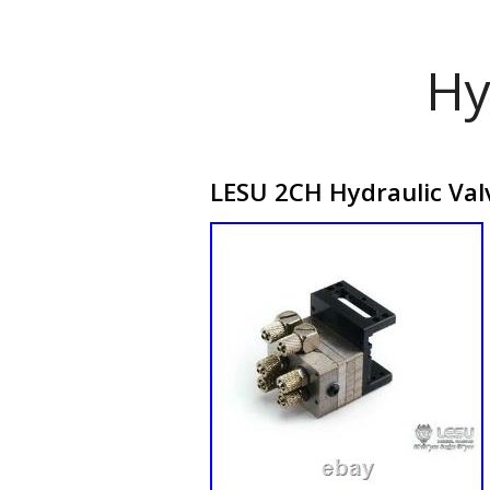
Hy
LESU 2CH Hydraulic Val