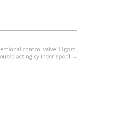
rectional control valve 11gpm,
ouble acting cylinder spool
→