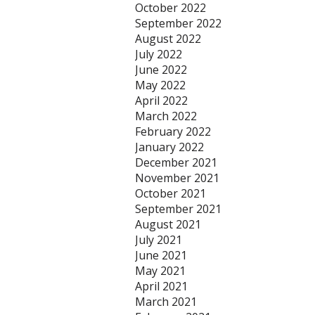
October 2022
September 2022
August 2022
July 2022
June 2022
May 2022
April 2022
March 2022
February 2022
January 2022
December 2021
November 2021
October 2021
September 2021
August 2021
July 2021
June 2021
May 2021
April 2021
March 2021