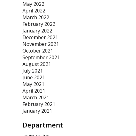
May 2022
April 2022
March 2022
February 2022
January 2022
December 2021
November 2021
October 2021
September 2021
August 2021
July 2021
June 2021
May 2021
April 2021
March 2021
February 2021
January 2021
Department
-new-racine