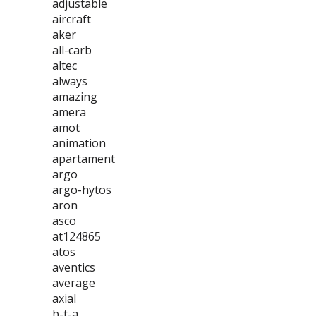
adjustable
aircraft
aker
all-carb
altec
always
amazing
amera
amot
animation
apartament
argo
argo-hytos
aron
asco
at124865
atos
aventics
average
axial
b-t-a