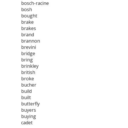
bosch-racine
bosh
bought
brake
brakes
brand
brannon
brevini
bridge
bring
brinkley
british
broke
bucher
build
built
butterfly
buyers
buying
cadet