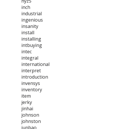
hyz5
inch
industrial
ingenious
insanity
install
installing
intbuying
intec
integral
international
interpret
introduction
invensys
inventory
item
jerky
jinhai
johnson
johnston
junbao