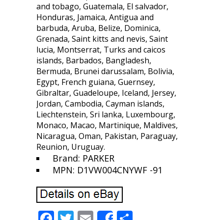
and tobago, Guatemala, El salvador,
Honduras, Jamaica, Antigua and
barbuda, Aruba, Belize, Dominica,
Grenada, Saint kitts and nevis, Saint
lucia, Montserrat, Turks and caicos
islands, Barbados, Bangladesh,
Bermuda, Brunei darussalam, Bolivia,
Egypt, French guiana, Guernsey,
Gibraltar, Guadeloupe, Iceland, Jersey,
Jordan, Cambodia, Cayman islands,
Liechtenstein, Sri lanka, Luxembourg,
Monaco, Macao, Martinique, Maldives,
Nicaragua, Oman, Pakistan, Paraguay,
Reunion, Uruguay.
Brand: PARKER
MPN: D1VW004CNYWF -91
F
T
E
S