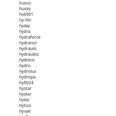
husco
husky
hv6901
hy-fitt
hydac
hydra
hydraforce
hydranor
hydraulic
hydraulics
hydreco
hydro
hydrolux
hydropa
hyfl024
hystar
hyster
hytec
hytrol
hyvair