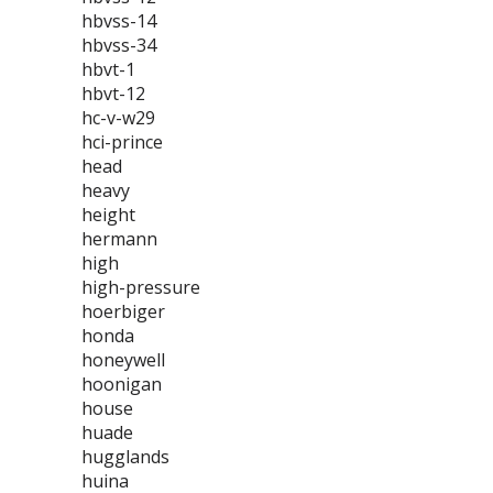
hbvss-14
hbvss-34
hbvt-1
hbvt-12
hc-v-w29
hci-prince
head
heavy
height
hermann
high
high-pressure
hoerbiger
honda
honeywell
hoonigan
house
huade
hugglands
huina