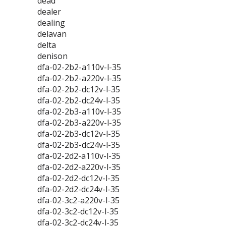
dead
dealer
dealing
delavan
delta
denison
dfa-02-2b2-a110v-l-35
dfa-02-2b2-a220v-l-35
dfa-02-2b2-dc12v-l-35
dfa-02-2b2-dc24v-l-35
dfa-02-2b3-a110v-l-35
dfa-02-2b3-a220v-l-35
dfa-02-2b3-dc12v-l-35
dfa-02-2b3-dc24v-l-35
dfa-02-2d2-a110v-l-35
dfa-02-2d2-a220v-l-35
dfa-02-2d2-dc12v-l-35
dfa-02-2d2-dc24v-l-35
dfa-02-3c2-a220v-l-35
dfa-02-3c2-dc12v-l-35
dfa-02-3c2-dc24v-l-35