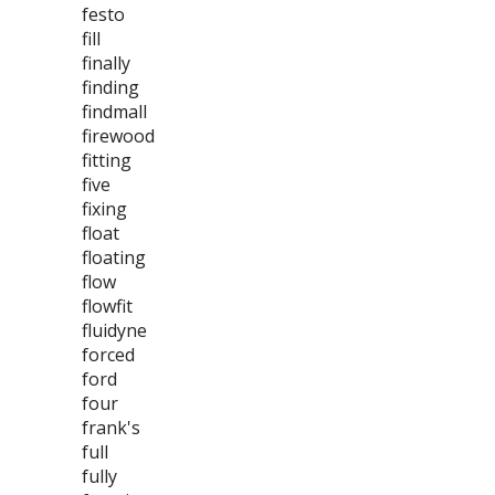
festo
fill
finally
finding
findmall
firewood
fitting
five
fixing
float
floating
flow
flowfit
fluidyne
forced
ford
four
frank's
full
fully