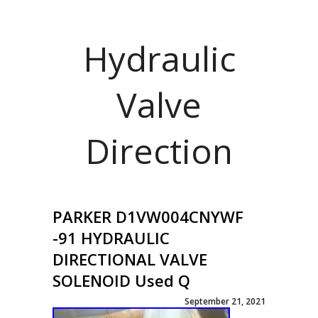
Hydraulic
Valve
Direction
PARKER D1VW004CNYWF
-91 HYDRAULIC
DIRECTIONAL VALVE
SOLENOID Used Q
September 21, 2021