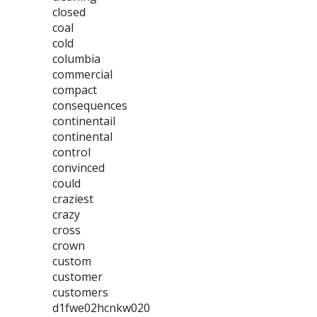
closed
coal
cold
columbia
commercial
compact
consequences
continentail
continental
control
convinced
could
craziest
crazy
cross
crown
custom
customer
customers
d1fwe02hcnkw020