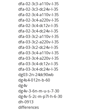
dfa-02-3c3-a110v-l-35
dfa-02-3c3-dc24v-l-35
dfa-02-3c4-a110v-l-35
dfa-02-3c4-a220v-l-35
dfa-02-3c4-dc12v-l-35
dfa-02-3c4-dc24v-l-35
dfa-03-3c2-a110v-l-35
dfa-03-3c2-a220v-l-35
dfa-03-3c2-dc24v-l-35
dfa-03-3c4-a110v-l-35
dfa-03-3c4-a220v-l-35
dfa-03-3c4-dc12v-l-35
dfa-03-3c4-dc24v-l-35
dg03-2n-24dc90wb
dg4s4-012n-b-60
dg4v
dg4v-3-6n-m-u-s-7-30
dg4v-5-2c-m-p7l-h-6-30
dh-0913
differences