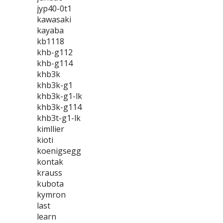
jyp40-0t1
kawasaki
kayaba
kb1118
khb-g112
khb-g114
khb3k
khb3k-g1
khb3k-g1-lk
khb3k-g114
khb3t-g1-lk
kimllier
kioti
koenigsegg
kontak
krauss
kubota
kymron
last
learn