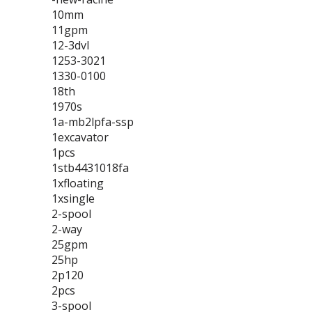
10mm
11gpm
12-3dvl
1253-3021
1330-0100
18th
1970s
1a-mb2lpfa-ssp
1excavator
1pcs
1stb4431018fa
1xfloating
1xsingle
2-spool
2-way
25gpm
25hp
2p120
2pcs
3-spool