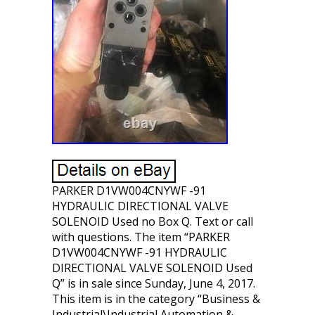
PARKER D1VW004CNYWF -91
HYDRAULIC DIRECTIONAL VALVE
SOLENOID Used no Box Q. Text or call
with questions. The item “PARKER
D1VW004CNYWF -91 HYDRAULIC
DIRECTIONAL VALVE SOLENOID Used
Q” is in sale since Sunday, June 4, 2017.
This item is in the category “Business &
Industrial\Industrial Automation &