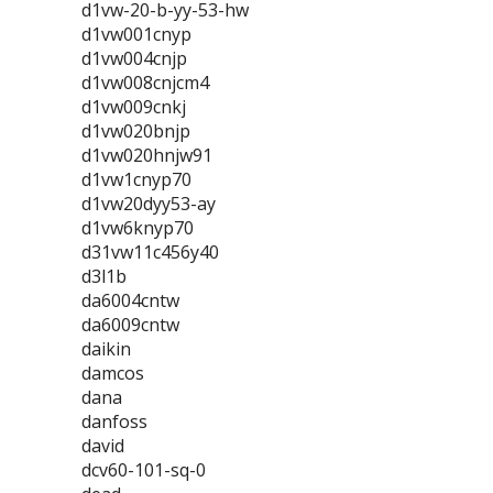
d1vw-20-b-yy-53-hw
d1vw001cnyp
d1vw004cnjp
d1vw008cnjcm4
d1vw009cnkj
d1vw020bnjp
d1vw020hnjw91
d1vw1cnyp70
d1vw20dyy53-ay
d1vw6knyp70
d31vw11c456y40
d3l1b
da6004cntw
da6009cntw
daikin
damcos
dana
danfoss
david
dcv60-101-sq-0