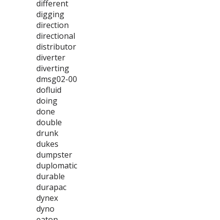
different
digging
direction
directional
distributor
diverter
diverting
dmsg02-00
dofluid
doing
done
double
drunk
dukes
dumpster
duplomatic
durable
durapac
dynex
dyno
eaton