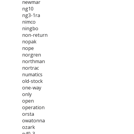
newmar
ng10
ng3-1ra
nimco
ningbo
non-return
nopak
nope
norgren
northman
nortrac
numatics
old-stock
one-way
only
open
operation
orsta
owatonna
ozark
p40-3