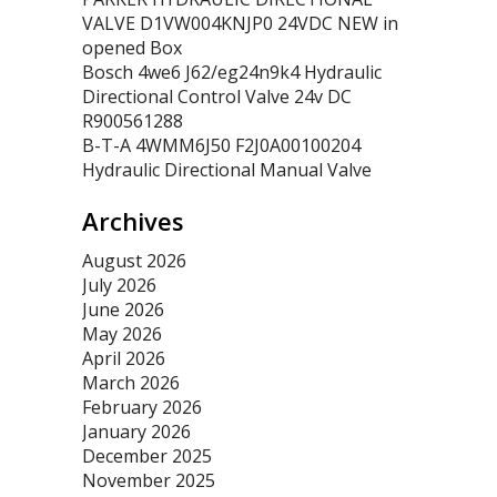
VALVE D1VW004KNJP0 24VDC NEW in
opened Box
Bosch 4we6 J62/eg24n9k4 Hydraulic
Directional Control Valve 24v DC
R900561288
B-T-A 4WMM6J50 F2J0A00100204
Hydraulic Directional Manual Valve
Archives
August 2026
July 2026
June 2026
May 2026
April 2026
March 2026
February 2026
January 2026
December 2025
November 2025