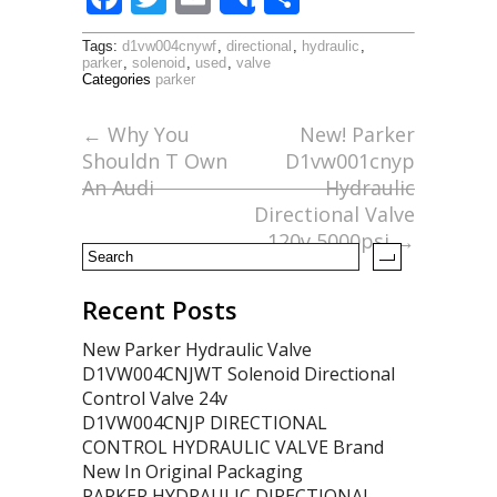
Share
ac
w
m
h
Tags:
d1vw004cnywf
,
directional
,
hydraulic
,
e
itt
ai
ar
parker
,
solenoid
,
used
,
valve
Categories
parker
b
er
l
e
o
←
Why You
New! Parker
Shouldn T Own
D1vw001cnyp
o
An Audi
Hydraulic
k
Directional Valve
120v 5000psi
→
Recent Posts
New Parker Hydraulic Valve
D1VW004CNJWT Solenoid Directional
Control Valve 24v
D1VW004CNJP DIRECTIONAL
CONTROL HYDRAULIC VALVE Brand
New In Original Packaging
PARKER HYDRAULIC DIRECTIONAL