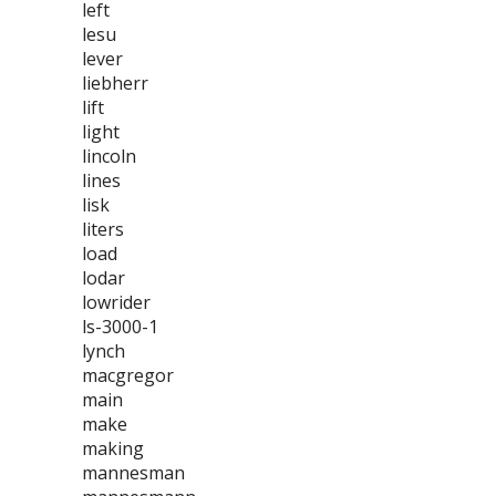
left
lesu
lever
liebherr
lift
light
lincoln
lines
lisk
liters
load
lodar
lowrider
ls-3000-1
lynch
macgregor
main
make
making
mannesman