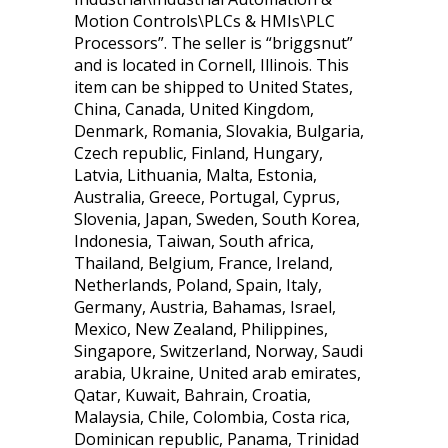
Motion Controls\PLCs & HMIs\PLC
Processors”. The seller is “briggsnut”
and is located in Cornell, Illinois. This
item can be shipped to United States,
China, Canada, United Kingdom,
Denmark, Romania, Slovakia, Bulgaria,
Czech republic, Finland, Hungary,
Latvia, Lithuania, Malta, Estonia,
Australia, Greece, Portugal, Cyprus,
Slovenia, Japan, Sweden, South Korea,
Indonesia, Taiwan, South africa,
Thailand, Belgium, France, Ireland,
Netherlands, Poland, Spain, Italy,
Germany, Austria, Bahamas, Israel,
Mexico, New Zealand, Philippines,
Singapore, Switzerland, Norway, Saudi
arabia, Ukraine, United arab emirates,
Qatar, Kuwait, Bahrain, Croatia,
Malaysia, Chile, Colombia, Costa rica,
Dominican republic, Panama, Trinidad