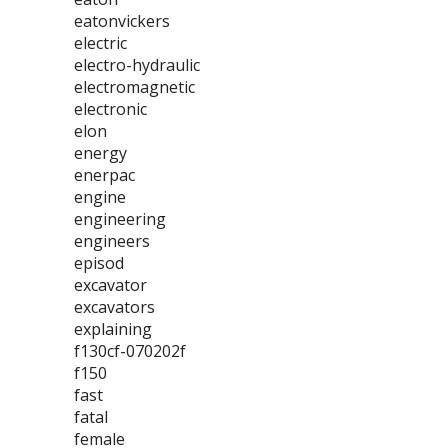
eatonvickers
electric
electro-hydraulic
electromagnetic
electronic
elon
energy
enerpac
engine
engineering
engineers
episod
excavator
excavators
explaining
f130cf-070202f
f150
fast
fatal
female