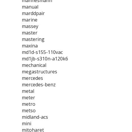
mannesmann
manual
marddpair
marine
massey
master
mastering
maxina
md1d-s155-110vac
md1jb-s310n-a120k6
mechanical
megastructures
mercedes
mercedes-benz
metal
meter
metro
metso
midland-acs
mini
mitoharet