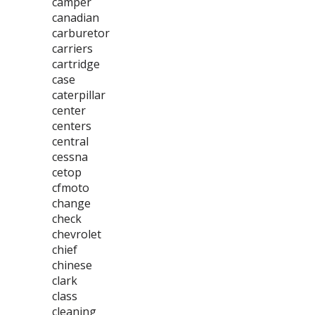
camper
canadian
carburetor
carriers
cartridge
case
caterpillar
center
centers
central
cessna
cetop
cfmoto
change
check
chevrolet
chief
chinese
clark
class
cleaning