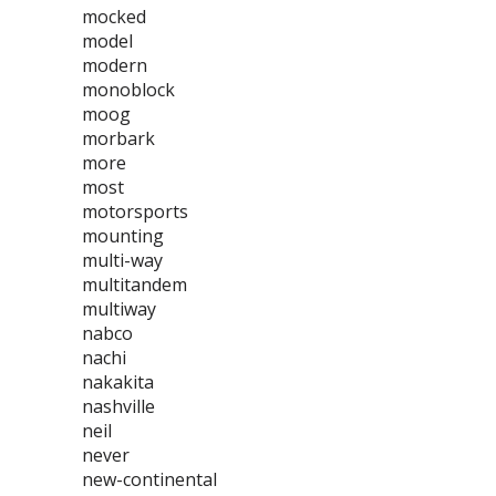
mocked
model
modern
monoblock
moog
morbark
more
most
motorsports
mounting
multi-way
multitandem
multiway
nabco
nachi
nakakita
nashville
neil
never
new-continental