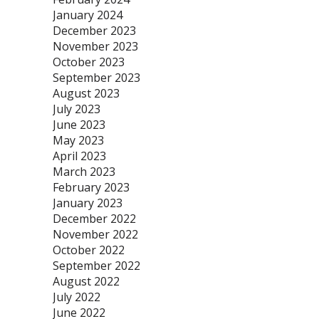
January 2024
December 2023
November 2023
October 2023
September 2023
August 2023
July 2023
June 2023
May 2023
April 2023
March 2023
February 2023
January 2023
December 2022
November 2022
October 2022
September 2022
August 2022
July 2022
June 2022