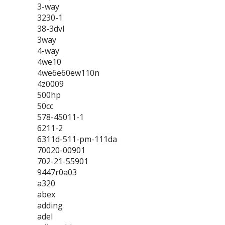
3-way
3230-1
38-3dvl
3way
4-way
4we10
4we6e60ew110n
4z0009
500hp
50cc
578-45011-1
6211-2
6311d-511-pm-111da
70020-00901
702-21-55901
9447r0a03
a320
abex
adding
adel