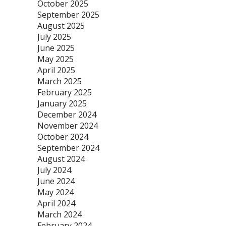
October 2025
September 2025
August 2025
July 2025
June 2025
May 2025
April 2025
March 2025
February 2025
January 2025
December 2024
November 2024
October 2024
September 2024
August 2024
July 2024
June 2024
May 2024
April 2024
March 2024
February 2024