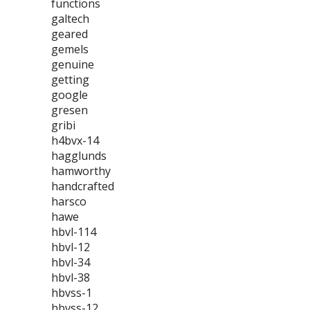
functions
galtech
geared
gemels
genuine
getting
google
gresen
gribi
h4bvx-14
hagglunds
hamworthy
handcrafted
harsco
hawe
hbvl-114
hbvl-12
hbvl-34
hbvl-38
hbvss-1
hbvss-12