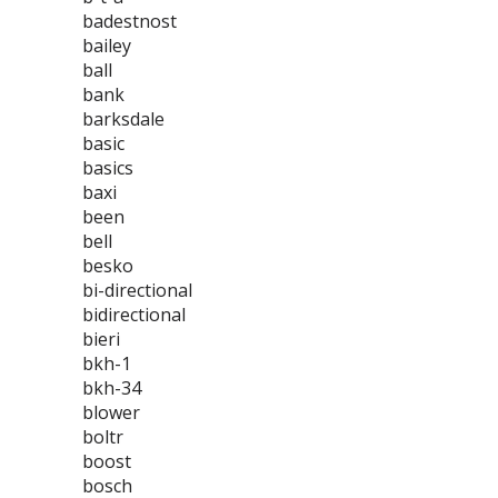
badestnost
bailey
ball
bank
barksdale
basic
basics
baxi
been
bell
besko
bi-directional
bidirectional
bieri
bkh-1
bkh-34
blower
boltr
boost
bosch