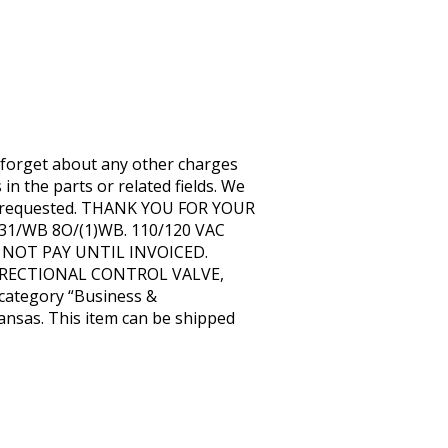
rget about any other charges
 the parts or related fields. We
tion requested. THANK YOU FOR YOUR
1/WB 8O/(1)WB. 110/120 VAC
 DO NOT PAY UNTIL INVOICED.
C DIRECTIONAL CONTROL VALVE,
 category “Business &
 Kansas. This item can be shipped