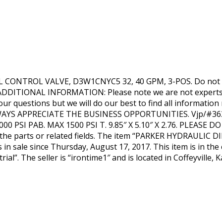
CONTROL VALVE, D3W1CNYC5 32, 40 GPM, 3-POS. Do not fo
 ADDITIONAL INFORMATION: Please note we are not experts in
your questions but we will do our best to find all informa
AYS APPRECIATE THE BUSINESS OPPORTUNITIES. Vjp/#363
5000 PSI PAB. MAX 1500 PSI T. 9.85″ X 5.10″ X 2.76. PLEASE
n the parts or related fields. The item “PARKER HYDRAULI
n sale since Thursday, August 17, 2017. This item is in the
ial”. The seller is “irontime1″ and is located in Coffeyville,