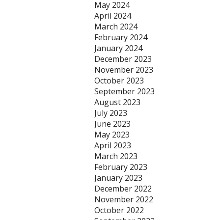
May 2024
April 2024
March 2024
February 2024
January 2024
December 2023
November 2023
October 2023
September 2023
August 2023
July 2023
June 2023
May 2023
April 2023
March 2023
February 2023
January 2023
December 2022
November 2022
October 2022