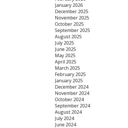
January 2026
December 2025
November 2025
October 2025
September 2025
August 2025
July 2025
June 2025
May 2025
April 2025
March 2025
February 2025
January 2025
December 2024
November 2024
October 2024
September 2024
August 2024
July 2024
June 2024