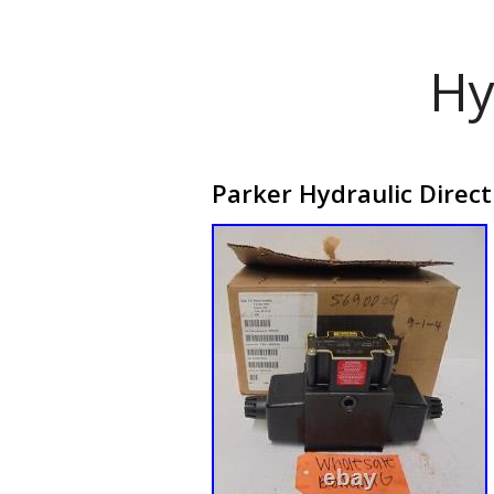
Hy
Parker Hydraulic Direct