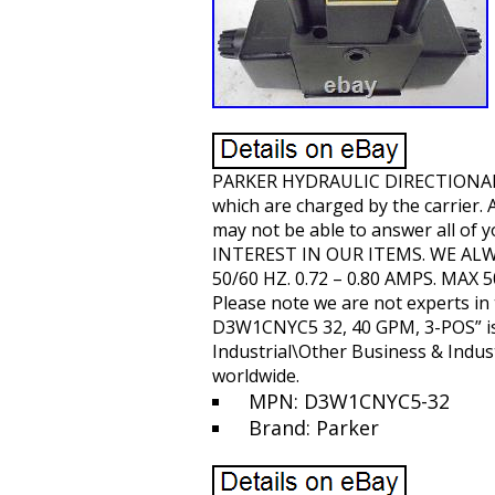
PARKER HYDRAULIC DIRECTIONAL 
which are charged by the carrier.
may not be able to answer all of 
INTEREST IN OUR ITEMS. WE ALW
50/60 HZ. 0.72 – 0.80 AMPS. MAX 
Please note we are not experts i
D3W1CNYC5 32, 40 GPM, 3-POS” is i
Industrial\Other Business & Industr
worldwide.
MPN: D3W1CNYC5-32
Brand: Parker