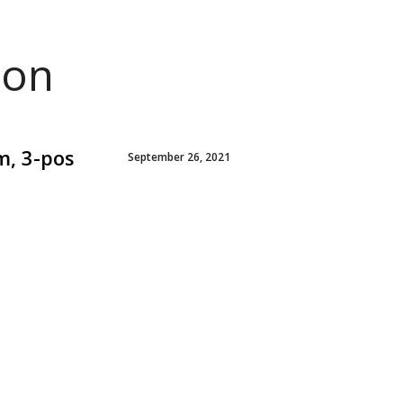
ion
m, 3-pos
September 26, 2021