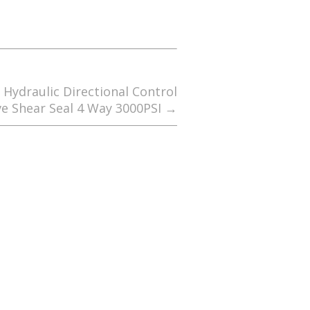
Hydraulic Directional Control
ve Shear Seal 4 Way 3000PSI
→