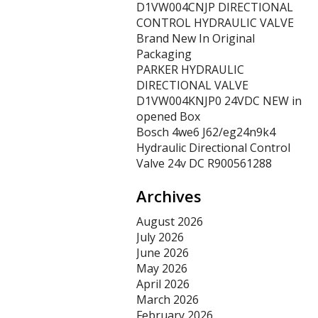
D1VW004CNJP DIRECTIONAL
CONTROL HYDRAULIC VALVE
Brand New In Original
Packaging
PARKER HYDRAULIC
DIRECTIONAL VALVE
D1VW004KNJP0 24VDC NEW in
opened Box
Bosch 4we6 J62/eg24n9k4
Hydraulic Directional Control
Valve 24v DC R900561288
Archives
August 2026
July 2026
June 2026
May 2026
April 2026
March 2026
February 2026