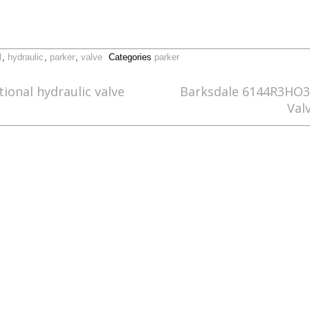
l
,
hydraulic
,
parker
,
valve
Categories
parker
ional hydraulic valve
Barksdale 6144R3HO3 
Val