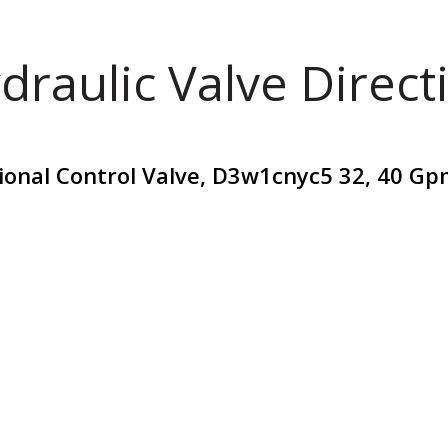
draulic Valve Direct
ional Control Valve, D3w1cnyc5 32, 40 Gp