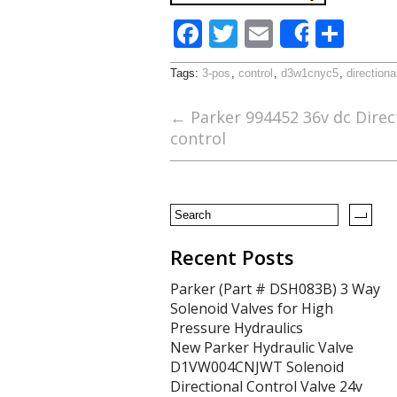
F
T
E
S
Share
ac
w
m
h
Tags:
3-pos
,
control
,
d3w1cnyc5
,
directiona
e
itt
ai
ar
b
er
l
e
←
Parker 994452 36v dc Direct
control
o
o
k
Recent Posts
Parker (Part # DSH083B) 3 Way
Solenoid Valves for High
Pressure Hydraulics
New Parker Hydraulic Valve
D1VW004CNJWT Solenoid
Directional Control Valve 24v