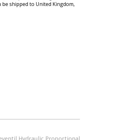
an be shipped to United Kingdom,
ventil Hydraulic Proportional