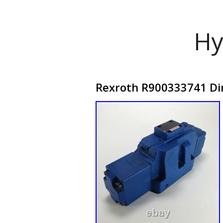
Hy
Rexroth R900333741 Di