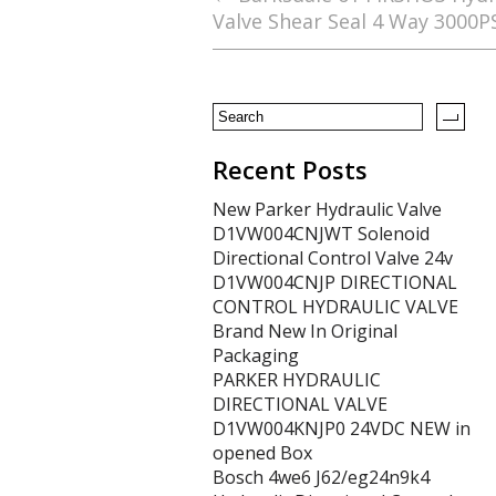
Valve Shear Seal 4 Way 3000P
o
o
k
Recent Posts
New Parker Hydraulic Valve
D1VW004CNJWT Solenoid
Directional Control Valve 24v
D1VW004CNJP DIRECTIONAL
CONTROL HYDRAULIC VALVE
Brand New In Original
Packaging
PARKER HYDRAULIC
DIRECTIONAL VALVE
D1VW004KNJP0 24VDC NEW in
opened Box
Bosch 4we6 J62/eg24n9k4