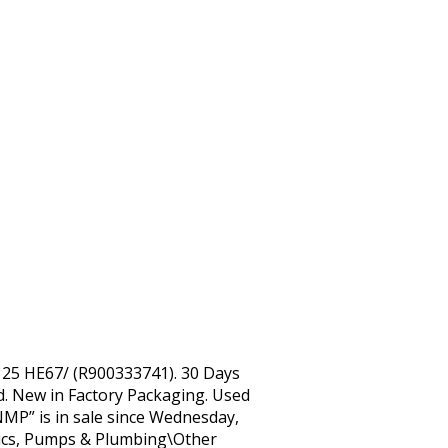
25 HE67/ (R900333741). 30 Days
ld. New in Factory Packaging. Used
MP” is in sale since Wednesday,
atics, Pumps & Plumbing\Other