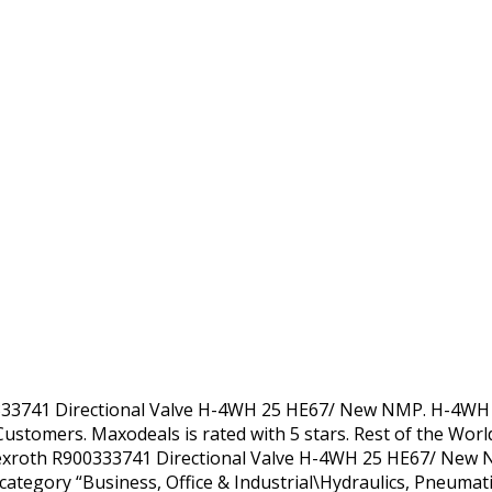
0333741 Directional Valve H-4WH 25 HE67/ New NMP. H-4WH 
Customers. Maxodeals is rated with 5 stars. Rest of the Wor
Rexroth R900333741 Directional Valve H-4WH 25 HE67/ New N
he category “Business, Office & Industrial\Hydraulics, Pneum