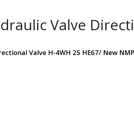
draulic Valve Direct
rectional Valve H-4WH 25 HE67/ New NM