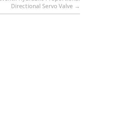
Directional Servo Valve
→