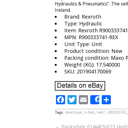
Hydraulics & Pneumatics”. The sel
Ireland.
Brand: Rexroth
Type: Hydraulic
Item: Rexroth R90033374
MPN: R900333741-REX
Unit Type: Unit
Product condition: New
Packing condition: Maxo 
Weight (KG): 17.540000
SKU: 201904170069
F
T
E
S
Share
ac
w
m
h
Tags:
directional
,
h-4wh
,
he67
,
r900333741
e
itt
ai
ar
b
er
l
e
←
Barksdale 6144R3HO3 Hydra