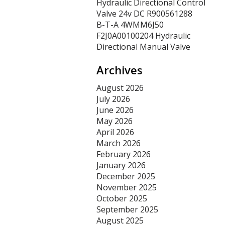
Hydraulic Directional Control
Valve 24v DC R900561288
B-T-A 4WMM6J50
F2J0A00100204 Hydraulic
Directional Manual Valve
Archives
August 2026
July 2026
June 2026
May 2026
April 2026
March 2026
February 2026
January 2026
December 2025
November 2025
October 2025
September 2025
August 2025