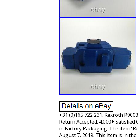
+31 (0)165 722 231. Rexroth R90
Return Accepted. 4.000+ Satisfied 
in Factory Packaging. The item “
August 7, 2019. This item is in t