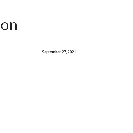
ion
P
September 27, 2021