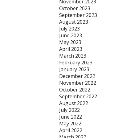
November 2023
October 2023
September 2023
August 2023
July 2023
June 2023
May 2023
April 2023
March 2023
February 2023
January 2023
December 2022
November 2022
October 2022
September 2022
August 2022
July 2022
June 2022
May 2022
April 2022
March 2022