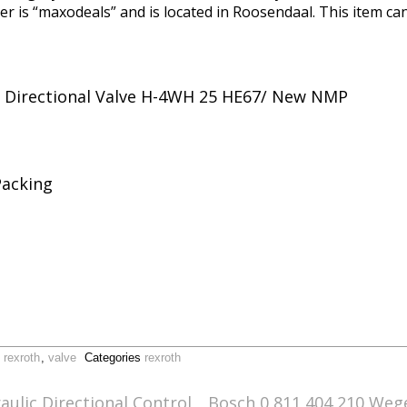
ler is “maxodeals” and is located in Roosendaal. This item c
1 Directional Valve H-4WH 25 HE67/ New NMP
Packing
,
rexroth
,
valve
Categories
rexroth
ulic Directional Control
Bosch 0 811 404 210 Wege