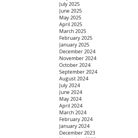
July 2025
June 2025
May 2025
April 2025
March 2025
February 2025
January 2025
December 2024
November 2024
October 2024
September 2024
August 2024
July 2024
June 2024
May 2024
April 2024
March 2024
February 2024
January 2024
December 2023