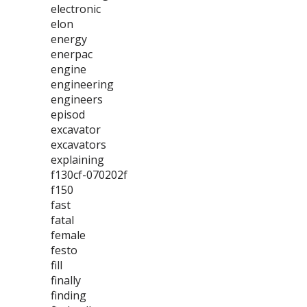
electronic
elon
energy
enerpac
engine
engineering
engineers
episod
excavator
excavators
explaining
f130cf-070202f
f150
fast
fatal
female
festo
fill
finally
finding