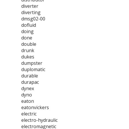
diverter
diverting
dmsg02-00
dofluid
doing
done
double
drunk
dukes
dumpster
duplomatic
durable
durapac
dynex
dyno
eaton
eatonvickers
electric
electro-hydraulic
electromagnetic