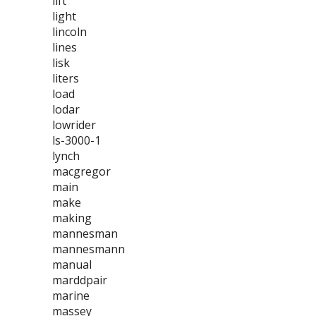
lift
light
lincoln
lines
lisk
liters
load
lodar
lowrider
ls-3000-1
lynch
macgregor
main
make
making
mannesman
mannesmann
manual
marddpair
marine
massey