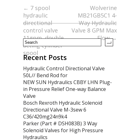
o
←
7 spool
Wolverine
hydraulic
MB21GB5C1 4-
o
directional
Way Hydraulic
k
control valve
Valve 8 GPM Max
11gpm, double
Flow
→
acting cylinder
spool
Recent Posts
Hydraulic Control Directional Valve
50L// Bend Rod for
NEW SUN Hydraulics CBBY LHN Plug-
in Pressure Relief One-way Balance
Valve
Bosch Rexroth Hydraulic Solenoid
Directional Valve M-3sew 6
C36/420mg24n9k4
Parker (Part # DSH083B) 3 Way
Solenoid Valves for High Pressure
Hydraulics