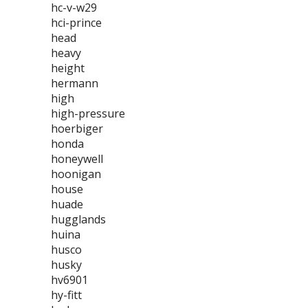
hc-v-w29
hci-prince
head
heavy
height
hermann
high
high-pressure
hoerbiger
honda
honeywell
hoonigan
house
huade
hugglands
huina
husco
husky
hv6901
hy-fitt