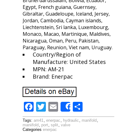
Brunei darussalam, Bolivia, Ecuador,
Egypt, French guiana, Guernsey,
Gibraltar, Guadeloupe, Iceland, Jersey,
Jordan, Cambodia, Cayman islands,
Liechtenstein, Sri lanka, Luxembourg,
Monaco, Macao, Martinique, Maldives,
Nicaragua, Oman, Peru, Pakistan,
Paraguay, Reunion, Viet nam, Uruguay.
Country/Region of
Manufacture: United States
MPN: AM-21
Brand: Enerpac
F
T
E
S
Share
ac
w
m
h
Tags:
am41
,
enerpac
,
hydraulic
,
manifold
,
e
itt
ai
ar
maniifold
,
port
,
split
,
valve
Categories
enerpac
b
er
l
e