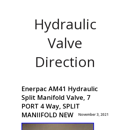
Hydraulic
Valve
Direction
Enerpac AM41 Hydraulic
Split Manifold Valve, 7
PORT 4 Way, SPLIT
MANIIFOLD NEW
November 3, 2021