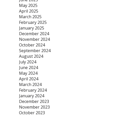
May 2025
April 2025
March 2025
February 2025
January 2025
December 2024
November 2024
October 2024
September 2024
August 2024
July 2024
June 2024
May 2024
April 2024
March 2024
February 2024
January 2024
December 2023
November 2023
October 2023