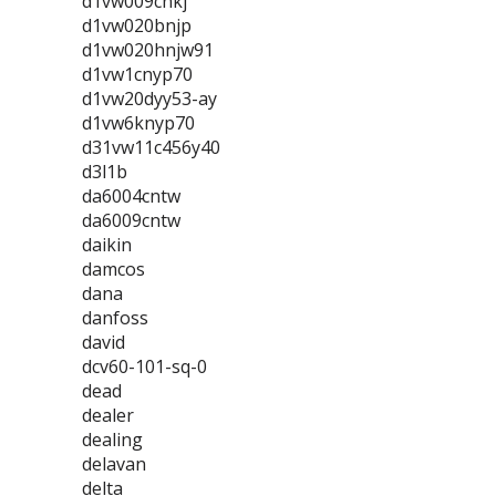
d1vw009cnkj
d1vw020bnjp
d1vw020hnjw91
d1vw1cnyp70
d1vw20dyy53-ay
d1vw6knyp70
d31vw11c456y40
d3l1b
da6004cntw
da6009cntw
daikin
damcos
dana
danfoss
david
dcv60-101-sq-0
dead
dealer
dealing
delavan
delta