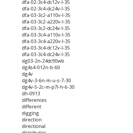
dfa-02-3c4-dc12v-l-35
dfa-02-3c4-dc24v-l-35
dfa-03-3c2-a110v-l-35
dfa-03-3c2-a220v-l-35
dfa-03-3c2-dc24v-l-35
dfa-03-3c4-a110v-l-35
dfa-03-3c4-a220v-l-35
dfa-03-3c4-dc12v-l-35
dfa-03-3c4-dc24v-l-35
dg03-2n-24dc90wb
dg4s4-012n-b-60
dg4v
dg4v-3-6n-m-u-s-7-30
dg4v-5-2c-m-p7l-h-6-30
dh-0913
differences
different
digging
direction
directional
distributor