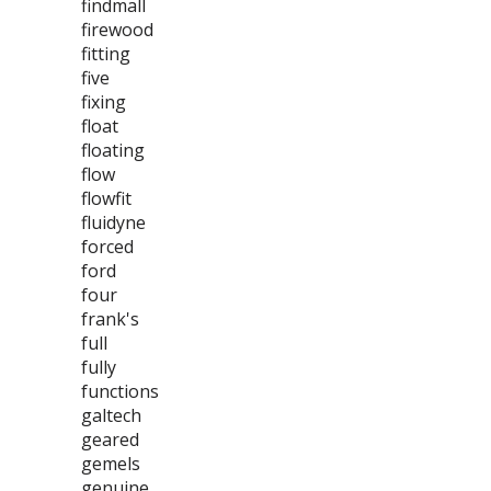
findmall
firewood
fitting
five
fixing
float
floating
flow
flowfit
fluidyne
forced
ford
four
frank's
full
fully
functions
galtech
geared
gemels
genuine