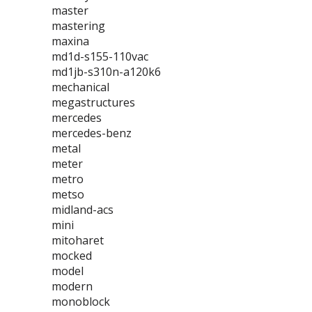
master
mastering
maxina
md1d-s155-110vac
md1jb-s310n-a120k6
mechanical
megastructures
mercedes
mercedes-benz
metal
meter
metro
metso
midland-acs
mini
mitoharet
mocked
model
modern
monoblock