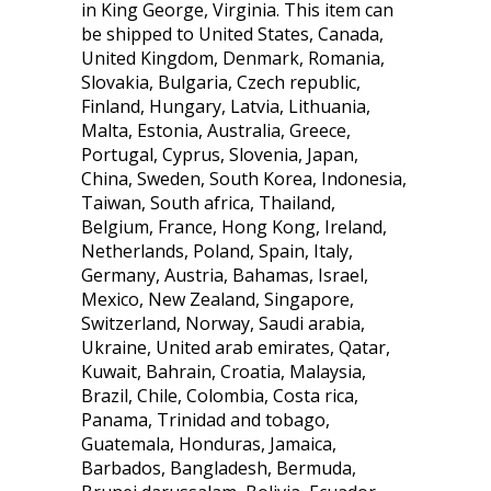
in King George, Virginia. This item can
be shipped to United States, Canada,
United Kingdom, Denmark, Romania,
Slovakia, Bulgaria, Czech republic,
Finland, Hungary, Latvia, Lithuania,
Malta, Estonia, Australia, Greece,
Portugal, Cyprus, Slovenia, Japan,
China, Sweden, South Korea, Indonesia,
Taiwan, South africa, Thailand,
Belgium, France, Hong Kong, Ireland,
Netherlands, Poland, Spain, Italy,
Germany, Austria, Bahamas, Israel,
Mexico, New Zealand, Singapore,
Switzerland, Norway, Saudi arabia,
Ukraine, United arab emirates, Qatar,
Kuwait, Bahrain, Croatia, Malaysia,
Brazil, Chile, Colombia, Costa rica,
Panama, Trinidad and tobago,
Guatemala, Honduras, Jamaica,
Barbados, Bangladesh, Bermuda,