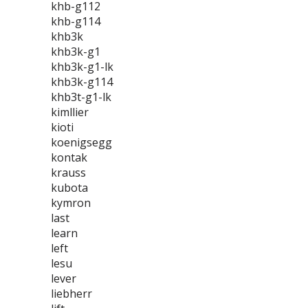
khb-g112
khb-g114
khb3k
khb3k-g1
khb3k-g1-lk
khb3k-g114
khb3t-g1-lk
kimllier
kioti
koenigsegg
kontak
krauss
kubota
kymron
last
learn
left
lesu
lever
liebherr