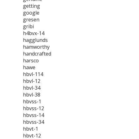
getting
google
gresen
gribi
h4bvx-14
hagglunds
hamworthy
handcrafted
harsco
hawe
hbvl-114
hbvl-12
hbvl-34
hbvl-38
hbvss-1
hbvss-12
hbvss-14
hbvss-34
hbvt-1
hbvt-12