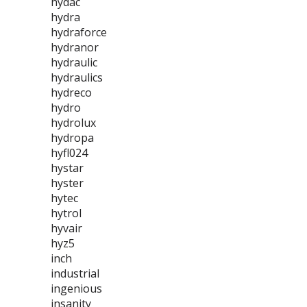
hydac
hydra
hydraforce
hydranor
hydraulic
hydraulics
hydreco
hydro
hydrolux
hydropa
hyfl024
hystar
hyster
hytec
hytrol
hyvair
hyz5
inch
industrial
ingenious
insanity