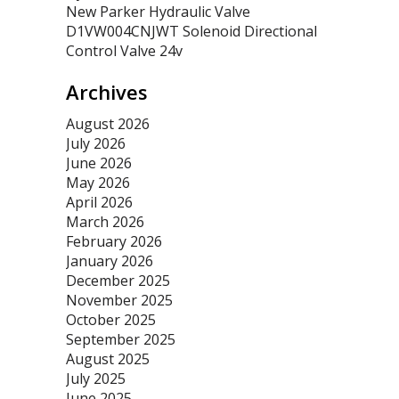
New Parker Hydraulic Valve
D1VW004CNJWT Solenoid Directional
Control Valve 24v
Archives
August 2026
July 2026
June 2026
May 2026
April 2026
March 2026
February 2026
January 2026
December 2025
November 2025
October 2025
September 2025
August 2025
July 2025
June 2025