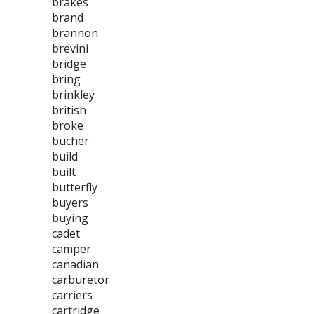
brakes
brand
brannon
brevini
bridge
bring
brinkley
british
broke
bucher
build
built
butterfly
buyers
buying
cadet
camper
canadian
carburetor
carriers
cartridge