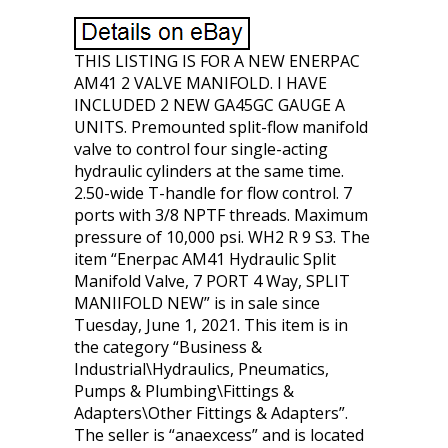
THIS LISTING IS FOR A NEW ENERPAC
AM41 2 VALVE MANIFOLD. I HAVE
INCLUDED 2 NEW GA45GC GAUGE A
UNITS. Premounted split-flow manifold
valve to control four single-acting
hydraulic cylinders at the same time.
2.50-wide T-handle for flow control. 7
ports with 3/8 NPTF threads. Maximum
pressure of 10,000 psi. WH2 R 9 S3. The
item “Enerpac AM41 Hydraulic Split
Manifold Valve, 7 PORT 4 Way, SPLIT
MANIIFOLD NEW” is in sale since
Tuesday, June 1, 2021. This item is in
the category “Business &
Industrial\Hydraulics, Pneumatics,
Pumps & Plumbing\Fittings &
Adapters\Other Fittings & Adapters”.
The seller is “anaexcess” and is located