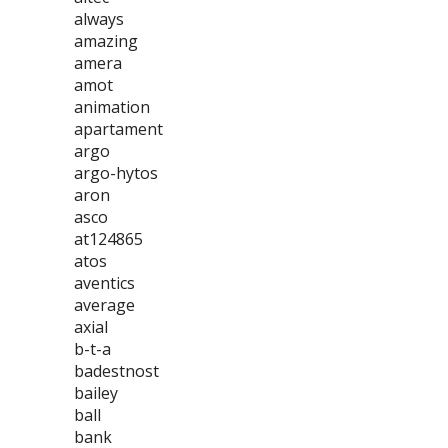
always
amazing
amera
amot
animation
apartament
argo
argo-hytos
aron
asco
at124865
atos
aventics
average
axial
b-t-a
badestnost
bailey
ball
bank