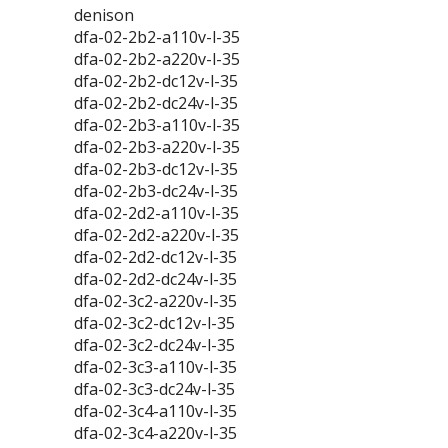
denison
dfa-02-2b2-a110v-l-35
dfa-02-2b2-a220v-l-35
dfa-02-2b2-dc12v-l-35
dfa-02-2b2-dc24v-l-35
dfa-02-2b3-a110v-l-35
dfa-02-2b3-a220v-l-35
dfa-02-2b3-dc12v-l-35
dfa-02-2b3-dc24v-l-35
dfa-02-2d2-a110v-l-35
dfa-02-2d2-a220v-l-35
dfa-02-2d2-dc12v-l-35
dfa-02-2d2-dc24v-l-35
dfa-02-3c2-a220v-l-35
dfa-02-3c2-dc12v-l-35
dfa-02-3c2-dc24v-l-35
dfa-02-3c3-a110v-l-35
dfa-02-3c3-dc24v-l-35
dfa-02-3c4-a110v-l-35
dfa-02-3c4-a220v-l-35