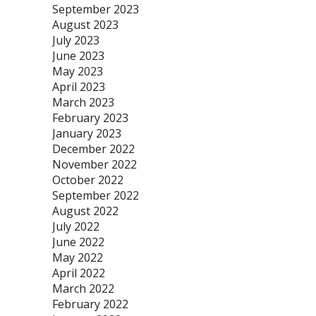
September 2023
August 2023
July 2023
June 2023
May 2023
April 2023
March 2023
February 2023
January 2023
December 2022
November 2022
October 2022
September 2022
August 2022
July 2022
June 2022
May 2022
April 2022
March 2022
February 2022