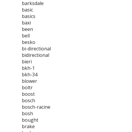
barksdale
basic
basics
baxi
been
bell
besko
bi-directional
bidirectional
bieri
bkh-1
bkh-34
blower
boltr
boost
bosch
bosch-racine
bosh
bought
brake