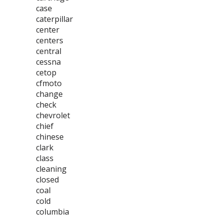
case
caterpillar
center
centers
central
cessna
cetop
cfmoto
change
check
chevrolet
chief
chinese
clark
class
cleaning
closed
coal
cold
columbia