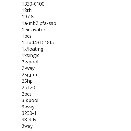
1330-0100
18th
1970s
1a-mb2lpfa-ssp
1excavator
1pcs
1stb4431018fa
1xfloating
1xsingle
2-spool
2-way
25gpm
25hp
2p120
2pcs
3-spool
3-way
3230-1
38-3dvl
3way