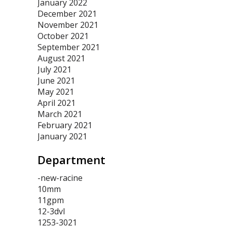
January 2022
December 2021
November 2021
October 2021
September 2021
August 2021
July 2021
June 2021
May 2021
April 2021
March 2021
February 2021
January 2021
Department
-new-racine
10mm
11gpm
12-3dvl
1253-3021