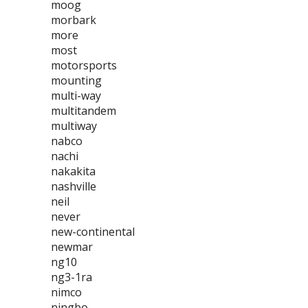
moog
morbark
more
most
motorsports
mounting
multi-way
multitandem
multiway
nabco
nachi
nakakita
nashville
neil
never
new-continental
newmar
ng10
ng3-1ra
nimco
ningbo