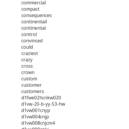
commercial
compact
consequences
continentail
continental
control
convinced
could
craziest
crazy
cross
crown
custom
customer
customers
d1fwe02hcnkw020
d1vw-20-b-yy-53-hw
d1vw001cnyp
d1vw004cnjp
d1vw008cnjcm4