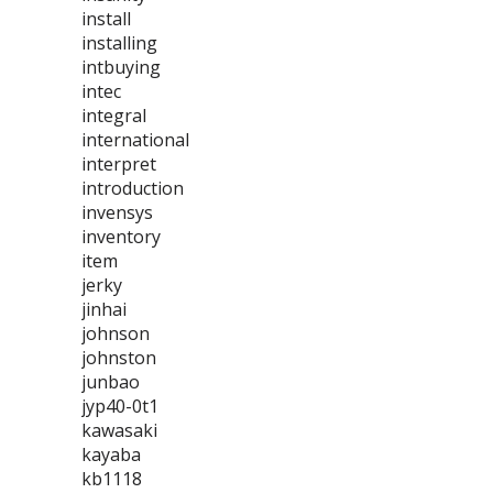
install
installing
intbuying
intec
integral
international
interpret
introduction
invensys
inventory
item
jerky
jinhai
johnson
johnston
junbao
jyp40-0t1
kawasaki
kayaba
kb1118