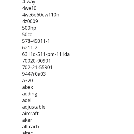
4-way
4we10
4we6e60ew110n
4z0009
500hp
50cc
578-45011-1
6211-2
6311d-511-pm-111da
70020-00901
702-21-55901
9447r0a03
a320
abex
adding
adel
adjustable
aircraft
aker
all-carb
altec