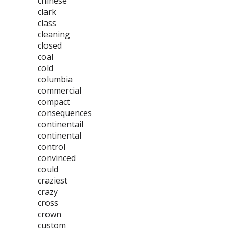
chinese
clark
class
cleaning
closed
coal
cold
columbia
commercial
compact
consequences
continentail
continental
control
convinced
could
craziest
crazy
cross
crown
custom