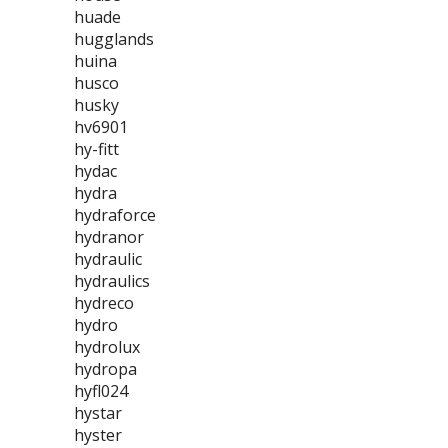
huade
hugglands
huina
husco
husky
hv6901
hy-fitt
hydac
hydra
hydraforce
hydranor
hydraulic
hydraulics
hydreco
hydro
hydrolux
hydropa
hyfl024
hystar
hyster