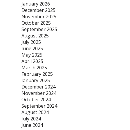
January 2026
December 2025
November 2025
October 2025
September 2025
August 2025
July 2025
June 2025
May 2025
April 2025
March 2025
February 2025
January 2025
December 2024
November 2024
October 2024
September 2024
August 2024
July 2024
June 2024