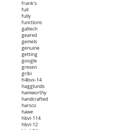
frank's
full
fully
functions
galtech
geared
gemels
genuine
getting
google
gresen
gribi
h4bvx-14
hagglunds
hamworthy
handcrafted
harsco
hawe
hbvl-114
hbvl-12