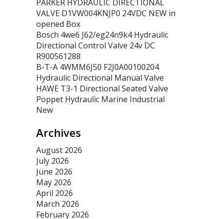
PARKER HYDRAULIC DIRECTIONAL
VALVE D1VW004KNJP0 24VDC NEW in
opened Box
Bosch 4we6 J62/eg24n9k4 Hydraulic
Directional Control Valve 24v DC
R900561288
B-T-A 4WMM6J50 F2J0A00100204
Hydraulic Directional Manual Valve
HAWE T3-1 Directional Seated Valve
Poppet Hydraulic Marine Industrial
New
Archives
August 2026
July 2026
June 2026
May 2026
April 2026
March 2026
February 2026