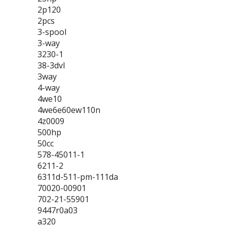
2p120
2pcs
3-spool
3-way
3230-1
38-3dvl
3way
4-way
4we10
4we6e60ew110n
4z0009
500hp
50cc
578-45011-1
6211-2
6311d-511-pm-111da
70020-00901
702-21-55901
9447r0a03
a320