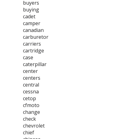
buyers
buying
cadet
camper
canadian
carburetor
carriers
cartridge
case
caterpillar
center
centers
central
cessna
cetop
cfmoto
change
check
chevrolet
chief