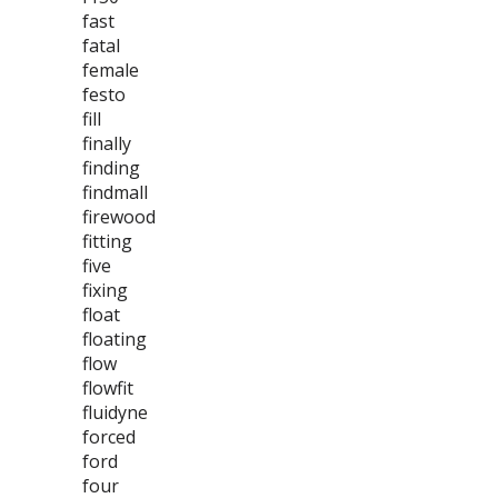
fast
fatal
female
festo
fill
finally
finding
findmall
firewood
fitting
five
fixing
float
floating
flow
flowfit
fluidyne
forced
ford
four