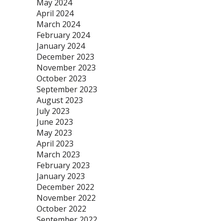
May 2024
April 2024
March 2024
February 2024
January 2024
December 2023
November 2023
October 2023
September 2023
August 2023
July 2023
June 2023
May 2023
April 2023
March 2023
February 2023
January 2023
December 2022
November 2022
October 2022
September 2022