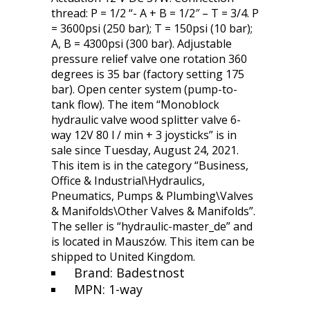
thread: P = 1/2 “- A + B = 1/2″ – T = 3/4. P
= 3600psi (250 bar); T = 150psi (10 bar);
A, B = 4300psi (300 bar). Adjustable
pressure relief valve one rotation 360
degrees is 35 bar (factory setting 175
bar). Open center system (pump-to-
tank flow). The item “Monoblock
hydraulic valve wood splitter valve 6-
way 12V 80 l / min + 3 joysticks” is in
sale since Tuesday, August 24, 2021.
This item is in the category “Business,
Office & Industrial\Hydraulics,
Pneumatics, Pumps & Plumbing\Valves
& Manifolds\Other Valves & Manifolds”.
The seller is “hydraulic-master_de” and
is located in Mauszów. This item can be
shipped to United Kingdom.
Brand: Badestnost
MPN: 1-way