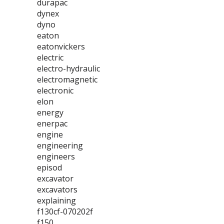
durapac
dynex
dyno
eaton
eatonvickers
electric
electro-hydraulic
electromagnetic
electronic
elon
energy
enerpac
engine
engineering
engineers
episod
excavator
excavators
explaining
f130cf-070202f
f150