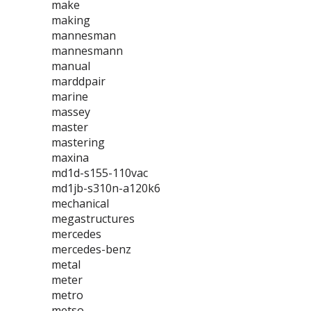
make
making
mannesman
mannesmann
manual
marddpair
marine
massey
master
mastering
maxina
md1d-s155-110vac
md1jb-s310n-a120k6
mechanical
megastructures
mercedes
mercedes-benz
metal
meter
metro
metso