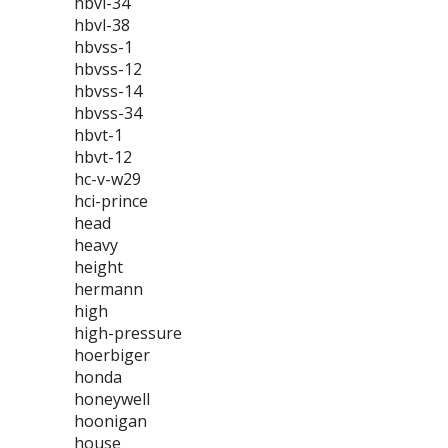
hbvl-34
hbvl-38
hbvss-1
hbvss-12
hbvss-14
hbvss-34
hbvt-1
hbvt-12
hc-v-w29
hci-prince
head
heavy
height
hermann
high
high-pressure
hoerbiger
honda
honeywell
hoonigan
house