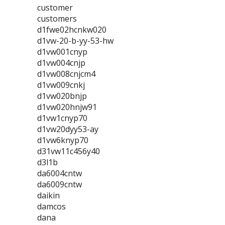
customer
customers
d1fwe02hcnkw020
d1vw-20-b-yy-53-hw
d1vw001cnyp
d1vw004cnjp
d1vw008cnjcm4
d1vw009cnkj
d1vw020bnjp
d1vw020hnjw91
d1vw1cnyp70
d1vw20dyy53-ay
d1vw6knyp70
d31vw11c456y40
d3l1b
da6004cntw
da6009cntw
daikin
damcos
dana