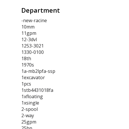
Department
-new-racine
10mm
11gpm
12-3dvl
1253-3021
1330-0100
18th
1970s
1a-mb2lpfa-ssp
1excavator
1pcs
1stb4431018fa
1xfloating
1xsingle
2-spool
2-way
25gpm
25hp