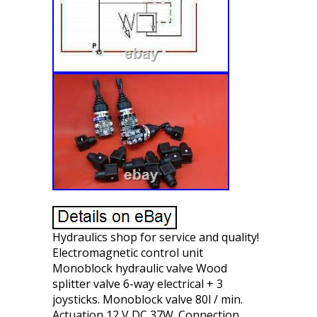
Hydraulics shop for service and quality!
Electromagnetic control unit
Monoblock hydraulic valve Wood
splitter valve 6-way electrical + 3
joysticks. Monoblock valve 80l / min.
Actuation 12 V DC 37W. Connection