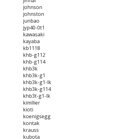
jinhai
johnson
johnston
junbao
jyp40-0t1
kawasaki
kayaba
kb1118
khb-g112
khb-g114
khb3k
khb3k-g1
khb3k-g1-lk
khb3k-g114
khb3t-g1-lk
kimllier
kioti
koenigsegg
kontak
krauss
kubota