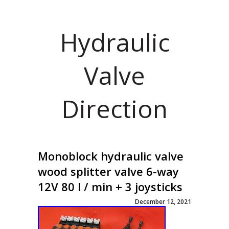
Hydraulic
Valve
Direction
Monoblock hydraulic valve
wood splitter valve 6-way
12V 80 l / min + 3 joysticks
December 12, 2021