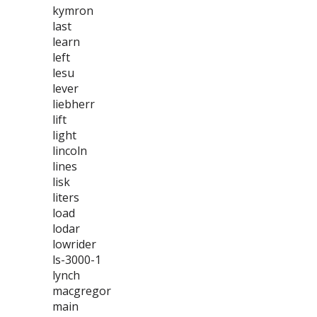
kymron
last
learn
left
lesu
lever
liebherr
lift
light
lincoln
lines
lisk
liters
load
lodar
lowrider
ls-3000-1
lynch
macgregor
main