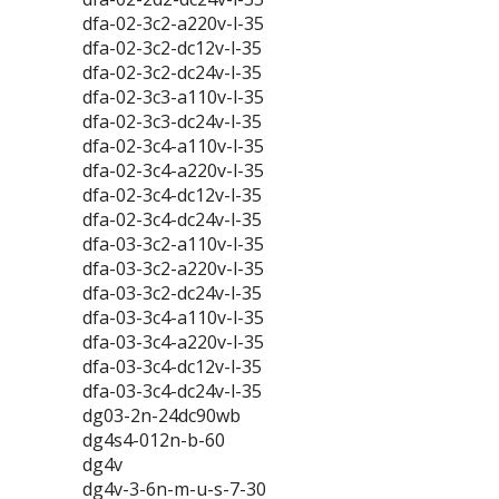
dfa-02-3c2-a220v-l-35
dfa-02-3c2-dc12v-l-35
dfa-02-3c2-dc24v-l-35
dfa-02-3c3-a110v-l-35
dfa-02-3c3-dc24v-l-35
dfa-02-3c4-a110v-l-35
dfa-02-3c4-a220v-l-35
dfa-02-3c4-dc12v-l-35
dfa-02-3c4-dc24v-l-35
dfa-03-3c2-a110v-l-35
dfa-03-3c2-a220v-l-35
dfa-03-3c2-dc24v-l-35
dfa-03-3c4-a110v-l-35
dfa-03-3c4-a220v-l-35
dfa-03-3c4-dc12v-l-35
dfa-03-3c4-dc24v-l-35
dg03-2n-24dc90wb
dg4s4-012n-b-60
dg4v
dg4v-3-6n-m-u-s-7-30