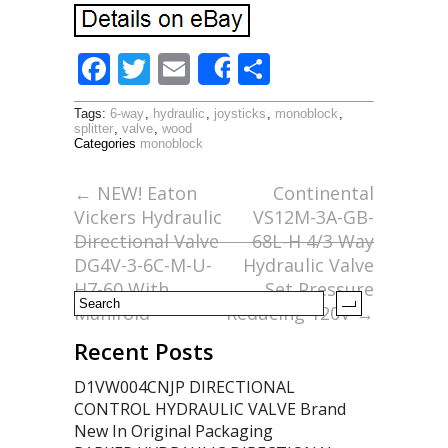
F
T
E
S
Share
ac
w
m
h
Tags:
6-way
,
hydraulic
,
joysticks
,
monoblock
,
e
itt
ai
ar
splitter
,
valve
,
wood
Categories
monoblock
b
er
l
e
o
←
NEW! Eaton
Continental
Vickers Hydraulic
VS12M-3A-GB-
o
Directional Valve
68L-H 4/3 Way
k
DG4V-3-6C-M-U-
Hydraulic Valve
H7-60 With
Set Pressure
Manifold
Reducing 120V
→
Recent Posts
D1VW004CNJP DIRECTIONAL
CONTROL HYDRAULIC VALVE Brand
New In Original Packaging