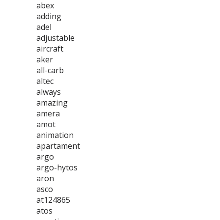
abex
adding
adel
adjustable
aircraft
aker
all-carb
altec
always
amazing
amera
amot
animation
apartament
argo
argo-hytos
aron
asco
at124865
atos