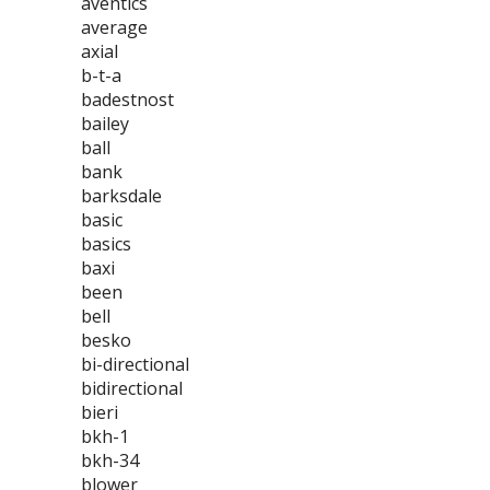
aventics
average
axial
b-t-a
badestnost
bailey
ball
bank
barksdale
basic
basics
baxi
been
bell
besko
bi-directional
bidirectional
bieri
bkh-1
bkh-34
blower