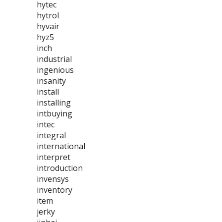
hytec
hytrol
hyvair
hyz5
inch
industrial
ingenious
insanity
install
installing
intbuying
intec
integral
international
interpret
introduction
invensys
inventory
item
jerky