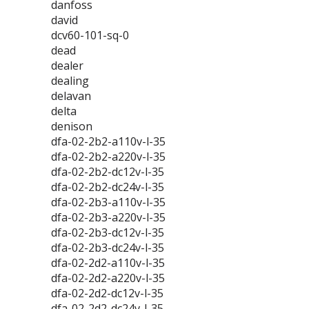
danfoss
david
dcv60-101-sq-0
dead
dealer
dealing
delavan
delta
denison
dfa-02-2b2-a110v-l-35
dfa-02-2b2-a220v-l-35
dfa-02-2b2-dc12v-l-35
dfa-02-2b2-dc24v-l-35
dfa-02-2b3-a110v-l-35
dfa-02-2b3-a220v-l-35
dfa-02-2b3-dc12v-l-35
dfa-02-2b3-dc24v-l-35
dfa-02-2d2-a110v-l-35
dfa-02-2d2-a220v-l-35
dfa-02-2d2-dc12v-l-35
dfa-02-2d2-dc24v-l-35