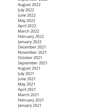
August 2022
July 2022
June 2022
May 2022
April 2022
March 2022
February 2022
January 2022
December 2021
November 2021
October 2021
September 2021
August 2021
July 2021
June 2021
May 2021
April 2021
March 2021
February 2021
January 2021