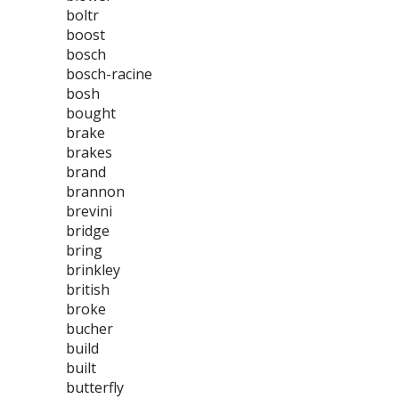
boltr
boost
bosch
bosch-racine
bosh
bought
brake
brakes
brand
brannon
brevini
bridge
bring
brinkley
british
broke
bucher
build
built
butterfly