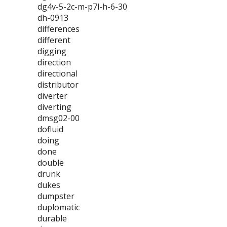
dg4v-5-2c-m-p7l-h-6-30
dh-0913
differences
different
digging
direction
directional
distributor
diverter
diverting
dmsg02-00
dofluid
doing
done
double
drunk
dukes
dumpster
duplomatic
durable