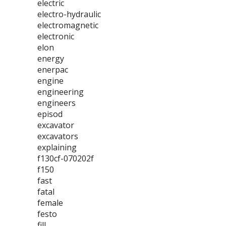
electric
electro-hydraulic
electromagnetic
electronic
elon
energy
enerpac
engine
engineering
engineers
episod
excavator
excavators
explaining
f130cf-070202f
f150
fast
fatal
female
festo
fill