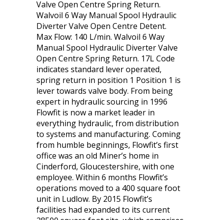
Valve Open Centre Spring Return.
Walvoil 6 Way Manual Spool Hydraulic
Diverter Valve Open Centre Detent.
Max Flow: 140 L/min. Walvoil 6 Way
Manual Spool Hydraulic Diverter Valve
Open Centre Spring Return. 17L Code
indicates standard lever operated,
spring return in position 1 Position 1 is
lever towards valve body. From being
expert in hydraulic sourcing in 1996
Flowfit is now a market leader in
everything hydraulic, from distribution
to systems and manufacturing. Coming
from humble beginnings, Flowfit’s first
office was an old Miner’s home in
Cinderford, Gloucestershire, with one
employee. Within 6 months Flowfit’s
operations moved to a 400 square foot
unit in Ludlow. By 2015 Flowfit’s
facilities had expanded to its current