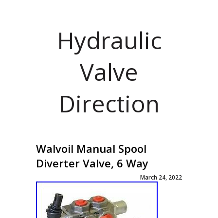
Hydraulic
Valve
Direction
Walvoil Manual Spool
Diverter Valve, 6 Way
March 24, 2022