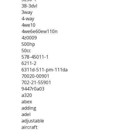
38-3dvl
3way
4-way
4we10
4we6e60ew110n
4z0009
500hp
50cc
578-45011-1
6211-2
6311d-511-pm-111da
70020-00901
702-21-55901
9447r0a03
a320
abex
adding
adel
adjustable
aircraft