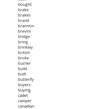
bought
brake
brakes
brand
brannon
brevini
bridge
bring
brinkley
british
broke
bucher
build
built
butterfly
buyers
buying
cadet
camper
canadian