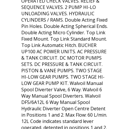
OPERATED CHECK VALVES. RELIEF &
SEQUENCE VALVES. 2 PUMP HI-LO
UNLOADING VALVES. HYDRAULIC
CYLINDERS / RAMS. Double Acting Fixed
Pin Holes. Double Acting Spherical Ends.
Double Acting Micro Cylinder. Top Link
Fixed Mount. Top Link Standard Mount.
Top Link Automatic Hitch. BUCHER
UP100 AC POWER UNITS. AC PRESSURE
& TANK CIRCUIT. DC MOTOR PUMPS
SETS. DC PRESSURE & TANK CIRCUIT.
PISTON & VANE PUMPS. TWO STAGE
HI-LOW GEAR PUMPS. TWO STAGE HI-
LOW GEAR PUMP KIT. Walvoil Manual
Spool Diverter Valve, 6 Way. Walvoil 6
Way Manual Spool Diverters. Walvoil
DF5/6A12L 6 Way Manual Spool
Hydraulic Diverter Open Centre Detent
in Positions 1 and 2. Max Flow: 60 L/min.
12L Code indicates standard lever
operated, detented in positions 1 and 2.