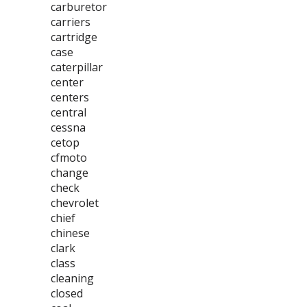
carburetor
carriers
cartridge
case
caterpillar
center
centers
central
cessna
cetop
cfmoto
change
check
chevrolet
chief
chinese
clark
class
cleaning
closed