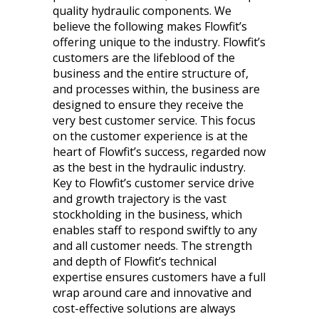
quality hydraulic components. We
believe the following makes Flowfit’s
offering unique to the industry. Flowfit’s
customers are the lifeblood of the
business and the entire structure of,
and processes within, the business are
designed to ensure they receive the
very best customer service. This focus
on the customer experience is at the
heart of Flowfit’s success, regarded now
as the best in the hydraulic industry.
Key to Flowfit’s customer service drive
and growth trajectory is the vast
stockholding in the business, which
enables staff to respond swiftly to any
and all customer needs. The strength
and depth of Flowfit’s technical
expertise ensures customers have a full
wrap around care and innovative and
cost-effective solutions are always