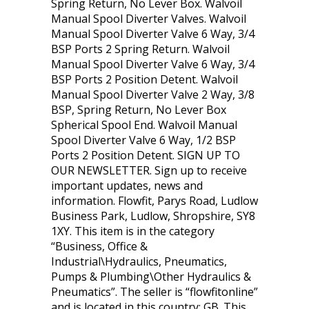
Spring Return, No Lever Box. Walvoil
Manual Spool Diverter Valves. Walvoil
Manual Spool Diverter Valve 6 Way, 3/4
BSP Ports 2 Spring Return. Walvoil
Manual Spool Diverter Valve 6 Way, 3/4
BSP Ports 2 Position Detent. Walvoil
Manual Spool Diverter Valve 2 Way, 3/8
BSP, Spring Return, No Lever Box
Spherical Spool End. Walvoil Manual
Spool Diverter Valve 6 Way, 1/2 BSP
Ports 2 Position Detent. SIGN UP TO
OUR NEWSLETTER. Sign up to receive
important updates, news and
information. Flowfit, Parys Road, Ludlow
Business Park, Ludlow, Shropshire, SY8
1XY. This item is in the category
“Business, Office &
Industrial\Hydraulics, Pneumatics,
Pumps & Plumbing\Other Hydraulics &
Pneumatics”. The seller is “flowfitonline”
and is located in this country: GB. This