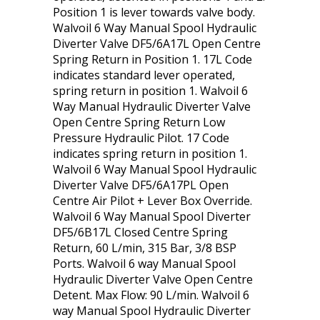
Position 1 is lever towards valve body.
Walvoil 6 Way Manual Spool Hydraulic
Diverter Valve DF5/6A17L Open Centre
Spring Return in Position 1. 17L Code
indicates standard lever operated,
spring return in position 1. Walvoil 6
Way Manual Hydraulic Diverter Valve
Open Centre Spring Return Low
Pressure Hydraulic Pilot. 17 Code
indicates spring return in position 1.
Walvoil 6 Way Manual Spool Hydraulic
Diverter Valve DF5/6A17PL Open
Centre Air Pilot + Lever Box Override.
Walvoil 6 Way Manual Spool Diverter
DF5/6B17L Closed Centre Spring
Return, 60 L/min, 315 Bar, 3/8 BSP
Ports. Walvoil 6 way Manual Spool
Hydraulic Diverter Valve Open Centre
Detent. Max Flow: 90 L/min. Walvoil 6
way Manual Spool Hydraulic Diverter