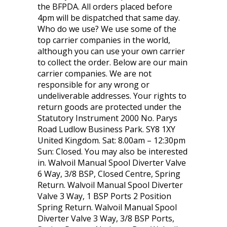
the BFPDA. All orders placed before
4pm will be dispatched that same day.
Who do we use? We use some of the
top carrier companies in the world,
although you can use your own carrier
to collect the order. Below are our main
carrier companies. We are not
responsible for any wrong or
undeliverable addresses. Your rights to
return goods are protected under the
Statutory Instrument 2000 No. Parys
Road Ludlow Business Park. SY8 1XY
United Kingdom. Sat: 8.00am – 12:30pm
Sun: Closed. You may also be interested
in. Walvoil Manual Spool Diverter Valve
6 Way, 3/8 BSP, Closed Centre, Spring
Return. Walvoil Manual Spool Diverter
Valve 3 Way, 1 BSP Ports 2 Position
Spring Return. Walvoil Manual Spool
Diverter Valve 3 Way, 3/8 BSP Ports,