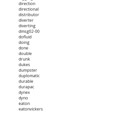
direction
directional
distributor
diverter
diverting
dmsg02-00
dofluid
doing
done
double
drunk
dukes
dumpster
duplomatic
durable
durapac
dynex
dyno
eaton
eatonvickers