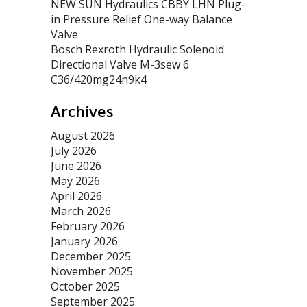
NEW SUN Hydraulics CBBY LHN Plug-
in Pressure Relief One-way Balance
Valve
Bosch Rexroth Hydraulic Solenoid
Directional Valve M-3sew 6
C36/420mg24n9k4
Archives
August 2026
July 2026
June 2026
May 2026
April 2026
March 2026
February 2026
January 2026
December 2025
November 2025
October 2025
September 2025