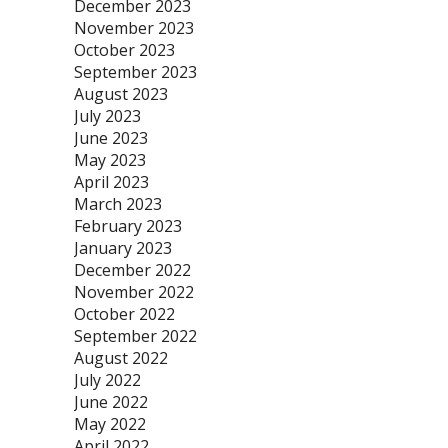
December 2023
November 2023
October 2023
September 2023
August 2023
July 2023
June 2023
May 2023
April 2023
March 2023
February 2023
January 2023
December 2022
November 2022
October 2022
September 2022
August 2022
July 2022
June 2022
May 2022
April 2022