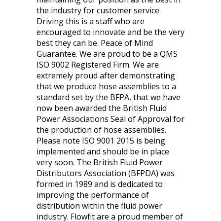
the industry for customer service.
Driving this is a staff who are
encouraged to innovate and be the very
best they can be. Peace of Mind
Guarantee. We are proud to be a QMS
ISO 9002 Registered Firm. We are
extremely proud after demonstrating
that we produce hose assemblies to a
standard set by the BFPA, that we have
now been awarded the British Fluid
Power Associations Seal of Approval for
the production of hose assemblies.
Please note ISO 9001 2015 is being
implemented and should be in place
very soon. The British Fluid Power
Distributors Association (BFPDA) was
formed in 1989 and is dedicated to
improving the performance of
distribution within the fluid power
industry. Flowfit are a proud member of