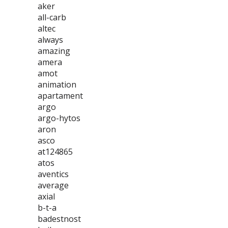
aker
all-carb
altec
always
amazing
amera
amot
animation
apartament
argo
argo-hytos
aron
asco
at124865
atos
aventics
average
axial
b-t-a
badestnost