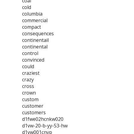
coal
cold
columbia
commercial
compact
consequences
continentail
continental
control
convinced
could
craziest
crazy
cross
crown
custom
customer
customers
d1fwe02hcnkw020
d1vw-20-b-yy-53-hw
d1vw001cnyp