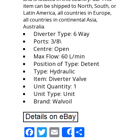
item can be shipped to North, South, or
Latin America, all countries in Europe,
all countries in continental Asia,
Australia.
Diverter Type: 6 Way
Ports: 3/8\
Centre: Open
Max Flow: 60 L/min
Position of Type: Detent
Type: Hydraulic
Item: Diverter Valve
Unit Quantity: 1
Unit Type: Unit
Brand: Walvoil
F
T
E
S
Share