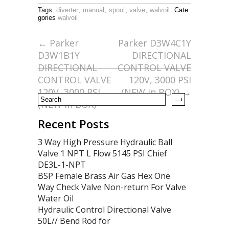
ac
w
m
h
Tags:
diverter
,
manual
,
spool
,
valve
,
walvoil
Cate
e
itt
ai
ar
gories
walvoil
b
er
l
e
←
Parker
Parker D3W4C1Y
o
D3W1B1Y
DIRECTIONAL
o
DIRECTIONAL
CONTROL VALVE
CONTROL VALVE
120V, 3000 PSI
k
120V, 3000 PSI
(NEW in BOX)
→
(NEW in BOX)
Recent Posts
3 Way High Pressure Hydraulic Ball
Valve 1 NPT L Flow 5145 PSI Chief
DE3L-1-NPT
BSP Female Brass Air Gas Hex One
Way Check Valve Non-return For Valve
Water Oil
Hydraulic Control Directional Valve
50L// Bend Rod for