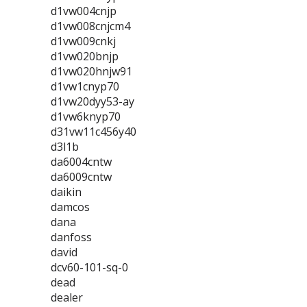
d1vw004cnjp
d1vw008cnjcm4
d1vw009cnkj
d1vw020bnjp
d1vw020hnjw91
d1vw1cnyp70
d1vw20dyy53-ay
d1vw6knyp70
d31vw11c456y40
d3l1b
da6004cntw
da6009cntw
daikin
damcos
dana
danfoss
david
dcv60-101-sq-0
dead
dealer