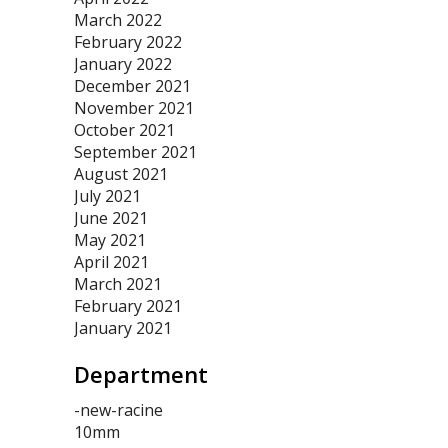
March 2022
February 2022
January 2022
December 2021
November 2021
October 2021
September 2021
August 2021
July 2021
June 2021
May 2021
April 2021
March 2021
February 2021
January 2021
Department
-new-racine
10mm