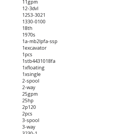
11gpm
12-3dvl
1253-3021
1330-0100
18th
1970s
1a-mb2lpfa-ssp
1excavator
1pcs
1stb4431018fa
1xfloating
1xsingle
2-spool
2-way
25gpm
25hp
2p120
2pcs
3-spool
3-way
3230-1