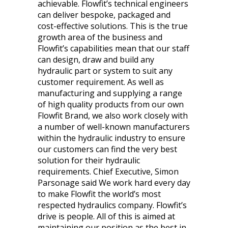
achievable. Flowfit’s technical engineers
can deliver bespoke, packaged and
cost-effective solutions. This is the true
growth area of the business and
Flowfit’s capabilities mean that our staff
can design, draw and build any
hydraulic part or system to suit any
customer requirement. As well as
manufacturing and supplying a range
of high quality products from our own
Flowfit Brand, we also work closely with
a number of well-known manufacturers
within the hydraulic industry to ensure
our customers can find the very best
solution for their hydraulic
requirements. Chief Executive, Simon
Parsonage said We work hard every day
to make Flowfit the world’s most
respected hydraulics company. Flowfit’s
drive is people. All of this is aimed at
maintaining our position as the best in