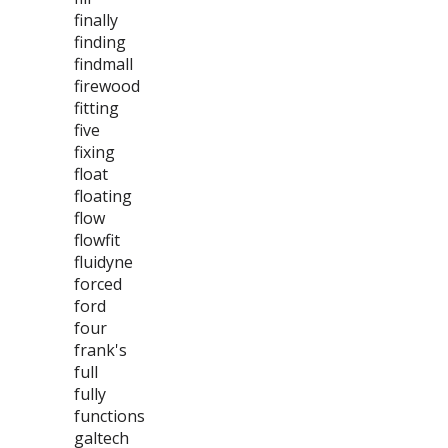
finally
finding
findmall
firewood
fitting
five
fixing
float
floating
flow
flowfit
fluidyne
forced
ford
four
frank's
full
fully
functions
galtech