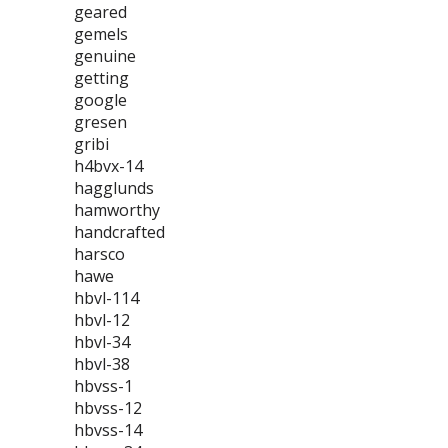
geared
gemels
genuine
getting
google
gresen
gribi
h4bvx-14
hagglunds
hamworthy
handcrafted
harsco
hawe
hbvl-114
hbvl-12
hbvl-34
hbvl-38
hbvss-1
hbvss-12
hbvss-14