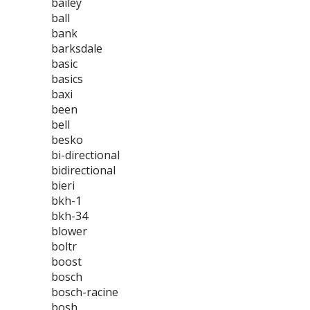
bailey
ball
bank
barksdale
basic
basics
baxi
been
bell
besko
bi-directional
bidirectional
bieri
bkh-1
bkh-34
blower
boltr
boost
bosch
bosch-racine
bosh