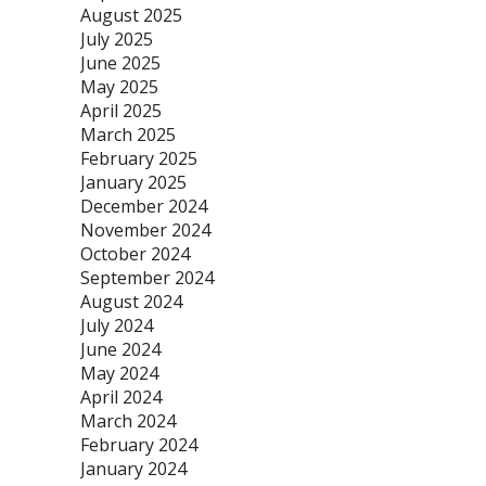
August 2025
July 2025
June 2025
May 2025
April 2025
March 2025
February 2025
January 2025
December 2024
November 2024
October 2024
September 2024
August 2024
July 2024
June 2024
May 2024
April 2024
March 2024
February 2024
January 2024