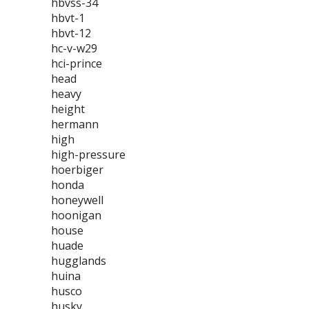
hbvss-34
hbvt-1
hbvt-12
hc-v-w29
hci-prince
head
heavy
height
hermann
high
high-pressure
hoerbiger
honda
honeywell
hoonigan
house
huade
hugglands
huina
husco
husky