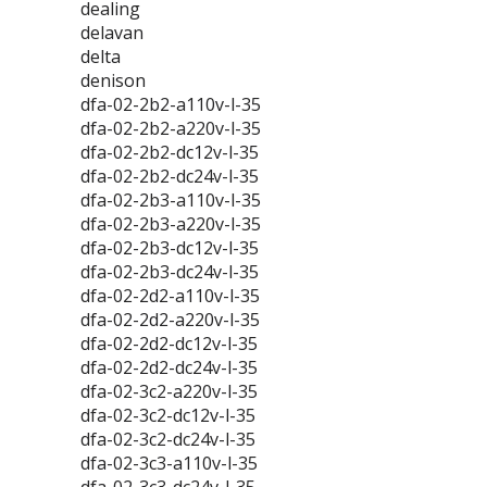
dealing
delavan
delta
denison
dfa-02-2b2-a110v-l-35
dfa-02-2b2-a220v-l-35
dfa-02-2b2-dc12v-l-35
dfa-02-2b2-dc24v-l-35
dfa-02-2b3-a110v-l-35
dfa-02-2b3-a220v-l-35
dfa-02-2b3-dc12v-l-35
dfa-02-2b3-dc24v-l-35
dfa-02-2d2-a110v-l-35
dfa-02-2d2-a220v-l-35
dfa-02-2d2-dc12v-l-35
dfa-02-2d2-dc24v-l-35
dfa-02-3c2-a220v-l-35
dfa-02-3c2-dc12v-l-35
dfa-02-3c2-dc24v-l-35
dfa-02-3c3-a110v-l-35