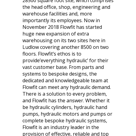
28500 square foot site, which comprises
the head office, shop, engineering and
warehouse facilities and, more
importantly its employees. Now in
November 2018 Flowfit has started
huge new expansion of extra
warehousing on its two sites here in
Ludlow covering another 8500 on two
floors. Flowfit’s ethos is to
provide’everything hydraulic’ for their
vast customer base. From parts and
systems to bespoke designs, the
dedicated and knowledgeable team at
Flowfit can meet any hydraulic demand.
There is a solution to every problem,
and Flowfit has the answer. Whether it
be hydraulic cylinders, hydraulic hand
pumps, hydraulic motors and pumps or
complete bespoke hydraulic systems,
Flowfit is an industry leader in the
provision of effective, reliable and top