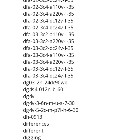
dfa-02-3c3-dc24v-l-35
dfa-02-3c4-a110v-l-35
dfa-02-3c4-a220v-l-35
dfa-02-3c4-dc12v-l-35
dfa-02-3c4-dc24v-l-35
dfa-03-3c2-a110v-l-35
dfa-03-3c2-a220v-l-35
dfa-03-3c2-dc24v-l-35
dfa-03-3c4-a110v-l-35
dfa-03-3c4-a220v-l-35
dfa-03-3c4-dc12v-l-35
dfa-03-3c4-dc24v-l-35
dg03-2n-24dc90wb
dg4s4-012n-b-60
dg4v
dg4v-3-6n-m-u-s-7-30
dg4v-5-2c-m-p7l-h-6-30
dh-0913
differences
different
digging