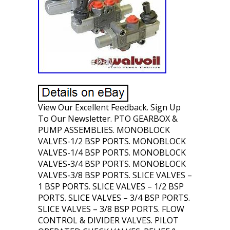
View Our Excellent Feedback. Sign Up
To Our Newsletter. PTO GEARBOX &
PUMP ASSEMBLIES. MONOBLOCK
VALVES-1/2 BSP PORTS. MONOBLOCK
VALVES-1/4 BSP PORTS. MONOBLOCK
VALVES-3/4 BSP PORTS. MONOBLOCK
VALVES-3/8 BSP PORTS. SLICE VALVES –
1 BSP PORTS. SLICE VALVES – 1/2 BSP
PORTS. SLICE VALVES – 3/4 BSP PORTS.
SLICE VALVES – 3/8 BSP PORTS. FLOW
CONTROL & DIVIDER VALVES. PILOT