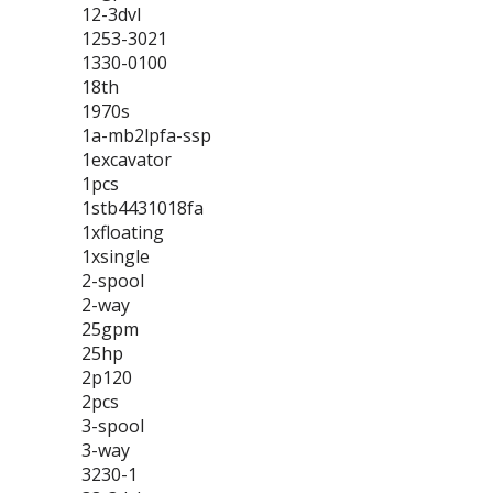
12-3dvl
1253-3021
1330-0100
18th
1970s
1a-mb2lpfa-ssp
1excavator
1pcs
1stb4431018fa
1xfloating
1xsingle
2-spool
2-way
25gpm
25hp
2p120
2pcs
3-spool
3-way
3230-1