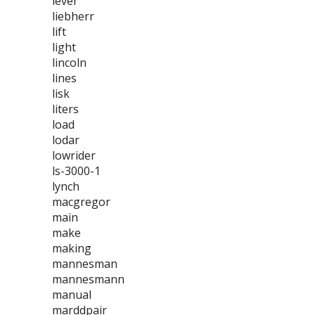
lever
liebherr
lift
light
lincoln
lines
lisk
liters
load
lodar
lowrider
ls-3000-1
lynch
macgregor
main
make
making
mannesman
mannesmann
manual
marddpair