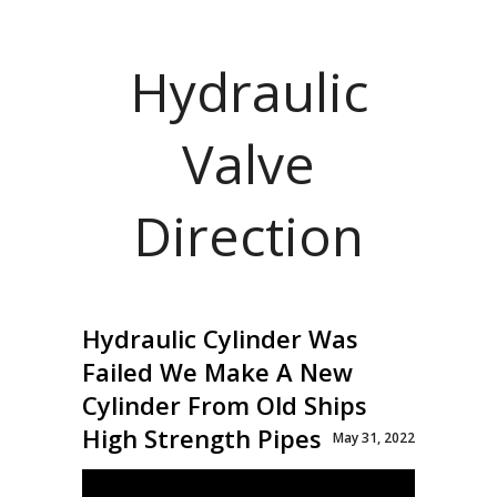
Hydraulic
Valve
Direction
Hydraulic Cylinder Was
Failed We Make A New
Cylinder From Old Ships
High Strength Pipes
May 31, 2022