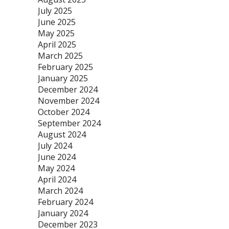
July 2025
June 2025
May 2025
April 2025
March 2025
February 2025
January 2025
December 2024
November 2024
October 2024
September 2024
August 2024
July 2024
June 2024
May 2024
April 2024
March 2024
February 2024
January 2024
December 2023