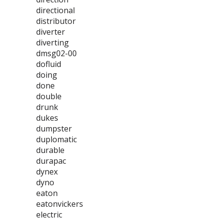
directional
distributor
diverter
diverting
dmsg02-00
dofluid
doing
done
double
drunk
dukes
dumpster
duplomatic
durable
durapac
dynex
dyno
eaton
eatonvickers
electric