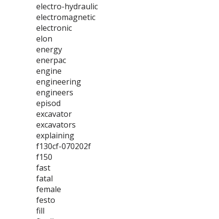
electro-hydraulic
electromagnetic
electronic
elon
energy
enerpac
engine
engineering
engineers
episod
excavator
excavators
explaining
f130cf-070202f
f150
fast
fatal
female
festo
fill