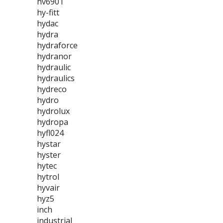
hv6901
hy-fitt
hydac
hydra
hydraforce
hydranor
hydraulic
hydraulics
hydreco
hydro
hydrolux
hydropa
hyfl024
hystar
hyster
hytec
hytrol
hyvair
hyz5
inch
industrial