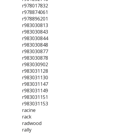
r978017832
r978874061
r978896201
r983030813
r983030843
r983030844
r983030848
r983030877
r983030878
r983030902
r983031128
r983031130
r983031147
r983031149
r983031151
r983031153
racine
rack
radwood
rally