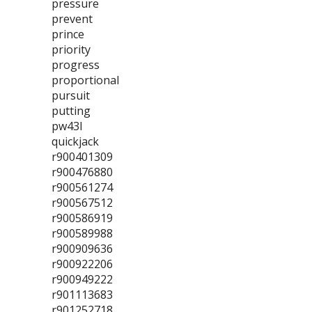
pressure
prevent
prince
priority
progress
proportional
pursuit
putting
pw43l
quickjack
r900401309
r900476880
r900561274
r900567512
r900586919
r900589988
r900909636
r900922206
r900949222
r901113683
r901252718