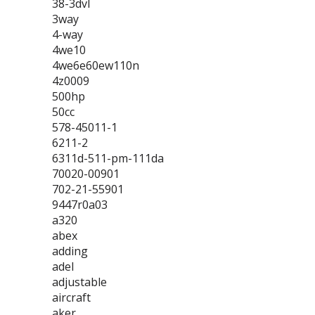
38-3dvl
3way
4-way
4we10
4we6e60ew110n
4z0009
500hp
50cc
578-45011-1
6211-2
6311d-511-pm-111da
70020-00901
702-21-55901
9447r0a03
a320
abex
adding
adel
adjustable
aircraft
aker