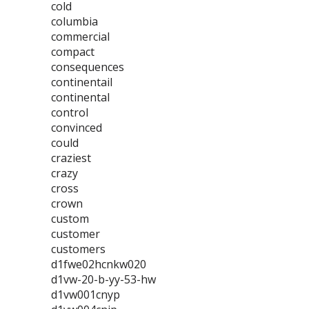
cold
columbia
commercial
compact
consequences
continentail
continental
control
convinced
could
craziest
crazy
cross
crown
custom
customer
customers
d1fwe02hcnkw020
d1vw-20-b-yy-53-hw
d1vw001cnyp