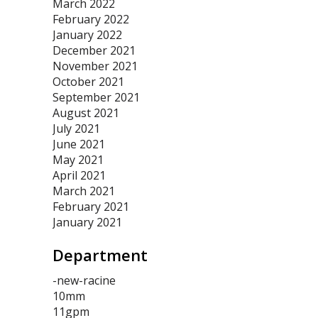
March 2022
February 2022
January 2022
December 2021
November 2021
October 2021
September 2021
August 2021
July 2021
June 2021
May 2021
April 2021
March 2021
February 2021
January 2021
Department
-new-racine
10mm
11gpm