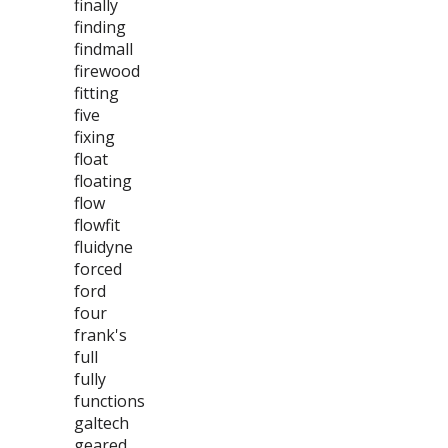
finally
finding
findmall
firewood
fitting
five
fixing
float
floating
flow
flowfit
fluidyne
forced
ford
four
frank's
full
fully
functions
galtech
geared