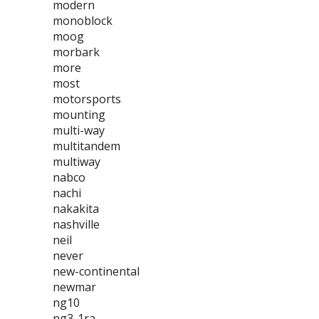
modern
monoblock
moog
morbark
more
most
motorsports
mounting
multi-way
multitandem
multiway
nabco
nachi
nakakita
nashville
neil
never
new-continental
newmar
ng10
ng3-1ra