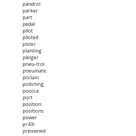
pandrol
parker
part
pedal
pilot
piloted
pister
planting
pleiger
pneu-trol
pneumatic
poclain
polishing
poocca
port
position
positions
power
pr43l
preowned