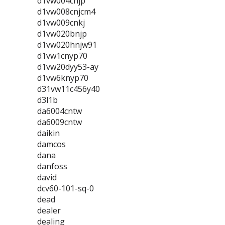
d1vw004cnjp
d1vw008cnjcm4
d1vw009cnkj
d1vw020bnjp
d1vw020hnjw91
d1vw1cnyp70
d1vw20dyy53-ay
d1vw6knyp70
d31vw11c456y40
d3l1b
da6004cntw
da6009cntw
daikin
damcos
dana
danfoss
david
dcv60-101-sq-0
dead
dealer
dealing