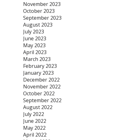
November 2023
October 2023
September 2023
August 2023
July 2023
June 2023
May 2023
April 2023
March 2023
February 2023
January 2023
December 2022
November 2022
October 2022
September 2022
August 2022
July 2022
June 2022
May 2022
April 2022