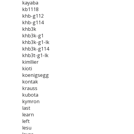
kayaba
kb1118
khb-g112
khb-g114
khb3k
khb3k-g1
khb3k-g1-lk
khb3k-g114
khb3t-g1-lk
kimllier
kioti
koenigsegg
kontak
krauss
kubota
kymron
last
learn
left
lesu