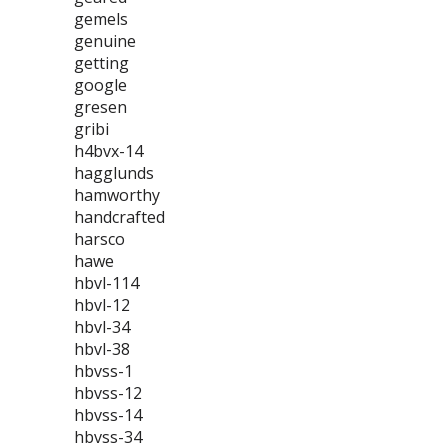
gemels
genuine
getting
google
gresen
gribi
h4bvx-14
hagglunds
hamworthy
handcrafted
harsco
hawe
hbvl-114
hbvl-12
hbvl-34
hbvl-38
hbvss-1
hbvss-12
hbvss-14
hbvss-34