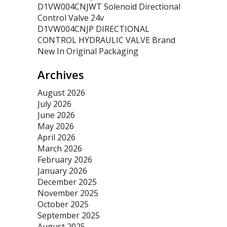
D1VW004CNJWT Solenoid Directional
Control Valve 24v
D1VW004CNJP DIRECTIONAL
CONTROL HYDRAULIC VALVE Brand
New In Original Packaging
Archives
August 2026
July 2026
June 2026
May 2026
April 2026
March 2026
February 2026
January 2026
December 2025
November 2025
October 2025
September 2025
August 2025