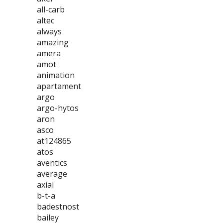
all-carb
altec
always
amazing
amera
amot
animation
apartament
argo
argo-hytos
aron
asco
at124865
atos
aventics
average
axial
b-t-a
badestnost
bailey