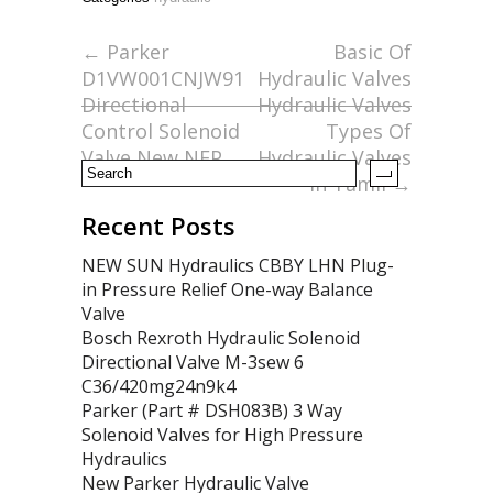
b
er
l
e
o
←
Parker
Basic Of
D1VW001CNJW91
Hydraulic Valves
o
Directional
Hydraulic Valves
k
Control Solenoid
Types Of
Valve New NFP
Hydraulic Valves
In Tamil
→
Recent Posts
NEW SUN Hydraulics CBBY LHN Plug-
in Pressure Relief One-way Balance
Valve
Bosch Rexroth Hydraulic Solenoid
Directional Valve M-3sew 6
C36/420mg24n9k4
Parker (Part # DSH083B) 3 Way
Solenoid Valves for High Pressure
Hydraulics
New Parker Hydraulic Valve