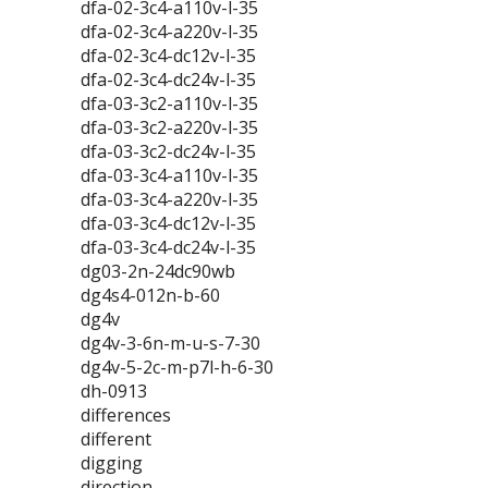
dfa-02-3c4-a110v-l-35
dfa-02-3c4-a220v-l-35
dfa-02-3c4-dc12v-l-35
dfa-02-3c4-dc24v-l-35
dfa-03-3c2-a110v-l-35
dfa-03-3c2-a220v-l-35
dfa-03-3c2-dc24v-l-35
dfa-03-3c4-a110v-l-35
dfa-03-3c4-a220v-l-35
dfa-03-3c4-dc12v-l-35
dfa-03-3c4-dc24v-l-35
dg03-2n-24dc90wb
dg4s4-012n-b-60
dg4v
dg4v-3-6n-m-u-s-7-30
dg4v-5-2c-m-p7l-h-6-30
dh-0913
differences
different
digging
direction