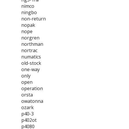
nimco
ningbo
non-return
nopak
nope
norgren
northman
nortrac
numatics
old-stock
one-way
only
open
operation
orsta
owatonna
ozark
p40-3
p402ot
p4080