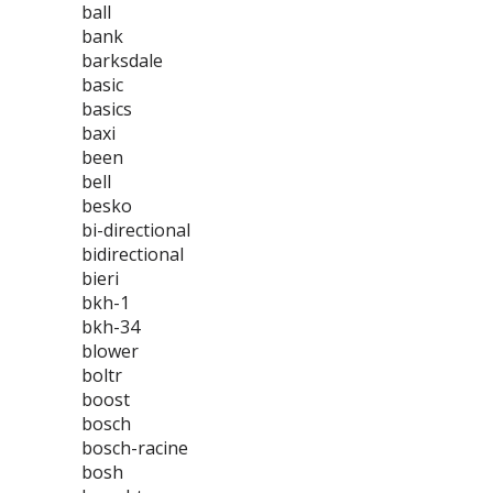
ball
bank
barksdale
basic
basics
baxi
been
bell
besko
bi-directional
bidirectional
bieri
bkh-1
bkh-34
blower
boltr
boost
bosch
bosch-racine
bosh