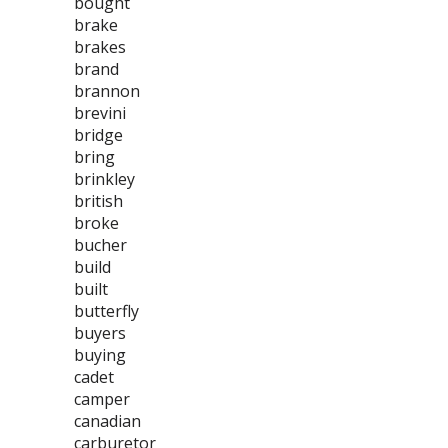
bought
brake
brakes
brand
brannon
brevini
bridge
bring
brinkley
british
broke
bucher
build
built
butterfly
buyers
buying
cadet
camper
canadian
carburetor