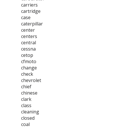
carriers
cartridge
case
caterpillar
center
centers
central
cessna
cetop
cfmoto
change
check
chevrolet
chief
chinese
clark
class
cleaning
closed
coal