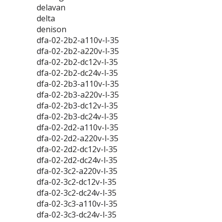
delavan
delta
denison
dfa-02-2b2-a110v-l-35
dfa-02-2b2-a220v-l-35
dfa-02-2b2-dc12v-l-35
dfa-02-2b2-dc24v-l-35
dfa-02-2b3-a110v-l-35
dfa-02-2b3-a220v-l-35
dfa-02-2b3-dc12v-l-35
dfa-02-2b3-dc24v-l-35
dfa-02-2d2-a110v-l-35
dfa-02-2d2-a220v-l-35
dfa-02-2d2-dc12v-l-35
dfa-02-2d2-dc24v-l-35
dfa-02-3c2-a220v-l-35
dfa-02-3c2-dc12v-l-35
dfa-02-3c2-dc24v-l-35
dfa-02-3c3-a110v-l-35
dfa-02-3c3-dc24v-l-35