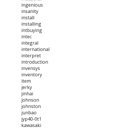
ingenious
insanity
install
installing
intbuying
intec
integral
international
interpret
introduction
invensys
inventory
item
jerky
jinhai
johnson
johnston
junbao
jyp40-0t1
kawasaki