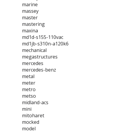
marine
massey
master
mastering
maxina
md1d-s155-110vac
md1jb-s310n-a120k6
mechanical
megastructures
mercedes
mercedes-benz
metal
meter
metro
metso
midland-acs
mini
mitoharet
mocked
model