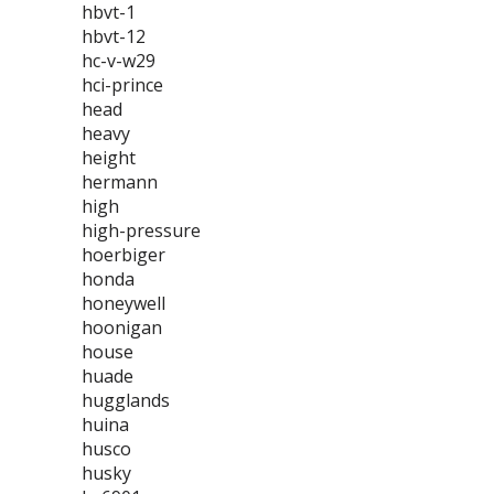
hbvt-1
hbvt-12
hc-v-w29
hci-prince
head
heavy
height
hermann
high
high-pressure
hoerbiger
honda
honeywell
hoonigan
house
huade
hugglands
huina
husco
husky