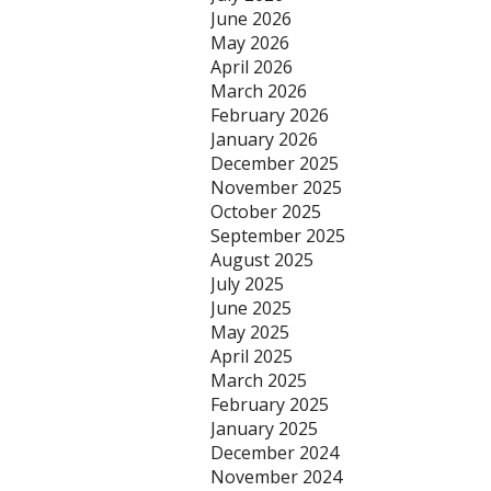
June 2026
May 2026
April 2026
March 2026
February 2026
January 2026
December 2025
November 2025
October 2025
September 2025
August 2025
July 2025
June 2025
May 2025
April 2025
March 2025
February 2025
January 2025
December 2024
November 2024