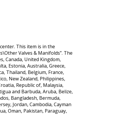
center. This item is in the
s\Other Valves & Manifolds”. The
ates, Canada, United Kingdom,
ta, Estonia, Australia, Greece,
ca, Thailand, Belgium, France,
ico, New Zealand, Philippines,
oatia, Republic of, Malaysia,
tigua and Barbuda, Aruba, Belize,
rbados, Bangladesh, Bermuda,
Jersey, Jordan, Cambodia, Cayman
gua, Oman, Pakistan, Paraguay,