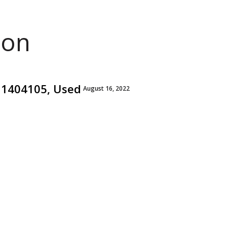
ion
811404105, Used
August 16, 2022