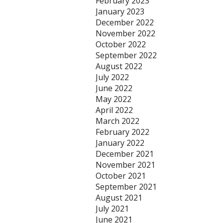
February 2023
January 2023
December 2022
November 2022
October 2022
September 2022
August 2022
July 2022
June 2022
May 2022
April 2022
March 2022
February 2022
January 2022
December 2021
November 2021
October 2021
September 2021
August 2021
July 2021
June 2021