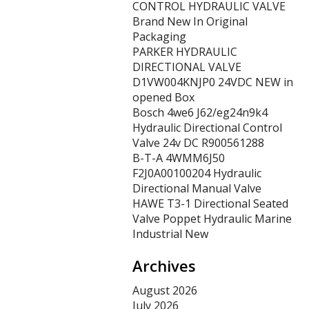
CONTROL HYDRAULIC VALVE
Brand New In Original
Packaging
PARKER HYDRAULIC
DIRECTIONAL VALVE
D1VW004KNJP0 24VDC NEW in
opened Box
Bosch 4we6 J62/eg24n9k4
Hydraulic Directional Control
Valve 24v DC R900561288
B-T-A 4WMM6J50
F2J0A00100204 Hydraulic
Directional Manual Valve
HAWE T3-1 Directional Seated
Valve Poppet Hydraulic Marine
Industrial New
Archives
August 2026
July 2026