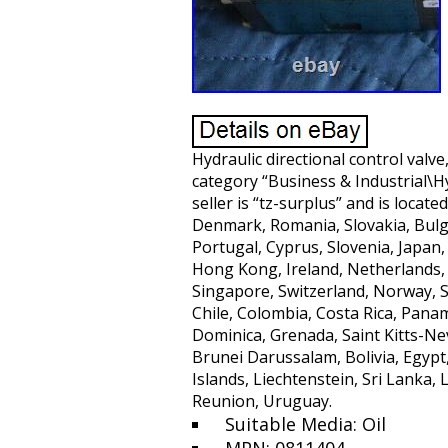
Hydraulic directional control valve
category “Business & Industrial\
seller is “tz-surplus” and is locat
Denmark, Romania, Slovakia, Bulgar
Portugal, Cyprus, Slovenia, Japan,
Hong Kong, Ireland, Netherlands, 
Singapore, Switzerland, Norway, Sa
Chile, Colombia, Costa Rica, Pana
Dominica, Grenada, Saint Kitts-Ne
Brunei Darussalam, Bolivia, Egypt
Islands, Liechtenstein, Sri Lank
Reunion, Uruguay.
Suitable Media: Oil