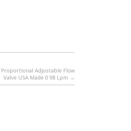
c Proportional Adjustable Flow
Valve USA Made 0 98 Lpm
→