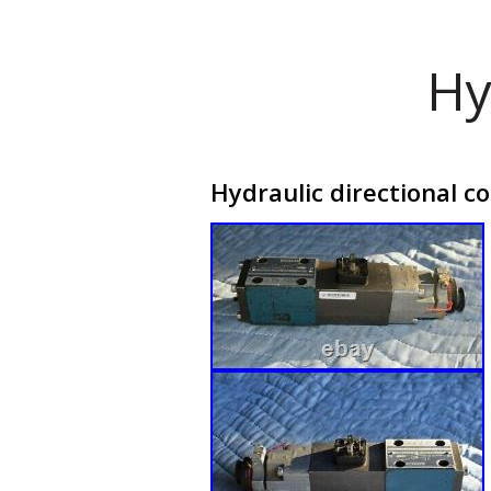
Hy
Hydraulic directional c