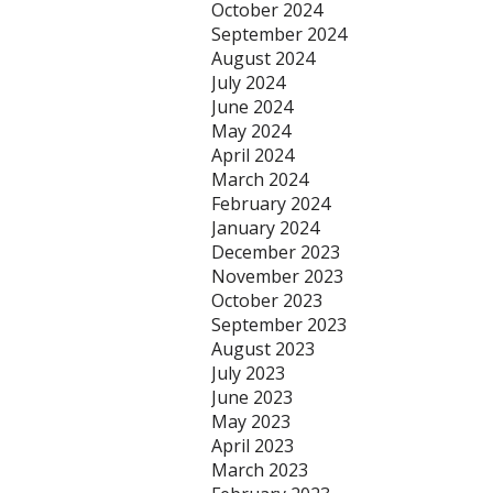
October 2024
September 2024
August 2024
July 2024
June 2024
May 2024
April 2024
March 2024
February 2024
January 2024
December 2023
November 2023
October 2023
September 2023
August 2023
July 2023
June 2023
May 2023
April 2023
March 2023