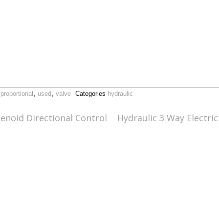
,
proportional
,
used
,
valve
Categories
hydraulic
enoid Directional Control
Hydraulic 3 Way Electri