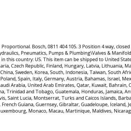
, Proportional. Bosch, 0811 404 105. 3 Position 4 way, closed 
Hydraulics, Pneumatics, Pumps & Plumbing\Valves & Manifold
ed in this country: US. This item can be shipped to United St
ia, Czech Republic, Finland, Hungary, Latvia, Lithuania, Mal
 China, Sweden, Korea, South, Indonesia, Taiwan, South Afri
Poland, Spain, Italy, Germany, Austria, Bahamas, Israel, Mex
udi Arabia, United Arab Emirates, Qatar, Kuwait, Bahrain, Cr
ma, Trinidad and Tobago, Guatemala, Honduras, Jamaica, An
vis, Saint Lucia, Montserrat, Turks and Caicos Islands, Ba
, French Guiana, Guernsey, Gibraltar, Guadeloupe, Iceland, 
a, Luxembourg, Monaco, Macau, Martinique, Maldives, Nicara