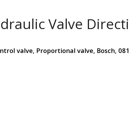
draulic Valve Direct
ontrol valve, Proportional valve, Bosch, 0