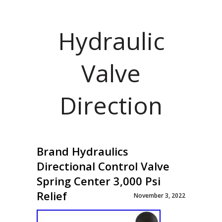
Hydraulic
Valve
Direction
Brand Hydraulics
Directional Control Valve
Spring Center 3,000 Psi
Relief
November 3, 2022