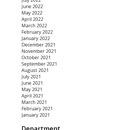
July 2022
June 2022
May 2022
April 2022
March 2022
February 2022
January 2022
December 2021
November 2021
October 2021
September 2021
August 2021
July 2021
June 2021
May 2021
April 2021
March 2021
February 2021
January 2021
Department