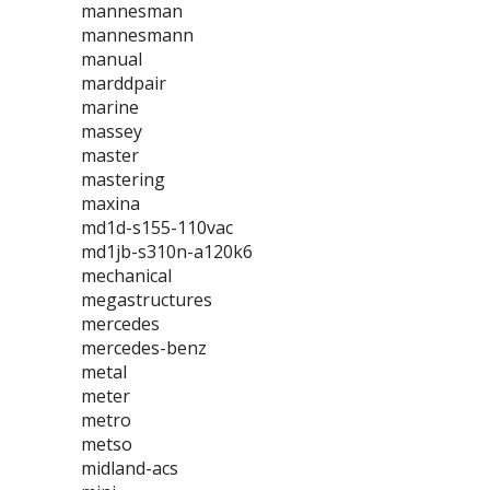
mannesman
mannesmann
manual
marddpair
marine
massey
master
mastering
maxina
md1d-s155-110vac
md1jb-s310n-a120k6
mechanical
megastructures
mercedes
mercedes-benz
metal
meter
metro
metso
midland-acs