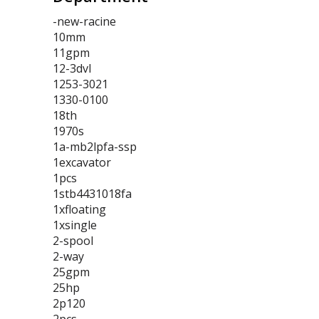
-new-racine
10mm
11gpm
12-3dvl
1253-3021
1330-0100
18th
1970s
1a-mb2lpfa-ssp
1excavator
1pcs
1stb4431018fa
1xfloating
1xsingle
2-spool
2-way
25gpm
25hp
2p120