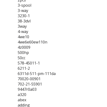
2pcs
3-spool
3-way
3230-1
38-3dvl
3way
4-way
4we10
4we6e60ew110n
4z0009
500hp
50cc
578-45011-1
6211-2
6311d-511-pm-111da
70020-00901
702-21-55901
9447r0a03
a320
abex
adding