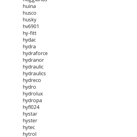
huina
husco
husky
hv6901
hy-fitt
hydac
hydra
hydraforce
hydranor
hydraulic
hydraulics
hydreco
hydro
hydrolux
hydropa
hyfl024
hystar
hyster
hytec
hytrol