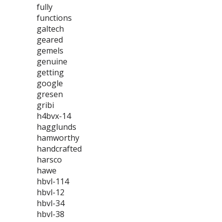
fully
functions
galtech
geared
gemels
genuine
getting
google
gresen
gribi
h4bvx-14
hagglunds
hamworthy
handcrafted
harsco
hawe
hbvl-114
hbvl-12
hbvl-34
hbvl-38