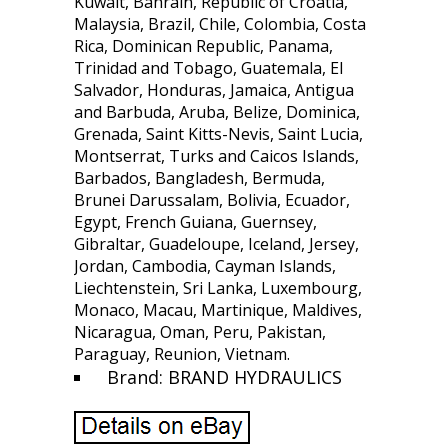
Kuwait, Bahrain, Republic of Croatia,
Malaysia, Brazil, Chile, Colombia, Costa
Rica, Dominican Republic, Panama,
Trinidad and Tobago, Guatemala, El
Salvador, Honduras, Jamaica, Antigua
and Barbuda, Aruba, Belize, Dominica,
Grenada, Saint Kitts-Nevis, Saint Lucia,
Montserrat, Turks and Caicos Islands,
Barbados, Bangladesh, Bermuda,
Brunei Darussalam, Bolivia, Ecuador,
Egypt, French Guiana, Guernsey,
Gibraltar, Guadeloupe, Iceland, Jersey,
Jordan, Cambodia, Cayman Islands,
Liechtenstein, Sri Lanka, Luxembourg,
Monaco, Macau, Martinique, Maldives,
Nicaragua, Oman, Peru, Pakistan,
Paraguay, Reunion, Vietnam.
Brand: BRAND HYDRAULICS