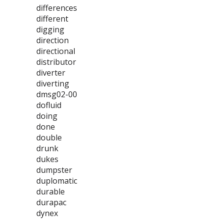
differences
different
digging
direction
directional
distributor
diverter
diverting
dmsg02-00
dofluid
doing
done
double
drunk
dukes
dumpster
duplomatic
durable
durapac
dynex