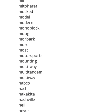
mini
mitoharet
mocked
model
modern
monoblock
moog
morbark
more
most
motorsports
mounting
multi-way
multitandem
multiway
nabco
nachi
nakakita
nashville
neil
never