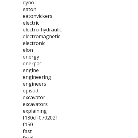
dyno
eaton
eatonvickers
electric
electro-hydraulic
electromagnetic
electronic
elon
energy
enerpac
engine
engineering
engineers
episod
excavator
excavators
explaining
f130cf-070202f
f150
fast