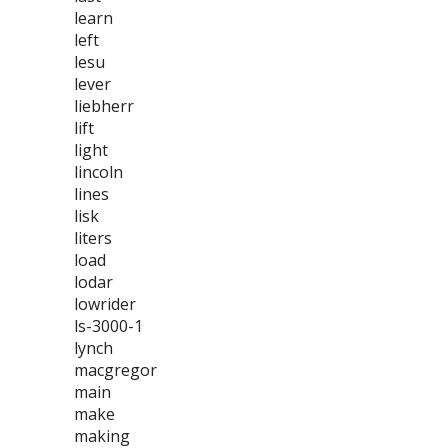
learn
left
lesu
lever
liebherr
lift
light
lincoln
lines
lisk
liters
load
lodar
lowrider
ls-3000-1
lynch
macgregor
main
make
making