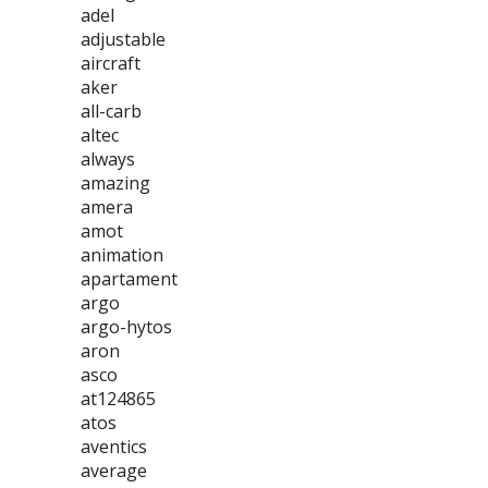
adel
adjustable
aircraft
aker
all-carb
altec
always
amazing
amera
amot
animation
apartament
argo
argo-hytos
aron
asco
at124865
atos
aventics
average