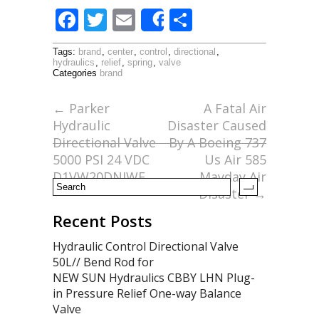
F
T
E
S
Share
ac
w
m
h
Tags:
brand
,
center
,
control
,
directional
,
e
itt
ai
ar
hydraulics
,
relief
,
spring
,
valve
Categories
brand
b
er
l
e
o
←
Parker
A Fatal Air
Hydraulic
Disaster Caused
o
Directional Valve
By A Boeing 737
k
5000 PSI 24 VDC
Us Air 585
D1VW20DNJWF
Mayday Air
Disaster
→
Recent Posts
Hydraulic Control Directional Valve
50L// Bend Rod for
NEW SUN Hydraulics CBBY LHN Plug-
in Pressure Relief One-way Balance
Valve