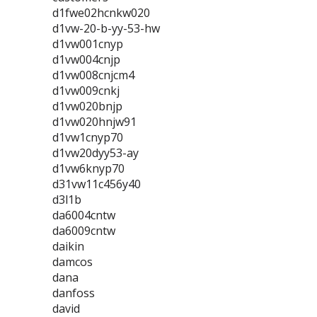
d1fwe02hcnkw020
d1vw-20-b-yy-53-hw
d1vw001cnyp
d1vw004cnjp
d1vw008cnjcm4
d1vw009cnkj
d1vw020bnjp
d1vw020hnjw91
d1vw1cnyp70
d1vw20dyy53-ay
d1vw6knyp70
d31vw11c456y40
d3l1b
da6004cntw
da6009cntw
daikin
damcos
dana
danfoss
david