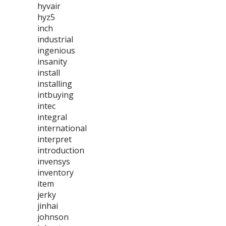
hyvair
hyz5
inch
industrial
ingenious
insanity
install
installing
intbuying
intec
integral
international
interpret
introduction
invensys
inventory
item
jerky
jinhai
johnson