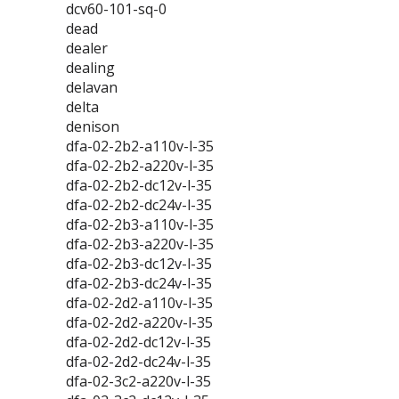
dcv60-101-sq-0
dead
dealer
dealing
delavan
delta
denison
dfa-02-2b2-a110v-l-35
dfa-02-2b2-a220v-l-35
dfa-02-2b2-dc12v-l-35
dfa-02-2b2-dc24v-l-35
dfa-02-2b3-a110v-l-35
dfa-02-2b3-a220v-l-35
dfa-02-2b3-dc12v-l-35
dfa-02-2b3-dc24v-l-35
dfa-02-2d2-a110v-l-35
dfa-02-2d2-a220v-l-35
dfa-02-2d2-dc12v-l-35
dfa-02-2d2-dc24v-l-35
dfa-02-3c2-a220v-l-35