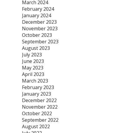
March 2024
February 2024
January 2024
December 2023
November 2023
October 2023
September 2023
August 2023
July 2023
June 2023
May 2023
April 2023
March 2023
February 2023
January 2023
December 2022
November 2022
October 2022
September 2022
August 2022