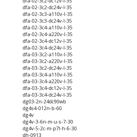
dfa-02-3c2-dc12v-l-35
dfa-02-3c2-dc24v-l-35
dfa-02-3c3-a110v-l-35
dfa-02-3c3-dc24v-l-35
dfa-02-3c4-a110v-l-35
dfa-02-3c4-a220v-l-35
dfa-02-3c4-dc12v-l-35
dfa-02-3c4-dc24v-l-35
dfa-03-3c2-a110v-l-35
dfa-03-3c2-a220v-l-35
dfa-03-3c2-dc24v-l-35
dfa-03-3c4-a110v-l-35
dfa-03-3c4-a220v-l-35
dfa-03-3c4-dc12v-l-35
dfa-03-3c4-dc24v-l-35
dg03-2n-24dc90wb
dg4s4-012n-b-60
dg4v
dg4v-3-6n-m-u-s-7-30
dg4v-5-2c-m-p7l-h-6-30
dh-0913