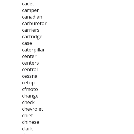
cadet
camper
canadian
carburetor
carriers
cartridge
case
caterpillar
center
centers
central
cessna
cetop
cfmoto
change
check
chevrolet
chief
chinese
clark