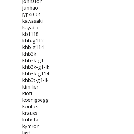
johnston
junbao
jyp40-0t1
kawasaki
kayaba
kb1118
khb-g112
khb-g114
khb3k
khb3k-g1
khb3k-g1-lk
khb3k-g114
khb3t-g1-lk
kimllier
kioti
koenigsegg
kontak
krauss
kubota
kymron
last