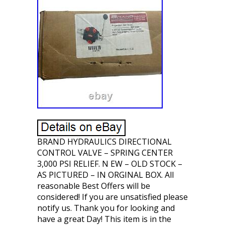
BRAND HYDRAULICS DIRECTIONAL
CONTROL VALVE – SPRING CENTER
3,000 PSI RELIEF. N EW – OLD STOCK –
AS PICTURED – IN ORGINAL BOX. All
reasonable Best Offers will be
considered! If you are unsatisfied please
notify us. Thank you for looking and
have a great Day! This item is in the