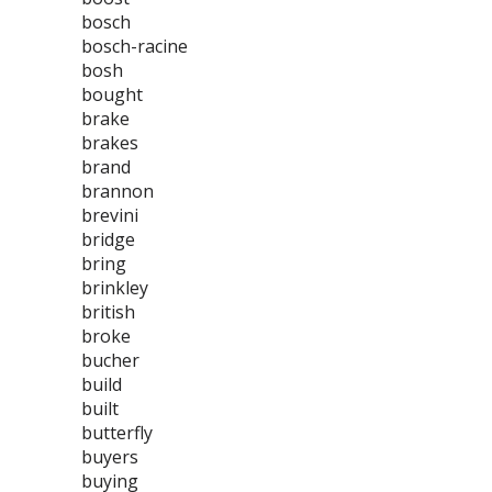
bosch
bosch-racine
bosh
bought
brake
brakes
brand
brannon
brevini
bridge
bring
brinkley
british
broke
bucher
build
built
butterfly
buyers
buying