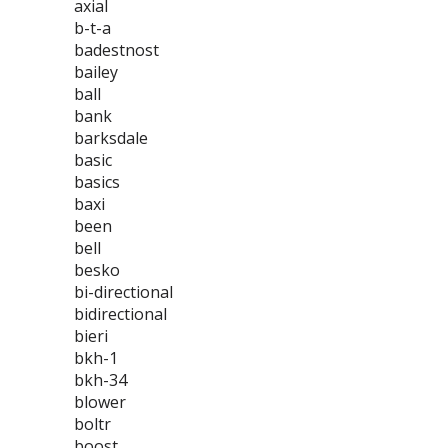
axial
b-t-a
badestnost
bailey
ball
bank
barksdale
basic
basics
baxi
been
bell
besko
bi-directional
bidirectional
bieri
bkh-1
bkh-34
blower
boltr
boost