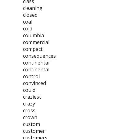
class
cleaning
closed
coal
cold
columbia
commercial
compact
consequences
continentail
continental
control
convinced
could
craziest
crazy
cross
crown
custom
customer
customers