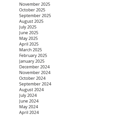
November 2025
October 2025
September 2025
August 2025
July 2025
June 2025
May 2025
April 2025
March 2025
February 2025
January 2025
December 2024
November 2024
October 2024
September 2024
August 2024
July 2024
June 2024
May 2024
April 2024