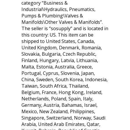
category “Business &
Industrial\Hydraulics, Pneumatics,
Pumps & Plumbing\Valves &
Manifolds\Other Valves & Manifolds”.
The seller is “sosupply” and is located in
this country: US. This item can be
shipped to United States, Canada,
United Kingdom, Denmark, Romania,
Slovakia, Bulgaria, Czech Republic,
Finland, Hungary, Latvia, Lithuania,
Malta, Estonia, Australia, Greece,
Portugal, Cyprus, Slovenia, Japan,
China, Sweden, South Korea, Indonesia,
Taiwan, South Africa, Thailand,
Belgium, France, Hong Kong, Ireland,
Netherlands, Poland, Spain, Italy,
Germany, Austria, Bahamas, Israel,
Mexico, New Zealand, Philippines,
Singapore, Switzerland, Norway, Saudi
Arabia, United Arab Emirates, Qatar,