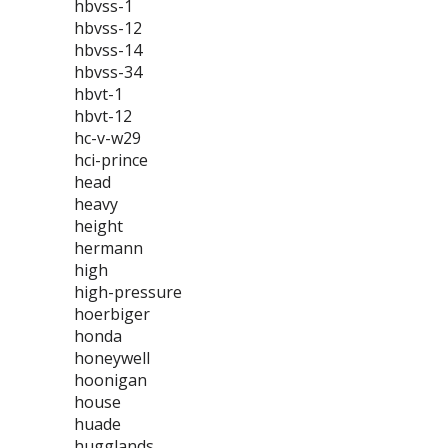
hbvss-1
hbvss-12
hbvss-14
hbvss-34
hbvt-1
hbvt-12
hc-v-w29
hci-prince
head
heavy
height
hermann
high
high-pressure
hoerbiger
honda
honeywell
hoonigan
house
huade
hugglands