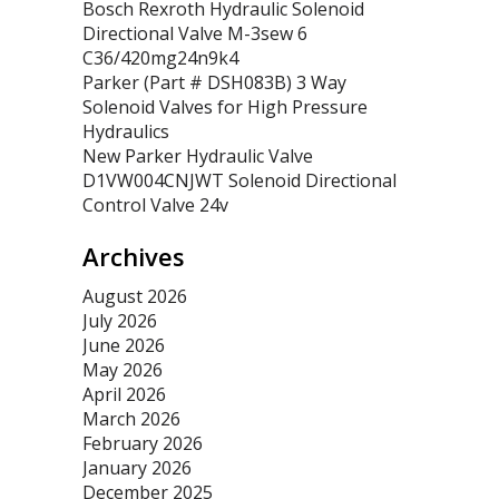
Bosch Rexroth Hydraulic Solenoid
Directional Valve M-3sew 6
C36/420mg24n9k4
Parker (Part # DSH083B) 3 Way
Solenoid Valves for High Pressure
Hydraulics
New Parker Hydraulic Valve
D1VW004CNJWT Solenoid Directional
Control Valve 24v
Archives
August 2026
July 2026
June 2026
May 2026
April 2026
March 2026
February 2026
January 2026
December 2025