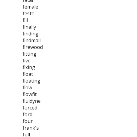
fatal
female
festo
fill
finally
finding
findmall
firewood
fitting
five
fixing
float
floating
flow
flowfit
fluidyne
forced
ford
four
frank's
full