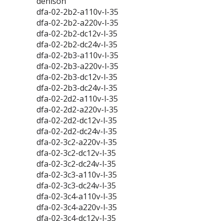
denison
dfa-02-2b2-a110v-l-35
dfa-02-2b2-a220v-l-35
dfa-02-2b2-dc12v-l-35
dfa-02-2b2-dc24v-l-35
dfa-02-2b3-a110v-l-35
dfa-02-2b3-a220v-l-35
dfa-02-2b3-dc12v-l-35
dfa-02-2b3-dc24v-l-35
dfa-02-2d2-a110v-l-35
dfa-02-2d2-a220v-l-35
dfa-02-2d2-dc12v-l-35
dfa-02-2d2-dc24v-l-35
dfa-02-3c2-a220v-l-35
dfa-02-3c2-dc12v-l-35
dfa-02-3c2-dc24v-l-35
dfa-02-3c3-a110v-l-35
dfa-02-3c3-dc24v-l-35
dfa-02-3c4-a110v-l-35
dfa-02-3c4-a220v-l-35
dfa-02-3c4-dc12v-l-35