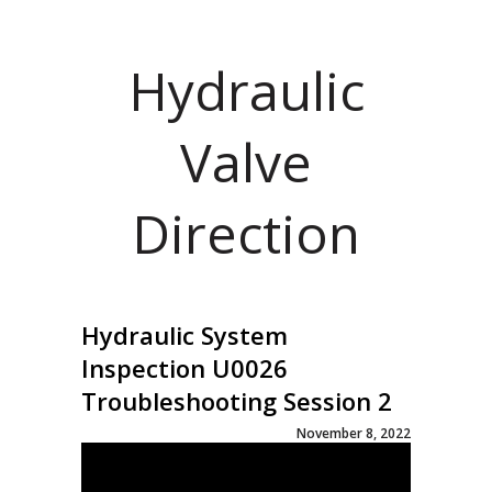
Hydraulic
Valve
Direction
Hydraulic System
Inspection U0026
Troubleshooting Session 2
November 8, 2022