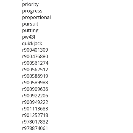
priority
progress
proportional
pursuit
putting
pw43l
quickjack
r900401309
r900476880
r900561274
r900567512
r900586919
r900589988
r900909636
r900922206
r900949222
r901113683
r901252718
r978017832
r978874061