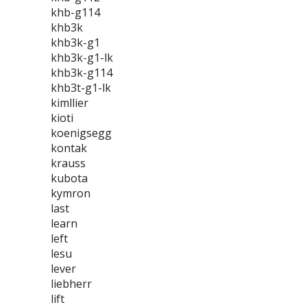
khb-g114
khb3k
khb3k-g1
khb3k-g1-lk
khb3k-g114
khb3t-g1-lk
kimllier
kioti
koenigsegg
kontak
krauss
kubota
kymron
last
learn
left
lesu
lever
liebherr
lift