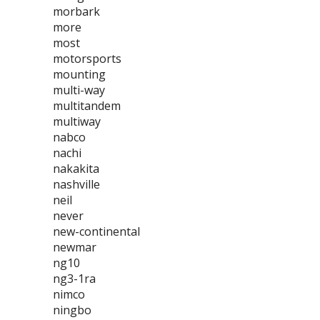
morbark
more
most
motorsports
mounting
multi-way
multitandem
multiway
nabco
nachi
nakakita
nashville
neil
never
new-continental
newmar
ng10
ng3-1ra
nimco
ningbo