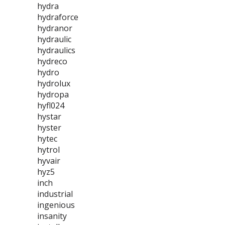
hydra
hydraforce
hydranor
hydraulic
hydraulics
hydreco
hydro
hydrolux
hydropa
hyfl024
hystar
hyster
hytec
hytrol
hyvair
hyz5
inch
industrial
ingenious
insanity