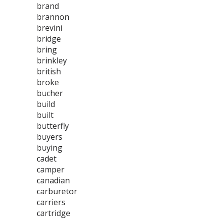
brand
brannon
brevini
bridge
bring
brinkley
british
broke
bucher
build
built
butterfly
buyers
buying
cadet
camper
canadian
carburetor
carriers
cartridge