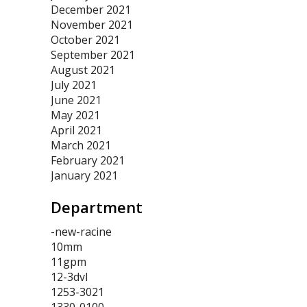
December 2021
November 2021
October 2021
September 2021
August 2021
July 2021
June 2021
May 2021
April 2021
March 2021
February 2021
January 2021
Department
-new-racine
10mm
11gpm
12-3dvl
1253-3021