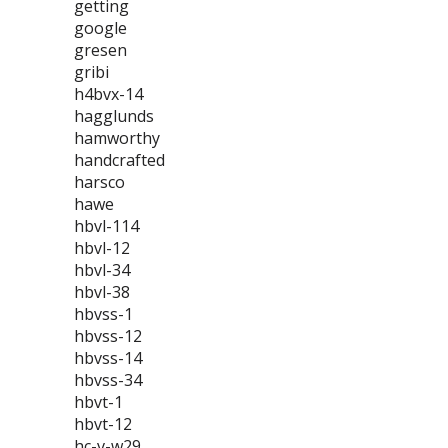
getting
google
gresen
gribi
h4bvx-14
hagglunds
hamworthy
handcrafted
harsco
hawe
hbvl-114
hbvl-12
hbvl-34
hbvl-38
hbvss-1
hbvss-12
hbvss-14
hbvss-34
hbvt-1
hbvt-12
hc-v-w29