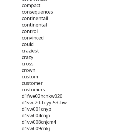
compact
consequences
continentail
continental
control
convinced
could
craziest
crazy
cross
crown
custom
customer
customers
d1fwe02hcnkw020
d1vw-20-b-yy-53-hw
d1vw001cnyp
d1vw004cnjp
d1vw008cnjcm4
d1vw009cnkj