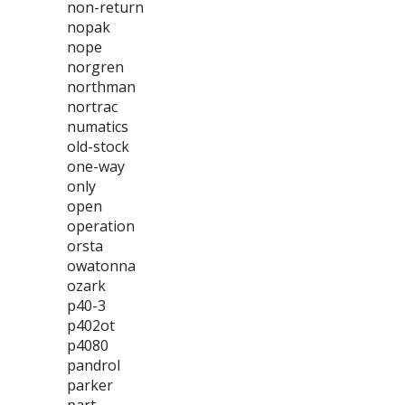
non-return
nopak
nope
norgren
northman
nortrac
numatics
old-stock
one-way
only
open
operation
orsta
owatonna
ozark
p40-3
p402ot
p4080
pandrol
parker