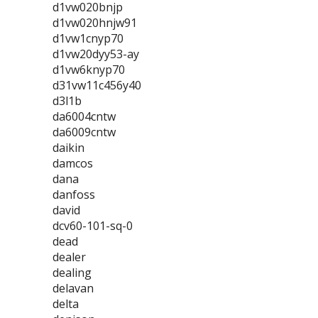
d1vw020bnjp
d1vw020hnjw91
d1vw1cnyp70
d1vw20dyy53-ay
d1vw6knyp70
d31vw11c456y40
d3l1b
da6004cntw
da6009cntw
daikin
damcos
dana
danfoss
david
dcv60-101-sq-0
dead
dealer
dealing
delavan
delta