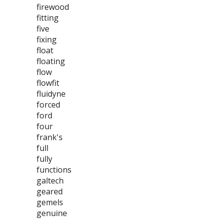
firewood
fitting
five
fixing
float
floating
flow
flowfit
fluidyne
forced
ford
four
frank's
full
fully
functions
galtech
geared
gemels
genuine