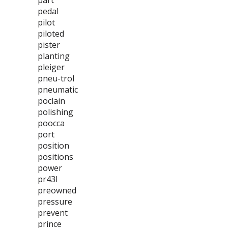
part
pedal
pilot
piloted
pister
planting
pleiger
pneu-trol
pneumatic
poclain
polishing
poocca
port
position
positions
power
pr43l
preowned
pressure
prevent
prince