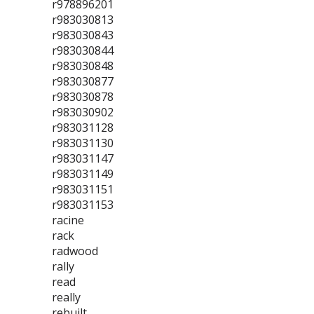
r978896201
r983030813
r983030843
r983030844
r983030848
r983030877
r983030878
r983030902
r983031128
r983031130
r983031147
r983031149
r983031151
r983031153
racine
rack
radwood
rally
read
really
rebuilt