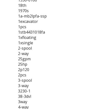
1330-0100
18th
1970s
1a-mb2lpfa-ssp
1excavator
1pcs
1stb4431018fa
1xfloating
1xsingle
2-spool
2-way
25gpm
25hp
2p120
2pcs
3-spool
3-way
3230-1
38-3dvl
3way
4-way