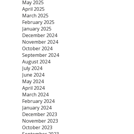
May 2025
April 2025
March 2025
February 2025
January 2025
December 2024
November 2024
October 2024
September 2024
August 2024
July 2024
June 2024
May 2024
April 2024
March 2024
February 2024
January 2024
December 2023
November 2023
October 2023