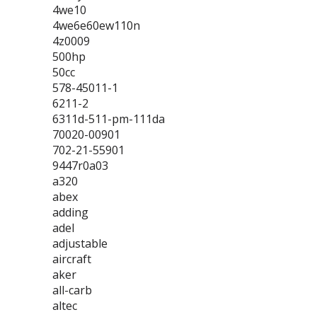
4we10
4we6e60ew110n
4z0009
500hp
50cc
578-45011-1
6211-2
6311d-511-pm-111da
70020-00901
702-21-55901
9447r0a03
a320
abex
adding
adel
adjustable
aircraft
aker
all-carb
altec