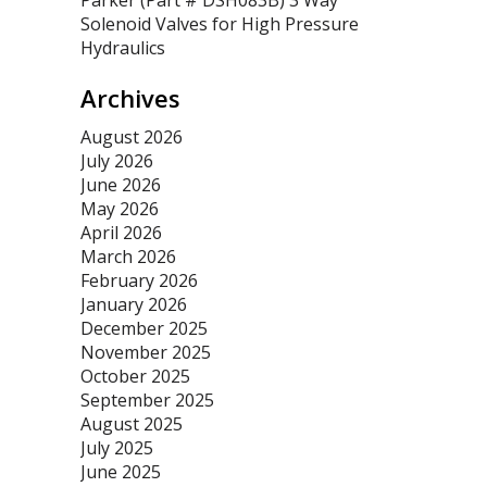
Parker (Part # DSH083B) 3 Way
Solenoid Valves for High Pressure
Hydraulics
Archives
August 2026
July 2026
June 2026
May 2026
April 2026
March 2026
February 2026
January 2026
December 2025
November 2025
October 2025
September 2025
August 2025
July 2025
June 2025