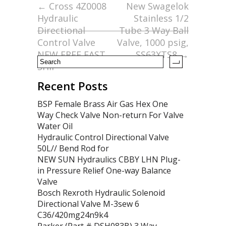
o
←
Cross 4Z0008
New Swagelok
Hydraulic
Stainless 1/2
o
Directional
Tube 3 Way Ball
k
Control Valve
Valve, 1000 psig,
NEW FREE FAST
SS63XTS8
→
SHIP
Recent Posts
BSP Female Brass Air Gas Hex One
Way Check Valve Non-return For Valve
Water Oil
Hydraulic Control Directional Valve
50L// Bend Rod for
NEW SUN Hydraulics CBBY LHN Plug-
in Pressure Relief One-way Balance
Valve
Bosch Rexroth Hydraulic Solenoid
Directional Valve M-3sew 6
C36/420mg24n9k4