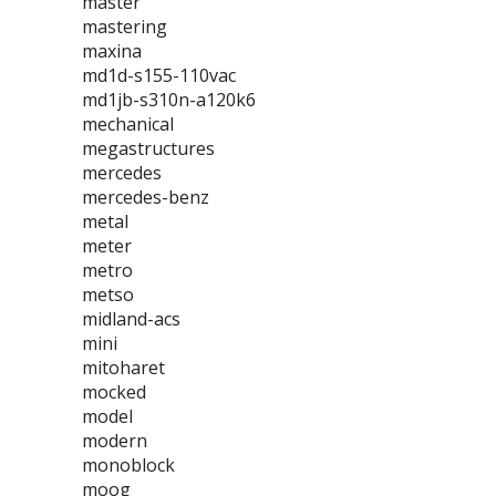
master
mastering
maxina
md1d-s155-110vac
md1jb-s310n-a120k6
mechanical
megastructures
mercedes
mercedes-benz
metal
meter
metro
metso
midland-acs
mini
mitoharet
mocked
model
modern
monoblock
moog