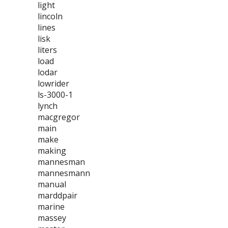
light
lincoln
lines
lisk
liters
load
lodar
lowrider
ls-3000-1
lynch
macgregor
main
make
making
mannesman
mannesmann
manual
marddpair
marine
massey