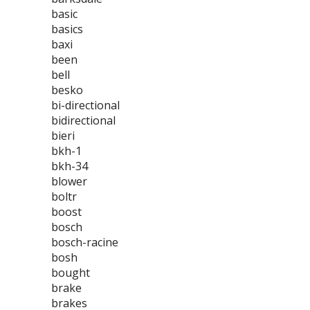
basic
basics
baxi
been
bell
besko
bi-directional
bidirectional
bieri
bkh-1
bkh-34
blower
boltr
boost
bosch
bosch-racine
bosh
bought
brake
brakes