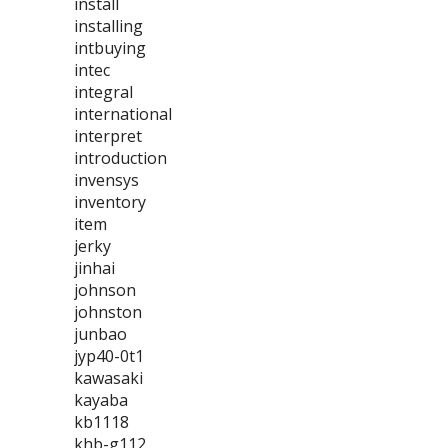
install
installing
intbuying
intec
integral
international
interpret
introduction
invensys
inventory
item
jerky
jinhai
johnson
johnston
junbao
jyp40-0t1
kawasaki
kayaba
kb1118
khb-g112