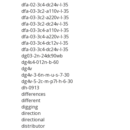
dfa-02-3c4-dc24v-l-35
dfa-03-3c2-a110v-l-35
dfa-03-3c2-a220v-l-35
dfa-03-3c2-dc24v-l-35
dfa-03-3c4-a110v-l-35
dfa-03-3c4-a220v-l-35
dfa-03-3c4-dc12v-l-35
dfa-03-3c4-dc24v-l-35
dg03-2n-24dc90wb
dg4s4-012n-b-60
dg4v
dg4v-3-6n-m-u-s-7-30
dg4v-5-2c-m-p7l-h-6-30
dh-0913
differences
different
digging
direction
directional
distributor