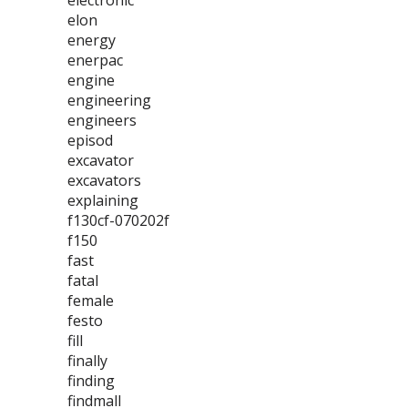
electronic
elon
energy
enerpac
engine
engineering
engineers
episod
excavator
excavators
explaining
f130cf-070202f
f150
fast
fatal
female
festo
fill
finally
finding
findmall