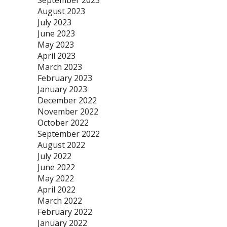
September 2023
August 2023
July 2023
June 2023
May 2023
April 2023
March 2023
February 2023
January 2023
December 2022
November 2022
October 2022
September 2022
August 2022
July 2022
June 2022
May 2022
April 2022
March 2022
February 2022
January 2022