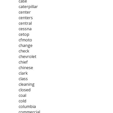
case
caterpillar
center
centers
central
cessna
cetop
cfmoto
change
check
chevrolet
chief
chinese
clark
class
cleaning
closed
coal
cold
columbia
commercial