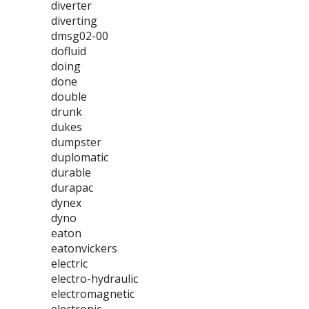
diverter
diverting
dmsg02-00
dofluid
doing
done
double
drunk
dukes
dumpster
duplomatic
durable
durapac
dynex
dyno
eaton
eatonvickers
electric
electro-hydraulic
electromagnetic