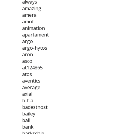
always
amazing
amera
amot
animation
apartament
argo
argo-hytos
aron
asco
at124865
atos
aventics
average
axial
b-t-a
badestnost
bailey
ball
bank
barksdale