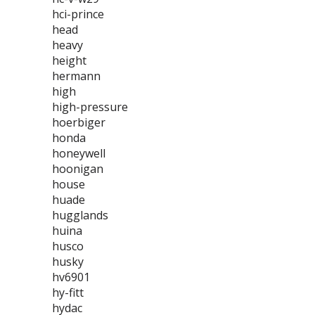
hci-prince
head
heavy
height
hermann
high
high-pressure
hoerbiger
honda
honeywell
hoonigan
house
huade
hugglands
huina
husco
husky
hv6901
hy-fitt
hydac