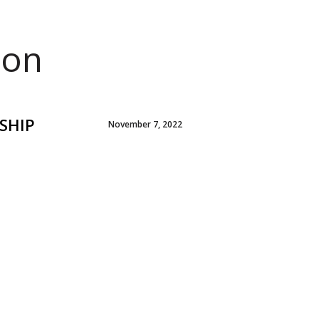
ion
 SHIP
November 7, 2022