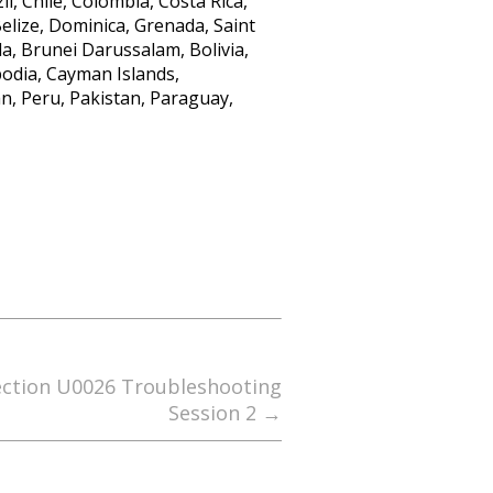
l, Chile, Colombia, Costa Rica,
lize, Dominica, Grenada, Saint
a, Brunei Darussalam, Bolivia,
bodia, Cayman Islands,
n, Peru, Pakistan, Paraguay,
ection U0026 Troubleshooting
Session 2
→