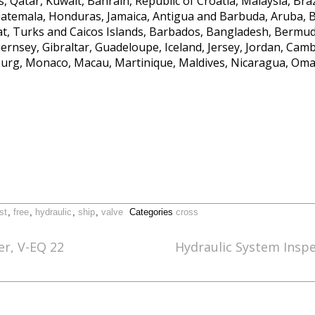
, Qatar, Kuwait, Bahrain, Republic of Croatia, Malaysia, Brazi
temala, Honduras, Jamaica, Antigua and Barbuda, Aruba, Be
rat, Turks and Caicos Islands, Barbados, Bangladesh, Bermud
ernsey, Gibraltar, Guadeloupe, Iceland, Jersey, Jordan, Cam
ourg, Monaco, Macau, Martinique, Maldives, Nicaragua, Oma
st
,
free
,
hydraulic
,
ship
,
valve
Categories
cross
er, V-EQ 22
Hydraulic System Insp