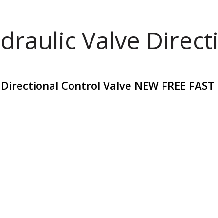
draulic Valve Direct
 Directional Control Valve NEW FREE FAST