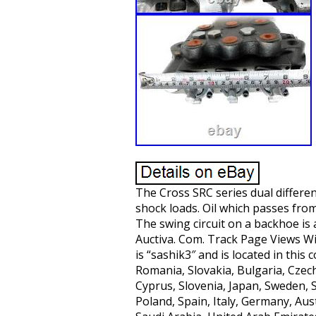
The Cross SRC series dual differen
shock loads. Oil which passes from 
The swing circuit on a backhoe is
Auctiva. Com. Track Page Views Wit
is “sashik3″ and is located in thi
Romania, Slovakia, Bulgaria, Czech
Cyprus, Slovenia, Japan, Sweden, 
Poland, Spain, Italy, Germany, Aus