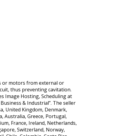
rs or motors from external or
cuit, thus preventing cavitation.
tes Image Hosting, Scheduling at
Business & Industrial”. The seller
nada, United Kingdom, Denmark,
, Australia, Greece, Portugal,
ium, France, Ireland, Netherlands,
ngapore, Switzerland, Norway,