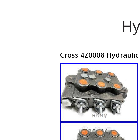
Hy
Cross 4Z0008 Hydraulic