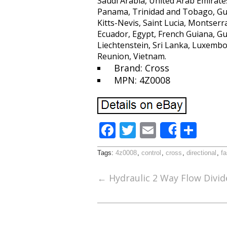
Saudi Arabia, United Arab Emirates
Panama, Trinidad and Tobago, Gua
Kitts-Nevis, Saint Lucia, Montser
Ecuador, Egypt, French Guiana, Gu
Liechtenstein, Sri Lanka, Luxemb
Reunion, Vietnam.
Brand: Cross
MPN: 4Z0008
F
T
E
S
Share
ac
w
m
h
Tags:
4z0008
,
control
,
cross
,
directional
,
fa
e
itt
ai
ar
b
er
l
e
←
Hydraulic 2 Way Flow Divid
o
o