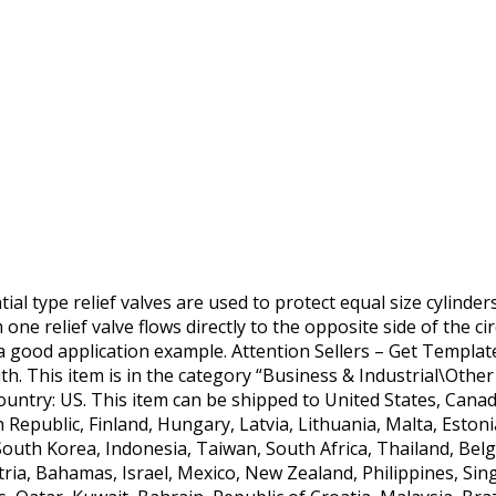
tial type relief valves are used to protect equal size cylinde
one relief valve flows directly to the opposite side of the cir
 a good application example. Attention Sellers – Get Templa
h. This item is in the category “Business & Industrial\Other 
s country: US. This item can be shipped to United States, Ca
 Republic, Finland, Hungary, Latvia, Lithuania, Malta, Estonia
South Korea, Indonesia, Taiwan, South Africa, Thailand, Belg
tria, Bahamas, Israel, Mexico, New Zealand, Philippines, Si