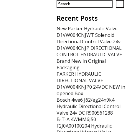
k
Recent Posts
New Parker Hydraulic Valve
D1VW004CNJWT Solenoid
Directional Control Valve 24v
D1VW004CNJP DIRECTIONAL
CONTROL HYDRAULIC VALVE
Brand New In Original
Packaging
PARKER HYDRAULIC
DIRECTIONAL VALVE
D1VW004KNJP0 24VDC NEW in
opened Box
Bosch 4we6 J62/eg24n9k4
Hydraulic Directional Control
Valve 24v DC R900561288
B-T-A 4WMM6J50
F2J0A00100204 Hydraulic