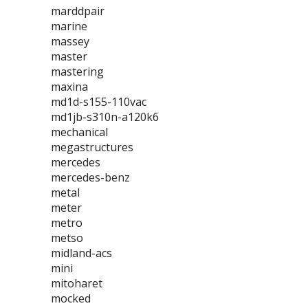
marddpair
marine
massey
master
mastering
maxina
md1d-s155-110vac
md1jb-s310n-a120k6
mechanical
megastructures
mercedes
mercedes-benz
metal
meter
metro
metso
midland-acs
mini
mitoharet
mocked