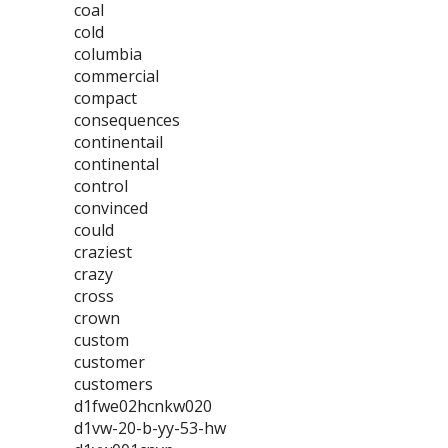
coal
cold
columbia
commercial
compact
consequences
continentail
continental
control
convinced
could
craziest
crazy
cross
crown
custom
customer
customers
d1fwe02hcnkw020
d1vw-20-b-yy-53-hw