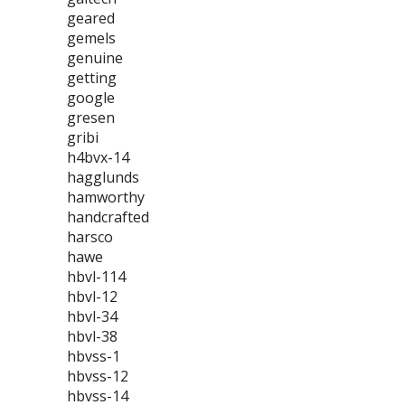
geared
gemels
genuine
getting
google
gresen
gribi
h4bvx-14
hagglunds
hamworthy
handcrafted
harsco
hawe
hbvl-114
hbvl-12
hbvl-34
hbvl-38
hbvss-1
hbvss-12
hbvss-14