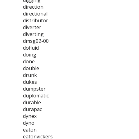
digging
direction
directional
distributor
diverter
diverting
dmsg02-00
dofluid
doing
done
double
drunk
dukes
dumpster
duplomatic
durable
durapac
dynex
dyno
eaton
eatonvickers