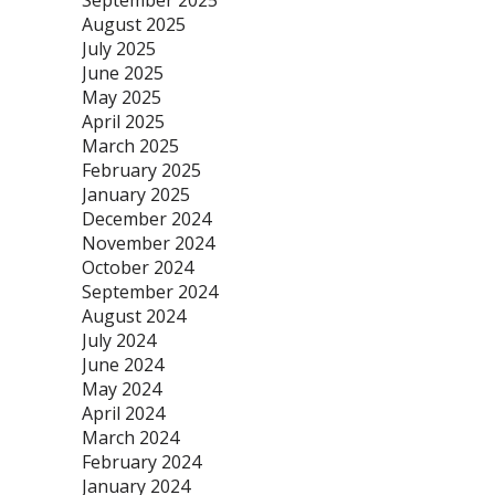
September 2025
August 2025
July 2025
June 2025
May 2025
April 2025
March 2025
February 2025
January 2025
December 2024
November 2024
October 2024
September 2024
August 2024
July 2024
June 2024
May 2024
April 2024
March 2024
February 2024
January 2024