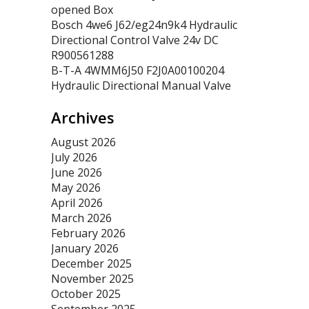
opened Box
Bosch 4we6 J62/eg24n9k4 Hydraulic
Directional Control Valve 24v DC
R900561288
B-T-A 4WMM6J50 F2J0A00100204
Hydraulic Directional Manual Valve
Archives
August 2026
July 2026
June 2026
May 2026
April 2026
March 2026
February 2026
January 2026
December 2025
November 2025
October 2025