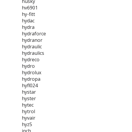
husky
hv6901
hy-fitt
hydac
hydra
hydraforce
hydranor
hydraulic
hydraulics
hydreco
hydro
hydrolux
hydropa
hyfl024
hystar
hyster
hytec
hytrol
hyvair
hyz5
inch