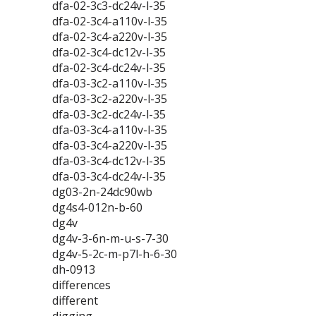
dfa-02-3c3-dc24v-l-35
dfa-02-3c4-a110v-l-35
dfa-02-3c4-a220v-l-35
dfa-02-3c4-dc12v-l-35
dfa-02-3c4-dc24v-l-35
dfa-03-3c2-a110v-l-35
dfa-03-3c2-a220v-l-35
dfa-03-3c2-dc24v-l-35
dfa-03-3c4-a110v-l-35
dfa-03-3c4-a220v-l-35
dfa-03-3c4-dc12v-l-35
dfa-03-3c4-dc24v-l-35
dg03-2n-24dc90wb
dg4s4-012n-b-60
dg4v
dg4v-3-6n-m-u-s-7-30
dg4v-5-2c-m-p7l-h-6-30
dh-0913
differences
different