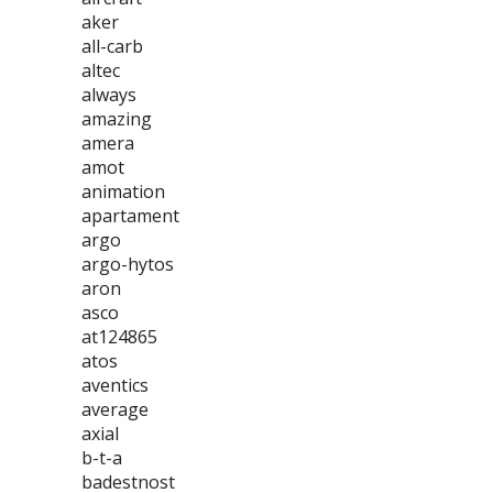
aker
all-carb
altec
always
amazing
amera
amot
animation
apartament
argo
argo-hytos
aron
asco
at124865
atos
aventics
average
axial
b-t-a
badestnost