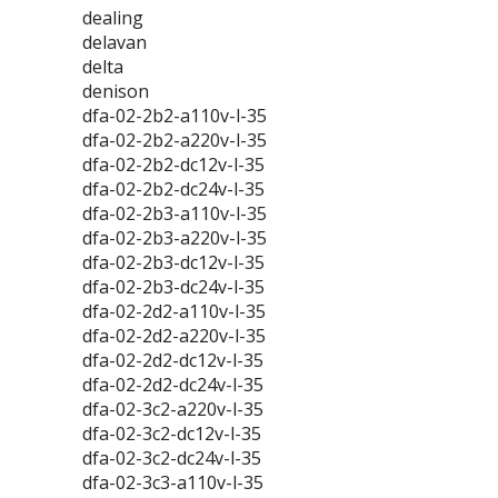
dealing
delavan
delta
denison
dfa-02-2b2-a110v-l-35
dfa-02-2b2-a220v-l-35
dfa-02-2b2-dc12v-l-35
dfa-02-2b2-dc24v-l-35
dfa-02-2b3-a110v-l-35
dfa-02-2b3-a220v-l-35
dfa-02-2b3-dc12v-l-35
dfa-02-2b3-dc24v-l-35
dfa-02-2d2-a110v-l-35
dfa-02-2d2-a220v-l-35
dfa-02-2d2-dc12v-l-35
dfa-02-2d2-dc24v-l-35
dfa-02-3c2-a220v-l-35
dfa-02-3c2-dc12v-l-35
dfa-02-3c2-dc24v-l-35
dfa-02-3c3-a110v-l-35