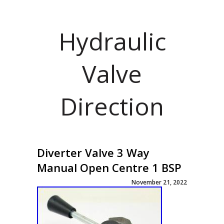
Hydraulic
Valve
Direction
Diverter Valve 3 Way
Manual Open Centre 1 BSP
November 21, 2022