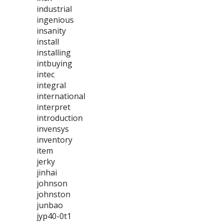
industrial
ingenious
insanity
install
installing
intbuying
intec
integral
international
interpret
introduction
invensys
inventory
item
jerky
jinhai
johnson
johnston
junbao
jyp40-0t1