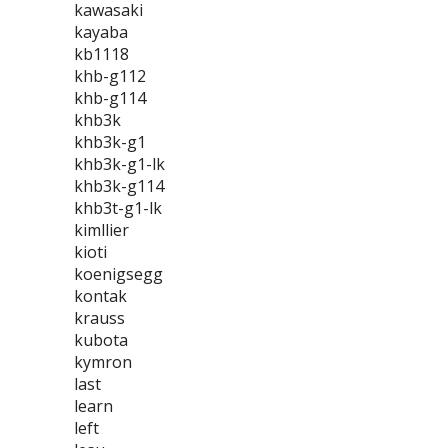
kawasaki
kayaba
kb1118
khb-g112
khb-g114
khb3k
khb3k-g1
khb3k-g1-lk
khb3k-g114
khb3t-g1-lk
kimllier
kioti
koenigsegg
kontak
krauss
kubota
kymron
last
learn
left