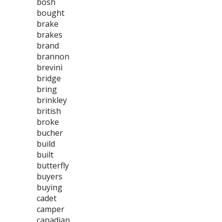
bosh
bought
brake
brakes
brand
brannon
brevini
bridge
bring
brinkley
british
broke
bucher
build
built
butterfly
buyers
buying
cadet
camper
canadian