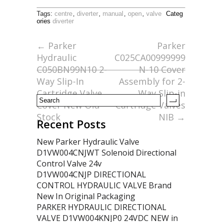
ac
w
m
h
Tags:
centre
,
diverter
,
manual
,
open
,
valve
Categ
e
itt
ai
ar
ories
diverter
b
er
l
e
←
Parker
Parker
o
Hydraulic
C025CA00999999
o
C050BN99N10 2-
N-10 Cover
Way Slip-In
Assembly for 2-
k
Cartridge Valve
Way Slip-in
Cover New Old
Cartridge Valves
Stock
NIB
→
Recent Posts
New Parker Hydraulic Valve
D1VW004CNJWT Solenoid Directional
Control Valve 24v
D1VW004CNJP DIRECTIONAL
CONTROL HYDRAULIC VALVE Brand
New In Original Packaging
PARKER HYDRAULIC DIRECTIONAL
VALVE D1VW004KNJP0 24VDC NEW in