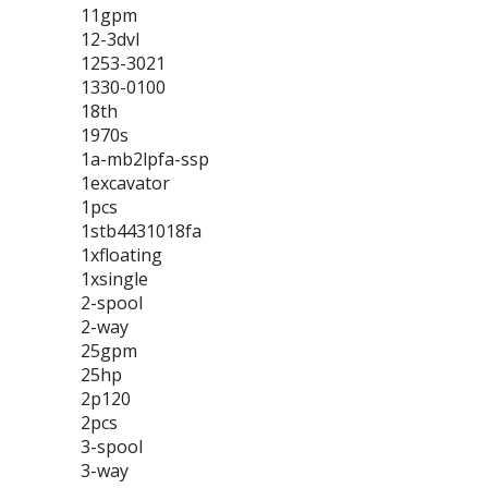
11gpm
12-3dvl
1253-3021
1330-0100
18th
1970s
1a-mb2lpfa-ssp
1excavator
1pcs
1stb4431018fa
1xfloating
1xsingle
2-spool
2-way
25gpm
25hp
2p120
2pcs
3-spool
3-way