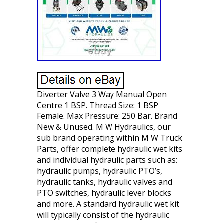
Diverter Valve 3 Way Manual Open
Centre 1 BSP. Thread Size: 1 BSP
Female. Max Pressure: 250 Bar. Brand
New & Unused. M W Hydraulics, our
sub brand operating within M W Truck
Parts, offer complete hydraulic wet kits
and individual hydraulic parts such as:
hydraulic pumps, hydraulic PTO’s,
hydraulic tanks, hydraulic valves and
PTO switches, hydraulic lever blocks
and more. A standard hydraulic wet kit
will typically consist of the hydraulic