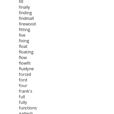
fill
finally
finding
findmall
firewood
fitting
five
fixing
float
floating
flow
flowfit
fluidyne
forced
ford
four
frank's
full
fully
functions
galtech