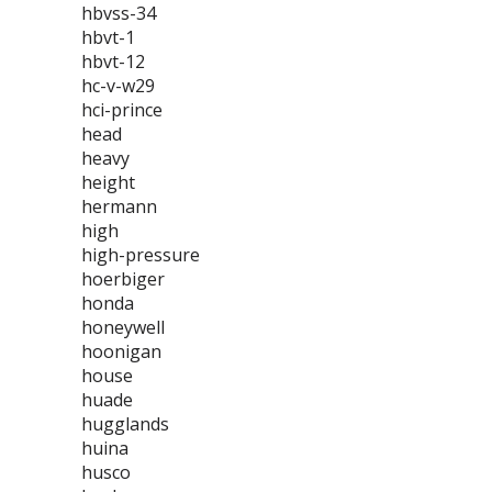
hbvss-34
hbvt-1
hbvt-12
hc-v-w29
hci-prince
head
heavy
height
hermann
high
high-pressure
hoerbiger
honda
honeywell
hoonigan
house
huade
hugglands
huina
husco