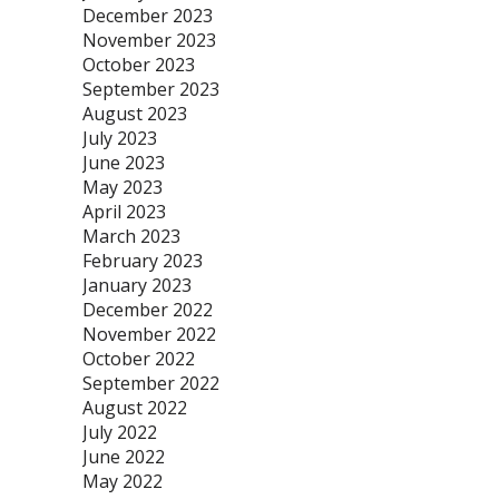
December 2023
November 2023
October 2023
September 2023
August 2023
July 2023
June 2023
May 2023
April 2023
March 2023
February 2023
January 2023
December 2022
November 2022
October 2022
September 2022
August 2022
July 2022
June 2022
May 2022