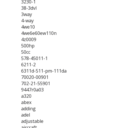
3230-1
38-3dvl
3way
4-way
4we10
4we6e60ew110n
4z0009
500hp
50cc
578-45011-1
6211-2
6311d-511-pm-111da
70020-00901
702-21-55901
9447r0a03
a320
abex
adding
adel
adjustable
aircraft