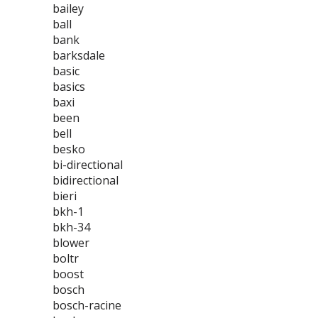
bailey
ball
bank
barksdale
basic
basics
baxi
been
bell
besko
bi-directional
bidirectional
bieri
bkh-1
bkh-34
blower
boltr
boost
bosch
bosch-racine