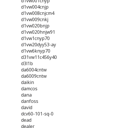
d1vw001cnyp
d1vw004cnjp
d1vw008cnjcm4
d1vw009cnkj
d1vw020bnjp
d1vw020hnjw91
d1vw1cnyp70
d1vw20dyy53-ay
d1vw6knyp70
d31vw11c456y40
d3l1b
da6004cntw
da6009cntw
daikin
damcos
dana
danfoss
david
dcv60-101-sq-0
dead
dealer