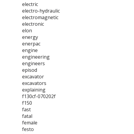
electric
electro-hydraulic
electromagnetic
electronic
elon
energy
enerpac
engine
engineering
engineers
episod
excavator
excavators
explaining
f130cf-070202f
f150
fast
fatal
female
festo