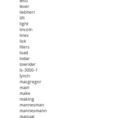
lesu
lever
liebherr
lift
light
lincoln
lines
lisk
liters
load
lodar
lowrider
ls-3000-1
lynch
macgregor
main
make
making
mannesman
mannesmann
manual