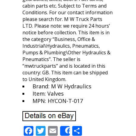
cabin parts etc. Subject to Terms and
Conditions. For our contact information
please search for. M W Truck Parts
LTD. Please note: we require 24 hours’
notice before collection. This item is in
the category “Business, Office &
Industrial\Hydraulics, Pneumatics,
Pumps & Plumbing\Other Hydraulics &
Pneumatics”. The seller is
“mwtruckparts” and is located in this
country: GB. This item can be shipped
to United Kingdom.
Brand: M W Hydraulics
Item: Valves
MPN: HYCON-T-017
F
T
E
S
Share