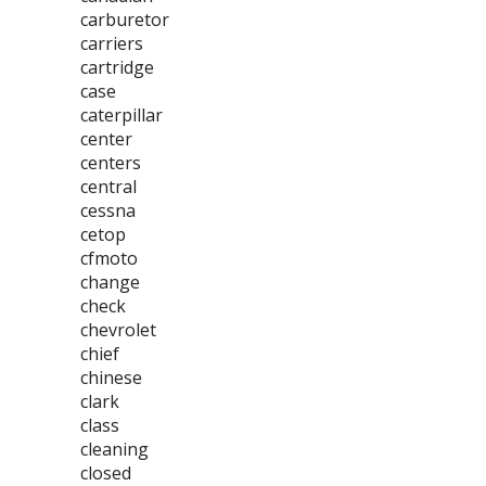
carburetor
carriers
cartridge
case
caterpillar
center
centers
central
cessna
cetop
cfmoto
change
check
chevrolet
chief
chinese
clark
class
cleaning
closed