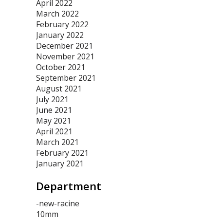
April 2022
March 2022
February 2022
January 2022
December 2021
November 2021
October 2021
September 2021
August 2021
July 2021
June 2021
May 2021
April 2021
March 2021
February 2021
January 2021
Department
-new-racine
10mm