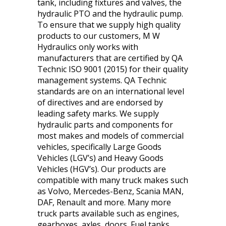
tank, including fixtures and valves, the
hydraulic PTO and the hydraulic pump.
To ensure that we supply high quality
products to our customers, M W
Hydraulics only works with
manufacturers that are certified by QA
Technic ISO 9001 (2015) for their quality
management systems. QA Technic
standards are on an international level
of directives and are endorsed by
leading safety marks. We supply
hydraulic parts and components for
most makes and models of commercial
vehicles, specifically Large Goods
Vehicles (LGV’s) and Heavy Goods
Vehicles (HGV’s). Our products are
compatible with many truck makes such
as Volvo, Mercedes-Benz, Scania MAN,
DAF, Renault and more. Many more
truck parts available such as engines,
gearboxes, axles, doors. Fuel tanks,