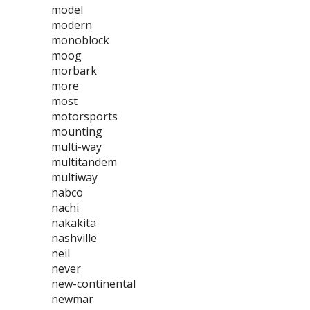
model
modern
monoblock
moog
morbark
more
most
motorsports
mounting
multi-way
multitandem
multiway
nabco
nachi
nakakita
nashville
neil
never
new-continental
newmar