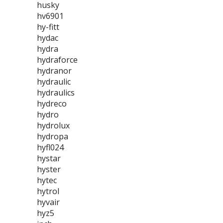
husky
hv6901
hy-fitt
hydac
hydra
hydraforce
hydranor
hydraulic
hydraulics
hydreco
hydro
hydrolux
hydropa
hyfl024
hystar
hyster
hytec
hytrol
hyvair
hyz5