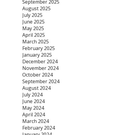
September 2025
August 2025
July 2025
June 2025
May 2025
April 2025
March 2025
February 2025
January 2025
December 2024
November 2024
October 2024
September 2024
August 2024
July 2024
June 2024
May 2024
April 2024
March 2024
February 2024
January 2024