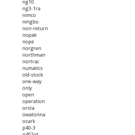
ng10
ng3-1ra
nimco
ningbo
non-return
nopak
nope
norgren
northman
nortrac
numatics
old-stock
one-way
only
open
operation
orsta
owatonna
ozark
p40-3
p402ot