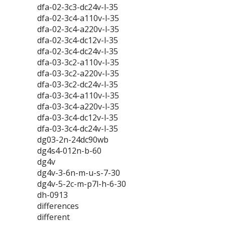
dfa-02-3c3-dc24v-l-35
dfa-02-3c4-a110v-l-35
dfa-02-3c4-a220v-l-35
dfa-02-3c4-dc12v-l-35
dfa-02-3c4-dc24v-l-35
dfa-03-3c2-a110v-l-35
dfa-03-3c2-a220v-l-35
dfa-03-3c2-dc24v-l-35
dfa-03-3c4-a110v-l-35
dfa-03-3c4-a220v-l-35
dfa-03-3c4-dc12v-l-35
dfa-03-3c4-dc24v-l-35
dg03-2n-24dc90wb
dg4s4-012n-b-60
dg4v
dg4v-3-6n-m-u-s-7-30
dg4v-5-2c-m-p7l-h-6-30
dh-0913
differences
different