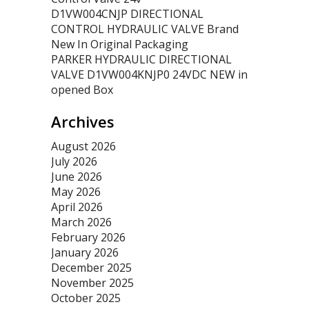
D1VW004CNJP DIRECTIONAL
CONTROL HYDRAULIC VALVE Brand
New In Original Packaging
PARKER HYDRAULIC DIRECTIONAL
VALVE D1VW004KNJP0 24VDC NEW in
opened Box
Archives
August 2026
July 2026
June 2026
May 2026
April 2026
March 2026
February 2026
January 2026
December 2025
November 2025
October 2025