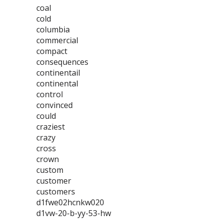
coal
cold
columbia
commercial
compact
consequences
continentail
continental
control
convinced
could
craziest
crazy
cross
crown
custom
customer
customers
d1fwe02hcnkw020
d1vw-20-b-yy-53-hw