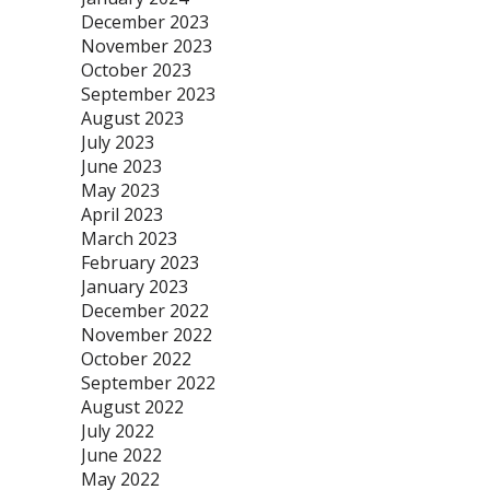
December 2023
November 2023
October 2023
September 2023
August 2023
July 2023
June 2023
May 2023
April 2023
March 2023
February 2023
January 2023
December 2022
November 2022
October 2022
September 2022
August 2022
July 2022
June 2022
May 2022