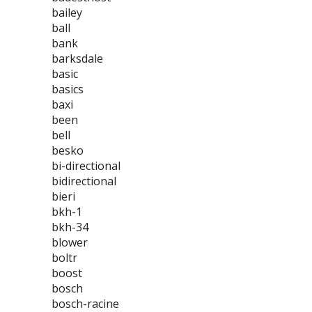
bailey
ball
bank
barksdale
basic
basics
baxi
been
bell
besko
bi-directional
bidirectional
bieri
bkh-1
bkh-34
blower
boltr
boost
bosch
bosch-racine