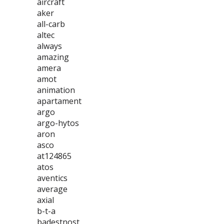
aircraft
aker
all-carb
altec
always
amazing
amera
amot
animation
apartament
argo
argo-hytos
aron
asco
at124865
atos
aventics
average
axial
b-t-a
badestnost