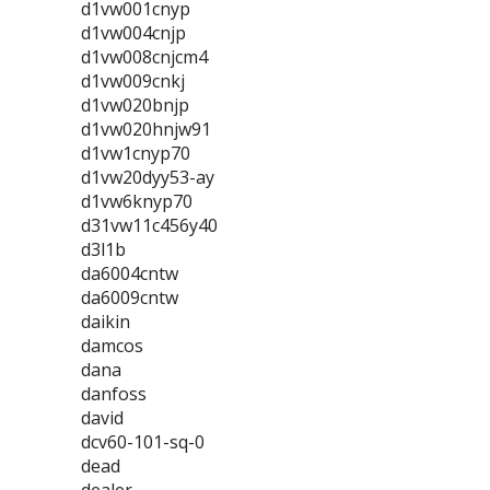
d1vw001cnyp
d1vw004cnjp
d1vw008cnjcm4
d1vw009cnkj
d1vw020bnjp
d1vw020hnjw91
d1vw1cnyp70
d1vw20dyy53-ay
d1vw6knyp70
d31vw11c456y40
d3l1b
da6004cntw
da6009cntw
daikin
damcos
dana
danfoss
david
dcv60-101-sq-0
dead