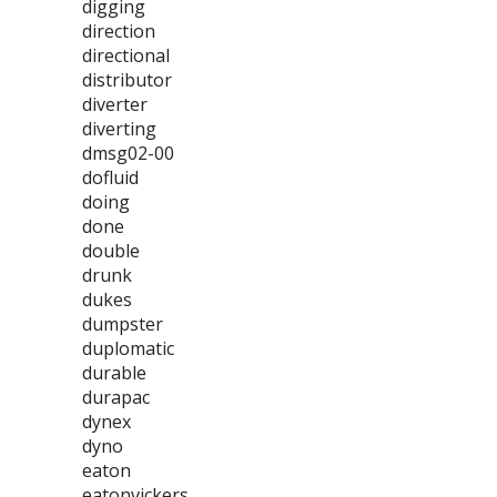
digging
direction
directional
distributor
diverter
diverting
dmsg02-00
dofluid
doing
done
double
drunk
dukes
dumpster
duplomatic
durable
durapac
dynex
dyno
eaton
eatonvickers