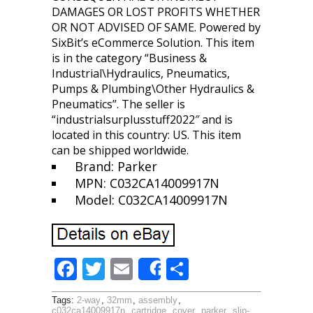
DAMAGES OR LOST PROFITS WHETHER
OR NOT ADVISED OF SAME. Powered by
SixBit’s eCommerce Solution. This item
is in the category “Business &
Industrial\Hydraulics, Pneumatics,
Pumps & Plumbing\Other Hydraulics &
Pneumatics”. The seller is
“industrialsurplusstuff2022″ and is
located in this country: US. This item
can be shipped worldwide.
Brand: Parker
MPN: C032CA14009917N
Model: C032CA14009917N
F
T
E
S
Share
ac
w
m
h
Tags:
2-way
,
32mm
,
assembly
,
c032ca14009917n
,
cartridge
,
cover
,
parker
,
slip-