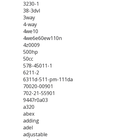
3230-1
38-3dvl
3way
4-way
4we10
4we6e60ew110n
4z0009
500hp
50cc
578-45011-1
6211-2
6311d-511-pm-111da
70020-00901
702-21-55901
9447r0a03
a320
abex
adding
adel
adjustable