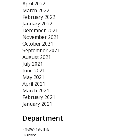
April 2022
March 2022
February 2022
January 2022
December 2021
November 2021
October 2021
September 2021
August 2021
July 2021
June 2021
May 2021
April 2021
March 2021
February 2021
January 2021
Department
-new-racine
10mm