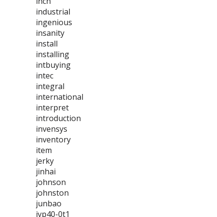
inch
industrial
ingenious
insanity
install
installing
intbuying
intec
integral
international
interpret
introduction
invensys
inventory
item
jerky
jinhai
johnson
johnston
junbao
jyp40-0t1