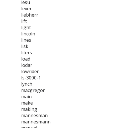
lesu
lever
liebherr
lift
light
lincoln
lines
lisk
liters
load
lodar
lowrider
ls-3000-1
lynch
macgregor
main
make
making
mannesman
mannesmann