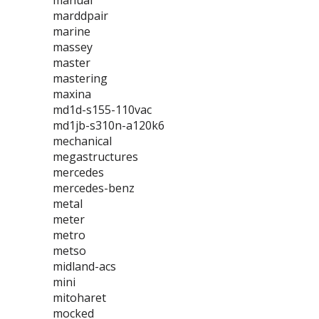
manual
marddpair
marine
massey
master
mastering
maxina
md1d-s155-110vac
md1jb-s310n-a120k6
mechanical
megastructures
mercedes
mercedes-benz
metal
meter
metro
metso
midland-acs
mini
mitoharet
mocked