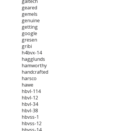
galtech
geared
gemels
genuine
getting
google
gresen
gribi
h4bvx-14
hagglunds
hamworthy
handcrafted
harsco
hawe
hbvl-114
hbvl-12
hbvl-34
hbvl-38
hbvss-1
hbvss-12
hbvss-14