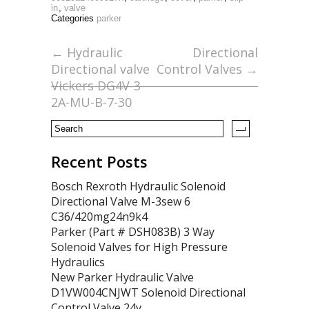
e
itt
ai
ar
in
,
valve
b
er
l
e
Categories
parker
o
←
Hydraulic
Directional
o
Directional valve
Control Valves
→
k
Vickers DG4V-3-
2A-MU-B-7-30
Recent Posts
Bosch Rexroth Hydraulic Solenoid
Directional Valve M-3sew 6
C36/420mg24n9k4
Parker (Part # DSH083B) 3 Way
Solenoid Valves for High Pressure
Hydraulics
New Parker Hydraulic Valve
D1VW004CNJWT Solenoid Directional
Control Valve 24v