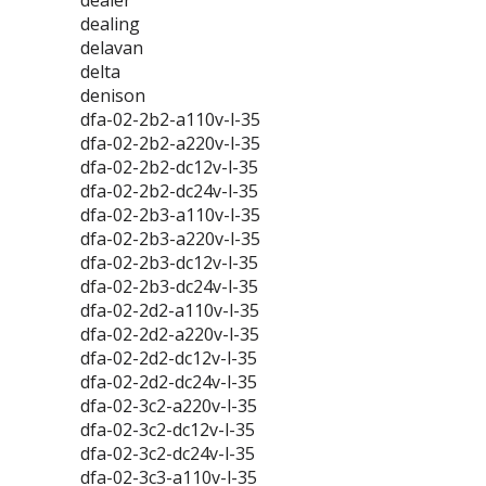
dealer
dealing
delavan
delta
denison
dfa-02-2b2-a110v-l-35
dfa-02-2b2-a220v-l-35
dfa-02-2b2-dc12v-l-35
dfa-02-2b2-dc24v-l-35
dfa-02-2b3-a110v-l-35
dfa-02-2b3-a220v-l-35
dfa-02-2b3-dc12v-l-35
dfa-02-2b3-dc24v-l-35
dfa-02-2d2-a110v-l-35
dfa-02-2d2-a220v-l-35
dfa-02-2d2-dc12v-l-35
dfa-02-2d2-dc24v-l-35
dfa-02-3c2-a220v-l-35
dfa-02-3c2-dc12v-l-35
dfa-02-3c2-dc24v-l-35
dfa-02-3c3-a110v-l-35