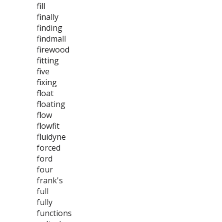
fill
finally
finding
findmall
firewood
fitting
five
fixing
float
floating
flow
flowfit
fluidyne
forced
ford
four
frank's
full
fully
functions