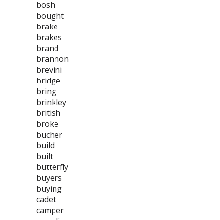
bosh
bought
brake
brakes
brand
brannon
brevini
bridge
bring
brinkley
british
broke
bucher
build
built
butterfly
buyers
buying
cadet
camper