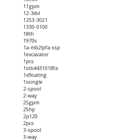
11gpm
12-3dvl
1253-3021
1330-0100
18th
1970s
1a-mb2lpfa-ssp
1excavator
1pcs
1stb4431018fa
1xfloating
1xsingle
2-spool
2-way
25gpm
25hp
2p120
2pcs
3-spool
3-way