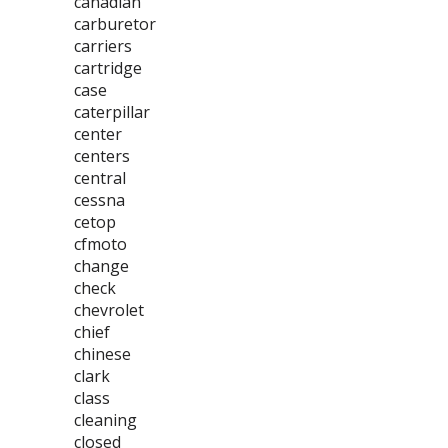
canadian
carburetor
carriers
cartridge
case
caterpillar
center
centers
central
cessna
cetop
cfmoto
change
check
chevrolet
chief
chinese
clark
class
cleaning
closed