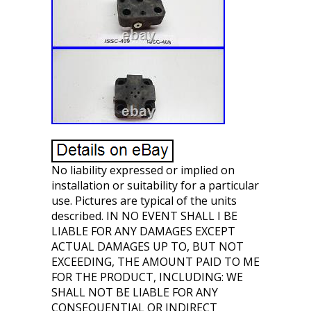
No liability expressed or implied on
installation or suitability for a particular
use. Pictures are typical of the units
described. IN NO EVENT SHALL I BE
LIABLE FOR ANY DAMAGES EXCEPT
ACTUAL DAMAGES UP TO, BUT NOT
EXCEEDING, THE AMOUNT PAID TO ME
FOR THE PRODUCT, INCLUDING: WE
SHALL NOT BE LIABLE FOR ANY
CONSEQUENTIAL OR INDIRECT