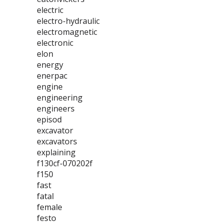
electric
electro-hydraulic
electromagnetic
electronic
elon
energy
enerpac
engine
engineering
engineers
episod
excavator
excavators
explaining
f130cf-070202f
f150
fast
fatal
female
festo