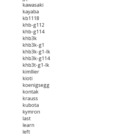
kawasaki
kayaba
kb1118
khb-g112
khb-g114
khb3k
khb3k-g1
khb3k-g1-lk
khb3k-g114
khb3t-g1-lk
kimllier
kioti
koenigsegg
kontak
krauss
kubota
kymron
last
learn
left