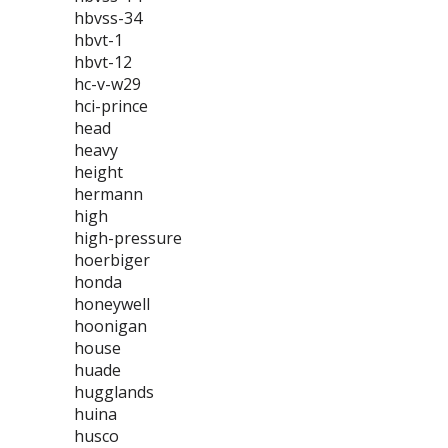
hbvss-34
hbvt-1
hbvt-12
hc-v-w29
hci-prince
head
heavy
height
hermann
high
high-pressure
hoerbiger
honda
honeywell
hoonigan
house
huade
hugglands
huina
husco