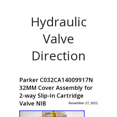
Hydraulic
Valve
Direction
Parker C032CA14009917N
32MM Cover Assembly for
2-way Slip-In Cartridge
Valve NIB
November 27, 2022