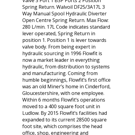
Valve 3 Port 1 BSP Ports 2 Position
Spring Return. Walvoil DF25/3A17L 3
Way Manual Spool Hydraulic Diverter
Open Centre Spring Return. Max Flow:
280 L/min. 17L Code indicates standard
lever operated, Spring Return in
position 1. Position 1 is lever towards
valve body. From being expert in
hydraulic sourcing in 1996 Flowfit is
now a market leader in everything
hydraulic, from distribution to systems
and manufacturing. Coming from
humble beginnings, Flowfit’s first office
was an old Miner’s home in Cinderford,
Gloucestershire, with one employee.
Within 6 months Flowfit’s operations
moved to a 400 square foot unit in
Ludlow. By 2015 Flowfit’s facilities had
expanded to its current 28500 square
foot site, which comprises the head
office, shop, engineering and