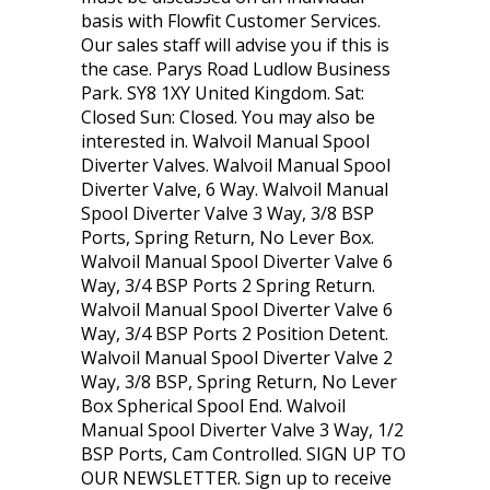
basis with Flowfit Customer Services.
Our sales staff will advise you if this is
the case. Parys Road Ludlow Business
Park. SY8 1XY United Kingdom. Sat:
Closed Sun: Closed. You may also be
interested in. Walvoil Manual Spool
Diverter Valves. Walvoil Manual Spool
Diverter Valve, 6 Way. Walvoil Manual
Spool Diverter Valve 3 Way, 3/8 BSP
Ports, Spring Return, No Lever Box.
Walvoil Manual Spool Diverter Valve 6
Way, 3/4 BSP Ports 2 Spring Return.
Walvoil Manual Spool Diverter Valve 6
Way, 3/4 BSP Ports 2 Position Detent.
Walvoil Manual Spool Diverter Valve 2
Way, 3/8 BSP, Spring Return, No Lever
Box Spherical Spool End. Walvoil
Manual Spool Diverter Valve 3 Way, 1/2
BSP Ports, Cam Controlled. SIGN UP TO
OUR NEWSLETTER. Sign up to receive