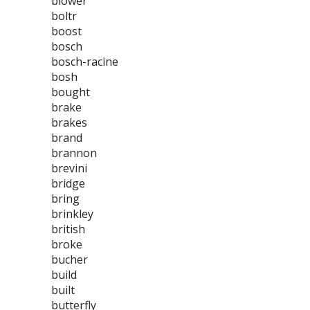
blower
boltr
boost
bosch
bosch-racine
bosh
bought
brake
brakes
brand
brannon
brevini
bridge
bring
brinkley
british
broke
bucher
build
built
butterfly