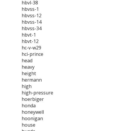
hbvl-38
hbvss-1
hbvss-12
hbvss-14
hbvss-34
hbvt-1
hbvt-12
hc-v-w29
hci-prince
head
heavy
height
hermann
high
high-pressure
hoerbiger
honda
honeywell
hoonigan
house