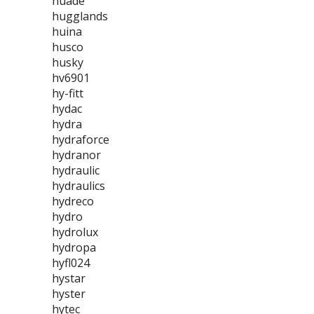
huade
hugglands
huina
husco
husky
hv6901
hy-fitt
hydac
hydra
hydraforce
hydranor
hydraulic
hydraulics
hydreco
hydro
hydrolux
hydropa
hyfl024
hystar
hyster
hytec