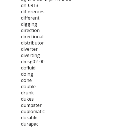
dh-0913
differences
different
digging
direction
directional
distributor
diverter
diverting
dmsg02-00
dofluid
doing
done
double
drunk
dukes
dumpster
duplomatic
durable
durapac