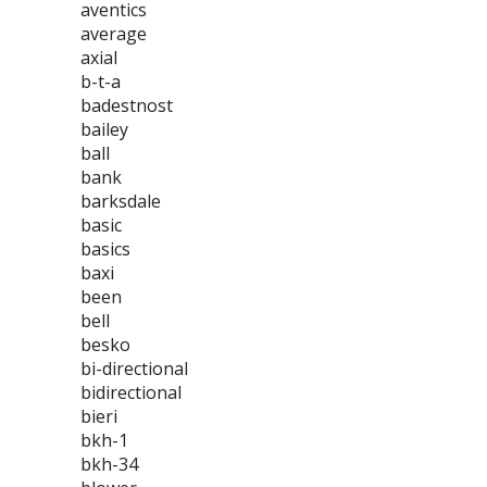
aventics
average
axial
b-t-a
badestnost
bailey
ball
bank
barksdale
basic
basics
baxi
been
bell
besko
bi-directional
bidirectional
bieri
bkh-1
bkh-34