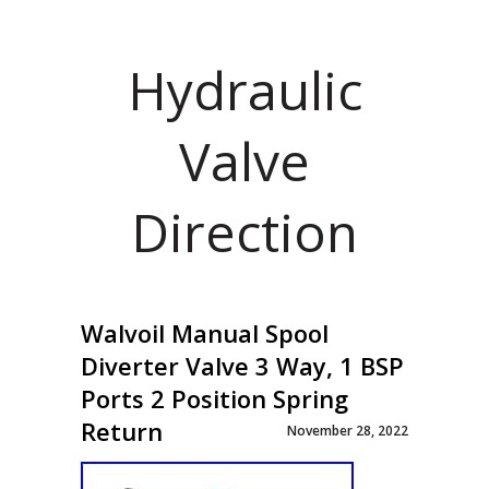
Hydraulic
Valve
Direction
Walvoil Manual Spool
Diverter Valve 3 Way, 1 BSP
Ports 2 Position Spring
Return
November 28, 2022