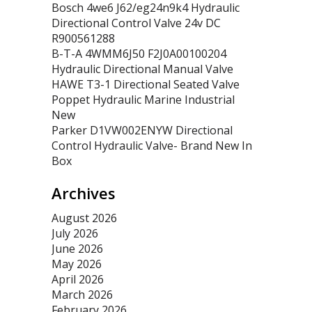
Bosch 4we6 J62/eg24n9k4 Hydraulic
Directional Control Valve 24v DC
R900561288
B-T-A 4WMM6J50 F2J0A00100204
Hydraulic Directional Manual Valve
HAWE T3-1 Directional Seated Valve
Poppet Hydraulic Marine Industrial
New
Parker D1VW002ENYW Directional
Control Hydraulic Valve- Brand New In
Box
Archives
August 2026
July 2026
June 2026
May 2026
April 2026
March 2026
February 2026