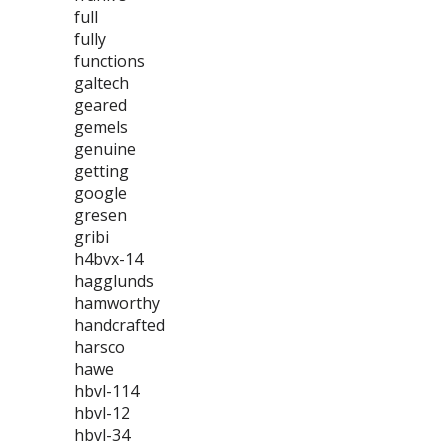
full
fully
functions
galtech
geared
gemels
genuine
getting
google
gresen
gribi
h4bvx-14
hagglunds
hamworthy
handcrafted
harsco
hawe
hbvl-114
hbvl-12
hbvl-34