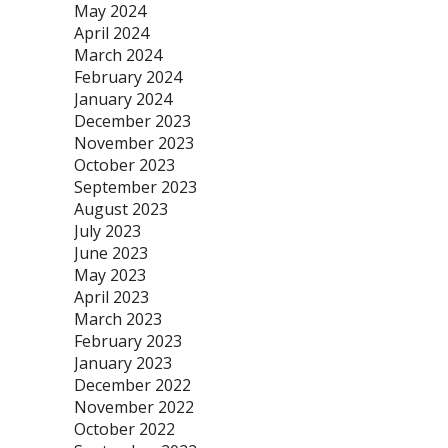
May 2024
April 2024
March 2024
February 2024
January 2024
December 2023
November 2023
October 2023
September 2023
August 2023
July 2023
June 2023
May 2023
April 2023
March 2023
February 2023
January 2023
December 2022
November 2022
October 2022