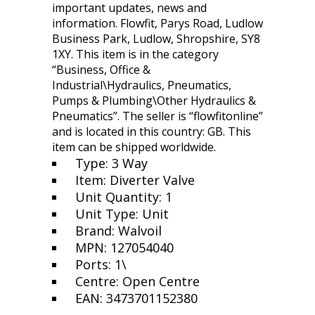
important updates, news and
information. Flowfit, Parys Road, Ludlow
Business Park, Ludlow, Shropshire, SY8
1XY. This item is in the category
“Business, Office &
Industrial\Hydraulics, Pneumatics,
Pumps & Plumbing\Other Hydraulics &
Pneumatics”. The seller is “flowfitonline”
and is located in this country: GB. This
item can be shipped worldwide.
Type: 3 Way
Item: Diverter Valve
Unit Quantity: 1
Unit Type: Unit
Brand: Walvoil
MPN: 127054040
Ports: 1\
Centre: Open Centre
EAN: 3473701152380