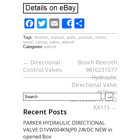
F
T
E
S
Share
ac
w
m
h
Tags:
diverter
,
manual
,
ports
,
position
,
return
,
e
itt
ai
ar
spool
,
spring
,
valve
,
walvoil
Categories
walvoil
b
er
l
e
o
←
Directional
Bosch Rexroth
Control Valves
9810231077
o
Hydraulic
k
Directional Valve
4600psi
081WV06P1V1012
KA115
→
Recent Posts
PARKER HYDRAULIC DIRECTIONAL
VALVE D1VW004KNJP0 24VDC NEW in
opened Box