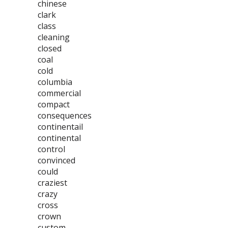
chinese
clark
class
cleaning
closed
coal
cold
columbia
commercial
compact
consequences
continentail
continental
control
convinced
could
craziest
crazy
cross
crown
custom