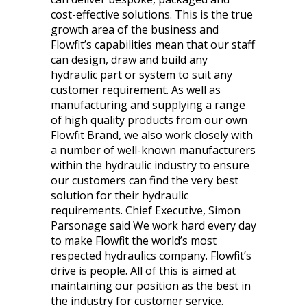
cost-effective solutions. This is the true
growth area of the business and
Flowfit’s capabilities mean that our staff
can design, draw and build any
hydraulic part or system to suit any
customer requirement. As well as
manufacturing and supplying a range
of high quality products from our own
Flowfit Brand, we also work closely with
a number of well-known manufacturers
within the hydraulic industry to ensure
our customers can find the very best
solution for their hydraulic
requirements. Chief Executive, Simon
Parsonage said We work hard every day
to make Flowfit the world’s most
respected hydraulics company. Flowfit’s
drive is people. All of this is aimed at
maintaining our position as the best in
the industry for customer service.