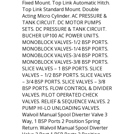
Fixed Mount. Top Link Automatic Hitch.
Top Link Standard Mount. Double
Acting Micro Cylinder. AC PRESSURE &
TANK CIRCUIT. DC MOTOR PUMPS
SETS. DC PRESSURE & TANK CIRCUIT.
BUCHER UP100 AC POWER UNITS.
MONOBLOCK VALVES-1/2 BSP PORTS.
MONOBLOCK VALVES-1/4 BSP PORTS.
MONOBLOCK VALVES-3/4 BSP PORTS.
MONOBLOCK VALVES-3/8 BSP PORTS.
SLICE VALVES – 1 BSP PORTS. SLICE
VALVES – 1/2 BSP PORTS. SLICE VALVES
– 3/4 BSP PORTS. SLICE VALVES – 3/8
BSP PORTS. FLOW CONTROL & DIVIDER
VALVES. PILOT OPERATED CHECK
VALVES. RELIEF & SEQUENCE VALVES. 2
PUMP HI-LO UNLOADING VALVES.
Walvoil Manual Spool Diverter Valve 3
Way, 1 BSP Ports 2 Position Spring
Return. Walvoil Manual Spool Diverter