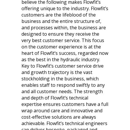
believe the following makes Flowfit’s
offering unique to the industry. Flowfit’s
customers are the lifeblood of the
business and the entire structure of,
and processes within, the business are
designed to ensure they receive the
very best customer service. This focus
on the customer experience is at the
heart of Flowfit’s success, regarded now
as the best in the hydraulic industry.
Key to Flowfit’s customer service drive
and growth trajectory is the vast
stockholding in the business, which
enables staff to respond swiftly to any
and all customer needs. The strength
and depth of Flowfit’s technical
expertise ensures customers have a full
wrap around care and innovative and
cost-effective solutions are always
achievable. Flowfit’s technical engineers
can deliver bespoke, packaged and