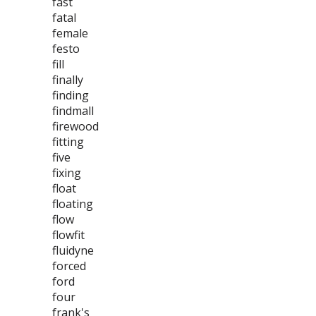
fast
fatal
female
festo
fill
finally
finding
findmall
firewood
fitting
five
fixing
float
floating
flow
flowfit
fluidyne
forced
ford
four
frank's