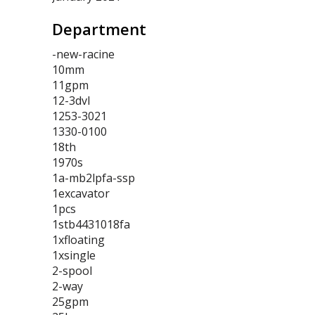
Department
-new-racine
10mm
11gpm
12-3dvl
1253-3021
1330-0100
18th
1970s
1a-mb2lpfa-ssp
1excavator
1pcs
1stb4431018fa
1xfloating
1xsingle
2-spool
2-way
25gpm