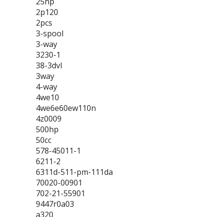
25hp
2p120
2pcs
3-spool
3-way
3230-1
38-3dvl
3way
4-way
4we10
4we6e60ew110n
4z0009
500hp
50cc
578-45011-1
6211-2
6311d-511-pm-111da
70020-00901
702-21-55901
9447r0a03
a320