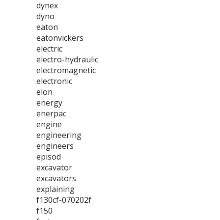
dynex
dyno
eaton
eatonvickers
electric
electro-hydraulic
electromagnetic
electronic
elon
energy
enerpac
engine
engineering
engineers
episod
excavator
excavators
explaining
f130cf-070202f
f150