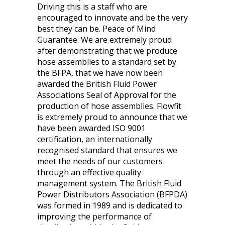
Driving this is a staff who are
encouraged to innovate and be the very
best they can be. Peace of Mind
Guarantee. We are extremely proud
after demonstrating that we produce
hose assemblies to a standard set by
the BFPA, that we have now been
awarded the British Fluid Power
Associations Seal of Approval for the
production of hose assemblies. Flowfit
is extremely proud to announce that we
have been awarded ISO 9001
certification, an internationally
recognised standard that ensures we
meet the needs of our customers
through an effective quality
management system. The British Fluid
Power Distributors Association (BFPDA)
was formed in 1989 and is dedicated to
improving the performance of