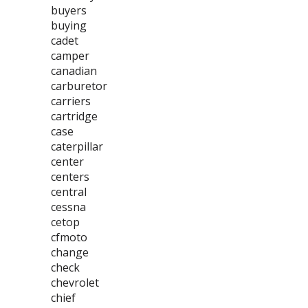
buyers
buying
cadet
camper
canadian
carburetor
carriers
cartridge
case
caterpillar
center
centers
central
cessna
cetop
cfmoto
change
check
chevrolet
chief