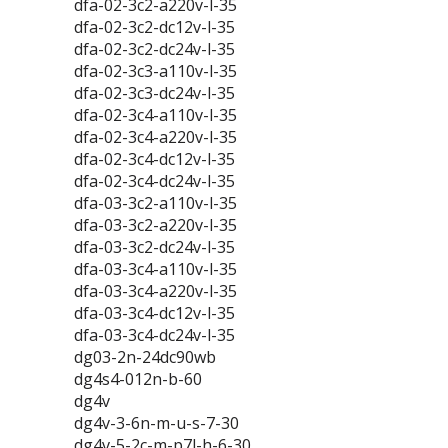
dfa-02-3c2-a220v-l-35
dfa-02-3c2-dc12v-l-35
dfa-02-3c2-dc24v-l-35
dfa-02-3c3-a110v-l-35
dfa-02-3c3-dc24v-l-35
dfa-02-3c4-a110v-l-35
dfa-02-3c4-a220v-l-35
dfa-02-3c4-dc12v-l-35
dfa-02-3c4-dc24v-l-35
dfa-03-3c2-a110v-l-35
dfa-03-3c2-a220v-l-35
dfa-03-3c2-dc24v-l-35
dfa-03-3c4-a110v-l-35
dfa-03-3c4-a220v-l-35
dfa-03-3c4-dc12v-l-35
dfa-03-3c4-dc24v-l-35
dg03-2n-24dc90wb
dg4s4-012n-b-60
dg4v
dg4v-3-6n-m-u-s-7-30
dg4v-5-2c-m-p7l-h-6-30