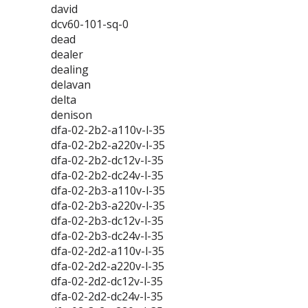
david
dcv60-101-sq-0
dead
dealer
dealing
delavan
delta
denison
dfa-02-2b2-a110v-l-35
dfa-02-2b2-a220v-l-35
dfa-02-2b2-dc12v-l-35
dfa-02-2b2-dc24v-l-35
dfa-02-2b3-a110v-l-35
dfa-02-2b3-a220v-l-35
dfa-02-2b3-dc12v-l-35
dfa-02-2b3-dc24v-l-35
dfa-02-2d2-a110v-l-35
dfa-02-2d2-a220v-l-35
dfa-02-2d2-dc12v-l-35
dfa-02-2d2-dc24v-l-35