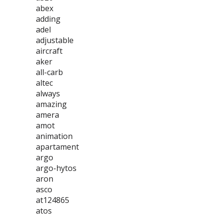
abex
adding
adel
adjustable
aircraft
aker
all-carb
altec
always
amazing
amera
amot
animation
apartament
argo
argo-hytos
aron
asco
at124865
atos