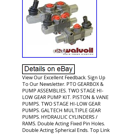
View Our Excellent Feedback. Sign Up
To Our Newsletter. PTO GEARBOX &
PUMP ASSEMBLIES. TWO STAGE HI-
LOW GEAR PUMP KIT. PISTON & VANE
PUMPS. TWO STAGE HI-LOW GEAR
PUMPS. GALTECH MULTIPLE GEAR
PUMPS. HYDRAULIC CYLINDERS /
RAMS. Double Acting Fixed Pin Holes.
Double Acting Spherical Ends. Top Link