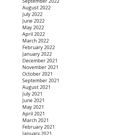
September 2022
August 2022
July 2022
June 2022
May 2022
April 2022
March 2022
February 2022
January 2022
December 2021
November 2021
October 2021
September 2021
August 2021
July 2021
June 2021
May 2021
April 2021
March 2021
February 2021
January 2021