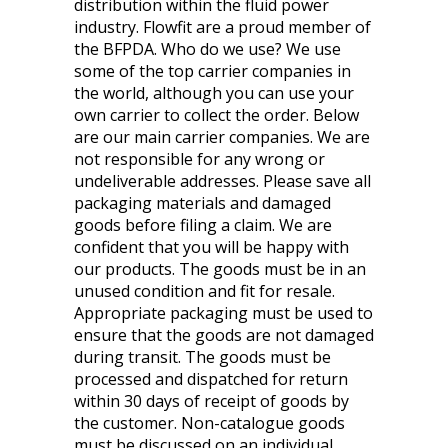
distribution within the fluid power
industry. Flowfit are a proud member of
the BFPDA. Who do we use? We use
some of the top carrier companies in
the world, although you can use your
own carrier to collect the order. Below
are our main carrier companies. We are
not responsible for any wrong or
undeliverable addresses. Please save all
packaging materials and damaged
goods before filing a claim. We are
confident that you will be happy with
our products. The goods must be in an
unused condition and fit for resale.
Appropriate packaging must be used to
ensure that the goods are not damaged
during transit. The goods must be
processed and dispatched for return
within 30 days of receipt of goods by
the customer. Non-catalogue goods
must be discussed on an individual