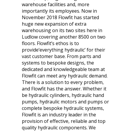
warehouse facilities and, more
importantly its employees. Now in
November 2018 Flowfit has started
huge new expansion of extra
warehousing on its two sites here in
Ludlow covering another 8500 on two
floors. Flowfit’s ethos is to
provide’everything hydraulic’ for their
vast customer base. From parts and
systems to bespoke designs, the
dedicated and knowledgeable team at
Flowfit can meet any hydraulic demand.
There is a solution to every problem,
and Flowfit has the answer. Whether it
be hydraulic cylinders, hydraulic hand
pumps, hydraulic motors and pumps or
complete bespoke hydraulic systems,
Flowfit is an industry leader in the
provision of effective, reliable and top
quality hydraulic components. We