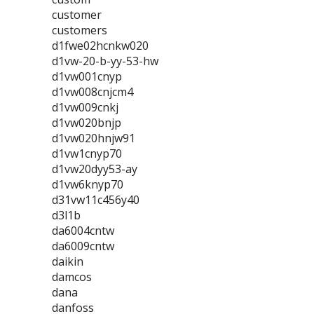
customer
customers
d1fwe02hcnkw020
d1vw-20-b-yy-53-hw
d1vw001cnyp
d1vw008cnjcm4
d1vw009cnkj
d1vw020bnjp
d1vw020hnjw91
d1vw1cnyp70
d1vw20dyy53-ay
d1vw6knyp70
d31vw11c456y40
d3l1b
da6004cntw
da6009cntw
daikin
damcos
dana
danfoss