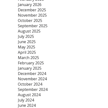
January 2026
December 2025
November 2025
October 2025
September 2025
August 2025
July 2025
June 2025
May 2025
April 2025
March 2025
February 2025
January 2025
December 2024
November 2024
October 2024
September 2024
August 2024
July 2024
June 2024