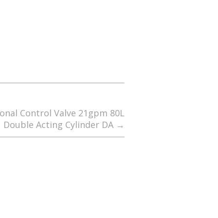
ional Control Valve 21gpm 80L
Double Acting Cylinder DA
→