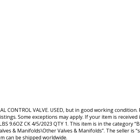
CONTROL VALVE. USED, but in good working condition. R
istings. Some exceptions may apply. If your item is received i
BS 9.6OZ CK 4/5/2023 QTY 1. This item is in the category “B
es & Manifolds\Other Valves & Manifolds”. The seller is “s
item can be shipped worldwide.