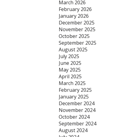
March 2026
February 2026
January 2026
December 2025
November 2025
October 2025
September 2025
August 2025
July 2025
June 2025
May 2025
April 2025
March 2025
February 2025
January 2025
December 2024
November 2024
October 2024
September 2024
August 2024