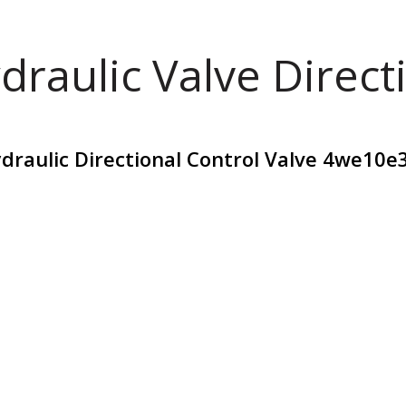
draulic Valve Direct
draulic Directional Control Valve 4we10