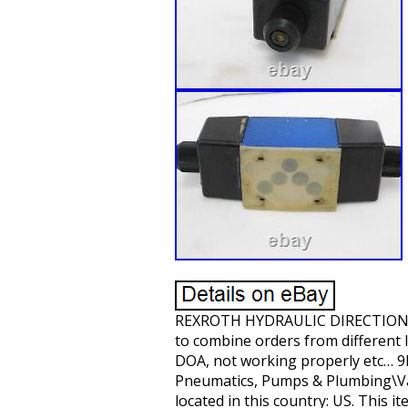
REXROTH HYDRAULIC DIRECTIONAL 
to combine orders from different l
DOA, not working properly etc… 9L
Pneumatics, Pumps & Plumbing\Valv
located in this country: US. This 