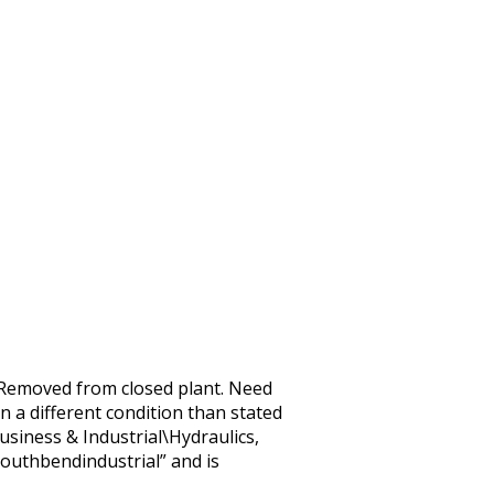
emoved from closed plant. Need
n a different condition than stated
usiness & Industrial\Hydraulics,
outhbendindustrial” and is