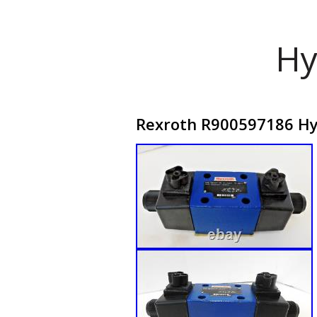
Hy
Rexroth R900597186 Hy