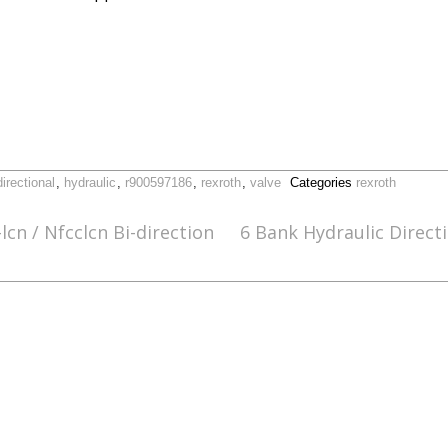
directional
,
hydraulic
,
r900597186
,
rexroth
,
valve
Categories
rexroth
cn / Nfcclcn Bi-direction
6 Bank Hydraulic Direct