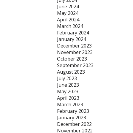
July 2024
June 2024
May 2024
April 2024
March 2024
February 2024
January 2024
December 2023
November 2023
October 2023
September 2023
August 2023
July 2023
June 2023
May 2023
April 2023
March 2023
February 2023
January 2023
December 2022
November 2022