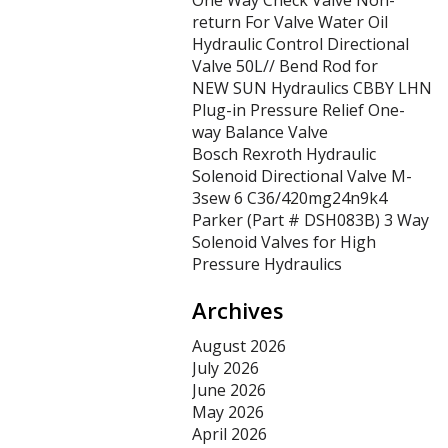
One Way Check Valve Non-
return For Valve Water Oil
Hydraulic Control Directional
Valve 50L// Bend Rod for
NEW SUN Hydraulics CBBY LHN
Plug-in Pressure Relief One-
way Balance Valve
Bosch Rexroth Hydraulic
Solenoid Directional Valve M-
3sew 6 C36/420mg24n9k4
Parker (Part # DSH083B) 3 Way
Solenoid Valves for High
Pressure Hydraulics
Archives
August 2026
July 2026
June 2026
May 2026
April 2026