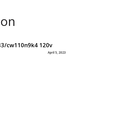
ion
e33/cw110n9k4 120v
April 5, 2023