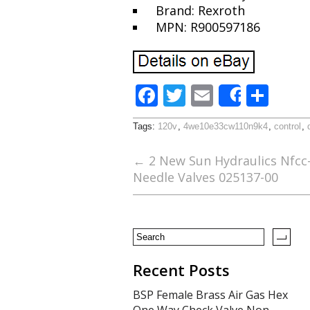
Brand: Rexroth
MPN: R900597186
F
T
E
S
Share
ac
w
m
h
Tags:
120v
,
4we10e33cw110n9k4
,
control
,
e
itt
ai
ar
b
er
l
e
←
2 New Sun Hydraulics Nfcc-l
Needle Valves 025137-00
o
o
k
Recent Posts
BSP Female Brass Air Gas Hex