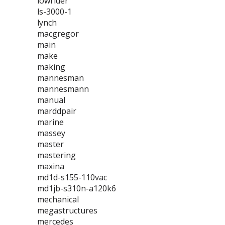
lowrider
ls-3000-1
lynch
macgregor
main
make
making
mannesman
mannesmann
manual
marddpair
marine
massey
master
mastering
maxina
md1d-s155-110vac
md1jb-s310n-a120k6
mechanical
megastructures
mercedes