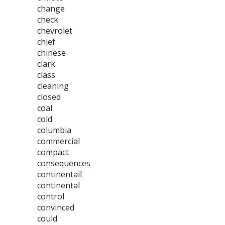
change
check
chevrolet
chief
chinese
clark
class
cleaning
closed
coal
cold
columbia
commercial
compact
consequences
continentail
continental
control
convinced
could