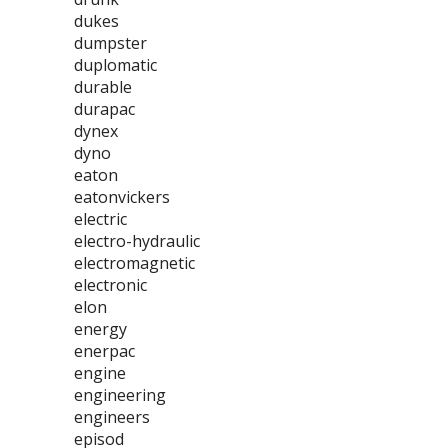
dukes
dumpster
duplomatic
durable
durapac
dynex
dyno
eaton
eatonvickers
electric
electro-hydraulic
electromagnetic
electronic
elon
energy
enerpac
engine
engineering
engineers
episod