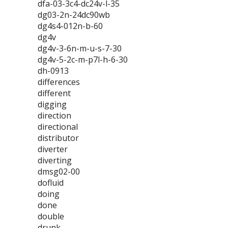
dfa-03-3c4-dc24v-l-35
dg03-2n-24dc90wb
dg4s4-012n-b-60
dg4v
dg4v-3-6n-m-u-s-7-30
dg4v-5-2c-m-p7l-h-6-30
dh-0913
differences
different
digging
direction
directional
distributor
diverter
diverting
dmsg02-00
dofluid
doing
done
double
drunk