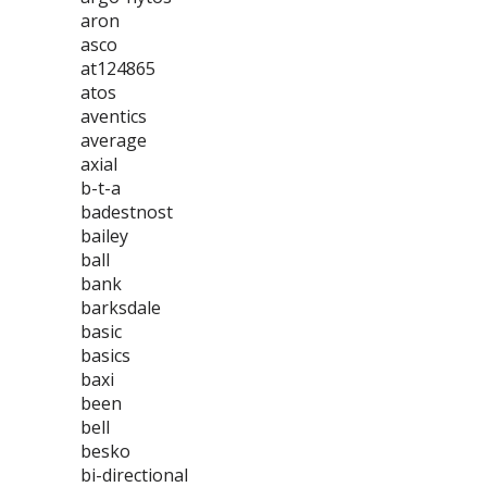
aron
asco
at124865
atos
aventics
average
axial
b-t-a
badestnost
bailey
ball
bank
barksdale
basic
basics
baxi
been
bell
besko
bi-directional