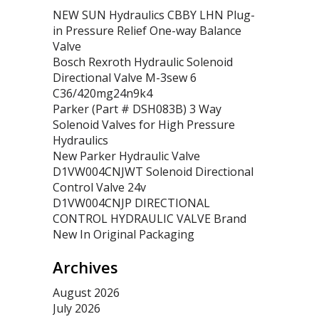
NEW SUN Hydraulics CBBY LHN Plug-
in Pressure Relief One-way Balance
Valve
Bosch Rexroth Hydraulic Solenoid
Directional Valve M-3sew 6
C36/420mg24n9k4
Parker (Part # DSH083B) 3 Way
Solenoid Valves for High Pressure
Hydraulics
New Parker Hydraulic Valve
D1VW004CNJWT Solenoid Directional
Control Valve 24v
D1VW004CNJP DIRECTIONAL
CONTROL HYDRAULIC VALVE Brand
New In Original Packaging
Archives
August 2026
July 2026