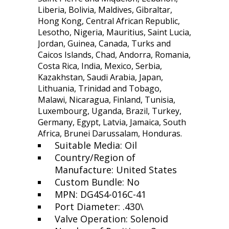
Liberia, Bolivia, Maldives, Gibraltar,
Hong Kong, Central African Republic,
Lesotho, Nigeria, Mauritius, Saint Lucia,
Jordan, Guinea, Canada, Turks and
Caicos Islands, Chad, Andorra, Romania,
Costa Rica, India, Mexico, Serbia,
Kazakhstan, Saudi Arabia, Japan,
Lithuania, Trinidad and Tobago,
Malawi, Nicaragua, Finland, Tunisia,
Luxembourg, Uganda, Brazil, Turkey,
Germany, Egypt, Latvia, Jamaica, South
Africa, Brunei Darussalam, Honduras.
Suitable Media: Oil
Country/Region of
Manufacture: United States
Custom Bundle: No
MPN: DG4S4-016C-41
Port Diameter: .430\
Valve Operation: Solenoid