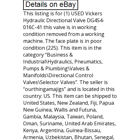
This listing is for (1) USED Vickers
Hydraulic Directional Valve DG4S4-
016C-41 this valve is in working
condition removed from a working
machine. The face plate is in poor
condition (225). This item is in the
category “Business &
Industrial\Hydraulics, Pneumatics,
Pumps & Plumbing\Valves &
Manifolds\Directional Control
Valves\Selector Valves”. The seller is
“ourthingamajigs” and is located in this
country: US. This item can be shipped to
United States, New Zealand, Fiji, Papua
New Guinea, Wallis and Futuna,
Gambia, Malaysia, Taiwan, Poland,
Oman, Suriname, United Arab Emirates,
Kenya, Argentina, Guinea-Bissau,
Armenia, Uzbekistan, Bhutan, Senegal,