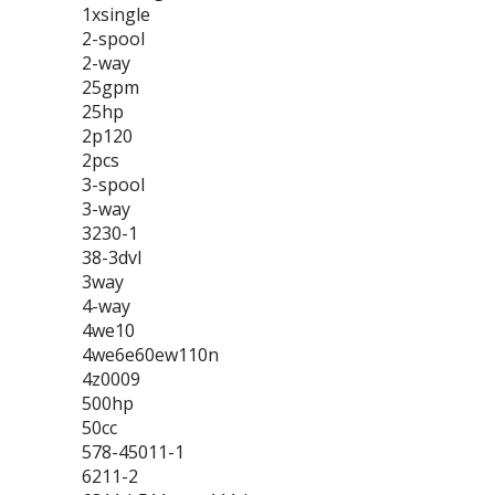
1xsingle
2-spool
2-way
25gpm
25hp
2p120
2pcs
3-spool
3-way
3230-1
38-3dvl
3way
4-way
4we10
4we6e60ew110n
4z0009
500hp
50cc
578-45011-1
6211-2