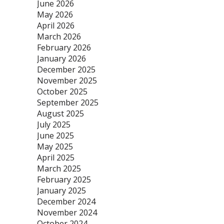
June 2026
May 2026
April 2026
March 2026
February 2026
January 2026
December 2025
November 2025
October 2025
September 2025
August 2025
July 2025
June 2025
May 2025
April 2025
March 2025
February 2025
January 2025
December 2024
November 2024
October 2024