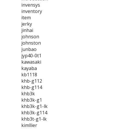
invensys
inventory
item
jerky
jinhai
johnson
johnston
junbao
jyp40-0t1
kawasaki
kayaba
kb1118
khb-g112
khb-g114
khb3k
khb3k-g1
khb3k-g1-lk
khb3k-g114
khb3t-g1-lk
kimllier