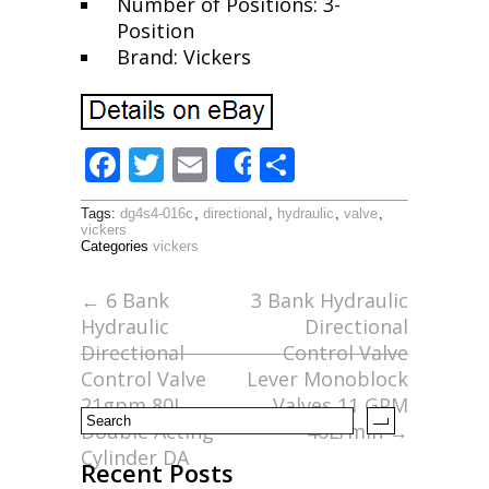
Number of Positions: 3-
Position
Brand: Vickers
F
T
E
S
Share
ac
w
m
h
Tags:
dg4s4-016c
,
directional
,
hydraulic
,
valve
,
e
itt
ai
ar
vickers
Categories
vickers
b
er
l
e
o
←
6 Bank
3 Bank Hydraulic
Hydraulic
Directional
o
Directional
Control Valve
k
Control Valve
Lever Monoblock
21gpm 80L
Valves 11 GPM
Double Acting
40L/min
→
Cylinder DA
Recent Posts