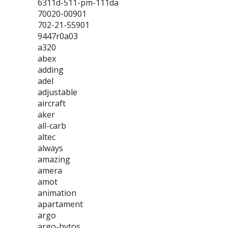
6311d-511-pm-111da
70020-00901
702-21-55901
9447r0a03
a320
abex
adding
adel
adjustable
aircraft
aker
all-carb
altec
always
amazing
amera
amot
animation
apartament
argo
argo-hytos