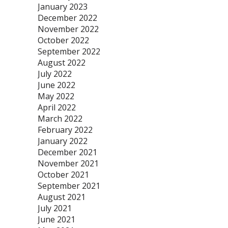
January 2023
December 2022
November 2022
October 2022
September 2022
August 2022
July 2022
June 2022
May 2022
April 2022
March 2022
February 2022
January 2022
December 2021
November 2021
October 2021
September 2021
August 2021
July 2021
June 2021