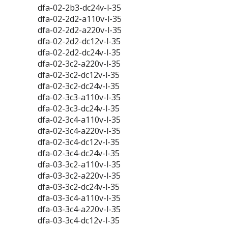
dfa-02-2b3-dc24v-l-35
dfa-02-2d2-a110v-l-35
dfa-02-2d2-a220v-l-35
dfa-02-2d2-dc12v-l-35
dfa-02-2d2-dc24v-l-35
dfa-02-3c2-a220v-l-35
dfa-02-3c2-dc12v-l-35
dfa-02-3c2-dc24v-l-35
dfa-02-3c3-a110v-l-35
dfa-02-3c3-dc24v-l-35
dfa-02-3c4-a110v-l-35
dfa-02-3c4-a220v-l-35
dfa-02-3c4-dc12v-l-35
dfa-02-3c4-dc24v-l-35
dfa-03-3c2-a110v-l-35
dfa-03-3c2-a220v-l-35
dfa-03-3c2-dc24v-l-35
dfa-03-3c4-a110v-l-35
dfa-03-3c4-a220v-l-35
dfa-03-3c4-dc12v-l-35