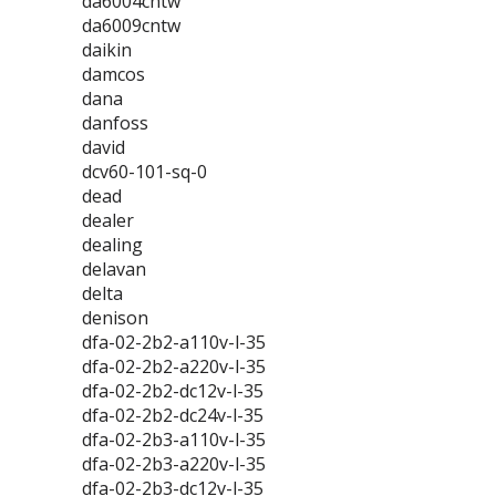
da6004cntw
da6009cntw
daikin
damcos
dana
danfoss
david
dcv60-101-sq-0
dead
dealer
dealing
delavan
delta
denison
dfa-02-2b2-a110v-l-35
dfa-02-2b2-a220v-l-35
dfa-02-2b2-dc12v-l-35
dfa-02-2b2-dc24v-l-35
dfa-02-2b3-a110v-l-35
dfa-02-2b3-a220v-l-35
dfa-02-2b3-dc12v-l-35