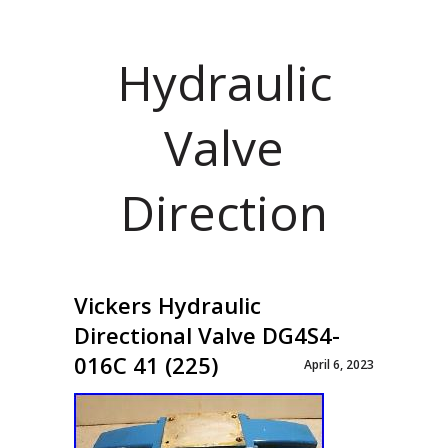
Hydraulic
Valve
Direction
Vickers Hydraulic
Directional Valve DG4S4-
016C 41 (225)
April 6, 2023