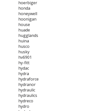
hoerbiger
honda
honeywell
hoonigan
house
huade
hugglands
huina
husco
husky
hv6901
hy-fitt
hydac
hydra
hydraforce
hydranor
hydraulic
hydraulics
hydreco
hydro