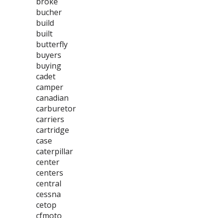
broke
bucher
build
built
butterfly
buyers
buying
cadet
camper
canadian
carburetor
carriers
cartridge
case
caterpillar
center
centers
central
cessna
cetop
cfmoto