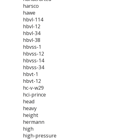
harsco
hawe
hbvl-114
hbvl-12
hbvl-34
hbvl-38
hbvss-1
hbvss-12
hbvss-14
hbvss-34
hbvt-1
hbvt-12
hc-v-w29
hci-prince
head
heavy
height
hermann
high
high-pressure