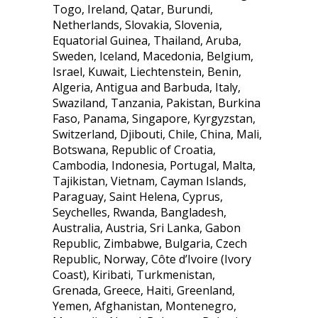
Togo, Ireland, Qatar, Burundi,
Netherlands, Slovakia, Slovenia,
Equatorial Guinea, Thailand, Aruba,
Sweden, Iceland, Macedonia, Belgium,
Israel, Kuwait, Liechtenstein, Benin,
Algeria, Antigua and Barbuda, Italy,
Swaziland, Tanzania, Pakistan, Burkina
Faso, Panama, Singapore, Kyrgyzstan,
Switzerland, Djibouti, Chile, China, Mali,
Botswana, Republic of Croatia,
Cambodia, Indonesia, Portugal, Malta,
Tajikistan, Vietnam, Cayman Islands,
Paraguay, Saint Helena, Cyprus,
Seychelles, Rwanda, Bangladesh,
Australia, Austria, Sri Lanka, Gabon
Republic, Zimbabwe, Bulgaria, Czech
Republic, Norway, Côte d’Ivoire (Ivory
Coast), Kiribati, Turkmenistan,
Grenada, Greece, Haiti, Greenland,
Yemen, Afghanistan, Montenegro,