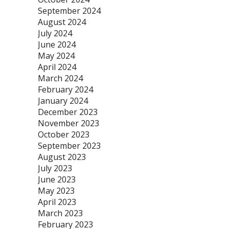
September 2024
August 2024
July 2024
June 2024
May 2024
April 2024
March 2024
February 2024
January 2024
December 2023
November 2023
October 2023
September 2023
August 2023
July 2023
June 2023
May 2023
April 2023
March 2023
February 2023