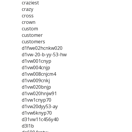
craziest
crazy
cross
crown
custom
customer
customers
d1fwe02hcnkw020
d1vw-20-b-yy-53-hw
d1vw001cnyp
d1vw004cnjp
d1vw008cnjcm4
d1vw009cnkj
d1vw020bnjp
d1vw020hnjw91
d1vw1cnyp70
d1vw20dyy53-ay
d1vw6knyp70
d31vw11c456y40
d3l1b