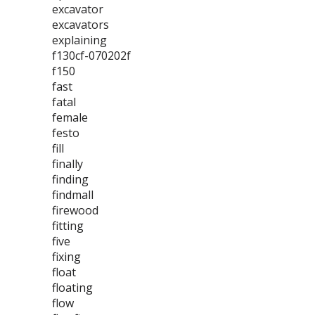
excavator
excavators
explaining
f130cf-070202f
f150
fast
fatal
female
festo
fill
finally
finding
findmall
firewood
fitting
five
fixing
float
floating
flow