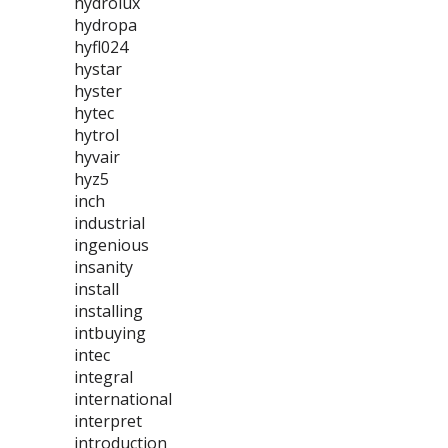
hydrolux
hydropa
hyfl024
hystar
hyster
hytec
hytrol
hyvair
hyz5
inch
industrial
ingenious
insanity
install
installing
intbuying
intec
integral
international
interpret
introduction