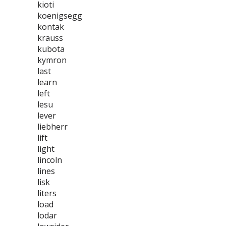
kioti
koenigsegg
kontak
krauss
kubota
kymron
last
learn
left
lesu
lever
liebherr
lift
light
lincoln
lines
lisk
liters
load
lodar