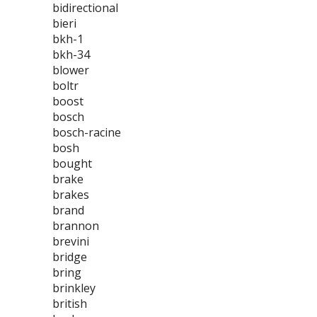
bidirectional
bieri
bkh-1
bkh-34
blower
boltr
boost
bosch
bosch-racine
bosh
bought
brake
brakes
brand
brannon
brevini
bridge
bring
brinkley
british