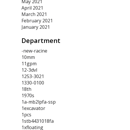
May 2021
April 2021
March 2021
February 2021
January 2021
Department
-new-racine
10mm
11gpm
12-3dvl
1253-3021
1330-0100
18th
1970s
1a-mb2lpfa-ssp
1excavator
1pcs
1stb4431018fa
1xfloating