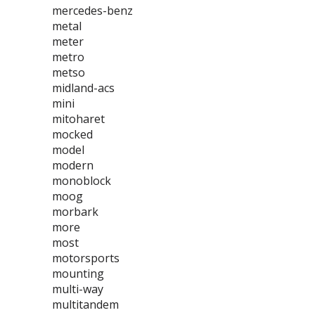
mercedes-benz
metal
meter
metro
metso
midland-acs
mini
mitoharet
mocked
model
modern
monoblock
moog
morbark
more
most
motorsports
mounting
multi-way
multitandem