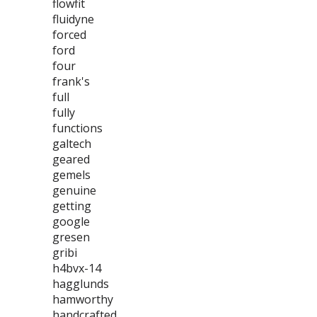
flowfit
fluidyne
forced
ford
four
frank's
full
fully
functions
galtech
geared
gemels
genuine
getting
google
gresen
gribi
h4bvx-14
hagglunds
hamworthy
handcrafted