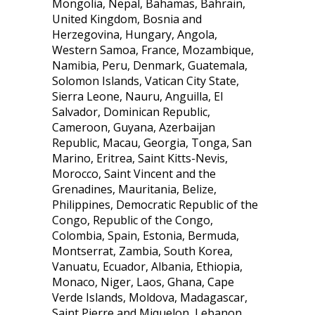
Mongolia, Nepal, Bahamas, Bahrain,
United Kingdom, Bosnia and
Herzegovina, Hungary, Angola,
Western Samoa, France, Mozambique,
Namibia, Peru, Denmark, Guatemala,
Solomon Islands, Vatican City State,
Sierra Leone, Nauru, Anguilla, El
Salvador, Dominican Republic,
Cameroon, Guyana, Azerbaijan
Republic, Macau, Georgia, Tonga, San
Marino, Eritrea, Saint Kitts-Nevis,
Morocco, Saint Vincent and the
Grenadines, Mauritania, Belize,
Philippines, Democratic Republic of the
Congo, Republic of the Congo,
Colombia, Spain, Estonia, Bermuda,
Montserrat, Zambia, South Korea,
Vanuatu, Ecuador, Albania, Ethiopia,
Monaco, Niger, Laos, Ghana, Cape
Verde Islands, Moldova, Madagascar,
Saint Pierre and Miquelon, Lebanon,