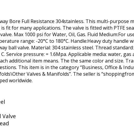
way Bore Full Resistance 304stainless. This multi-purpose m
is fit for many applications. The valve is fitted with PTFE s
 valve. Max 1000 psi for Water, Oil, Gas. Fluid Medium:For us
perature range: -20°C to 180°C. Handle:Heavy duty handle wit
way ball valve. Material: 304 stainless steel. Thread standard
C. Service pressure: = 1.6Mpa. Applicable media: water, gas a
each additional item means. The the same color and size. Tran
estions. This item is in the category “Business, Office & Indu
ds\Other Valves & Manifolds”. The seller is “shoppingfrome
pped worldwide.
eel
l Valve
read