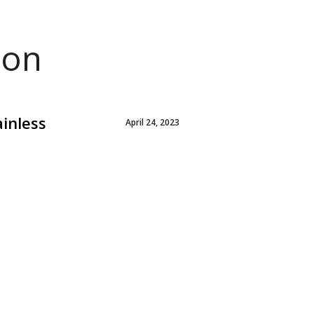
ion
ainless
April 24, 2023