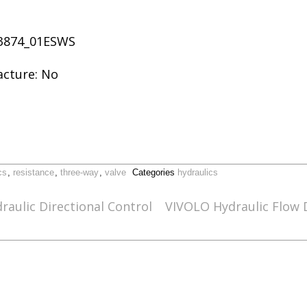
63874_01ESWS
acture: No
cs
,
resistance
,
three-way
,
valve
Categories
hydraulics
raulic Directional Control
VIVOLO Hydraulic Flow D