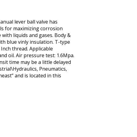
anual lever ball valve has
eals for maximizing corrosion
e with liquids and gases. Body &
h blue vinly insulation. T-type
: Inch thread. Applicable
nd oil. Air pressure test: 1.6Mpa.
sit time may be a little delayed
strial\Hydraulics, Pneumatics,
ast” and is located in this