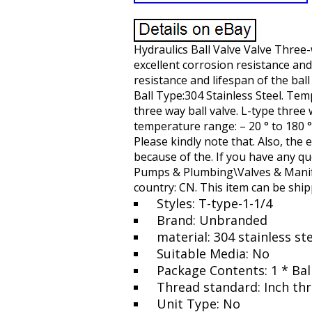
Hydraulics Ball Valve Valve Three-
excellent corrosion resistance and 
resistance and lifespan of the ball
Ball Type:304 Stainless Steel. Tem
three way ball valve. L-type three 
temperature range: – 20 ° to 180 ° 
Please kindly note that. Also, the 
because of the. If you have any qu
Pumps & Plumbing\Valves & Manifol
country: CN. This item can be shi
Styles: T-type-1-1/4
Brand: Unbranded
material: 304 stainless st
Suitable Media: No
Package Contents: 1 * Bal
Thread standard: Inch th
Unit Type: No