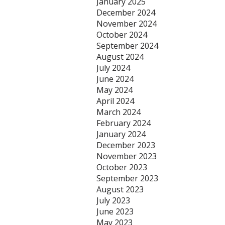
January 2025
December 2024
November 2024
October 2024
September 2024
August 2024
July 2024
June 2024
May 2024
April 2024
March 2024
February 2024
January 2024
December 2023
November 2023
October 2023
September 2023
August 2023
July 2023
June 2023
May 2023