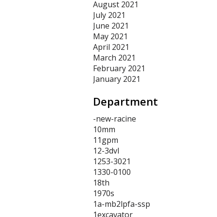
August 2021
July 2021
June 2021
May 2021
April 2021
March 2021
February 2021
January 2021
Department
-new-racine
10mm
11gpm
12-3dvl
1253-3021
1330-0100
18th
1970s
1a-mb2lpfa-ssp
1excavator