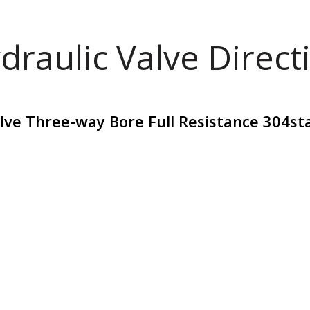
draulic Valve Direct
alve Three-way Bore Full Resistance 304st