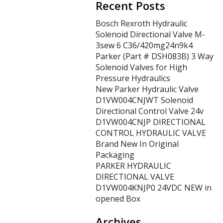
Recent Posts
Bosch Rexroth Hydraulic
Solenoid Directional Valve M-
3sew 6 C36/420mg24n9k4
Parker (Part # DSH083B) 3 Way
Solenoid Valves for High
Pressure Hydraulics
New Parker Hydraulic Valve
D1VW004CNJWT Solenoid
Directional Control Valve 24v
D1VW004CNJP DIRECTIONAL
CONTROL HYDRAULIC VALVE
Brand New In Original
Packaging
PARKER HYDRAULIC
DIRECTIONAL VALVE
D1VW004KNJP0 24VDC NEW in
opened Box
Archives