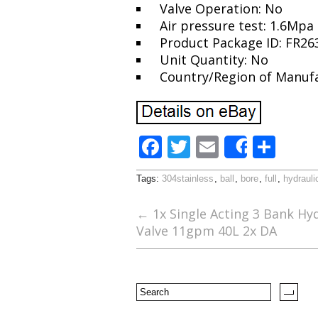
Valve Operation: No
Air pressure test: 1.6Mpa
Product Package ID: FR2
Unit Quantity: No
Country/Region of Manuf
F
T
E
S
Share
ac
w
m
h
Tags:
304stainless
,
ball
,
bore
,
full
,
hydrauli
e
itt
ai
ar
b
er
l
e
←
1x Single Acting 3 Bank Hyd
Valve 11gpm 40L 2x DA
o
o
k