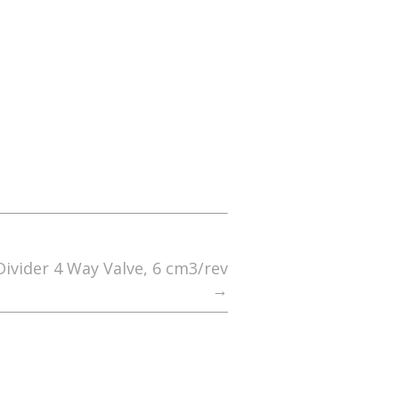
ivider 4 Way Valve, 6 cm3/rev
→