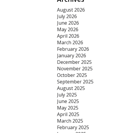
August 2026
July 2026
June 2026
May 2026
April 2026
March 2026
February 2026
January 2026
December 2025
November 2025
October 2025
September 2025
August 2025
July 2025
June 2025
May 2025
April 2025
March 2025
February 2025