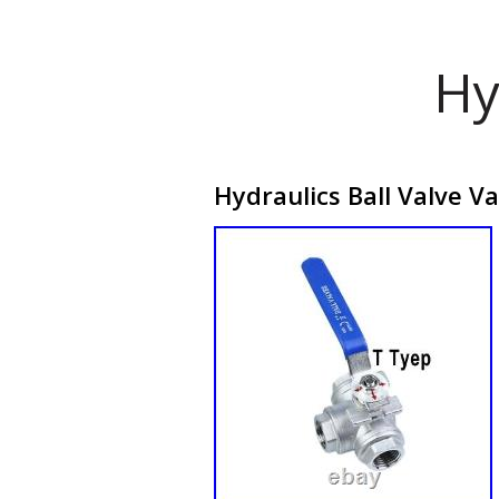
Hy
Hydraulics Ball Valve V