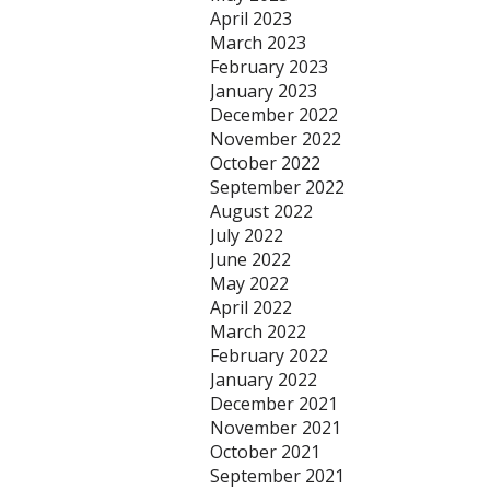
April 2023
March 2023
February 2023
January 2023
December 2022
November 2022
October 2022
September 2022
August 2022
July 2022
June 2022
May 2022
April 2022
March 2022
February 2022
January 2022
December 2021
November 2021
October 2021
September 2021